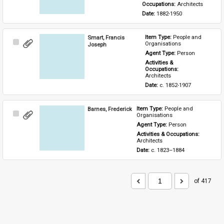
Occupations: 
Architects
Date: 
1882-1950
Smart, Francis
Item Type: 
People and 
Select
Organisations
Joseph
Item
Agent Type: 
Person
Activities & 
Occupations: 
Architects
Date: 
c. 1852-1907
Barnes, Frederick
Item Type: 
People and 
Select
Organisations
Item
Agent Type: 
Person
Activities & Occupations: 
Architects
Date: 
c. 1823–1884
of 417