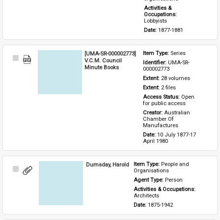
Activities & 
Occupations: 
Lobbyists
Date: 
1877-1881
[UMA-SR-000002773]
Item Type: 
Series
Select
V.C.M. Council
Identifier: 
UMA-SR-
Item
Minute Books
000002773
Extent: 
28 volumes
Extent: 
2 files
Access Status: 
Open 
for public access
Creator: 
Australian 
Chamber Of 
Manufactures
Date: 
10 July 1877-17 
April 1980
Dumsday, Harold
Item Type: 
People and 
Select
Organisations
Item
Agent Type: 
Person
Activities & Occupations: 
Architects
Date: 
1875-1942