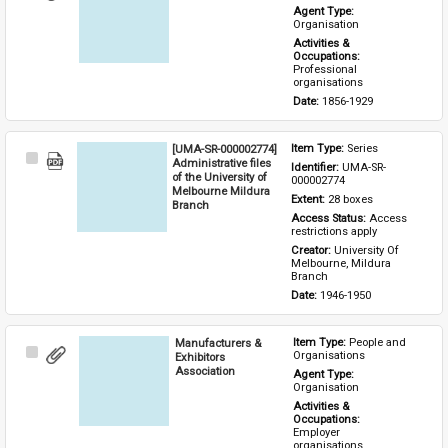
Item
Agent Type: 
Organisation
Activities & 
Occupations: 
Professional 
organisations
Date: 
1856-1929
[UMA-SR-000002774]
Item Type: 
Series
Select
Administrative files
Identifier: 
UMA-SR-
Item
of the University of
000002774
Melbourne Mildura
Extent: 
28 boxes
Branch
Access Status: 
Access 
restrictions apply
Creator: 
University Of 
Melbourne, Mildura 
Branch
Date: 
1946-1950
Manufacturers &
Item Type: 
People and 
Select
Organisations
Exhibitors
Item
Association
Agent Type: 
Organisation
Activities & 
Occupations: 
Employer 
organisations