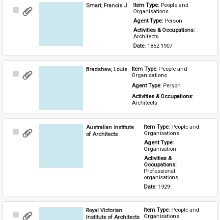
Smart, Francis J.
Item Type: 
People and 
Select
Organisations
Item
Agent Type: 
Person
Activities & Occupations: 
Architects
Date: 
1852-1907
Bradshaw, Louis
Item Type: 
People and 
Select
Organisations
Item
Agent Type: 
Person
Activities & Occupations: 
Architects
Australian Institute
Item Type: 
People and 
Select
Organisations
of Architects
Item
Agent Type: 
Organisation
Activities & 
Occupations: 
Professional 
organisations
Date: 
1929-
Royal Victorian
Item Type: 
People and 
Select
Organisations
Institute of Architects