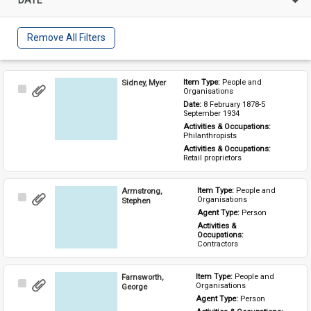
Remove All Filters
Sidney, Myer
Item Type: 
People and 
Select
Organisations
Item
Date: 
8 February 1878-5 
September 1934
Activities & Occupations: 
Philanthropists
Activities & Occupations: 
Retail proprietors
Armstrong,
Item Type: 
People and 
Select
Organisations
Stephen
Item
Agent Type: 
Person
Activities & 
Occupations: 
Contractors
Farnsworth,
Item Type: 
People and 
Select
Organisations
George
Item
Agent Type: 
Person