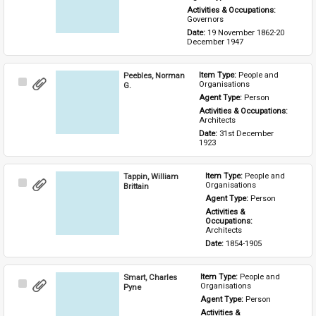
Activities & Occupations: 
Governors
Date: 
19 November 1862-20 
December 1947
Peebles, Norman
Item Type: 
People and 
Select
Organisations
G.
Item
Agent Type: 
Person
Activities & Occupations: 
Architects
Date: 
31st December 
1923
Tappin, William
Item Type: 
People and 
Select
Organisations
Brittain
Item
Agent Type: 
Person
Activities & 
Occupations: 
Architects
Date: 
1854-1905
Smart, Charles
Item Type: 
People and 
Select
Organisations
Pyne
Item
Agent Type: 
Person
Activities & 