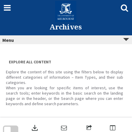
Skip
to
content
Archives
Menu
EXPLORE ALL CONTENT
Explore the content of this site using the filters below to display
different categories of information – Item Types, and their sub
categories.
When you are looking for specific items of interest, use the
search tools; enter keywords in the basic search on the landing
page or in the header, or the Search page where you can enter
keywords and define search parameters.
Skip
to
download
search
block