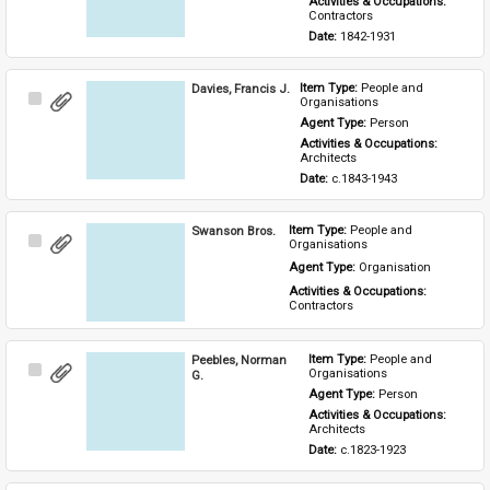
Activities & Occupations: 
Contractors
Date: 
1842-1931
Davies, Francis J.
Item Type: 
People and 
Select
Organisations
Item
Agent Type: 
Person
Activities & Occupations: 
Architects
Date: 
c.1843-1943
Swanson Bros.
Item Type: 
People and 
Select
Organisations
Item
Agent Type: 
Organisation
Activities & Occupations: 
Contractors
Peebles, Norman
Item Type: 
People and 
Select
Organisations
G.
Item
Agent Type: 
Person
Activities & Occupations: 
Architects
Date: 
c.1823-1923