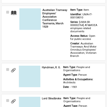
Australian Tramway
Item Type: 
Item
Select
Employees'
Identifier: 
UMA-IT-
Item
Association
000158010
Conference
Series: 
[UMA-SR-
Tasmania, March
000002764] AT&MOEA 
1929
employee related 
documents
Access Status: 
Open 
for public access
Creator: 
Australian 
Tramways And Motor 
Omnibus Employees' 
Association, Victorian 
Branch
Hyndman, R. G.
Item Type: 
People and 
Select
Organisations
Item
Agent Type: 
Person
Activities & Occupations: 
Architects
Date: 
- 1901
Lord Stradbroke
Item Type: 
People and 
Select
Organisations
Item
Agent Type: 
Person