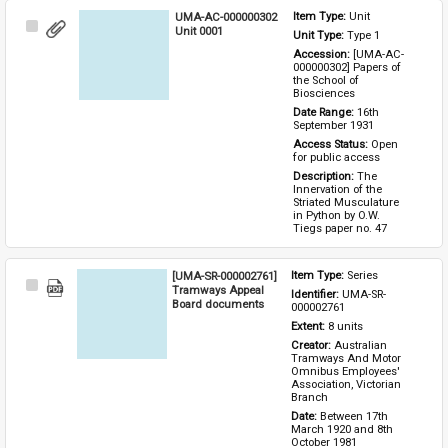
UMA-AC-000000302
Item Type: 
Unit
Select
Unit 0001
Unit Type: 
Type 1 
Item
Accession: 
[UMA-AC-
000000302] Papers of 
the School of 
Biosciences
Date Range: 
16th 
September 1931
Access Status: 
Open 
for public access
Description: 
The 
Innervation of the 
Striated Musculature 
in Python by O.W. 
Tiegs paper no. 47
[UMA-SR-000002761]
Item Type: 
Series
Select
Tramways Appeal
Identifier: 
UMA-SR-
Item
Board documents
000002761
Extent: 
8 units
Creator: 
Australian 
Tramways And Motor 
Omnibus Employees' 
Association, Victorian 
Branch
Date: 
Between 17th 
March 1920 and 8th 
October 1981