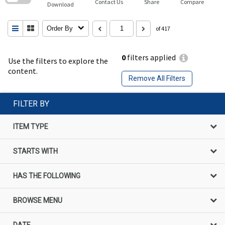
Contact Us
Share
Compare
Download
Order By
of 417
0
filters applied
Use the filters to explore the
content.
Remove All Filters
FILTER BY
ITEM TYPE
STARTS WITH
HAS THE FOLLOWING
BROWSE MENU
DATE