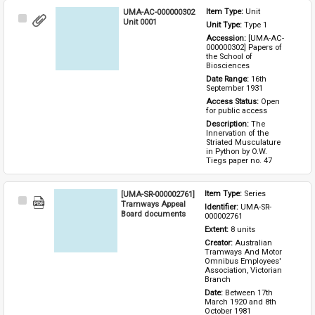
UMA-AC-000000302
Item Type: 
Unit
Select
Unit 0001
Unit Type: 
Type 1 
Item
Accession: 
[UMA-AC-
000000302] Papers of 
the School of 
Biosciences
Date Range: 
16th 
September 1931
Access Status: 
Open 
for public access
Description: 
The 
Innervation of the 
Striated Musculature 
in Python by O.W. 
Tiegs paper no. 47
[UMA-SR-000002761]
Item Type: 
Series
Select
Tramways Appeal
Identifier: 
UMA-SR-
Item
Board documents
000002761
Extent: 
8 units
Creator: 
Australian 
Tramways And Motor 
Omnibus Employees' 
Association, Victorian 
Branch
Date: 
Between 17th 
March 1920 and 8th 
October 1981