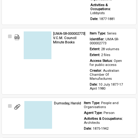
Activities & 
Occupations: 
Lobbyists
Date: 
1877-1881
[UMA-SR-000002773]
Item Type: 
Series
Select
V.C.M. Council
Identifier: 
UMA-SR-
Item
Minute Books
000002773
Extent: 
28 volumes
Extent: 
2 files
Access Status: 
Open 
for public access
Creator: 
Australian 
Chamber Of 
Manufactures
Date: 
10 July 1877-17 
April 1980
Dumsday, Harold
Item Type: 
People and 
Select
Organisations
Item
Agent Type: 
Person
Activities & Occupations: 
Architects
Date: 
1875-1942