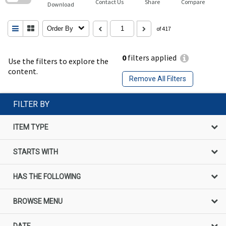
Contact Us
Share
Compare
Download
Order By
of 417
0
filters applied
Use the filters to explore the
content.
Remove All Filters
FILTER BY
ITEM TYPE
STARTS WITH
HAS THE FOLLOWING
BROWSE MENU
DATE