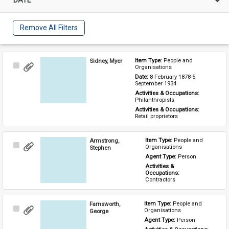
Remove All Filters
Sidney, Myer
Item Type: 
People and 
Select
Organisations
Item
Date: 
8 February 1878-5 
September 1934
Activities & Occupations: 
Philanthropists
Activities & Occupations: 
Retail proprietors
Armstrong,
Item Type: 
People and 
Select
Organisations
Stephen
Item
Agent Type: 
Person
Activities & 
Occupations: 
Contractors
Farnsworth,
Item Type: 
People and 
Select
Organisations
George
Item
Agent Type: 
Person