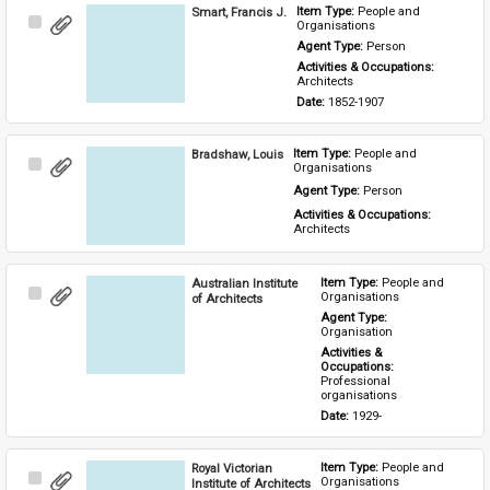
Smart, Francis J.
Item Type: 
People and 
Select
Organisations
Item
Agent Type: 
Person
Activities & Occupations: 
Architects
Date: 
1852-1907
Bradshaw, Louis
Item Type: 
People and 
Select
Organisations
Item
Agent Type: 
Person
Activities & Occupations: 
Architects
Australian Institute
Item Type: 
People and 
Select
Organisations
of Architects
Item
Agent Type: 
Organisation
Activities & 
Occupations: 
Professional 
organisations
Date: 
1929-
Royal Victorian
Item Type: 
People and 
Select
Organisations
Institute of Architects