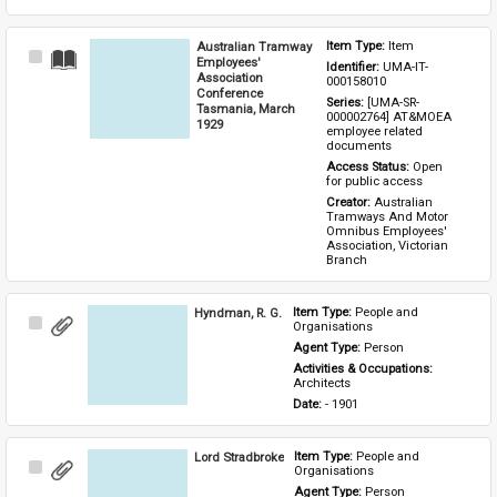
Australian Tramway
Item Type: 
Item
Select
Employees'
Identifier: 
UMA-IT-
Item
Association
000158010
Conference
Series: 
[UMA-SR-
Tasmania, March
000002764] AT&MOEA 
1929
employee related 
documents
Access Status: 
Open 
for public access
Creator: 
Australian 
Tramways And Motor 
Omnibus Employees' 
Association, Victorian 
Branch
Hyndman, R. G.
Item Type: 
People and 
Select
Organisations
Item
Agent Type: 
Person
Activities & Occupations: 
Architects
Date: 
- 1901
Lord Stradbroke
Item Type: 
People and 
Select
Organisations
Item
Agent Type: 
Person