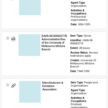
Item
Agent Type: 
Organisation
Activities & 
Occupations: 
Professional 
organisations
Date: 
1856-1929
[UMA-SR-000002774]
Item Type: 
Series
Select
Administrative files
Identifier: 
UMA-SR-
Item
of the University of
000002774
Melbourne Mildura
Extent: 
28 boxes
Branch
Access Status: 
Access 
restrictions apply
Creator: 
University Of 
Melbourne, Mildura 
Branch
Date: 
1946-1950
Manufacturers &
Item Type: 
People and 
Select
Organisations
Exhibitors
Item
Association
Agent Type: 
Organisation
Activities & 
Occupations: 
Employer 
organisations