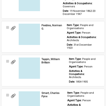
Activities & Occupations: 
Governors
Date: 
19 November 1862-20 
December 1947
Peebles, Norman
Item Type: 
People and 
Select
Organisations
G.
Item
Agent Type: 
Person
Activities & Occupations: 
Architects
Date: 
31st December 
1923
Tappin, William
Item Type: 
People and 
Select
Organisations
Brittain
Item
Agent Type: 
Person
Activities & 
Occupations: 
Architects
Date: 
1854-1905
Smart, Charles
Item Type: 
People and 
Select
Organisations
Pyne
Item
Agent Type: 
Person
Activities & 