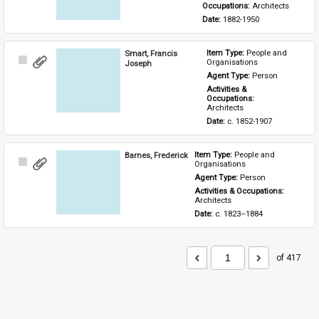
Occupations: 
Architects
Date: 
1882-1950
Smart, Francis
Item Type: 
People and 
Select
Organisations
Joseph
Item
Agent Type: 
Person
Activities & 
Occupations: 
Architects
Date: 
c. 1852-1907
Barnes, Frederick
Item Type: 
People and 
Select
Organisations
Item
Agent Type: 
Person
Activities & Occupations: 
Architects
Date: 
c. 1823–1884
of 417