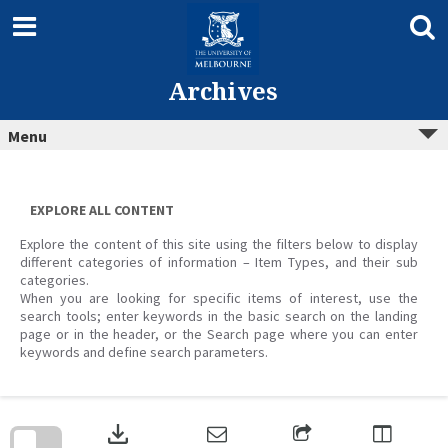
Skip
to
content
Archives
Menu
EXPLORE ALL CONTENT
Explore the content of this site using the filters below to display
different categories of information – Item Types, and their sub
categories.
When you are looking for specific items of interest, use the
search tools; enter keywords in the basic search on the landing
page or in the header, or the Search page where you can enter
keywords and define search parameters.
Skip
to
download
search
block