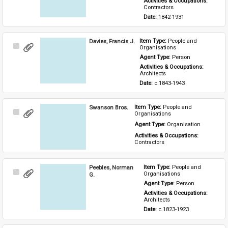
Activities & Occupations: 
Contractors
Date: 
1842-1931
Davies, Francis J.
Item Type: 
People and 
Select
Organisations
Item
Agent Type: 
Person
Activities & Occupations: 
Architects
Date: 
c.1843-1943
Swanson Bros.
Item Type: 
People and 
Select
Organisations
Item
Agent Type: 
Organisation
Activities & Occupations: 
Contractors
Peebles, Norman
Item Type: 
People and 
Select
Organisations
G.
Item
Agent Type: 
Person
Activities & Occupations: 
Architects
Date: 
c.1823-1923