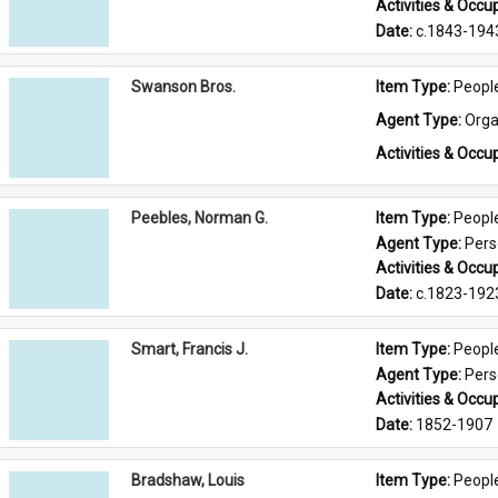
Activities & Occup
Date: 
c.1843-194
Swanson Bros.
Item Type: 
Peopl
Agent Type: 
Orga
Activities & Occup
Peebles, Norman G.
Item Type: 
Peopl
Agent Type: 
Per
Activities & Occup
Date: 
c.1823-192
Smart, Francis J.
Item Type: 
Peopl
Agent Type: 
Per
Activities & Occup
Date: 
1852-1907
Bradshaw, Louis
Item Type: 
Peopl