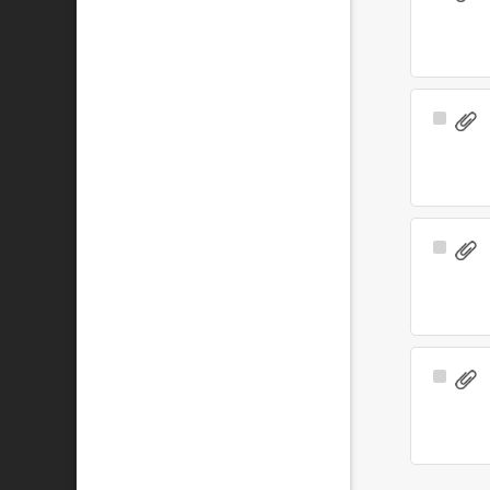
Item
Select
Item
Select
Item
Select
Item