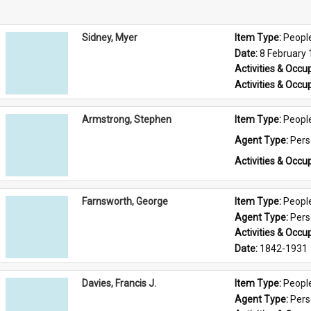
Sidney, Myer
Item Type: 
Peopl
Date: 
8 February
Activities & Occup
Activities & Occup
Armstrong, Stephen
Item Type: 
Peopl
Agent Type: 
Per
Activities & Occup
Farnsworth, George
Item Type: 
Peopl
Agent Type: 
Per
Activities & Occup
Date: 
1842-1931
Davies, Francis J.
Item Type: 
Peopl
Agent Type: 
Per