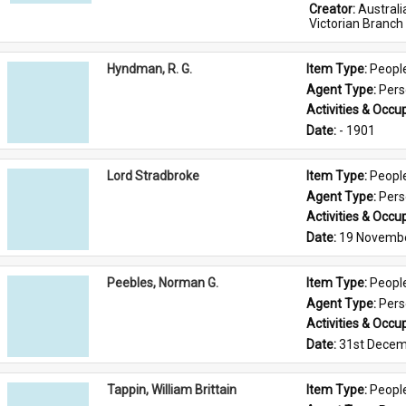
Creator: 
Austral
Victorian Branch
Hyndman, R. G.
Item Type: 
Peopl
Agent Type: 
Per
Activities & Occup
Date: 
- 1901
Lord Stradbroke
Item Type: 
Peopl
Agent Type: 
Per
Activities & Occup
Date: 
19 Novemb
Peebles, Norman G.
Item Type: 
Peopl
Agent Type: 
Per
Activities & Occup
Date: 
31st Decem
Tappin, William Brittain
Item Type: 
Peopl