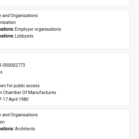
e and Organisations
nisation
ations: 
Employer organisations
ations: 
Lobbyists
-000002773
es
en for public access
an Chamber Of Manufactures
7-17 April 1980
e and Organisations
son
ations: 
Architects