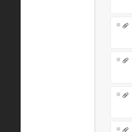
Select
Item
Select
Item
Select
Item
Select