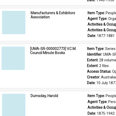
Date: 
1946-1950
Manufacturers & Exhibitors
Item Type: 
Peopl
Association
Agent Type: 
Orga
Activities & Occup
Activities & Occup
Date: 
1877-1881
[UMA-SR-000002773] V.C.M.
Item Type: 
Series
Council Minute Books
Identifier: 
UMA-SR
Extent: 
28 volum
Extent: 
2 files
Access Status: 
Op
Creator: 
Australi
Date: 
10 July 187
Dumsday, Harold
Item Type: 
Peopl
Agent Type: 
Per
Activities & Occup
Date: 
1875-1942