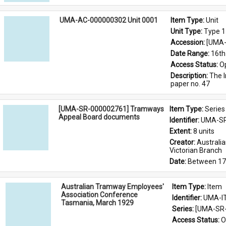
UMA-AC-000000302 Unit 0001
Item Type: 
Unit
Unit Type: 
Type 1
Accession: 
[UMA-
Date Range: 
16th
Access Status: 
O
Description: 
The I
paper no. 47
[UMA-SR-000002761] Tramways
Item Type: 
Series
Appeal Board documents
Identifier: 
UMA-SR
Extent: 
8 units
Creator: 
Australi
Victorian Branch
Date: 
Between 17
Australian Tramway Employees'
Item Type: 
Item
Association Conference
Identifier: 
UMA-I
Tasmania, March 1929
Series: 
[UMA-SR-
Access Status: 
O