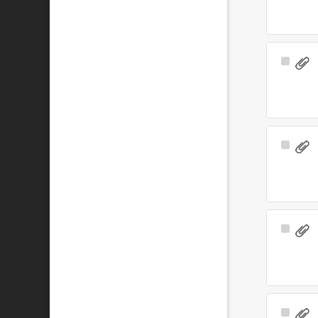
Select
Item
Select
Item
Select
Item
Select