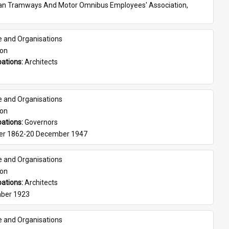
ian Tramways And Motor Omnibus Employees' Association, 
e and Organisations
son
ations: 
Architects
e and Organisations
son
ations: 
Governors
er 1862-20 December 1947
e and Organisations
son
ations: 
Architects
ber 1923
e and Organisations