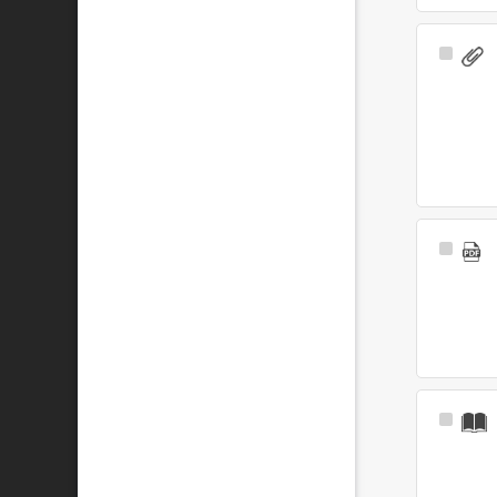
Select
Item
Select
Item
Select
Item