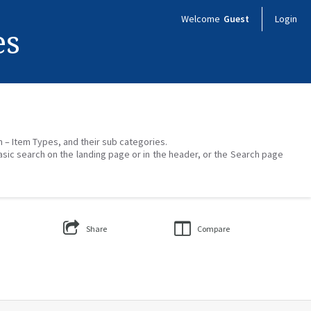
Welcome
Guest
Login
es
on – Item Types, and their sub categories.
asic search on the landing page or in the header, or the Search page
Share
Compare