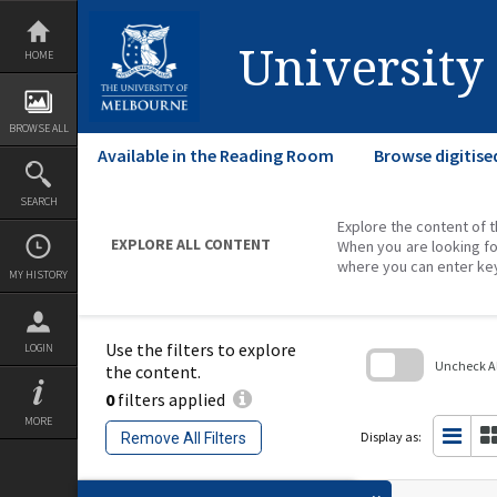
Skip
to
content
University
HOME
BROWSE ALL
Available in the Reading Room
Browse digitise
SEARCH
Explore the content of t
EXPLORE ALL CONTENT
When you are looking fo
where you can enter ke
MY HISTORY
Use the filters to explore
LOGIN
Uncheck All
the content.
0
filters applied
Skip
to
MORE
search
Display as:
Remove All Filters
block