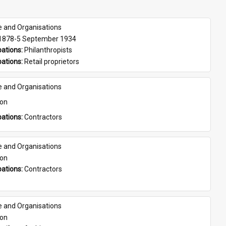
e and Organisations
 1878-5 September 1934
ations: 
Philanthropists
ations: 
Retail proprietors
e and Organisations
son
ations: 
Contractors
e and Organisations
son
ations: 
Contractors
e and Organisations
son