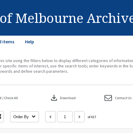
 of Melbourne Archiv
d items
Help
his site using the filters below to display different categories of informati
r specific items of interest, use the search tools; enter keywords in the b
ywords and define search parameters.
download
 / Check All
Download
Contact Us
Order By
of 417