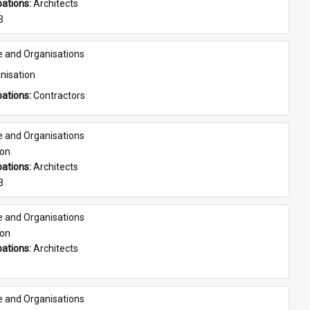
ations: 
Architects
3
e and Organisations
nisation
ations: 
Contractors
e and Organisations
son
ations: 
Architects
3
e and Organisations
son
ations: 
Architects
e and Organisations