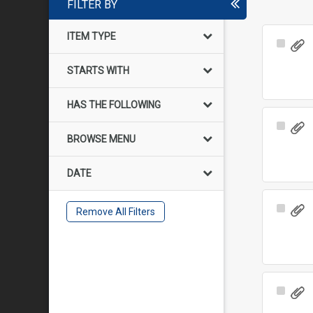
FILTER BY
ITEM TYPE
Select
Item
STARTS WITH
HAS THE FOLLOWING
Select
BROWSE MENU
Item
DATE
Select
Remove All Filters
Item
Select
Item