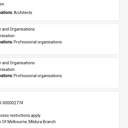
son
ations: 
Architects
e and Organisations
nisation
ations: 
Professional organisations
e and Organisations
nisation
ations: 
Professional organisations
-000002774
cess restrictions apply
ty Of Melbourne, Mildura Branch