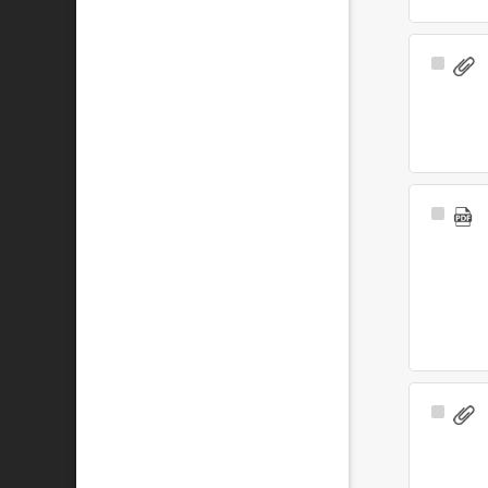
Select
Item
Select
Item
Select
Item