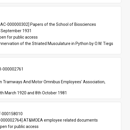
 
AC-000000302] Papers of the School of Biosciences
 September 1931
pen for public access
nnervation of the Striated Musculature in Python by O.W. Tiegs 
-000002761
an Tramways And Motor Omnibus Employees' Association, 
th March 1920 and 8th October 1981
T-000158010
000002764] AT&MOEA employee related documents
pen for public access