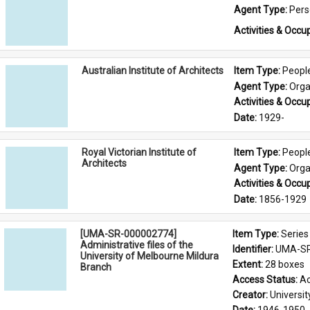
Agent Type: 
Per
Activities & Occup
Australian Institute of Architects
Item Type: 
Peopl
Agent Type: 
Orga
Activities & Occup
Date: 
1929-
Royal Victorian Institute of
Item Type: 
Peopl
Architects
Agent Type: 
Orga
Activities & Occup
Date: 
1856-1929
[UMA-SR-000002774]
Item Type: 
Series
Administrative files of the
Identifier: 
UMA-SR
University of Melbourne Mildura
Extent: 
28 boxes
Branch
Access Status: 
Ac
Creator: 
Universi