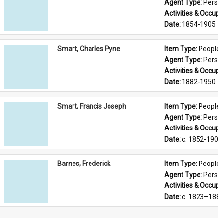
Agent Type: 
Per
Activities & Occup
Date: 
1854-1905
Smart, Charles Pyne
Item Type: 
Peopl
Agent Type: 
Per
Activities & Occup
Date: 
1882-1950
Smart, Francis Joseph
Item Type: 
Peopl
Agent Type: 
Per
Activities & Occup
Date: 
c. 1852-19
Barnes, Frederick
Item Type: 
Peopl
Agent Type: 
Per
Activities & Occup
Date: 
c. 1823–18