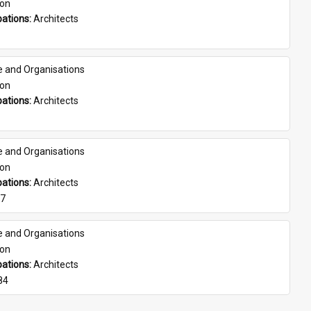
son
ations: 
Architects
e and Organisations
son
ations: 
Architects
e and Organisations
son
ations: 
Architects
07
e and Organisations
son
ations: 
Architects
84