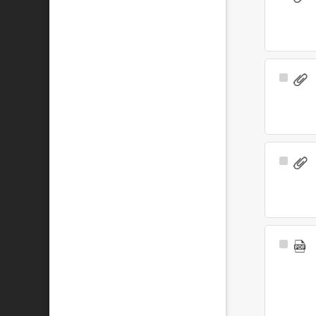
Item
Select
Item
Select
Item
Select
Item