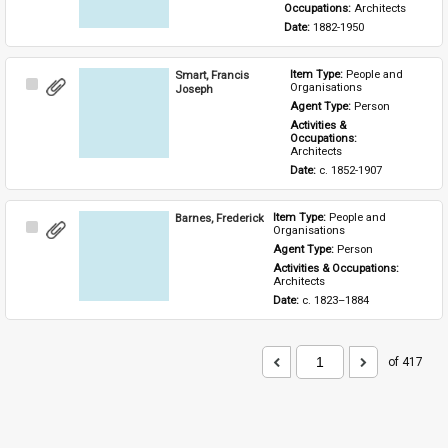
Occupations: 
Architects
Date: 
1882-1950
Smart, Francis
Item Type: 
People and 
Select
Organisations
Joseph
Item
Agent Type: 
Person
Activities & 
Occupations: 
Architects
Date: 
c. 1852-1907
Barnes, Frederick
Item Type: 
People and 
Select
Organisations
Item
Agent Type: 
Person
Activities & Occupations: 
Architects
Date: 
c. 1823–1884
of 417