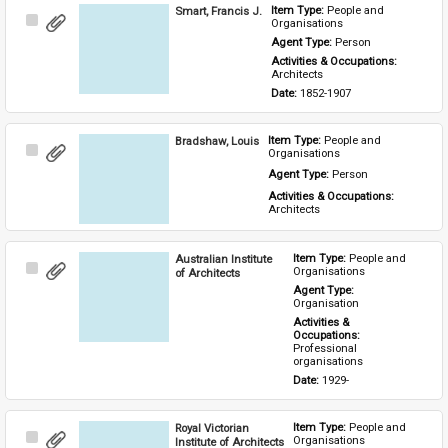
Smart, Francis J.
Item Type: 
People and 
Select
Organisations
Item
Agent Type: 
Person
Activities & Occupations: 
Architects
Date: 
1852-1907
Bradshaw, Louis
Item Type: 
People and 
Select
Organisations
Item
Agent Type: 
Person
Activities & Occupations: 
Architects
Australian Institute
Item Type: 
People and 
Select
Organisations
of Architects
Item
Agent Type: 
Organisation
Activities & 
Occupations: 
Professional 
organisations
Date: 
1929-
Royal Victorian
Item Type: 
People and 
Select
Organisations
Institute of Architects