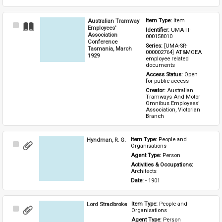
Australian Tramway
Item Type: 
Item
Select
Employees'
Identifier: 
UMA-IT-
Item
Association
000158010
Conference
Series: 
[UMA-SR-
Tasmania, March
000002764] AT&MOEA 
1929
employee related 
documents
Access Status: 
Open 
for public access
Creator: 
Australian 
Tramways And Motor 
Omnibus Employees' 
Association, Victorian 
Branch
Hyndman, R. G.
Item Type: 
People and 
Select
Organisations
Item
Agent Type: 
Person
Activities & Occupations: 
Architects
Date: 
- 1901
Lord Stradbroke
Item Type: 
People and 
Select
Organisations
Item
Agent Type: 
Person