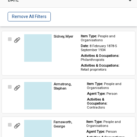
Remove All Filters
Sidney, Myer
Item Type: 
People and 
Select
Organisations
Item
Date: 
8 February 1878-5 
September 1934
Activities & Occupations: 
Philanthropists
Activities & Occupations: 
Retail proprietors
Armstrong,
Item Type: 
People and 
Select
Organisations
Stephen
Item
Agent Type: 
Person
Activities & 
Occupations: 
Contractors
Farnsworth,
Item Type: 
People and 
Select
Organisations
George
Item
Agent Type: 
Person