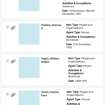
Activities & Occupations: 
Governors
Date: 
19 November 1862-20 
December 1947
Peebles, Norman
Item Type: 
People and 
Select
Organisations
G.
Item
Agent Type: 
Person
Activities & Occupations: 
Architects
Date: 
31st December 
1923
Tappin, William
Item Type: 
People and 
Select
Organisations
Brittain
Item
Agent Type: 
Person
Activities & 
Occupations: 
Architects
Date: 
1854-1905
Smart, Charles
Item Type: 
People and 
Select
Organisations
Pyne
Item
Agent Type: 
Person
Activities & 