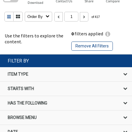
Contact Us
Share
Compare
Download
Order By
of 417
0
filters applied
Use the filters to explore the
content.
Remove All Filters
FILTER BY
ITEM TYPE
STARTS WITH
HAS THE FOLLOWING
BROWSE MENU
DATE