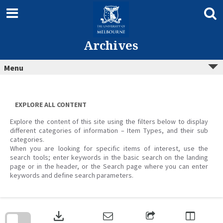
Skip
to
content
Archives
Menu
EXPLORE ALL CONTENT
Explore the content of this site using the filters below to display
different categories of information – Item Types, and their sub
categories.
When you are looking for specific items of interest, use the
search tools; enter keywords in the basic search on the landing
page or in the header, or the Search page where you can enter
keywords and define search parameters.
Skip
to
download
search
block