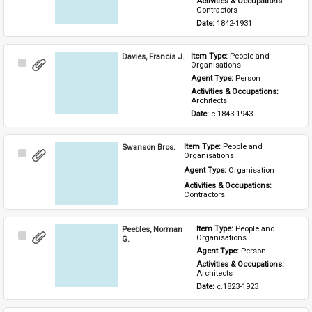
Activities & Occupations: 
Contractors
Date: 
1842-1931
Davies, Francis J.
Item Type: 
People and 
Select
Organisations
Item
Agent Type: 
Person
Activities & Occupations: 
Architects
Date: 
c.1843-1943
Swanson Bros.
Item Type: 
People and 
Select
Organisations
Item
Agent Type: 
Organisation
Activities & Occupations: 
Contractors
Peebles, Norman
Item Type: 
People and 
Select
Organisations
G.
Item
Agent Type: 
Person
Activities & Occupations: 
Architects
Date: 
c.1823-1923