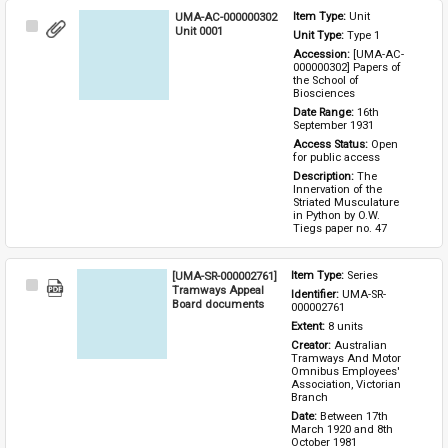
UMA-AC-000000302
Item Type: 
Unit
Select
Unit 0001
Unit Type: 
Type 1 
Item
Accession: 
[UMA-AC-
000000302] Papers of 
the School of 
Biosciences
Date Range: 
16th 
September 1931
Access Status: 
Open 
for public access
Description: 
The 
Innervation of the 
Striated Musculature 
in Python by O.W. 
Tiegs paper no. 47
[UMA-SR-000002761]
Item Type: 
Series
Select
Tramways Appeal
Identifier: 
UMA-SR-
Item
Board documents
000002761
Extent: 
8 units
Creator: 
Australian 
Tramways And Motor 
Omnibus Employees' 
Association, Victorian 
Branch
Date: 
Between 17th 
March 1920 and 8th 
October 1981