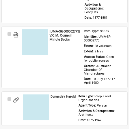
Activities & 
Occupations: 
Lobbyists
Date: 
1877-1881
[UMA-SR-000002773]
Item Type: 
Series
Select
V.C.M. Council
Identifier: 
UMA-SR-
Item
Minute Books
000002773
Extent: 
28 volumes
Extent: 
2 files
Access Status: 
Open 
for public access
Creator: 
Australian 
Chamber Of 
Manufactures
Date: 
10 July 1877-17 
April 1980
Dumsday, Harold
Item Type: 
People and 
Select
Organisations
Item
Agent Type: 
Person
Activities & Occupations: 
Architects
Date: 
1875-1942