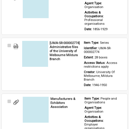
Item
Agent Type: 
Organisation
Activities & 
Occupations: 
Professional 
organisations
Date: 
1856-1929
[UMA-SR-000002774]
Item Type: 
Series
Select
Administrative files
Identifier: 
UMA-SR-
Item
of the University of
000002774
Melbourne Mildura
Extent: 
28 boxes
Branch
Access Status: 
Access 
restrictions apply
Creator: 
University Of 
Melbourne, Mildura 
Branch
Date: 
1946-1950
Manufacturers &
Item Type: 
People and 
Select
Organisations
Exhibitors
Item
Association
Agent Type: 
Organisation
Activities & 
Occupations: 
Employer 
organisations