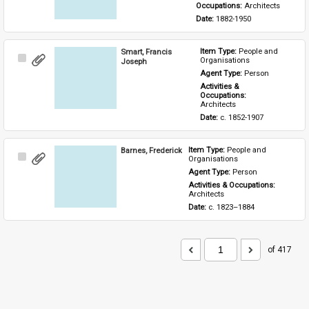
Occupations: 
Architects
Date: 
1882-1950
Smart, Francis
Item Type: 
People and 
Select
Organisations
Joseph
Item
Agent Type: 
Person
Activities & 
Occupations: 
Architects
Date: 
c. 1852-1907
Barnes, Frederick
Item Type: 
People and 
Select
Organisations
Item
Agent Type: 
Person
Activities & Occupations: 
Architects
Date: 
c. 1823–1884
of 417