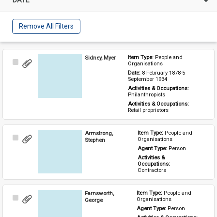
Remove All Filters
Sidney, Myer
Item Type: 
People and 
Select
Organisations
Item
Date: 
8 February 1878-5 
September 1934
Activities & Occupations: 
Philanthropists
Activities & Occupations: 
Retail proprietors
Armstrong,
Item Type: 
People and 
Select
Organisations
Stephen
Item
Agent Type: 
Person
Activities & 
Occupations: 
Contractors
Farnsworth,
Item Type: 
People and 
Select
Organisations
George
Item
Agent Type: 
Person