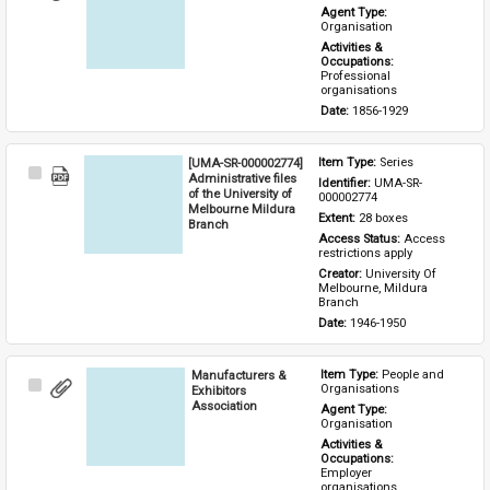
Item
Agent Type: 
Organisation
Activities & 
Occupations: 
Professional 
organisations
Date: 
1856-1929
[UMA-SR-000002774]
Item Type: 
Series
Select
Administrative files
Identifier: 
UMA-SR-
Item
of the University of
000002774
Melbourne Mildura
Extent: 
28 boxes
Branch
Access Status: 
Access 
restrictions apply
Creator: 
University Of 
Melbourne, Mildura 
Branch
Date: 
1946-1950
Manufacturers &
Item Type: 
People and 
Select
Organisations
Exhibitors
Item
Association
Agent Type: 
Organisation
Activities & 
Occupations: 
Employer 
organisations