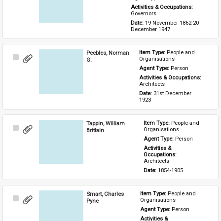
Activities & Occupations: 
Governors
Date: 
19 November 1862-20 
December 1947
Peebles, Norman
Item Type: 
People and 
Select
Organisations
G.
Item
Agent Type: 
Person
Activities & Occupations: 
Architects
Date: 
31st December 
1923
Tappin, William
Item Type: 
People and 
Select
Organisations
Brittain
Item
Agent Type: 
Person
Activities & 
Occupations: 
Architects
Date: 
1854-1905
Smart, Charles
Item Type: 
People and 
Select
Organisations
Pyne
Item
Agent Type: 
Person
Activities & 