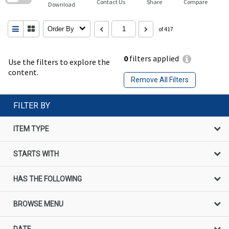
Contact Us
Share
Compare
Download
Order By
of 417
0
filters applied
Use the filters to explore the
content.
Remove All Filters
FILTER BY
ITEM TYPE
STARTS WITH
HAS THE FOLLOWING
BROWSE MENU
DATE