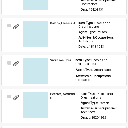
Activities & Occupations: 
Contractors
Date: 
1842-1931
Davies, Francis J.
Item Type: 
People and 
Select
Organisations
Item
Agent Type: 
Person
Activities & Occupations: 
Architects
Date: 
c.1843-1943
Swanson Bros.
Item Type: 
People and 
Select
Organisations
Item
Agent Type: 
Organisation
Activities & Occupations: 
Contractors
Peebles, Norman
Item Type: 
People and 
Select
Organisations
G.
Item
Agent Type: 
Person
Activities & Occupations: 
Architects
Date: 
c.1823-1923