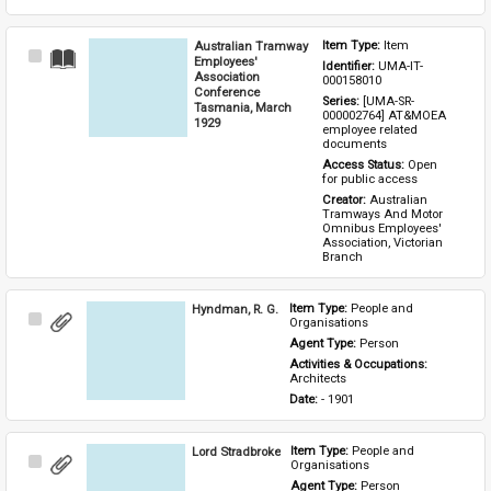
Australian Tramway
Item Type: 
Item
Select
Employees'
Identifier: 
UMA-IT-
Item
Association
000158010
Conference
Series: 
[UMA-SR-
Tasmania, March
000002764] AT&MOEA 
1929
employee related 
documents
Access Status: 
Open 
for public access
Creator: 
Australian 
Tramways And Motor 
Omnibus Employees' 
Association, Victorian 
Branch
Hyndman, R. G.
Item Type: 
People and 
Select
Organisations
Item
Agent Type: 
Person
Activities & Occupations: 
Architects
Date: 
- 1901
Lord Stradbroke
Item Type: 
People and 
Select
Organisations
Item
Agent Type: 
Person