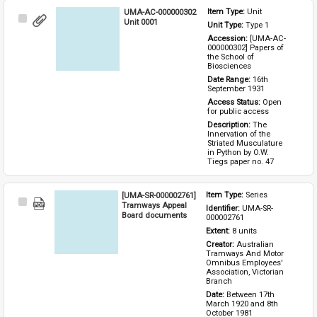
UMA-AC-000000302
Item Type: 
Unit
Select
Unit 0001
Unit Type: 
Type 1 
Item
Accession: 
[UMA-AC-
000000302] Papers of 
the School of 
Biosciences
Date Range: 
16th 
September 1931
Access Status: 
Open 
for public access
Description: 
The 
Innervation of the 
Striated Musculature 
in Python by O.W. 
Tiegs paper no. 47
[UMA-SR-000002761]
Item Type: 
Series
Select
Tramways Appeal
Identifier: 
UMA-SR-
Item
Board documents
000002761
Extent: 
8 units
Creator: 
Australian 
Tramways And Motor 
Omnibus Employees' 
Association, Victorian 
Branch
Date: 
Between 17th 
March 1920 and 8th 
October 1981