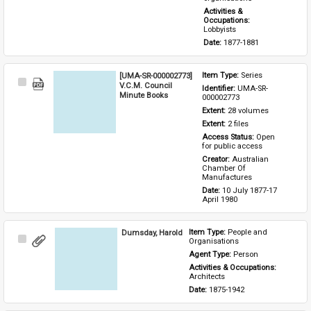
Activities & 
Occupations: 
Lobbyists
Date: 
1877-1881
[UMA-SR-000002773]
Item Type: 
Series
Select
V.C.M. Council
Identifier: 
UMA-SR-
Item
Minute Books
000002773
Extent: 
28 volumes
Extent: 
2 files
Access Status: 
Open 
for public access
Creator: 
Australian 
Chamber Of 
Manufactures
Date: 
10 July 1877-17 
April 1980
Dumsday, Harold
Item Type: 
People and 
Select
Organisations
Item
Agent Type: 
Person
Activities & Occupations: 
Architects
Date: 
1875-1942