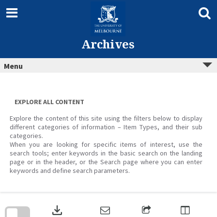
Skip
to
content
Archives
Menu
EXPLORE ALL CONTENT
Explore the content of this site using the filters below to display
different categories of information – Item Types, and their sub
categories.
When you are looking for specific items of interest, use the
search tools; enter keywords in the basic search on the landing
page or in the header, or the Search page where you can enter
keywords and define search parameters.
Skip
to
download
search
block