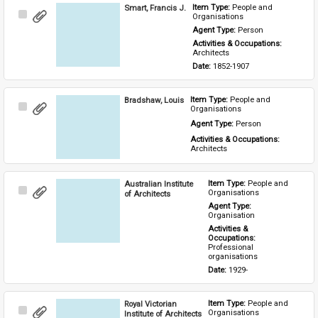
Smart, Francis J.
Item Type: 
People and 
Select
Organisations
Item
Agent Type: 
Person
Activities & Occupations: 
Architects
Date: 
1852-1907
Bradshaw, Louis
Item Type: 
People and 
Select
Organisations
Item
Agent Type: 
Person
Activities & Occupations: 
Architects
Australian Institute
Item Type: 
People and 
Select
Organisations
of Architects
Item
Agent Type: 
Organisation
Activities & 
Occupations: 
Professional 
organisations
Date: 
1929-
Royal Victorian
Item Type: 
People and 
Select
Organisations
Institute of Architects