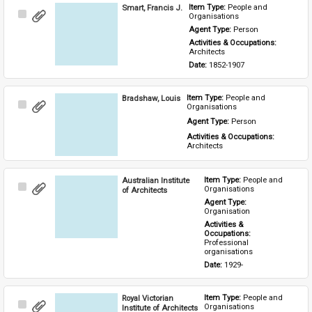
Smart, Francis J.
Item Type: 
People and 
Select
Organisations
Item
Agent Type: 
Person
Activities & Occupations: 
Architects
Date: 
1852-1907
Bradshaw, Louis
Item Type: 
People and 
Select
Organisations
Item
Agent Type: 
Person
Activities & Occupations: 
Architects
Australian Institute
Item Type: 
People and 
Select
Organisations
of Architects
Item
Agent Type: 
Organisation
Activities & 
Occupations: 
Professional 
organisations
Date: 
1929-
Royal Victorian
Item Type: 
People and 
Select
Organisations
Institute of Architects