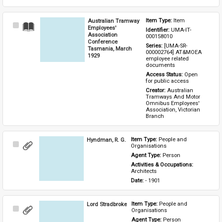
Australian Tramway
Item Type: 
Item
Select
Employees'
Identifier: 
UMA-IT-
Item
Association
000158010
Conference
Series: 
[UMA-SR-
Tasmania, March
000002764] AT&MOEA 
1929
employee related 
documents
Access Status: 
Open 
for public access
Creator: 
Australian 
Tramways And Motor 
Omnibus Employees' 
Association, Victorian 
Branch
Hyndman, R. G.
Item Type: 
People and 
Select
Organisations
Item
Agent Type: 
Person
Activities & Occupations: 
Architects
Date: 
- 1901
Lord Stradbroke
Item Type: 
People and 
Select
Organisations
Item
Agent Type: 
Person