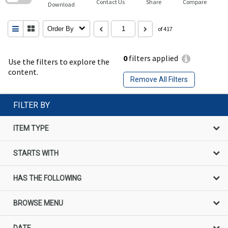
Contact Us
Share
Compare
Download
Order By
of 417
0
filters applied
Use the filters to explore the
content.
Remove All Filters
FILTER BY
ITEM TYPE
STARTS WITH
HAS THE FOLLOWING
BROWSE MENU
DATE