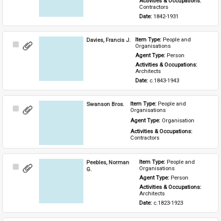
Activities & Occupations: 
Contractors
Date: 
1842-1931
Davies, Francis J.
Item Type: 
People and 
Select
Organisations
Item
Agent Type: 
Person
Activities & Occupations: 
Architects
Date: 
c.1843-1943
Swanson Bros.
Item Type: 
People and 
Select
Organisations
Item
Agent Type: 
Organisation
Activities & Occupations: 
Contractors
Peebles, Norman
Item Type: 
People and 
Select
Organisations
G.
Item
Agent Type: 
Person
Activities & Occupations: 
Architects
Date: 
c.1823-1923