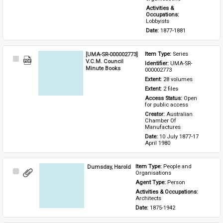
Activities & 
Occupations: 
Lobbyists
Date: 
1877-1881
[UMA-SR-000002773]
Item Type: 
Series
Select
V.C.M. Council
Identifier: 
UMA-SR-
Item
Minute Books
000002773
Extent: 
28 volumes
Extent: 
2 files
Access Status: 
Open 
for public access
Creator: 
Australian 
Chamber Of 
Manufactures
Date: 
10 July 1877-17 
April 1980
Dumsday, Harold
Item Type: 
People and 
Select
Organisations
Item
Agent Type: 
Person
Activities & Occupations: 
Architects
Date: 
1875-1942