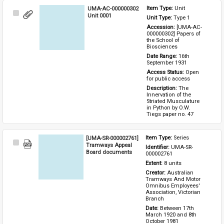
UMA-AC-000000302
Item Type: 
Unit
Select
Unit 0001
Unit Type: 
Type 1 
Item
Accession: 
[UMA-AC-
000000302] Papers of 
the School of 
Biosciences
Date Range: 
16th 
September 1931
Access Status: 
Open 
for public access
Description: 
The 
Innervation of the 
Striated Musculature 
in Python by O.W. 
Tiegs paper no. 47
[UMA-SR-000002761]
Item Type: 
Series
Select
Tramways Appeal
Identifier: 
UMA-SR-
Item
Board documents
000002761
Extent: 
8 units
Creator: 
Australian 
Tramways And Motor 
Omnibus Employees' 
Association, Victorian 
Branch
Date: 
Between 17th 
March 1920 and 8th 
October 1981