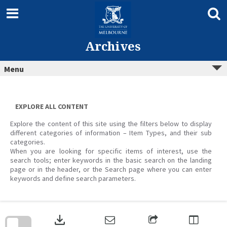
Skip
to
content
Archives
Menu
EXPLORE ALL CONTENT
Explore the content of this site using the filters below to display
different categories of information – Item Types, and their sub
categories.
When you are looking for specific items of interest, use the
search tools; enter keywords in the basic search on the landing
page or in the header, or the Search page where you can enter
keywords and define search parameters.
Skip
to
download
search
block