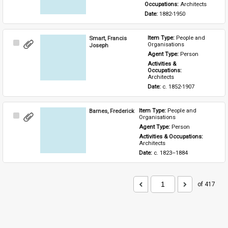
Occupations: 
Architects
Date: 
1882-1950
Smart, Francis
Item Type: 
People and 
Select
Organisations
Joseph
Item
Agent Type: 
Person
Activities & 
Occupations: 
Architects
Date: 
c. 1852-1907
Barnes, Frederick
Item Type: 
People and 
Select
Organisations
Item
Agent Type: 
Person
Activities & Occupations: 
Architects
Date: 
c. 1823–1884
of 417