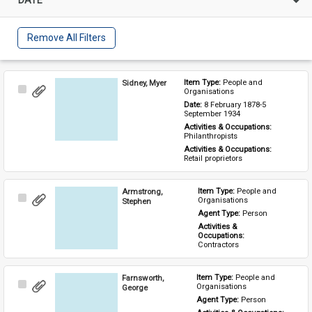
Remove All Filters
Sidney, Myer
Item Type: 
People and 
Select
Organisations
Item
Date: 
8 February 1878-5 
September 1934
Activities & Occupations: 
Philanthropists
Activities & Occupations: 
Retail proprietors
Armstrong,
Item Type: 
People and 
Select
Organisations
Stephen
Item
Agent Type: 
Person
Activities & 
Occupations: 
Contractors
Farnsworth,
Item Type: 
People and 
Select
Organisations
George
Item
Agent Type: 
Person