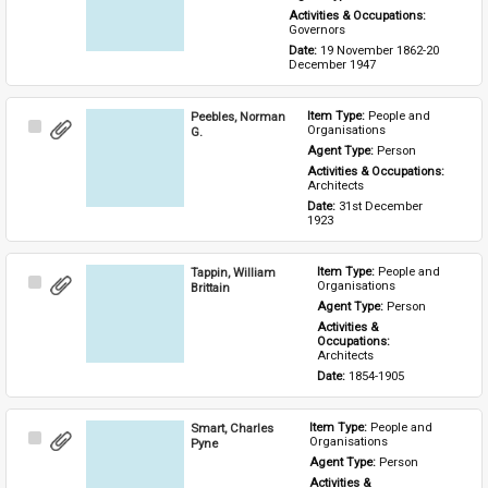
Activities & Occupations: 
Governors
Date: 
19 November 1862-20 
December 1947
Peebles, Norman
Item Type: 
People and 
Select
Organisations
G.
Item
Agent Type: 
Person
Activities & Occupations: 
Architects
Date: 
31st December 
1923
Tappin, William
Item Type: 
People and 
Select
Organisations
Brittain
Item
Agent Type: 
Person
Activities & 
Occupations: 
Architects
Date: 
1854-1905
Smart, Charles
Item Type: 
People and 
Select
Organisations
Pyne
Item
Agent Type: 
Person
Activities & 