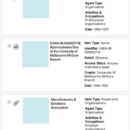
Item
Agent Type: 
Organisation
Activities & 
Occupations: 
Professional 
organisations
Date: 
1856-1929
[UMA-SR-000002774]
Item Type: 
Series
Select
Administrative files
Identifier: 
UMA-SR-
Item
of the University of
000002774
Melbourne Mildura
Extent: 
28 boxes
Branch
Access Status: 
Access 
restrictions apply
Creator: 
University Of 
Melbourne, Mildura 
Branch
Date: 
1946-1950
Manufacturers &
Item Type: 
People and 
Select
Organisations
Exhibitors
Item
Association
Agent Type: 
Organisation
Activities & 
Occupations: 
Employer 
organisations