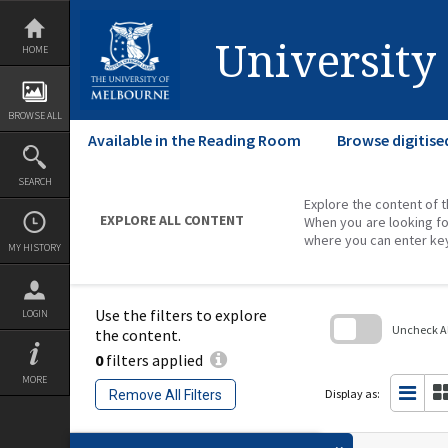
Skip
to
content
University
HOME
BROWSE ALL
Available in the Reading Room
Browse digitise
SEARCH
Explore the content of t
EXPLORE ALL CONTENT
When you are looking fo
where you can enter ke
MY HISTORY
Use the filters to explore
LOGIN
Uncheck All
the content.
0
filters applied
Skip
to
MORE
search
Display as:
Remove All Filters
block