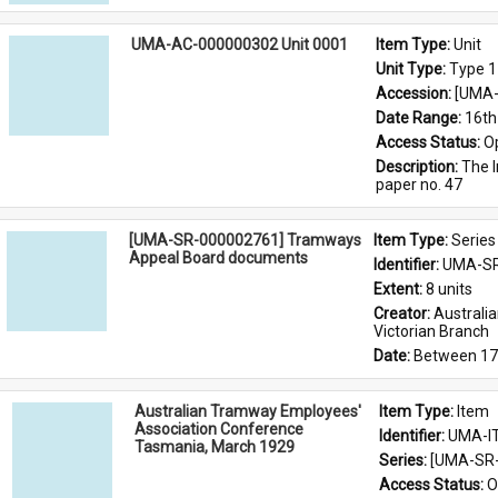
UMA-AC-000000302 Unit 0001
Item Type: 
Unit
Unit Type: 
Type 1
Accession: 
[UMA-
Date Range: 
16th
Access Status: 
O
Description: 
The I
paper no. 47
[UMA-SR-000002761] Tramways
Item Type: 
Series
Appeal Board documents
Identifier: 
UMA-SR
Extent: 
8 units
Creator: 
Australi
Victorian Branch
Date: 
Between 17
Australian Tramway Employees'
Item Type: 
Item
Association Conference
Identifier: 
UMA-I
Tasmania, March 1929
Series: 
[UMA-SR-
Access Status: 
O