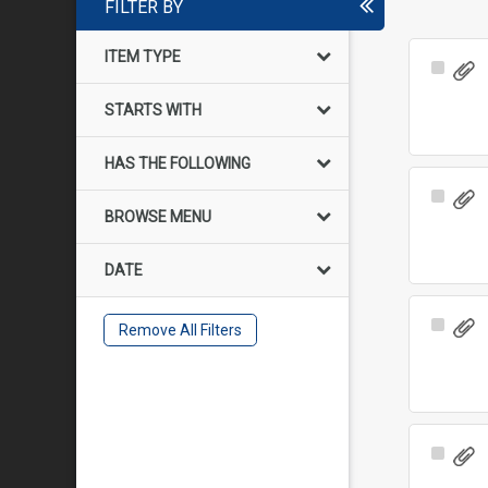
FILTER BY
ITEM TYPE
Select
Item
STARTS WITH
HAS THE FOLLOWING
Select
BROWSE MENU
Item
DATE
Select
Remove All Filters
Item
Select
Item