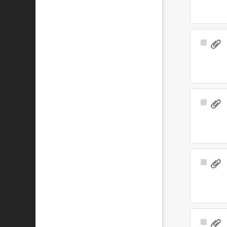
Select
Item
Select
Item
Select
Item
Select