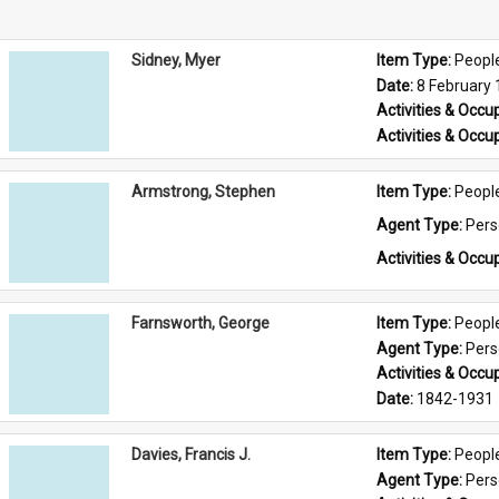
Sidney, Myer
Item Type: 
Peopl
Date: 
8 February
Activities & Occup
Activities & Occup
Armstrong, Stephen
Item Type: 
Peopl
Agent Type: 
Per
Activities & Occup
Farnsworth, George
Item Type: 
Peopl
Agent Type: 
Per
Activities & Occup
Date: 
1842-1931
Davies, Francis J.
Item Type: 
Peopl
Agent Type: 
Per