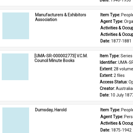
Date: 
1946-1950
Manufacturers & Exhibitors
Item Type: 
Peopl
Association
Agent Type: 
Orga
Activities & Occup
Activities & Occup
Date: 
1877-1881
[UMA-SR-000002773] V.C.M.
Item Type: 
Series
Council Minute Books
Identifier: 
UMA-SR
Extent: 
28 volum
Extent: 
2 files
Access Status: 
Op
Creator: 
Australi
Date: 
10 July 187
Dumsday, Harold
Item Type: 
Peopl
Agent Type: 
Per
Activities & Occup
Date: 
1875-1942