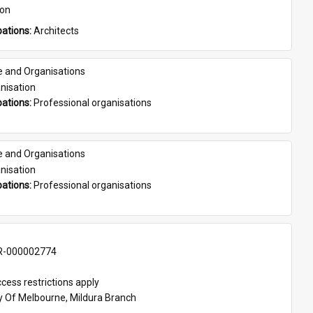
son
ations: 
Architects
e and Organisations
nisation
ations: 
Professional organisations
e and Organisations
nisation
ations: 
Professional organisations
-000002774
cess restrictions apply
ty Of Melbourne, Mildura Branch