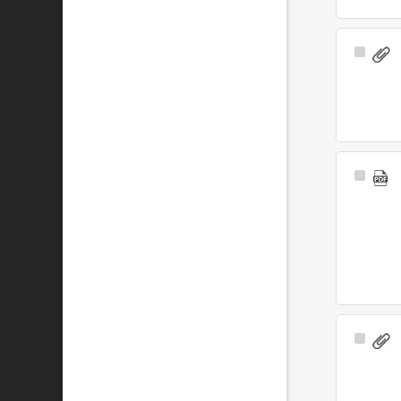
Select
Item
Select
Item
Select
Item