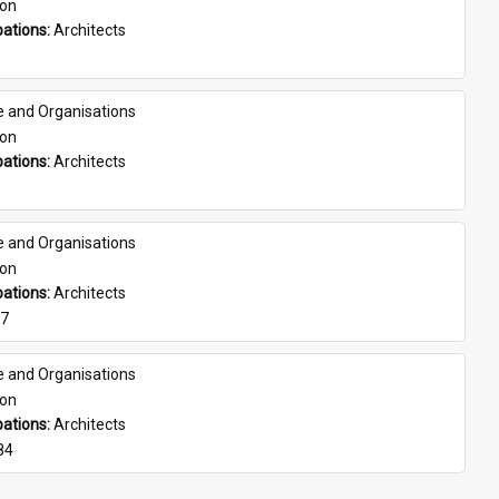
son
ations: 
Architects
e and Organisations
son
ations: 
Architects
e and Organisations
son
ations: 
Architects
07
e and Organisations
son
ations: 
Architects
84