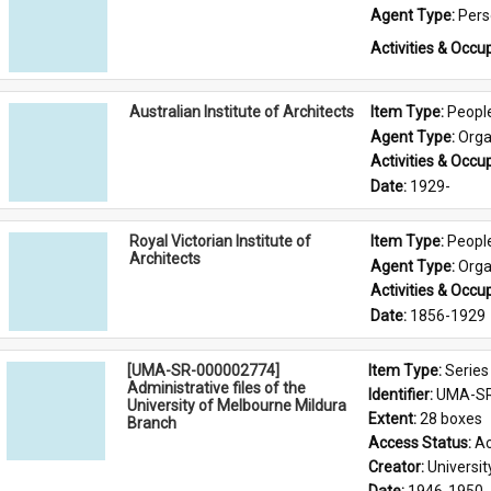
Agent Type: 
Per
Activities & Occup
Australian Institute of Architects
Item Type: 
Peopl
Agent Type: 
Orga
Activities & Occup
Date: 
1929-
Royal Victorian Institute of
Item Type: 
Peopl
Architects
Agent Type: 
Orga
Activities & Occup
Date: 
1856-1929
[UMA-SR-000002774]
Item Type: 
Series
Administrative files of the
Identifier: 
UMA-SR
University of Melbourne Mildura
Extent: 
28 boxes
Branch
Access Status: 
Ac
Creator: 
Universi