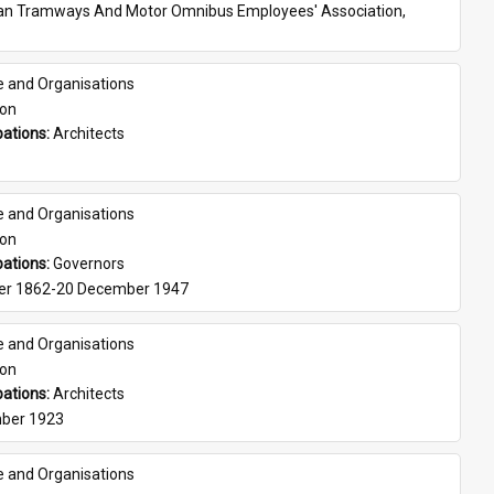
ian Tramways And Motor Omnibus Employees' Association, 
e and Organisations
son
ations: 
Architects
e and Organisations
son
ations: 
Governors
er 1862-20 December 1947
e and Organisations
son
ations: 
Architects
ber 1923
e and Organisations