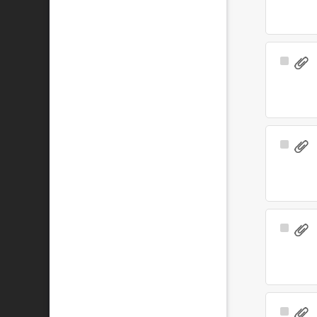
Select
Item
Select
Item
Select
Item
Select