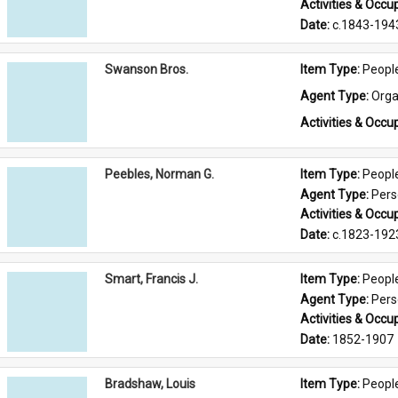
Activities & Occup
Date: 
c.1843-194
Swanson Bros.
Item Type: 
Peopl
Agent Type: 
Orga
Activities & Occup
Peebles, Norman G.
Item Type: 
Peopl
Agent Type: 
Per
Activities & Occup
Date: 
c.1823-192
Smart, Francis J.
Item Type: 
Peopl
Agent Type: 
Per
Activities & Occup
Date: 
1852-1907
Bradshaw, Louis
Item Type: 
Peopl