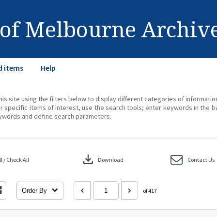
 of Melbourne Archiv
d items
Help
his site using the filters below to display different categories of informati
r specific items of interest, use the search tools; enter keywords in the b
ywords and define search parameters.
download
 / Check All
Download
Contact Us
Order By
of 417