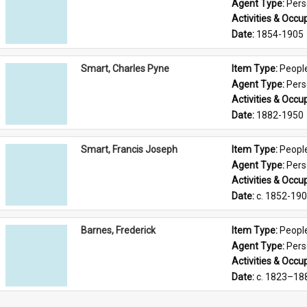
Agent Type: 
Per
Activities & Occup
Date: 
1854-1905
Smart, Charles Pyne
Item Type: 
Peopl
Agent Type: 
Per
Activities & Occup
Date: 
1882-1950
Smart, Francis Joseph
Item Type: 
Peopl
Agent Type: 
Per
Activities & Occup
Date: 
c. 1852-19
Barnes, Frederick
Item Type: 
Peopl
Agent Type: 
Per
Activities & Occup
Date: 
c. 1823–18