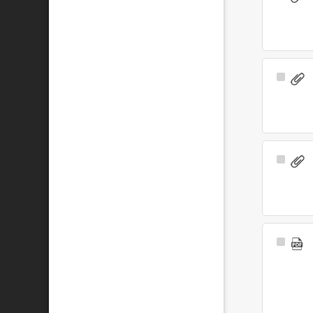
Item
Select
Item
Select
Item
Select
Item