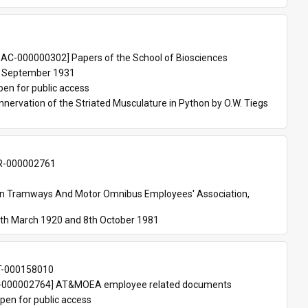
 
AC-000000302] Papers of the School of Biosciences
 September 1931
pen for public access
nnervation of the Striated Musculature in Python by O.W. Tiegs 
-000002761
an Tramways And Motor Omnibus Employees' Association, 
th March 1920 and 8th October 1981
T-000158010
000002764] AT&MOEA employee related documents
pen for public access