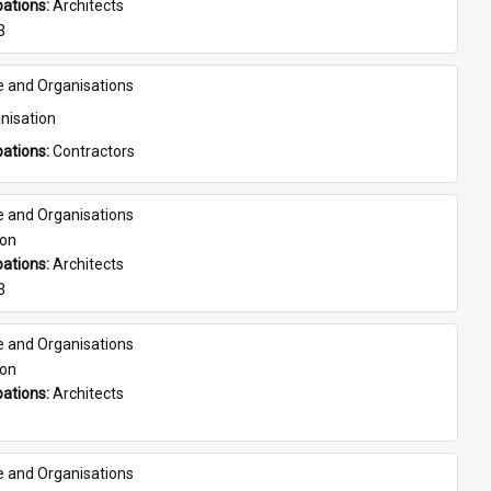
ations: 
Architects
3
e and Organisations
nisation
ations: 
Contractors
e and Organisations
son
ations: 
Architects
3
e and Organisations
son
ations: 
Architects
e and Organisations