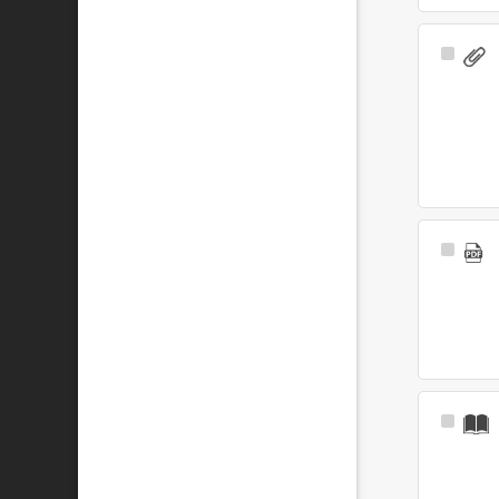
Select
Item
Select
Item
Select
Item