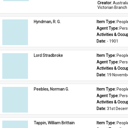
Creator: 
Austral
Victorian Branch
Hyndman, R. G.
Item Type: 
Peopl
Agent Type: 
Per
Activities & Occup
Date: 
- 1901
Lord Stradbroke
Item Type: 
Peopl
Agent Type: 
Per
Activities & Occup
Date: 
19 Novemb
Peebles, Norman G.
Item Type: 
Peopl
Agent Type: 
Per
Activities & Occup
Date: 
31st Decem
Tappin, William Brittain
Item Type: 
Peopl