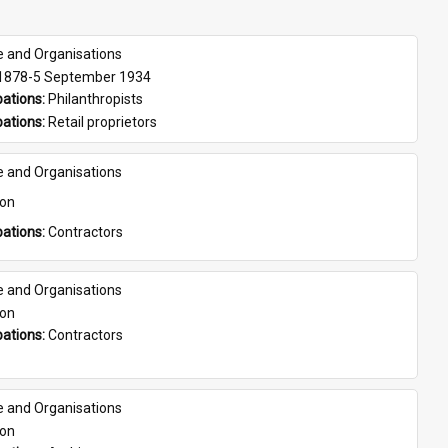
e and Organisations
 1878-5 September 1934
ations: 
Philanthropists
ations: 
Retail proprietors
e and Organisations
son
ations: 
Contractors
e and Organisations
son
ations: 
Contractors
e and Organisations
son