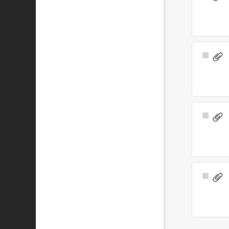
Item
Select
Item
Select
Item
Select
Item