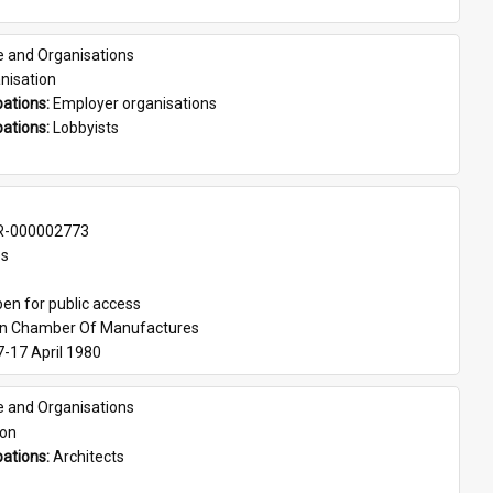
e and Organisations
nisation
ations: 
Employer organisations
ations: 
Lobbyists
-000002773
es
en for public access
an Chamber Of Manufactures
7-17 April 1980
e and Organisations
son
ations: 
Architects