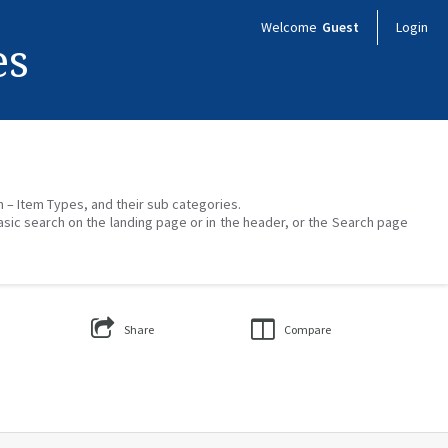
Welcome
Guest
Login
es
on – Item Types, and their sub categories.
asic search on the landing page or in the header, or the Search page
Share
Compare