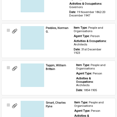
Activities & Occupations: 
Governors
Date: 
19 November 1862-20 
December 1947
Peebles, Norman
Item Type: 
People and 
Select
Organisations
G.
Item
Agent Type: 
Person
Activities & Occupations: 
Architects
Date: 
31st December 
1923
Tappin, William
Item Type: 
People and 
Select
Organisations
Brittain
Item
Agent Type: 
Person
Activities & 
Occupations: 
Architects
Date: 
1854-1905
Smart, Charles
Item Type: 
People and 
Select
Organisations
Pyne
Item
Agent Type: 
Person
Activities & 