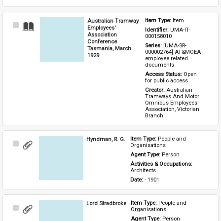
Australian Tramway
Item Type: 
Item
Select
Employees'
Identifier: 
UMA-IT-
Item
Association
000158010
Conference
Series: 
[UMA-SR-
Tasmania, March
000002764] AT&MOEA 
1929
employee related 
documents
Access Status: 
Open 
for public access
Creator: 
Australian 
Tramways And Motor 
Omnibus Employees' 
Association, Victorian 
Branch
Hyndman, R. G.
Item Type: 
People and 
Select
Organisations
Item
Agent Type: 
Person
Activities & Occupations: 
Architects
Date: 
- 1901
Lord Stradbroke
Item Type: 
People and 
Select
Organisations
Item
Agent Type: 
Person