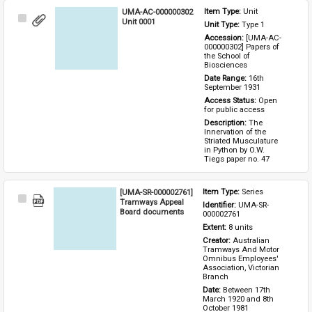
UMA-AC-000000302
Item Type: 
Unit
Select
Unit 0001
Unit Type: 
Type 1 
Item
Accession: 
[UMA-AC-
000000302] Papers of 
the School of 
Biosciences
Date Range: 
16th 
September 1931
Access Status: 
Open 
for public access
Description: 
The 
Innervation of the 
Striated Musculature 
in Python by O.W. 
Tiegs paper no. 47
[UMA-SR-000002761]
Item Type: 
Series
Select
Tramways Appeal
Identifier: 
UMA-SR-
Item
Board documents
000002761
Extent: 
8 units
Creator: 
Australian 
Tramways And Motor 
Omnibus Employees' 
Association, Victorian 
Branch
Date: 
Between 17th 
March 1920 and 8th 
October 1981