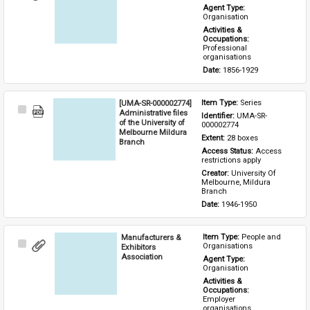
Item
Agent Type: 
Organisation
Activities & 
Occupations: 
Professional 
organisations
Date: 
1856-1929
[UMA-SR-000002774]
Item Type: 
Series
Select
Administrative files
Identifier: 
UMA-SR-
Item
of the University of
000002774
Melbourne Mildura
Extent: 
28 boxes
Branch
Access Status: 
Access 
restrictions apply
Creator: 
University Of 
Melbourne, Mildura 
Branch
Date: 
1946-1950
Manufacturers &
Item Type: 
People and 
Select
Organisations
Exhibitors
Item
Association
Agent Type: 
Organisation
Activities & 
Occupations: 
Employer 
organisations