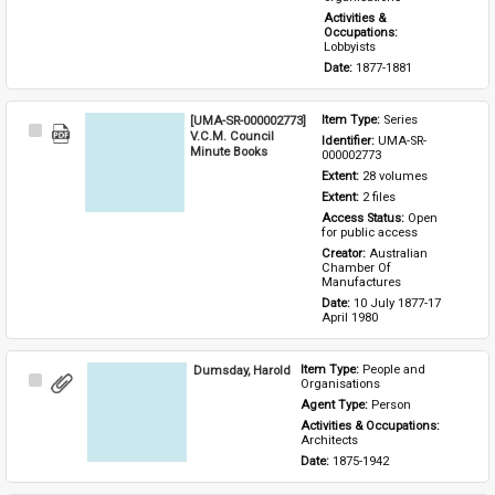
Activities & 
Occupations: 
Lobbyists
Date: 
1877-1881
[UMA-SR-000002773]
Item Type: 
Series
Select
V.C.M. Council
Identifier: 
UMA-SR-
Item
Minute Books
000002773
Extent: 
28 volumes
Extent: 
2 files
Access Status: 
Open 
for public access
Creator: 
Australian 
Chamber Of 
Manufactures
Date: 
10 July 1877-17 
April 1980
Dumsday, Harold
Item Type: 
People and 
Select
Organisations
Item
Agent Type: 
Person
Activities & Occupations: 
Architects
Date: 
1875-1942