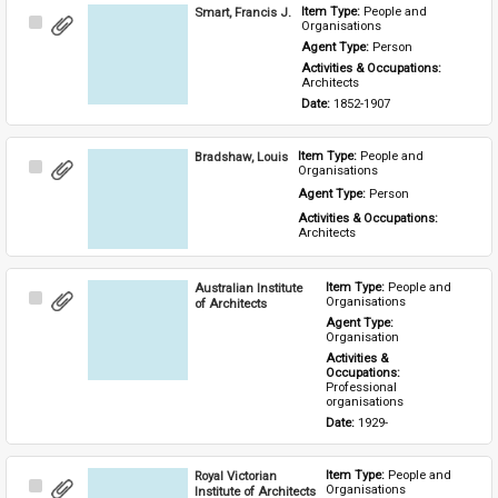
Smart, Francis J.
Item Type: 
People and 
Select
Organisations
Item
Agent Type: 
Person
Activities & Occupations: 
Architects
Date: 
1852-1907
Bradshaw, Louis
Item Type: 
People and 
Select
Organisations
Item
Agent Type: 
Person
Activities & Occupations: 
Architects
Australian Institute
Item Type: 
People and 
Select
Organisations
of Architects
Item
Agent Type: 
Organisation
Activities & 
Occupations: 
Professional 
organisations
Date: 
1929-
Royal Victorian
Item Type: 
People and 
Select
Organisations
Institute of Architects