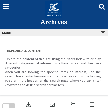
Skip
to
content
Archives
Menu
EXPLORE ALL CONTENT
Explore the content of this site using the filters below to display
different categories of information – Item Types, and their sub
categories.
When you are looking for specific items of interest, use the
search tools; enter keywords in the basic search on the landing
page or in the header, or the Search page where you can enter
keywords and define search parameters.
Skip
to
download
search
block