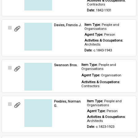
Activities & Occupations: 
Contractors
Date: 
1842-1931
Davies, Francis J.
Item Type: 
People and 
Select
Organisations
Item
Agent Type: 
Person
Activities & Occupations: 
Architects
Date: 
c.1843-1943
Swanson Bros.
Item Type: 
People and 
Select
Organisations
Item
Agent Type: 
Organisation
Activities & Occupations: 
Contractors
Peebles, Norman
Item Type: 
People and 
Select
Organisations
G.
Item
Agent Type: 
Person
Activities & Occupations: 
Architects
Date: 
c.1823-1923