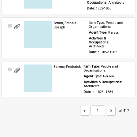
Occupations: 
Architects
Date: 
1882-1950
Smart, Francis
Item Type: 
People and 
Select
Organisations
Joseph
Item
Agent Type: 
Person
Activities & 
Occupations: 
Architects
Date: 
c. 1852-1907
Barnes, Frederick
Item Type: 
People and 
Select
Organisations
Item
Agent Type: 
Person
Activities & Occupations: 
Architects
Date: 
c. 1823–1884
of 417