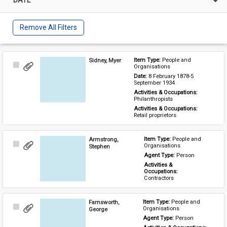
Remove All Filters
Sidney, Myer
Item Type: 
People and 
Select
Organisations
Item
Date: 
8 February 1878-5 
September 1934
Activities & Occupations: 
Philanthropists
Activities & Occupations: 
Retail proprietors
Armstrong,
Item Type: 
People and 
Select
Organisations
Stephen
Item
Agent Type: 
Person
Activities & 
Occupations: 
Contractors
Farnsworth,
Item Type: 
People and 
Select
Organisations
George
Item
Agent Type: 
Person