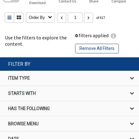
Contact Us
Share
Compare
Download
Order By
of 417
0
filters applied
Use the filters to explore the
content.
Remove All Filters
FILTER BY
ITEM TYPE
STARTS WITH
HAS THE FOLLOWING
BROWSE MENU
DATE