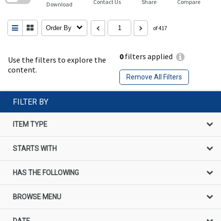
Contact Us
Share
Compare
Download
Order By
of 417
0
filters applied
Use the filters to explore the
content.
Remove All Filters
FILTER BY
ITEM TYPE
STARTS WITH
HAS THE FOLLOWING
BROWSE MENU
DATE