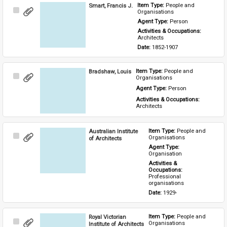
Smart, Francis J.
Item Type: 
People and 
Select
Organisations
Item
Agent Type: 
Person
Activities & Occupations: 
Architects
Date: 
1852-1907
Bradshaw, Louis
Item Type: 
People and 
Select
Organisations
Item
Agent Type: 
Person
Activities & Occupations: 
Architects
Australian Institute
Item Type: 
People and 
Select
Organisations
of Architects
Item
Agent Type: 
Organisation
Activities & 
Occupations: 
Professional 
organisations
Date: 
1929-
Royal Victorian
Item Type: 
People and 
Select
Organisations
Institute of Architects