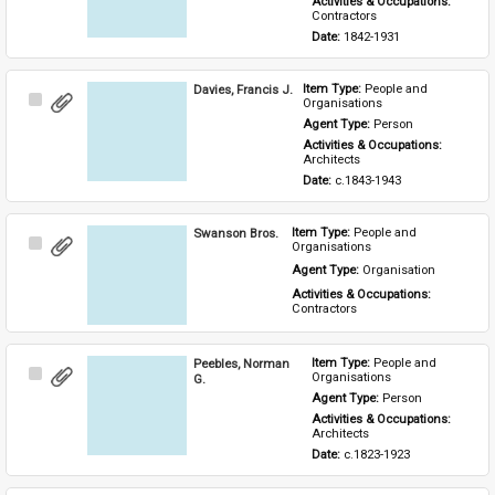
Activities & Occupations: 
Contractors
Date: 
1842-1931
Davies, Francis J.
Item Type: 
People and 
Select
Organisations
Item
Agent Type: 
Person
Activities & Occupations: 
Architects
Date: 
c.1843-1943
Swanson Bros.
Item Type: 
People and 
Select
Organisations
Item
Agent Type: 
Organisation
Activities & Occupations: 
Contractors
Peebles, Norman
Item Type: 
People and 
Select
Organisations
G.
Item
Agent Type: 
Person
Activities & Occupations: 
Architects
Date: 
c.1823-1923