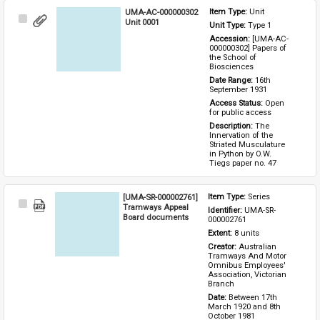
UMA-AC-000000302
Item Type: 
Unit
Select
Unit 0001
Unit Type: 
Type 1 
Item
Accession: 
[UMA-AC-
000000302] Papers of 
the School of 
Biosciences
Date Range: 
16th 
September 1931
Access Status: 
Open 
for public access
Description: 
The 
Innervation of the 
Striated Musculature 
in Python by O.W. 
Tiegs paper no. 47
[UMA-SR-000002761]
Item Type: 
Series
Select
Tramways Appeal
Identifier: 
UMA-SR-
Item
Board documents
000002761
Extent: 
8 units
Creator: 
Australian 
Tramways And Motor 
Omnibus Employees' 
Association, Victorian 
Branch
Date: 
Between 17th 
March 1920 and 8th 
October 1981