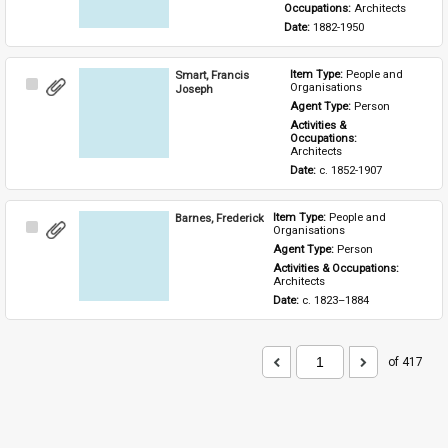
Occupations: 
Architects
Date: 
1882-1950
Smart, Francis
Item Type: 
People and 
Select
Organisations
Joseph
Item
Agent Type: 
Person
Activities & 
Occupations: 
Architects
Date: 
c. 1852-1907
Barnes, Frederick
Item Type: 
People and 
Select
Organisations
Item
Agent Type: 
Person
Activities & Occupations: 
Architects
Date: 
c. 1823–1884
of 417