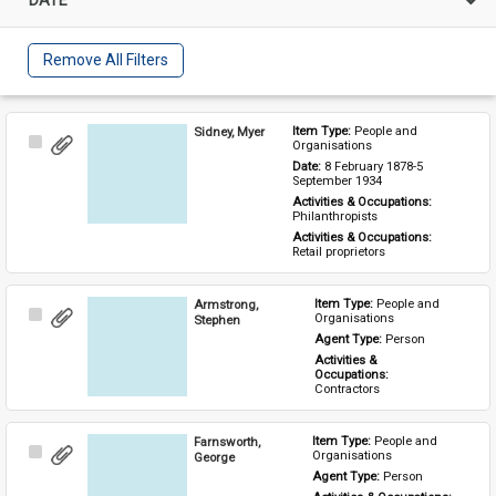
Remove All Filters
Sidney, Myer
Item Type: 
People and 
Select
Organisations
Item
Date: 
8 February 1878-5 
September 1934
Activities & Occupations: 
Philanthropists
Activities & Occupations: 
Retail proprietors
Armstrong,
Item Type: 
People and 
Select
Organisations
Stephen
Item
Agent Type: 
Person
Activities & 
Occupations: 
Contractors
Farnsworth,
Item Type: 
People and 
Select
Organisations
George
Item
Agent Type: 
Person