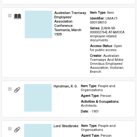
Australian Tramway
Item Type: 
Item
Select
Employees'
Identifier: 
UMA-IT-
Item
Association
000158010
Conference
Series: 
[UMA-SR-
Tasmania, March
000002764] AT&MOEA 
1929
employee related 
documents
Access Status: 
Open 
for public access
Creator: 
Australian 
Tramways And Motor 
Omnibus Employees' 
Association, Victorian 
Branch
Hyndman, R. G.
Item Type: 
People and 
Select
Organisations
Item
Agent Type: 
Person
Activities & Occupations: 
Architects
Date: 
- 1901
Lord Stradbroke
Item Type: 
People and 
Select
Organisations
Item
Agent Type: 
Person