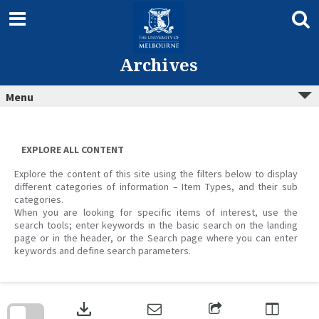
Skip
to
content
Archives
Menu
EXPLORE ALL CONTENT
Explore the content of this site using the filters below to display
different categories of information – Item Types, and their sub
categories.
When you are looking for specific items of interest, use the
search tools; enter keywords in the basic search on the landing
page or in the header, or the Search page where you can enter
keywords and define search parameters.
Skip
to
download
search
block