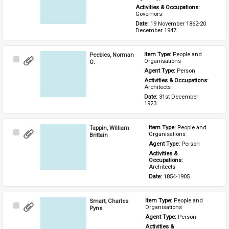
Activities & Occupations: 
Governors
Date: 
19 November 1862-20 
December 1947
Peebles, Norman
Item Type: 
People and 
Select
Organisations
G.
Item
Agent Type: 
Person
Activities & Occupations: 
Architects
Date: 
31st December 
1923
Tappin, William
Item Type: 
People and 
Select
Organisations
Brittain
Item
Agent Type: 
Person
Activities & 
Occupations: 
Architects
Date: 
1854-1905
Smart, Charles
Item Type: 
People and 
Select
Organisations
Pyne
Item
Agent Type: 
Person
Activities & 