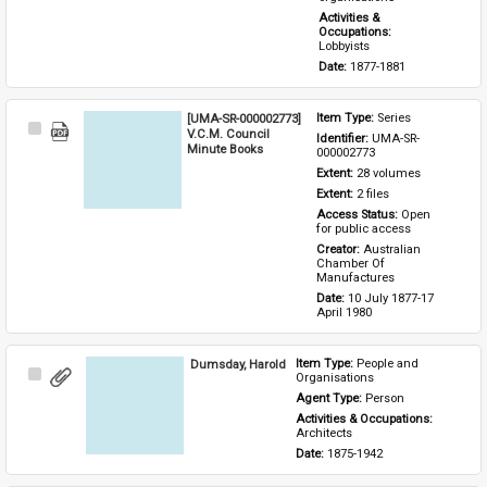
Activities & 
Occupations: 
Lobbyists
Date: 
1877-1881
[UMA-SR-000002773]
Item Type: 
Series
Select
V.C.M. Council
Identifier: 
UMA-SR-
Item
Minute Books
000002773
Extent: 
28 volumes
Extent: 
2 files
Access Status: 
Open 
for public access
Creator: 
Australian 
Chamber Of 
Manufactures
Date: 
10 July 1877-17 
April 1980
Dumsday, Harold
Item Type: 
People and 
Select
Organisations
Item
Agent Type: 
Person
Activities & Occupations: 
Architects
Date: 
1875-1942