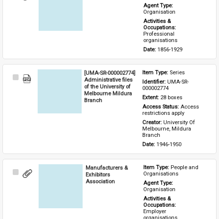
Item
Agent Type: 
Organisation
Activities & 
Occupations: 
Professional 
organisations
Date: 
1856-1929
[UMA-SR-000002774]
Item Type: 
Series
Select
Administrative files
Identifier: 
UMA-SR-
Item
of the University of
000002774
Melbourne Mildura
Extent: 
28 boxes
Branch
Access Status: 
Access 
restrictions apply
Creator: 
University Of 
Melbourne, Mildura 
Branch
Date: 
1946-1950
Manufacturers &
Item Type: 
People and 
Select
Organisations
Exhibitors
Item
Association
Agent Type: 
Organisation
Activities & 
Occupations: 
Employer 
organisations