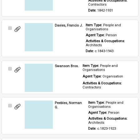
Activities & Occupations: 
Contractors
Date: 
1842-1931
Davies, Francis J.
Item Type: 
People and 
Select
Organisations
Item
Agent Type: 
Person
Activities & Occupations: 
Architects
Date: 
c.1843-1943
Swanson Bros.
Item Type: 
People and 
Select
Organisations
Item
Agent Type: 
Organisation
Activities & Occupations: 
Contractors
Peebles, Norman
Item Type: 
People and 
Select
Organisations
G.
Item
Agent Type: 
Person
Activities & Occupations: 
Architects
Date: 
c.1823-1923