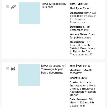
UMA-AC-000000302
Item Type: 
Unit
Select
Unit 0001
Unit Type: 
Type 1 
Item
Accession: 
[UMA-AC-
000000302] Papers of 
the School of 
Biosciences
Date Range: 
16th 
September 1931
Access Status: 
Open 
for public access
Description: 
The 
Innervation of the 
Striated Musculature 
in Python by O.W. 
Tiegs paper no. 47
[UMA-SR-000002761]
Item Type: 
Series
Select
Tramways Appeal
Identifier: 
UMA-SR-
Item
Board documents
000002761
Extent: 
8 units
Creator: 
Australian 
Tramways And Motor 
Omnibus Employees' 
Association, Victorian 
Branch
Date: 
Between 17th 
March 1920 and 8th 
October 1981