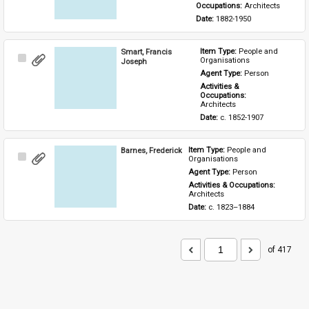
Occupations: 
Architects
Date: 
1882-1950
Smart, Francis
Item Type: 
People and 
Select
Organisations
Joseph
Item
Agent Type: 
Person
Activities & 
Occupations: 
Architects
Date: 
c. 1852-1907
Barnes, Frederick
Item Type: 
People and 
Select
Organisations
Item
Agent Type: 
Person
Activities & Occupations: 
Architects
Date: 
c. 1823–1884
of 417