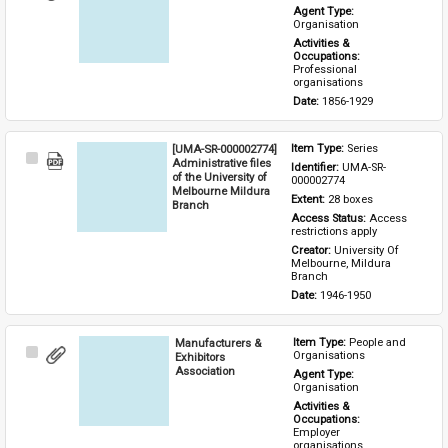
Item
Agent Type: 
Organisation
Activities & 
Occupations: 
Professional 
organisations
Date: 
1856-1929
[UMA-SR-000002774]
Item Type: 
Series
Select
Administrative files
Identifier: 
UMA-SR-
Item
of the University of
000002774
Melbourne Mildura
Extent: 
28 boxes
Branch
Access Status: 
Access 
restrictions apply
Creator: 
University Of 
Melbourne, Mildura 
Branch
Date: 
1946-1950
Manufacturers &
Item Type: 
People and 
Select
Organisations
Exhibitors
Item
Association
Agent Type: 
Organisation
Activities & 
Occupations: 
Employer 
organisations