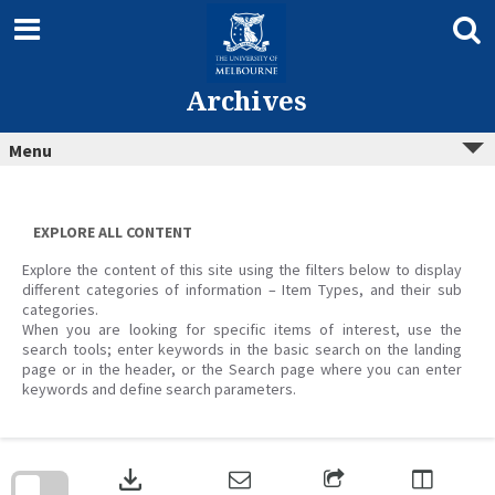
Skip
to
content
Archives
Menu
EXPLORE ALL CONTENT
Explore the content of this site using the filters below to display
different categories of information – Item Types, and their sub
categories.
When you are looking for specific items of interest, use the
search tools; enter keywords in the basic search on the landing
page or in the header, or the Search page where you can enter
keywords and define search parameters.
Skip
to
download
search
block