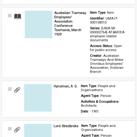
Australian Tramway
Item Type: 
Item
Select
Employees'
Identifier: 
UMA-IT-
Item
Association
000158010
Conference
Series: 
[UMA-SR-
Tasmania, March
000002764] AT&MOEA 
1929
employee related 
documents
Access Status: 
Open 
for public access
Creator: 
Australian 
Tramways And Motor 
Omnibus Employees' 
Association, Victorian 
Branch
Hyndman, R. G.
Item Type: 
People and 
Select
Organisations
Item
Agent Type: 
Person
Activities & Occupations: 
Architects
Date: 
- 1901
Lord Stradbroke
Item Type: 
People and 
Select
Organisations
Item
Agent Type: 
Person