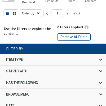
Contact Us
Share
Compare
Download
Order By
of 417
0
filters applied
Use the filters to explore the
content.
Remove All Filters
FILTER BY
ITEM TYPE
STARTS WITH
HAS THE FOLLOWING
BROWSE MENU
DATE