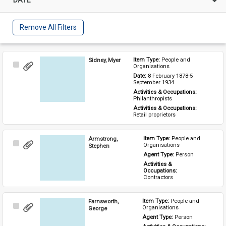
Remove All Filters
Sidney, Myer
Item Type: 
People and 
Select
Organisations
Item
Date: 
8 February 1878-5 
September 1934
Activities & Occupations: 
Philanthropists
Activities & Occupations: 
Retail proprietors
Armstrong,
Item Type: 
People and 
Select
Organisations
Stephen
Item
Agent Type: 
Person
Activities & 
Occupations: 
Contractors
Farnsworth,
Item Type: 
People and 
Select
Organisations
George
Item
Agent Type: 
Person