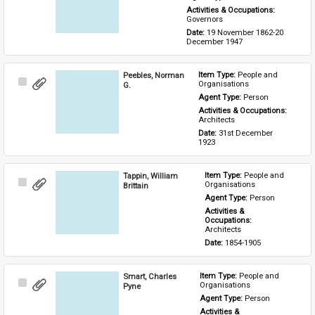
Activities & Occupations: 
Governors
Date: 
19 November 1862-20 
December 1947
Peebles, Norman
Item Type: 
People and 
Select
Organisations
G.
Item
Agent Type: 
Person
Activities & Occupations: 
Architects
Date: 
31st December 
1923
Tappin, William
Item Type: 
People and 
Select
Organisations
Brittain
Item
Agent Type: 
Person
Activities & 
Occupations: 
Architects
Date: 
1854-1905
Smart, Charles
Item Type: 
People and 
Select
Organisations
Pyne
Item
Agent Type: 
Person
Activities & 