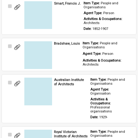
Smart, Francis J.
Item Type: 
People and 
Select
Organisations
Item
Agent Type: 
Person
Activities & Occupations: 
Architects
Date: 
1852-1907
Bradshaw, Louis
Item Type: 
People and 
Select
Organisations
Item
Agent Type: 
Person
Activities & Occupations: 
Architects
Australian Institute
Item Type: 
People and 
Select
Organisations
of Architects
Item
Agent Type: 
Organisation
Activities & 
Occupations: 
Professional 
organisations
Date: 
1929-
Royal Victorian
Item Type: 
People and 
Select
Organisations
Institute of Architects