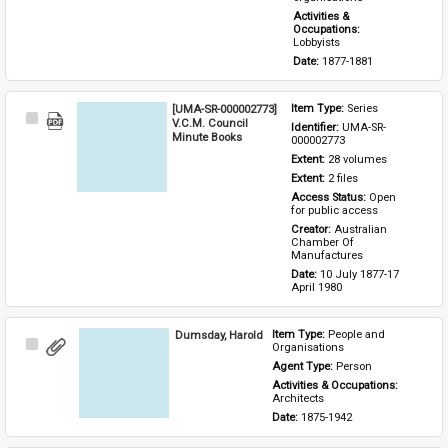
Activities & 
Occupations: 
Lobbyists
Date: 
1877-1881
[UMA-SR-000002773]
Item Type: 
Series
Select
V.C.M. Council
Identifier: 
UMA-SR-
Item
Minute Books
000002773
Extent: 
28 volumes
Extent: 
2 files
Access Status: 
Open 
for public access
Creator: 
Australian 
Chamber Of 
Manufactures
Date: 
10 July 1877-17 
April 1980
Dumsday, Harold
Item Type: 
People and 
Select
Organisations
Item
Agent Type: 
Person
Activities & Occupations: 
Architects
Date: 
1875-1942