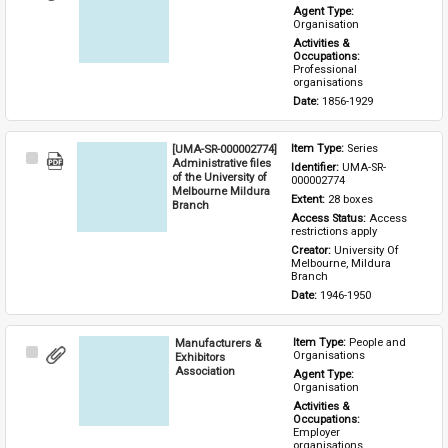
Item
Agent Type: 
Organisation
Activities & 
Occupations: 
Professional 
organisations
Date: 
1856-1929
[UMA-SR-000002774]
Item Type: 
Series
Select
Administrative files
Identifier: 
UMA-SR-
Item
of the University of
000002774
Melbourne Mildura
Extent: 
28 boxes
Branch
Access Status: 
Access 
restrictions apply
Creator: 
University Of 
Melbourne, Mildura 
Branch
Date: 
1946-1950
Manufacturers &
Item Type: 
People and 
Select
Organisations
Exhibitors
Item
Association
Agent Type: 
Organisation
Activities & 
Occupations: 
Employer 
organisations