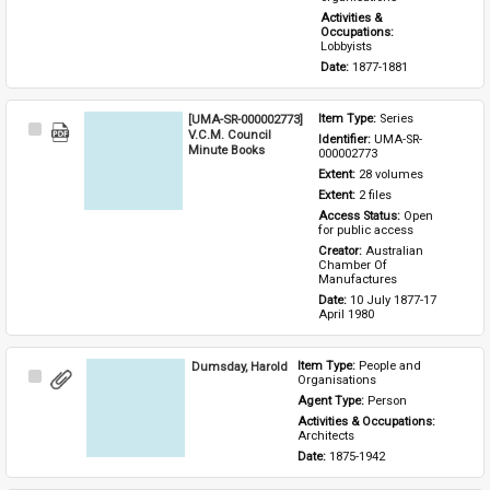
Activities & 
Occupations: 
Lobbyists
Date: 
1877-1881
[UMA-SR-000002773]
Item Type: 
Series
Select
V.C.M. Council
Identifier: 
UMA-SR-
Item
Minute Books
000002773
Extent: 
28 volumes
Extent: 
2 files
Access Status: 
Open 
for public access
Creator: 
Australian 
Chamber Of 
Manufactures
Date: 
10 July 1877-17 
April 1980
Dumsday, Harold
Item Type: 
People and 
Select
Organisations
Item
Agent Type: 
Person
Activities & Occupations: 
Architects
Date: 
1875-1942