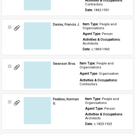
Activities & Occupations: 
Contractors
Date: 
1842-1931
Davies, Francis J.
Item Type: 
People and 
Select
Organisations
Item
Agent Type: 
Person
Activities & Occupations: 
Architects
Date: 
c.1843-1943
Swanson Bros.
Item Type: 
People and 
Select
Organisations
Item
Agent Type: 
Organisation
Activities & Occupations: 
Contractors
Peebles, Norman
Item Type: 
People and 
Select
Organisations
G.
Item
Agent Type: 
Person
Activities & Occupations: 
Architects
Date: 
c.1823-1923