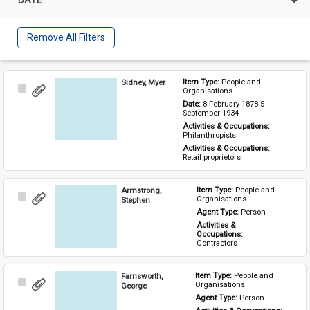
Remove All Filters
Sidney, Myer
Item Type: 
People and 
Select
Organisations
Item
Date: 
8 February 1878-5 
September 1934
Activities & Occupations: 
Philanthropists
Activities & Occupations: 
Retail proprietors
Armstrong,
Item Type: 
People and 
Select
Organisations
Stephen
Item
Agent Type: 
Person
Activities & 
Occupations: 
Contractors
Farnsworth,
Item Type: 
People and 
Select
Organisations
George
Item
Agent Type: 
Person