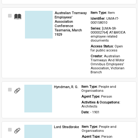
Australian Tramway
Item Type: 
Item
Select
Employees'
Identifier: 
UMA-IT-
Item
Association
000158010
Conference
Series: 
[UMA-SR-
Tasmania, March
000002764] AT&MOEA 
1929
employee related 
documents
Access Status: 
Open 
for public access
Creator: 
Australian 
Tramways And Motor 
Omnibus Employees' 
Association, Victorian 
Branch
Hyndman, R. G.
Item Type: 
People and 
Select
Organisations
Item
Agent Type: 
Person
Activities & Occupations: 
Architects
Date: 
- 1901
Lord Stradbroke
Item Type: 
People and 
Select
Organisations
Item
Agent Type: 
Person