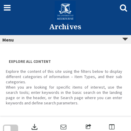
Skip
to
content
Archives
Menu
EXPLORE ALL CONTENT
Explore the content of this site using the filters below to display
different categories of information – Item Types, and their sub
categories.
When you are looking for specific items of interest, use the
search tools; enter keywords in the basic search on the landing
page or in the header, or the Search page where you can enter
keywords and define search parameters.
Skip
to
download
search
block