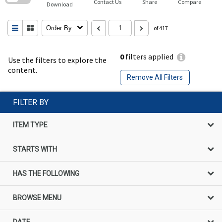
Contact Us
Share
Compare
Download
Order By
of 417
0
filters applied
Use the filters to explore the
content.
Remove All Filters
FILTER BY
ITEM TYPE
STARTS WITH
HAS THE FOLLOWING
BROWSE MENU
DATE