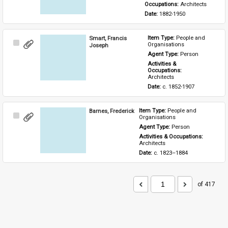
Occupations: 
Architects
Date: 
1882-1950
Smart, Francis
Item Type: 
People and 
Select
Organisations
Joseph
Item
Agent Type: 
Person
Activities & 
Occupations: 
Architects
Date: 
c. 1852-1907
Barnes, Frederick
Item Type: 
People and 
Select
Organisations
Item
Agent Type: 
Person
Activities & Occupations: 
Architects
Date: 
c. 1823–1884
of 417