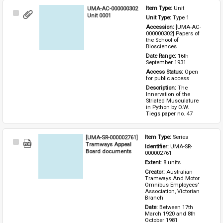
UMA-AC-000000302
Item Type: 
Unit
Select
Unit 0001
Unit Type: 
Type 1 
Item
Accession: 
[UMA-AC-
000000302] Papers of 
the School of 
Biosciences
Date Range: 
16th 
September 1931
Access Status: 
Open 
for public access
Description: 
The 
Innervation of the 
Striated Musculature 
in Python by O.W. 
Tiegs paper no. 47
[UMA-SR-000002761]
Item Type: 
Series
Select
Tramways Appeal
Identifier: 
UMA-SR-
Item
Board documents
000002761
Extent: 
8 units
Creator: 
Australian 
Tramways And Motor 
Omnibus Employees' 
Association, Victorian 
Branch
Date: 
Between 17th 
March 1920 and 8th 
October 1981