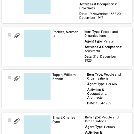
Activities & Occupations: 
Governors
Date: 
19 November 1862-20 
December 1947
Peebles, Norman
Item Type: 
People and 
Select
Organisations
G.
Item
Agent Type: 
Person
Activities & Occupations: 
Architects
Date: 
31st December 
1923
Tappin, William
Item Type: 
People and 
Select
Organisations
Brittain
Item
Agent Type: 
Person
Activities & 
Occupations: 
Architects
Date: 
1854-1905
Smart, Charles
Item Type: 
People and 
Select
Organisations
Pyne
Item
Agent Type: 
Person
Activities & 