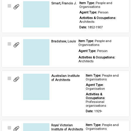
Smart, Francis J.
Item Type: 
People and 
Select
Organisations
Item
Agent Type: 
Person
Activities & Occupations: 
Architects
Date: 
1852-1907
Bradshaw, Louis
Item Type: 
People and 
Select
Organisations
Item
Agent Type: 
Person
Activities & Occupations: 
Architects
Australian Institute
Item Type: 
People and 
Select
Organisations
of Architects
Item
Agent Type: 
Organisation
Activities & 
Occupations: 
Professional 
organisations
Date: 
1929-
Royal Victorian
Item Type: 
People and 
Select
Organisations
Institute of Architects