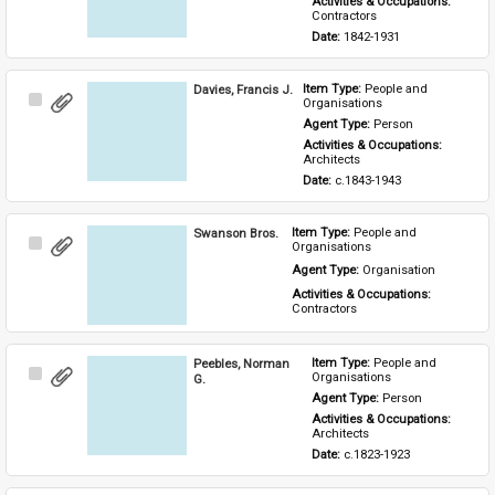
Activities & Occupations: 
Contractors
Date: 
1842-1931
Davies, Francis J.
Item Type: 
People and 
Select
Organisations
Item
Agent Type: 
Person
Activities & Occupations: 
Architects
Date: 
c.1843-1943
Swanson Bros.
Item Type: 
People and 
Select
Organisations
Item
Agent Type: 
Organisation
Activities & Occupations: 
Contractors
Peebles, Norman
Item Type: 
People and 
Select
Organisations
G.
Item
Agent Type: 
Person
Activities & Occupations: 
Architects
Date: 
c.1823-1923