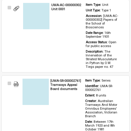
UMA-AC-000000302
Item Type: 
Unit
Select
Unit 0001
Unit Type: 
Type 1 
Item
Accession: 
[UMA-AC-
000000302] Papers of 
the School of 
Biosciences
Date Range: 
16th 
September 1931
Access Status: 
Open 
for public access
Description: 
The 
Innervation of the 
Striated Musculature 
in Python by O.W. 
Tiegs paper no. 47
[UMA-SR-000002761]
Item Type: 
Series
Select
Tramways Appeal
Identifier: 
UMA-SR-
Item
Board documents
000002761
Extent: 
8 units
Creator: 
Australian 
Tramways And Motor 
Omnibus Employees' 
Association, Victorian 
Branch
Date: 
Between 17th 
March 1920 and 8th 
October 1981