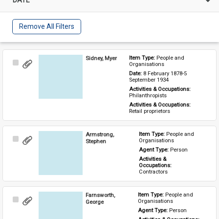
Remove All Filters
Sidney, Myer
Item Type: 
People and 
Select
Organisations
Item
Date: 
8 February 1878-5 
September 1934
Activities & Occupations: 
Philanthropists
Activities & Occupations: 
Retail proprietors
Armstrong,
Item Type: 
People and 
Select
Organisations
Stephen
Item
Agent Type: 
Person
Activities & 
Occupations: 
Contractors
Farnsworth,
Item Type: 
People and 
Select
Organisations
George
Item
Agent Type: 
Person