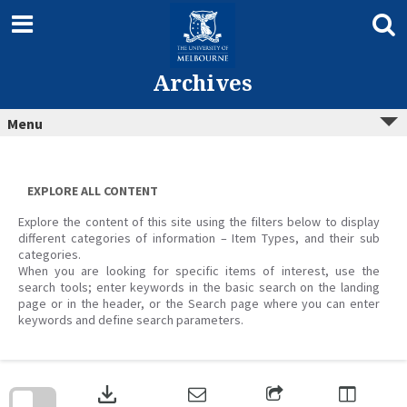
Skip
to
content
Archives
Menu
EXPLORE ALL CONTENT
Explore the content of this site using the filters below to display
different categories of information – Item Types, and their sub
categories.
When you are looking for specific items of interest, use the
search tools; enter keywords in the basic search on the landing
page or in the header, or the Search page where you can enter
keywords and define search parameters.
Skip
to
download
search
block