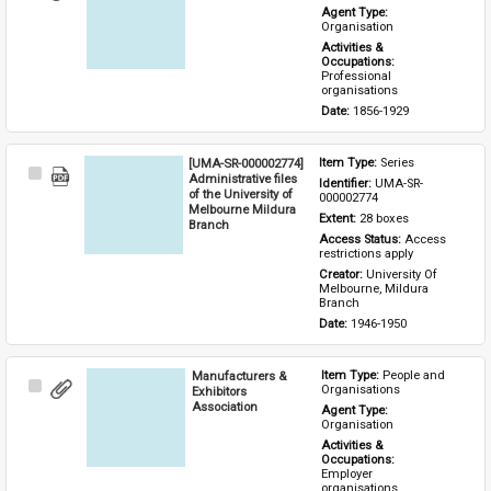
Item
Agent Type: 
Organisation
Activities & 
Occupations: 
Professional 
organisations
Date: 
1856-1929
[UMA-SR-000002774]
Item Type: 
Series
Select
Administrative files
Identifier: 
UMA-SR-
Item
of the University of
000002774
Melbourne Mildura
Extent: 
28 boxes
Branch
Access Status: 
Access 
restrictions apply
Creator: 
University Of 
Melbourne, Mildura 
Branch
Date: 
1946-1950
Manufacturers &
Item Type: 
People and 
Select
Organisations
Exhibitors
Item
Association
Agent Type: 
Organisation
Activities & 
Occupations: 
Employer 
organisations