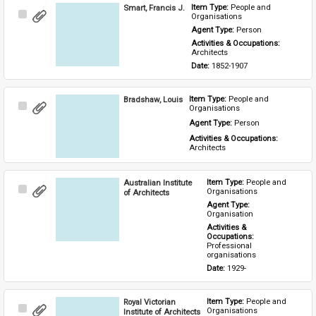
Smart, Francis J.
Item Type: 
People and 
Select
Organisations
Item
Agent Type: 
Person
Activities & Occupations: 
Architects
Date: 
1852-1907
Bradshaw, Louis
Item Type: 
People and 
Select
Organisations
Item
Agent Type: 
Person
Activities & Occupations: 
Architects
Australian Institute
Item Type: 
People and 
Select
Organisations
of Architects
Item
Agent Type: 
Organisation
Activities & 
Occupations: 
Professional 
organisations
Date: 
1929-
Royal Victorian
Item Type: 
People and 
Select
Organisations
Institute of Architects