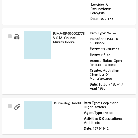
Activities & 
Occupations: 
Lobbyists
Date: 
1877-1881
[UMA-SR-000002773]
Item Type: 
Series
Select
V.C.M. Council
Identifier: 
UMA-SR-
Item
Minute Books
000002773
Extent: 
28 volumes
Extent: 
2 files
Access Status: 
Open 
for public access
Creator: 
Australian 
Chamber Of 
Manufactures
Date: 
10 July 1877-17 
April 1980
Dumsday, Harold
Item Type: 
People and 
Select
Organisations
Item
Agent Type: 
Person
Activities & Occupations: 
Architects
Date: 
1875-1942