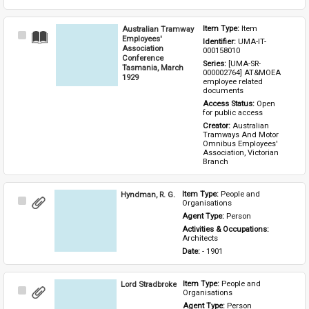
Australian Tramway
Item Type: 
Item
Select
Employees'
Identifier: 
UMA-IT-
Item
Association
000158010
Conference
Series: 
[UMA-SR-
Tasmania, March
000002764] AT&MOEA 
1929
employee related 
documents
Access Status: 
Open 
for public access
Creator: 
Australian 
Tramways And Motor 
Omnibus Employees' 
Association, Victorian 
Branch
Hyndman, R. G.
Item Type: 
People and 
Select
Organisations
Item
Agent Type: 
Person
Activities & Occupations: 
Architects
Date: 
- 1901
Lord Stradbroke
Item Type: 
People and 
Select
Organisations
Item
Agent Type: 
Person