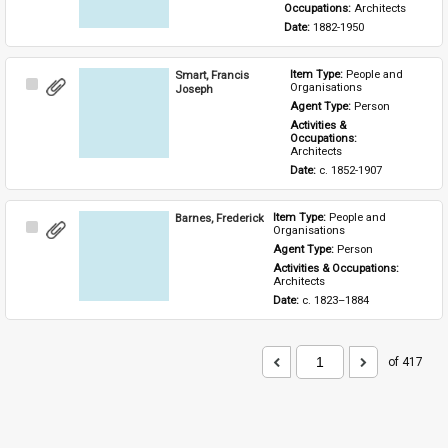
Occupations: 
Architects
Date: 
1882-1950
Smart, Francis
Item Type: 
People and 
Select
Organisations
Joseph
Item
Agent Type: 
Person
Activities & 
Occupations: 
Architects
Date: 
c. 1852-1907
Barnes, Frederick
Item Type: 
People and 
Select
Organisations
Item
Agent Type: 
Person
Activities & Occupations: 
Architects
Date: 
c. 1823–1884
of 417