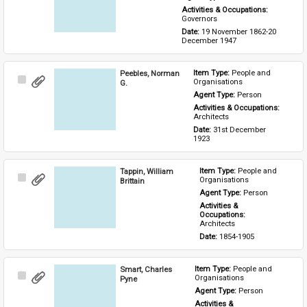
Activities & Occupations: 
Governors
Date: 
19 November 1862-20 
December 1947
Peebles, Norman
Item Type: 
People and 
Select
Organisations
G.
Item
Agent Type: 
Person
Activities & Occupations: 
Architects
Date: 
31st December 
1923
Tappin, William
Item Type: 
People and 
Select
Organisations
Brittain
Item
Agent Type: 
Person
Activities & 
Occupations: 
Architects
Date: 
1854-1905
Smart, Charles
Item Type: 
People and 
Select
Organisations
Pyne
Item
Agent Type: 
Person
Activities & 