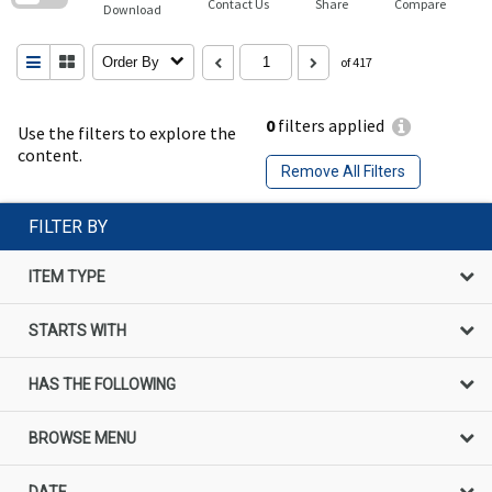
Contact Us
Share
Compare
Download
Order By
of 417
0
filters applied
Use the filters to explore the
content.
Remove All Filters
FILTER BY
ITEM TYPE
STARTS WITH
HAS THE FOLLOWING
BROWSE MENU
DATE