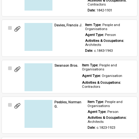
Activities & Occupations: 
Contractors
Date: 
1842-1931
Davies, Francis J.
Item Type: 
People and 
Select
Organisations
Item
Agent Type: 
Person
Activities & Occupations: 
Architects
Date: 
c.1843-1943
Swanson Bros.
Item Type: 
People and 
Select
Organisations
Item
Agent Type: 
Organisation
Activities & Occupations: 
Contractors
Peebles, Norman
Item Type: 
People and 
Select
Organisations
G.
Item
Agent Type: 
Person
Activities & Occupations: 
Architects
Date: 
c.1823-1923