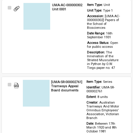
UMA-AC-000000302
Item Type: 
Unit
Select
Unit 0001
Unit Type: 
Type 1 
Item
Accession: 
[UMA-AC-
000000302] Papers of 
the School of 
Biosciences
Date Range: 
16th 
September 1931
Access Status: 
Open 
for public access
Description: 
The 
Innervation of the 
Striated Musculature 
in Python by O.W. 
Tiegs paper no. 47
[UMA-SR-000002761]
Item Type: 
Series
Select
Tramways Appeal
Identifier: 
UMA-SR-
Item
Board documents
000002761
Extent: 
8 units
Creator: 
Australian 
Tramways And Motor 
Omnibus Employees' 
Association, Victorian 
Branch
Date: 
Between 17th 
March 1920 and 8th 
October 1981