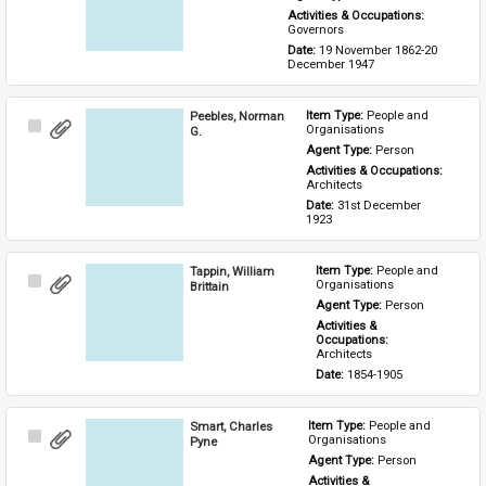
Activities & Occupations: 
Governors
Date: 
19 November 1862-20 
December 1947
Peebles, Norman
Item Type: 
People and 
Select
Organisations
G.
Item
Agent Type: 
Person
Activities & Occupations: 
Architects
Date: 
31st December 
1923
Tappin, William
Item Type: 
People and 
Select
Organisations
Brittain
Item
Agent Type: 
Person
Activities & 
Occupations: 
Architects
Date: 
1854-1905
Smart, Charles
Item Type: 
People and 
Select
Organisations
Pyne
Item
Agent Type: 
Person
Activities & 