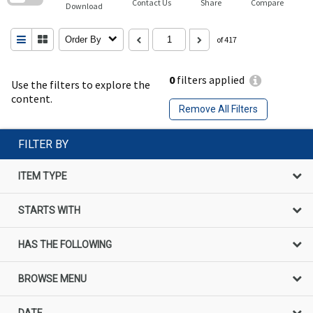
Contact Us
Share
Compare
Download
Order By
of 417
0
filters applied
Use the filters to explore the
content.
Remove All Filters
FILTER BY
ITEM TYPE
STARTS WITH
HAS THE FOLLOWING
BROWSE MENU
DATE