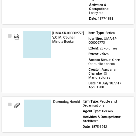
Activities & 
Occupations: 
Lobbyists
Date: 
1877-1881
[UMA-SR-000002773]
Item Type: 
Series
Select
V.C.M. Council
Identifier: 
UMA-SR-
Item
Minute Books
000002773
Extent: 
28 volumes
Extent: 
2 files
Access Status: 
Open 
for public access
Creator: 
Australian 
Chamber Of 
Manufactures
Date: 
10 July 1877-17 
April 1980
Dumsday, Harold
Item Type: 
People and 
Select
Organisations
Item
Agent Type: 
Person
Activities & Occupations: 
Architects
Date: 
1875-1942