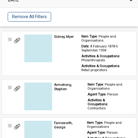
Remove All Filters
Sidney, Myer
Item Type: 
People and 
Select
Organisations
Item
Date: 
8 February 1878-5 
September 1934
Activities & Occupations: 
Philanthropists
Activities & Occupations: 
Retail proprietors
Armstrong,
Item Type: 
People and 
Select
Organisations
Stephen
Item
Agent Type: 
Person
Activities & 
Occupations: 
Contractors
Farnsworth,
Item Type: 
People and 
Select
Organisations
George
Item
Agent Type: 
Person