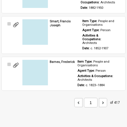
Occupations: 
Architects
Date: 
1882-1950
Smart, Francis
Item Type: 
People and 
Select
Organisations
Joseph
Item
Agent Type: 
Person
Activities & 
Occupations: 
Architects
Date: 
c. 1852-1907
Barnes, Frederick
Item Type: 
People and 
Select
Organisations
Item
Agent Type: 
Person
Activities & Occupations: 
Architects
Date: 
c. 1823–1884
of 417