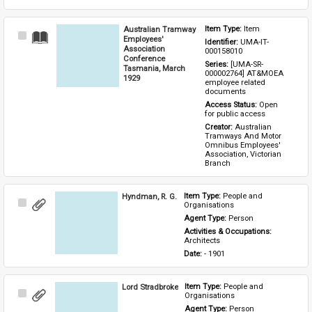
Australian Tramway
Item Type: 
Item
Select
Employees'
Identifier: 
UMA-IT-
Item
Association
000158010
Conference
Series: 
[UMA-SR-
Tasmania, March
000002764] AT&MOEA 
1929
employee related 
documents
Access Status: 
Open 
for public access
Creator: 
Australian 
Tramways And Motor 
Omnibus Employees' 
Association, Victorian 
Branch
Hyndman, R. G.
Item Type: 
People and 
Select
Organisations
Item
Agent Type: 
Person
Activities & Occupations: 
Architects
Date: 
- 1901
Lord Stradbroke
Item Type: 
People and 
Select
Organisations
Item
Agent Type: 
Person