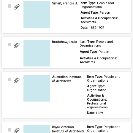
Smart, Francis J.
Item Type: 
People and 
Select
Organisations
Item
Agent Type: 
Person
Activities & Occupations: 
Architects
Date: 
1852-1907
Bradshaw, Louis
Item Type: 
People and 
Select
Organisations
Item
Agent Type: 
Person
Activities & Occupations: 
Architects
Australian Institute
Item Type: 
People and 
Select
Organisations
of Architects
Item
Agent Type: 
Organisation
Activities & 
Occupations: 
Professional 
organisations
Date: 
1929-
Royal Victorian
Item Type: 
People and 
Select
Organisations
Institute of Architects