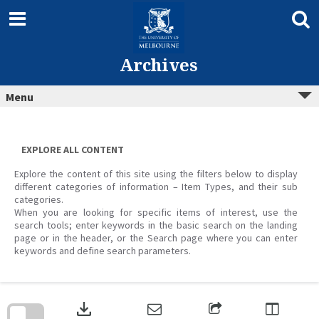
Skip
to
content
Archives
Menu
EXPLORE ALL CONTENT
Explore the content of this site using the filters below to display
different categories of information – Item Types, and their sub
categories.
When you are looking for specific items of interest, use the
search tools; enter keywords in the basic search on the landing
page or in the header, or the Search page where you can enter
keywords and define search parameters.
Skip
to
download
search
block