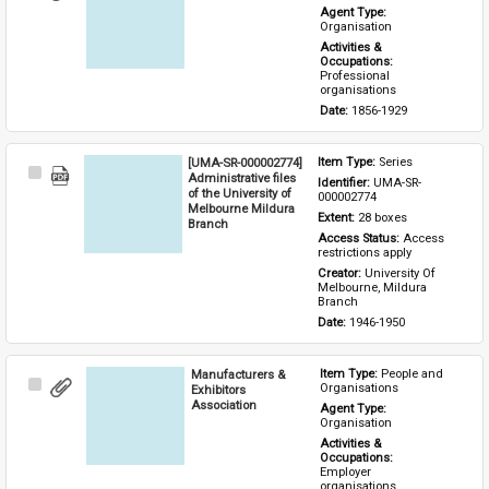
Item
Agent Type: 
Organisation
Activities & 
Occupations: 
Professional 
organisations
Date: 
1856-1929
[UMA-SR-000002774]
Item Type: 
Series
Select
Administrative files
Identifier: 
UMA-SR-
Item
of the University of
000002774
Melbourne Mildura
Extent: 
28 boxes
Branch
Access Status: 
Access 
restrictions apply
Creator: 
University Of 
Melbourne, Mildura 
Branch
Date: 
1946-1950
Manufacturers &
Item Type: 
People and 
Select
Organisations
Exhibitors
Item
Association
Agent Type: 
Organisation
Activities & 
Occupations: 
Employer 
organisations