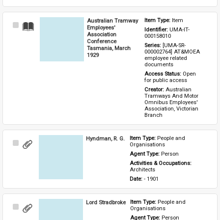
Australian Tramway
Item Type: 
Item
Select
Employees'
Identifier: 
UMA-IT-
Item
Association
000158010
Conference
Series: 
[UMA-SR-
Tasmania, March
000002764] AT&MOEA 
1929
employee related 
documents
Access Status: 
Open 
for public access
Creator: 
Australian 
Tramways And Motor 
Omnibus Employees' 
Association, Victorian 
Branch
Hyndman, R. G.
Item Type: 
People and 
Select
Organisations
Item
Agent Type: 
Person
Activities & Occupations: 
Architects
Date: 
- 1901
Lord Stradbroke
Item Type: 
People and 
Select
Organisations
Item
Agent Type: 
Person