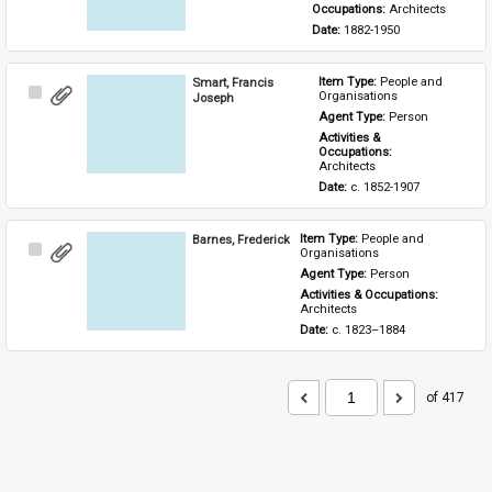
Occupations: 
Architects
Date: 
1882-1950
Smart, Francis
Item Type: 
People and 
Select
Organisations
Joseph
Item
Agent Type: 
Person
Activities & 
Occupations: 
Architects
Date: 
c. 1852-1907
Barnes, Frederick
Item Type: 
People and 
Select
Organisations
Item
Agent Type: 
Person
Activities & Occupations: 
Architects
Date: 
c. 1823–1884
of 417