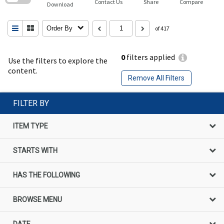
Contact Us
Share
Compare
Download
Order By
of 417
0
filters applied
Use the filters to explore the
content.
Remove All Filters
FILTER BY
ITEM TYPE
STARTS WITH
HAS THE FOLLOWING
BROWSE MENU
DATE