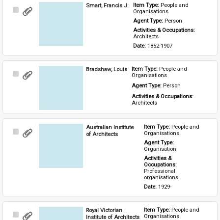
Smart, Francis J.
Item Type: 
People and 
Select
Organisations
Item
Agent Type: 
Person
Activities & Occupations: 
Architects
Date: 
1852-1907
Bradshaw, Louis
Item Type: 
People and 
Select
Organisations
Item
Agent Type: 
Person
Activities & Occupations: 
Architects
Australian Institute
Item Type: 
People and 
Select
Organisations
of Architects
Item
Agent Type: 
Organisation
Activities & 
Occupations: 
Professional 
organisations
Date: 
1929-
Royal Victorian
Item Type: 
People and 
Select
Organisations
Institute of Architects