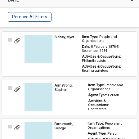
Remove All Filters
Sidney, Myer
Item Type: 
People and 
Select
Organisations
Item
Date: 
8 February 1878-5 
September 1934
Activities & Occupations: 
Philanthropists
Activities & Occupations: 
Retail proprietors
Armstrong,
Item Type: 
People and 
Select
Organisations
Stephen
Item
Agent Type: 
Person
Activities & 
Occupations: 
Contractors
Farnsworth,
Item Type: 
People and 
Select
Organisations
George
Item
Agent Type: 
Person