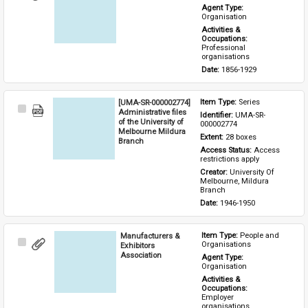
Item
Agent Type: 
Organisation
Activities & 
Occupations: 
Professional 
organisations
Date: 
1856-1929
[UMA-SR-000002774]
Item Type: 
Series
Select
Administrative files
Identifier: 
UMA-SR-
Item
of the University of
000002774
Melbourne Mildura
Extent: 
28 boxes
Branch
Access Status: 
Access 
restrictions apply
Creator: 
University Of 
Melbourne, Mildura 
Branch
Date: 
1946-1950
Manufacturers &
Item Type: 
People and 
Select
Organisations
Exhibitors
Item
Association
Agent Type: 
Organisation
Activities & 
Occupations: 
Employer 
organisations