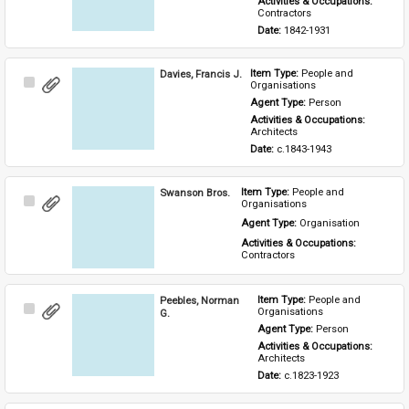
Activities & Occupations: 
Contractors
Date: 
1842-1931
Davies, Francis J.
Item Type: 
People and 
Select
Organisations
Item
Agent Type: 
Person
Activities & Occupations: 
Architects
Date: 
c.1843-1943
Swanson Bros.
Item Type: 
People and 
Select
Organisations
Item
Agent Type: 
Organisation
Activities & Occupations: 
Contractors
Peebles, Norman
Item Type: 
People and 
Select
Organisations
G.
Item
Agent Type: 
Person
Activities & Occupations: 
Architects
Date: 
c.1823-1923