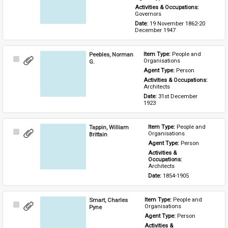
Activities & Occupations: 
Governors
Date: 
19 November 1862-20 
December 1947
Peebles, Norman
Item Type: 
People and 
Select
Organisations
G.
Item
Agent Type: 
Person
Activities & Occupations: 
Architects
Date: 
31st December 
1923
Tappin, William
Item Type: 
People and 
Select
Organisations
Brittain
Item
Agent Type: 
Person
Activities & 
Occupations: 
Architects
Date: 
1854-1905
Smart, Charles
Item Type: 
People and 
Select
Organisations
Pyne
Item
Agent Type: 
Person
Activities & 