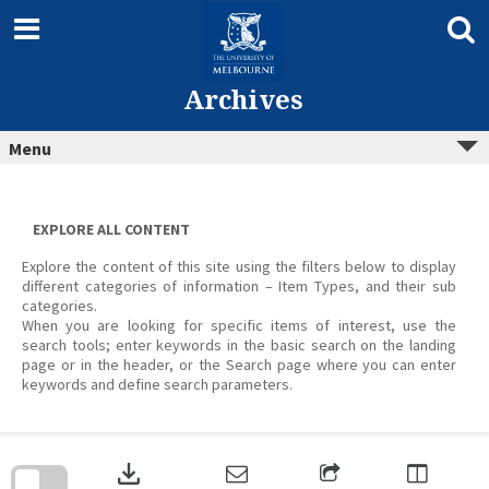
Skip
to
content
Archives
Menu
EXPLORE ALL CONTENT
Explore the content of this site using the filters below to display
different categories of information – Item Types, and their sub
categories.
When you are looking for specific items of interest, use the
search tools; enter keywords in the basic search on the landing
page or in the header, or the Search page where you can enter
keywords and define search parameters.
Skip
to
download
search
block