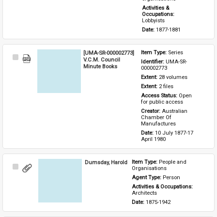
Activities & 
Occupations: 
Lobbyists
Date: 
1877-1881
[UMA-SR-000002773]
Item Type: 
Series
Select
V.C.M. Council
Identifier: 
UMA-SR-
Item
Minute Books
000002773
Extent: 
28 volumes
Extent: 
2 files
Access Status: 
Open 
for public access
Creator: 
Australian 
Chamber Of 
Manufactures
Date: 
10 July 1877-17 
April 1980
Dumsday, Harold
Item Type: 
People and 
Select
Organisations
Item
Agent Type: 
Person
Activities & Occupations: 
Architects
Date: 
1875-1942