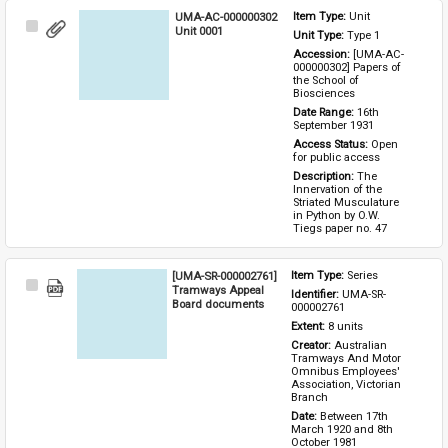
UMA-AC-000000302
Item Type: 
Unit
Select
Unit 0001
Unit Type: 
Type 1 
Item
Accession: 
[UMA-AC-
000000302] Papers of 
the School of 
Biosciences
Date Range: 
16th 
September 1931
Access Status: 
Open 
for public access
Description: 
The 
Innervation of the 
Striated Musculature 
in Python by O.W. 
Tiegs paper no. 47
[UMA-SR-000002761]
Item Type: 
Series
Select
Tramways Appeal
Identifier: 
UMA-SR-
Item
Board documents
000002761
Extent: 
8 units
Creator: 
Australian 
Tramways And Motor 
Omnibus Employees' 
Association, Victorian 
Branch
Date: 
Between 17th 
March 1920 and 8th 
October 1981