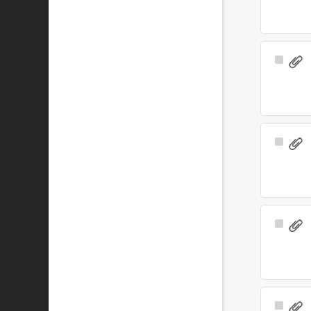
Select
Item
Select
Item
Select
Item
Select