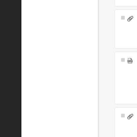
Select
Item
Select
Item
Select
Item