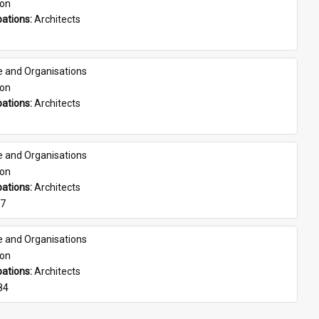
son
ations: 
Architects
e and Organisations
son
ations: 
Architects
e and Organisations
son
ations: 
Architects
07
e and Organisations
son
ations: 
Architects
84