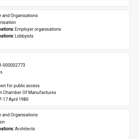
e and Organisations
nisation
ations: 
Employer organisations
ations: 
Lobbyists
-000002773
es
en for public access
an Chamber Of Manufactures
7-17 April 1980
e and Organisations
son
ations: 
Architects