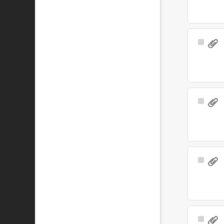
Select
Item
Select
Item
Select
Item
Select