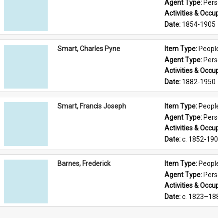
Agent Type: 
Per
Activities & Occup
Date: 
1854-1905
Smart, Charles Pyne
Item Type: 
Peopl
Agent Type: 
Per
Activities & Occup
Date: 
1882-1950
Smart, Francis Joseph
Item Type: 
Peopl
Agent Type: 
Per
Activities & Occup
Date: 
c. 1852-19
Barnes, Frederick
Item Type: 
Peopl
Agent Type: 
Per
Activities & Occup
Date: 
c. 1823–18