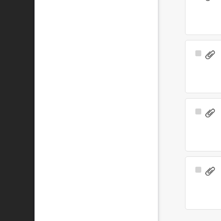
Item
Select
Item
Select
Item
Select
Item