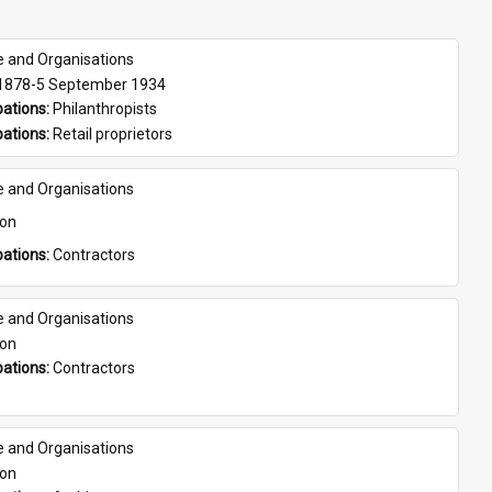
e and Organisations
 1878-5 September 1934
ations: 
Philanthropists
ations: 
Retail proprietors
e and Organisations
son
ations: 
Contractors
e and Organisations
son
ations: 
Contractors
e and Organisations
son