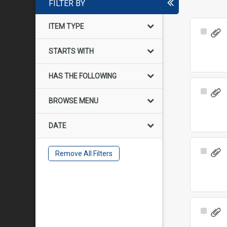
FILTER BY
ITEM TYPE
Select
Item
STARTS WITH
HAS THE FOLLOWING
Select
BROWSE MENU
Item
DATE
Select
Remove All Filters
Item
Select
Item