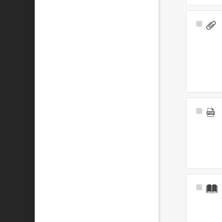
Select
Item
Select
Item
Select
Item