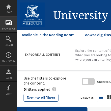
Skip
to
content
University
HOME
BROWSE ALL
Available in the Reading Room
Browse digitise
SEARCH
Explore the content of t
EXPLORE ALL CONTENT
When you are looking fo
where you can enter ke
MY HISTORY
Use the filters to explore
LOGIN
Uncheck All
the content.
0
filters applied
Skip
to
MORE
search
Display as:
Remove All Filters
block