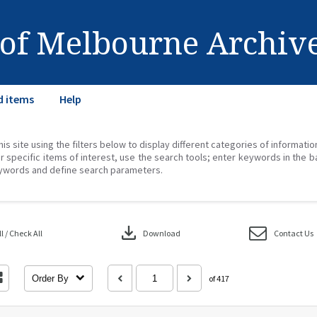
 of Melbourne Archiv
d items
Help
his site using the filters below to display different categories of informati
r specific items of interest, use the search tools; enter keywords in the b
ywords and define search parameters.
download
 / Check All
Download
Contact Us
Order By
of 417