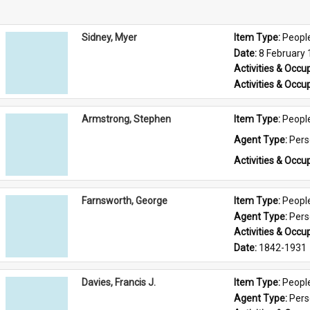
Sidney, Myer
Item Type: 
Peopl
Date: 
8 February
Activities & Occup
Activities & Occup
Armstrong, Stephen
Item Type: 
Peopl
Agent Type: 
Per
Activities & Occup
Farnsworth, George
Item Type: 
Peopl
Agent Type: 
Per
Activities & Occup
Date: 
1842-1931
Davies, Francis J.
Item Type: 
Peopl
Agent Type: 
Per