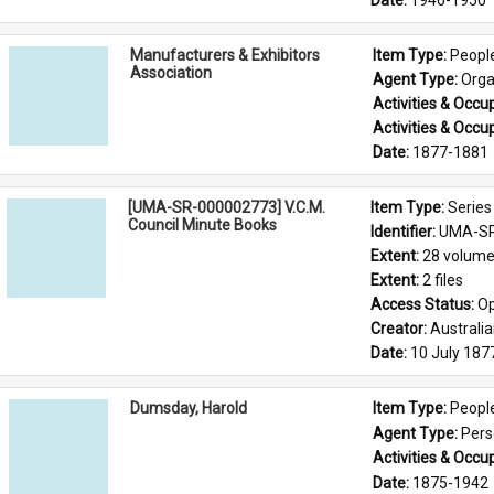
Date: 
1946-1950
Manufacturers & Exhibitors
Item Type: 
Peopl
Association
Agent Type: 
Orga
Activities & Occup
Activities & Occup
Date: 
1877-1881
[UMA-SR-000002773] V.C.M.
Item Type: 
Series
Council Minute Books
Identifier: 
UMA-SR
Extent: 
28 volum
Extent: 
2 files
Access Status: 
Op
Creator: 
Australi
Date: 
10 July 187
Dumsday, Harold
Item Type: 
Peopl
Agent Type: 
Per
Activities & Occup
Date: 
1875-1942