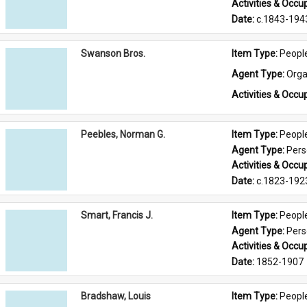
Activities & Occup
Date: 
c.1843-194
Swanson Bros.
Item Type: 
Peopl
Agent Type: 
Orga
Activities & Occup
Peebles, Norman G.
Item Type: 
Peopl
Agent Type: 
Per
Activities & Occup
Date: 
c.1823-192
Smart, Francis J.
Item Type: 
Peopl
Agent Type: 
Per
Activities & Occup
Date: 
1852-1907
Bradshaw, Louis
Item Type: 
Peopl