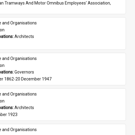
ian Tramways And Motor Omnibus Employees' Association, 
e and Organisations
son
ations: 
Architects
e and Organisations
son
ations: 
Governors
er 1862-20 December 1947
e and Organisations
son
ations: 
Architects
ber 1923
e and Organisations