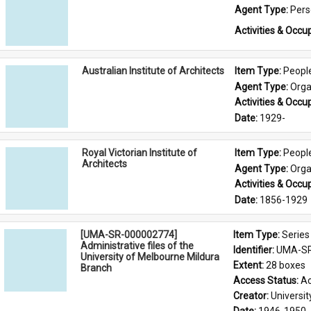
Agent Type: 
Per
Activities & Occup
Australian Institute of Architects
Item Type: 
Peopl
Agent Type: 
Orga
Activities & Occup
Date: 
1929-
Royal Victorian Institute of
Item Type: 
Peopl
Architects
Agent Type: 
Orga
Activities & Occup
Date: 
1856-1929
[UMA-SR-000002774]
Item Type: 
Series
Administrative files of the
Identifier: 
UMA-SR
University of Melbourne Mildura
Extent: 
28 boxes
Branch
Access Status: 
Ac
Creator: 
Universi