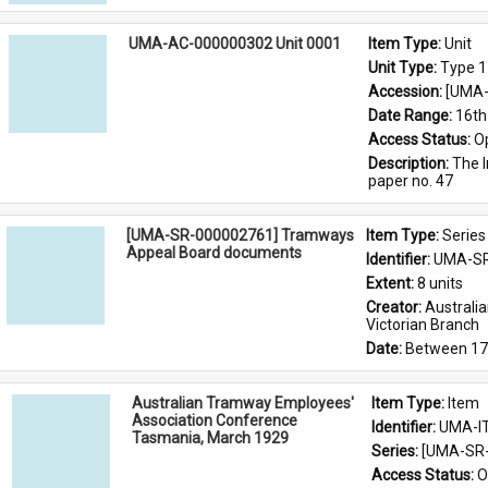
UMA-AC-000000302 Unit 0001
Item Type: 
Unit
Unit Type: 
Type 1
Accession: 
[UMA-
Date Range: 
16th
Access Status: 
O
Description: 
The I
paper no. 47
[UMA-SR-000002761] Tramways
Item Type: 
Series
Appeal Board documents
Identifier: 
UMA-SR
Extent: 
8 units
Creator: 
Australi
Victorian Branch
Date: 
Between 17
Australian Tramway Employees'
Item Type: 
Item
Association Conference
Identifier: 
UMA-I
Tasmania, March 1929
Series: 
[UMA-SR-
Access Status: 
O