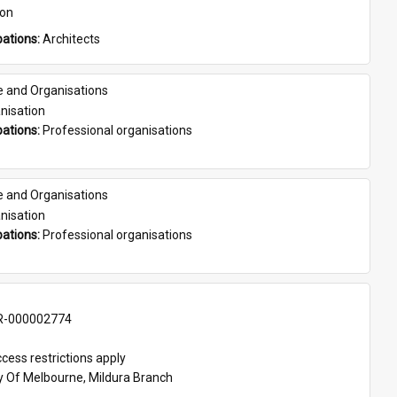
son
ations: 
Architects
e and Organisations
nisation
ations: 
Professional organisations
e and Organisations
nisation
ations: 
Professional organisations
-000002774
cess restrictions apply
ty Of Melbourne, Mildura Branch