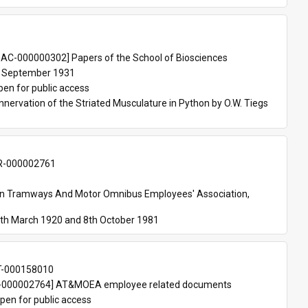
 
AC-000000302] Papers of the School of Biosciences
 September 1931
pen for public access
nnervation of the Striated Musculature in Python by O.W. Tiegs 
-000002761
an Tramways And Motor Omnibus Employees' Association, 
th March 1920 and 8th October 1981
T-000158010
000002764] AT&MOEA employee related documents
pen for public access