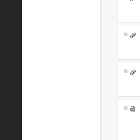
Item
Select
Item
Select
Item
Select
Item