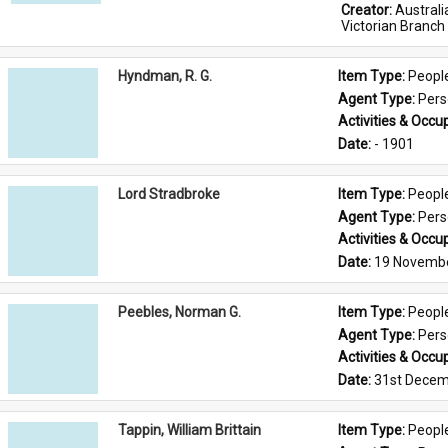
Creator: 
Austral
Victorian Branch
Hyndman, R. G.
Item Type: 
Peopl
Agent Type: 
Per
Activities & Occup
Date: 
- 1901
Lord Stradbroke
Item Type: 
Peopl
Agent Type: 
Per
Activities & Occup
Date: 
19 Novemb
Peebles, Norman G.
Item Type: 
Peopl
Agent Type: 
Per
Activities & Occup
Date: 
31st Decem
Tappin, William Brittain
Item Type: 
Peopl