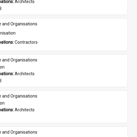
ations: 
Architects
3
e and Organisations
nisation
ations: 
Contractors
e and Organisations
son
ations: 
Architects
3
e and Organisations
son
ations: 
Architects
e and Organisations