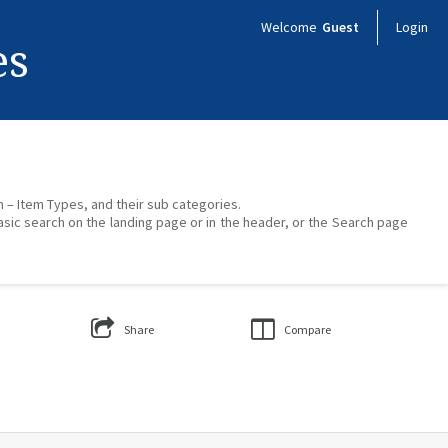
Welcome
Guest
Login
es
on – Item Types, and their sub categories.
asic search on the landing page or in the header, or the Search page
Share
Compare