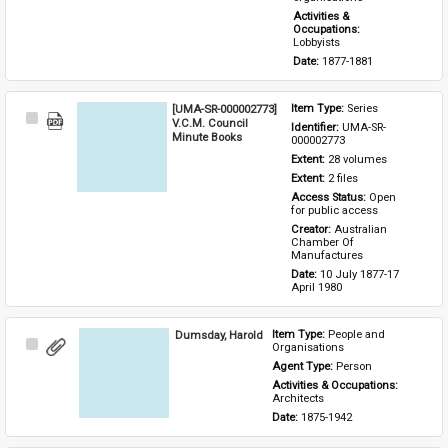
Activities & 
Occupations: 
Lobbyists
Date: 
1877-1881
[UMA-SR-000002773]
Item Type: 
Series
Select
V.C.M. Council
Identifier: 
UMA-SR-
Item
Minute Books
000002773
Extent: 
28 volumes
Extent: 
2 files
Access Status: 
Open 
for public access
Creator: 
Australian 
Chamber Of 
Manufactures
Date: 
10 July 1877-17 
April 1980
Dumsday, Harold
Item Type: 
People and 
Select
Organisations
Item
Agent Type: 
Person
Activities & Occupations: 
Architects
Date: 
1875-1942