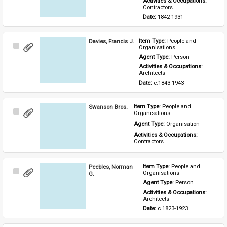
Activities & Occupations: 
Contractors
Date: 
1842-1931
Davies, Francis J.
Item Type: 
People and 
Select
Organisations
Item
Agent Type: 
Person
Activities & Occupations: 
Architects
Date: 
c.1843-1943
Swanson Bros.
Item Type: 
People and 
Select
Organisations
Item
Agent Type: 
Organisation
Activities & Occupations: 
Contractors
Peebles, Norman
Item Type: 
People and 
Select
Organisations
G.
Item
Agent Type: 
Person
Activities & Occupations: 
Architects
Date: 
c.1823-1923