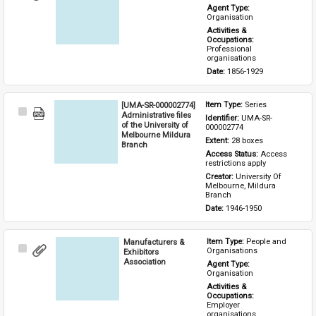
Item
Agent Type: 
Organisation
Activities & 
Occupations: 
Professional 
organisations
Date: 
1856-1929
[UMA-SR-000002774]
Item Type: 
Series
Select
Administrative files
Identifier: 
UMA-SR-
Item
of the University of
000002774
Melbourne Mildura
Extent: 
28 boxes
Branch
Access Status: 
Access 
restrictions apply
Creator: 
University Of 
Melbourne, Mildura 
Branch
Date: 
1946-1950
Manufacturers &
Item Type: 
People and 
Select
Organisations
Exhibitors
Item
Association
Agent Type: 
Organisation
Activities & 
Occupations: 
Employer 
organisations