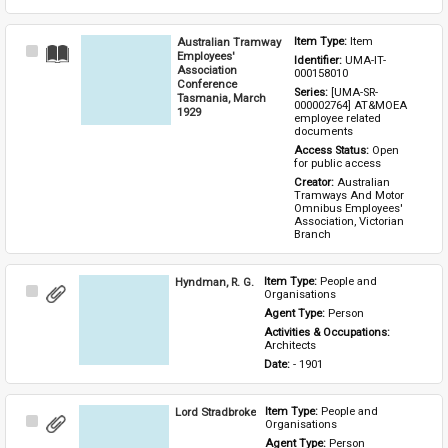
Australian Tramway
Item Type: 
Item
Select
Employees'
Identifier: 
UMA-IT-
Item
Association
000158010
Conference
Series: 
[UMA-SR-
Tasmania, March
000002764] AT&MOEA 
1929
employee related 
documents
Access Status: 
Open 
for public access
Creator: 
Australian 
Tramways And Motor 
Omnibus Employees' 
Association, Victorian 
Branch
Hyndman, R. G.
Item Type: 
People and 
Select
Organisations
Item
Agent Type: 
Person
Activities & Occupations: 
Architects
Date: 
- 1901
Lord Stradbroke
Item Type: 
People and 
Select
Organisations
Item
Agent Type: 
Person