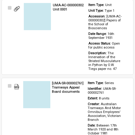
UMA-AC-000000302
Item Type: 
Unit
Select
Unit 0001
Unit Type: 
Type 1 
Item
Accession: 
[UMA-AC-
000000302] Papers of 
the School of 
Biosciences
Date Range: 
16th 
September 1931
Access Status: 
Open 
for public access
Description: 
The 
Innervation of the 
Striated Musculature 
in Python by O.W. 
Tiegs paper no. 47
[UMA-SR-000002761]
Item Type: 
Series
Select
Tramways Appeal
Identifier: 
UMA-SR-
Item
Board documents
000002761
Extent: 
8 units
Creator: 
Australian 
Tramways And Motor 
Omnibus Employees' 
Association, Victorian 
Branch
Date: 
Between 17th 
March 1920 and 8th 
October 1981