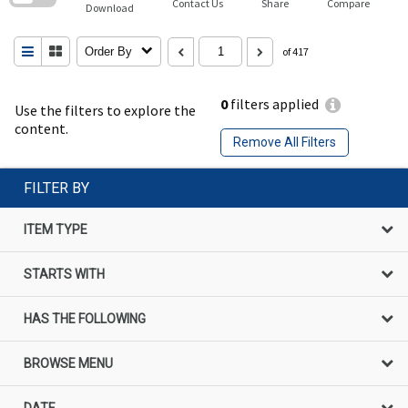
Contact Us
Share
Compare
Download
Order By
of 417
0
filters applied
Use the filters to explore the
content.
Remove All Filters
FILTER BY
ITEM TYPE
STARTS WITH
HAS THE FOLLOWING
BROWSE MENU
DATE