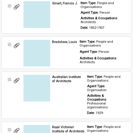
Smart, Francis J.
Item Type: 
People and 
Select
Organisations
Item
Agent Type: 
Person
Activities & Occupations: 
Architects
Date: 
1852-1907
Bradshaw, Louis
Item Type: 
People and 
Select
Organisations
Item
Agent Type: 
Person
Activities & Occupations: 
Architects
Australian Institute
Item Type: 
People and 
Select
Organisations
of Architects
Item
Agent Type: 
Organisation
Activities & 
Occupations: 
Professional 
organisations
Date: 
1929-
Royal Victorian
Item Type: 
People and 
Select
Organisations
Institute of Architects