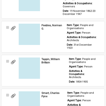
Activities & Occupations: 
Governors
Date: 
19 November 1862-20 
December 1947
Peebles, Norman
Item Type: 
People and 
Select
Organisations
G.
Item
Agent Type: 
Person
Activities & Occupations: 
Architects
Date: 
31st December 
1923
Tappin, William
Item Type: 
People and 
Select
Organisations
Brittain
Item
Agent Type: 
Person
Activities & 
Occupations: 
Architects
Date: 
1854-1905
Smart, Charles
Item Type: 
People and 
Select
Organisations
Pyne
Item
Agent Type: 
Person
Activities & 