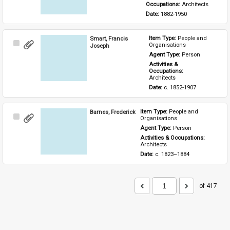
Occupations: 
Architects
Date: 
1882-1950
Smart, Francis
Item Type: 
People and 
Select
Organisations
Joseph
Item
Agent Type: 
Person
Activities & 
Occupations: 
Architects
Date: 
c. 1852-1907
Barnes, Frederick
Item Type: 
People and 
Select
Organisations
Item
Agent Type: 
Person
Activities & Occupations: 
Architects
Date: 
c. 1823–1884
of 417