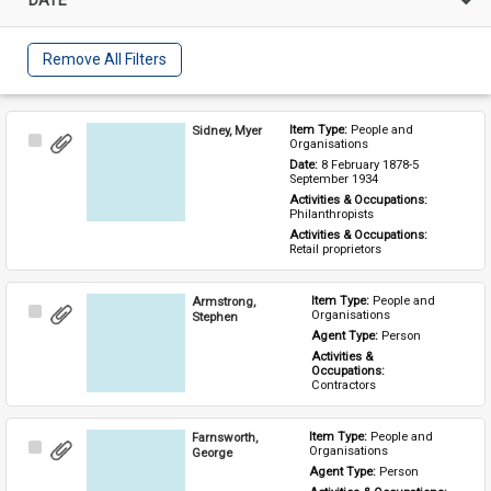
Remove All Filters
Sidney, Myer
Item Type: 
People and 
Select
Organisations
Item
Date: 
8 February 1878-5 
September 1934
Activities & Occupations: 
Philanthropists
Activities & Occupations: 
Retail proprietors
Armstrong,
Item Type: 
People and 
Select
Organisations
Stephen
Item
Agent Type: 
Person
Activities & 
Occupations: 
Contractors
Farnsworth,
Item Type: 
People and 
Select
Organisations
George
Item
Agent Type: 
Person