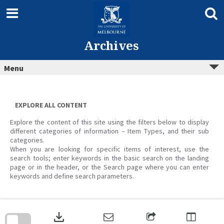
Skip
to
content
Archives
Menu
EXPLORE ALL CONTENT
Explore the content of this site using the filters below to display
different categories of information – Item Types, and their sub
categories.
When you are looking for specific items of interest, use the
search tools; enter keywords in the basic search on the landing
page or in the header, or the Search page where you can enter
keywords and define search parameters.
Skip
to
download
search
block