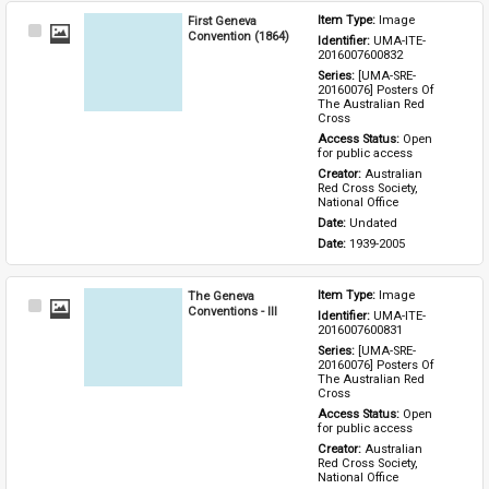
First Geneva
Item Type: 
Image
Select
Convention (1864)
Identifier: 
UMA-ITE-
Item
2016007600832
Series: 
[UMA-SRE-
20160076] Posters Of 
The Australian Red 
Cross
Access Status: 
Open 
for public access
Creator: 
Australian 
Red Cross Society, 
National Office
Date: 
Undated
Date: 
1939-2005
The Geneva
Item Type: 
Image
Select
Conventions - III
Identifier: 
UMA-ITE-
Item
2016007600831
Series: 
[UMA-SRE-
20160076] Posters Of 
The Australian Red 
Cross
Access Status: 
Open 
for public access
Creator: 
Australian 
Red Cross Society, 
National Office