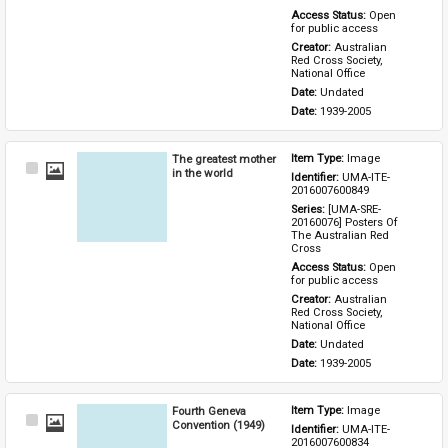
Access Status: 
Open 
for public access
Creator: 
Australian 
Red Cross Society, 
National Office
Date: 
Undated
Date: 
1939-2005
The greatest mother
Item Type: 
Image
Select
in the world
Identifier: 
UMA-ITE-
Item
2016007600849
Series: 
[UMA-SRE-
20160076] Posters Of 
The Australian Red 
Cross
Access Status: 
Open 
for public access
Creator: 
Australian 
Red Cross Society, 
National Office
Date: 
Undated
Date: 
1939-2005
Fourth Geneva
Item Type: 
Image
Select
Convention (1949)
Identifier: 
UMA-ITE-
Item
2016007600834