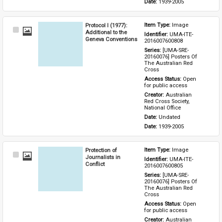
Date: 
1939-2005
Protocol I (1977):
Item Type: 
Image
Select
Additional to the
Identifier: 
UMA-ITE-
Item
Geneva Conventions
2016007600808
Series: 
[UMA-SRE-
20160076] Posters Of 
The Australian Red 
Cross
Access Status: 
Open 
for public access
Creator: 
Australian 
Red Cross Society, 
National Office
Date: 
Undated
Date: 
1939-2005
Protection of
Item Type: 
Image
Select
Journalists in
Identifier: 
UMA-ITE-
Item
Conflict
2016007600805
Series: 
[UMA-SRE-
20160076] Posters Of 
The Australian Red 
Cross
Access Status: 
Open 
for public access
Creator: 
Australian 