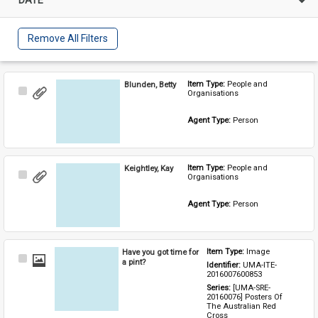
Remove All Filters
Blunden, Betty
Item Type: 
People and 
Select
Organisations
Item
Agent Type: 
Person
Keightley, Kay
Item Type: 
People and 
Select
Organisations
Item
Agent Type: 
Person
Have you got time for
Item Type: 
Image
Select
a pint?
Identifier: 
UMA-ITE-
Item
2016007600853
Series: 
[UMA-SRE-
20160076] Posters Of 
The Australian Red 
Cross