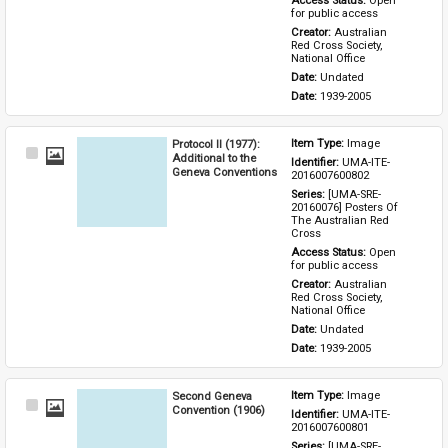
Access Status: 
Open 
for public access
Creator: 
Australian 
Red Cross Society, 
National Office
Date: 
Undated
Date: 
1939-2005
Protocol II (1977):
Item Type: 
Image
Select
Additional to the
Identifier: 
UMA-ITE-
Item
Geneva Conventions
2016007600802
Series: 
[UMA-SRE-
20160076] Posters Of 
The Australian Red 
Cross
Access Status: 
Open 
for public access
Creator: 
Australian 
Red Cross Society, 
National Office
Date: 
Undated
Date: 
1939-2005
Second Geneva
Item Type: 
Image
Select
Convention (1906)
Identifier: 
UMA-ITE-
Item
2016007600801
Series: 
[UMA-SRE-