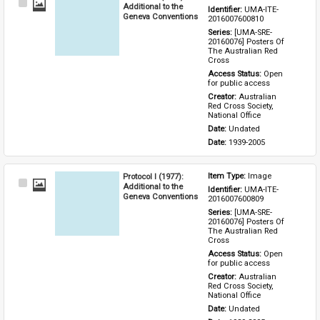
Select
Additional to the
Identifier: 
UMA-ITE-
Item
Geneva Conventions
2016007600810
Series: 
[UMA-SRE-
20160076] Posters Of 
The Australian Red 
Cross
Access Status: 
Open 
for public access
Creator: 
Australian 
Red Cross Society, 
National Office
Date: 
Undated
Date: 
1939-2005
Protocol I (1977):
Item Type: 
Image
Select
Additional to the
Identifier: 
UMA-ITE-
Item
Geneva Conventions
2016007600809
Series: 
[UMA-SRE-
20160076] Posters Of 
The Australian Red 
Cross
Access Status: 
Open 
for public access
Creator: 
Australian 
Red Cross Society, 
National Office
Date: 
Undated