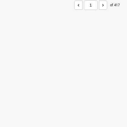
of 417