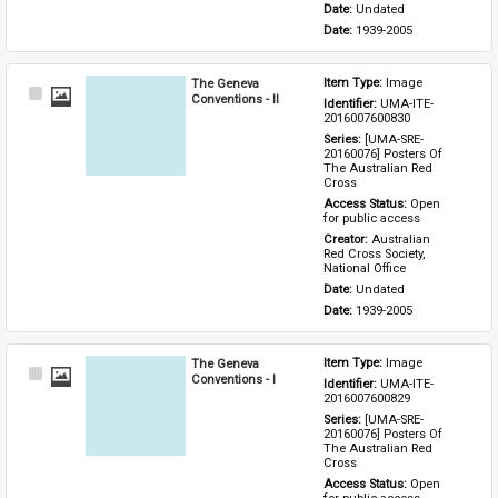
Date: 
Undated
Date: 
1939-2005
The Geneva
Item Type: 
Image
Select
Conventions - II
Identifier: 
UMA-ITE-
Item
2016007600830
Series: 
[UMA-SRE-
20160076] Posters Of 
The Australian Red 
Cross
Access Status: 
Open 
for public access
Creator: 
Australian 
Red Cross Society, 
National Office
Date: 
Undated
Date: 
1939-2005
The Geneva
Item Type: 
Image
Select
Conventions - I
Identifier: 
UMA-ITE-
Item
2016007600829
Series: 
[UMA-SRE-
20160076] Posters Of 
The Australian Red 
Cross
Access Status: 
Open 