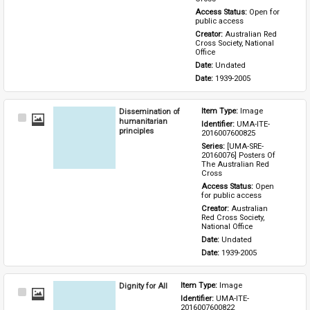
Access Status: 
Open for 
public access
Creator: 
Australian Red 
Cross Society, National 
Office
Date: 
Undated
Date: 
1939-2005
Dissemination of
Item Type: 
Image
Select
humanitarian
Identifier: 
UMA-ITE-
Item
principles
2016007600825
Series: 
[UMA-SRE-
20160076] Posters Of 
The Australian Red 
Cross
Access Status: 
Open 
for public access
Creator: 
Australian 
Red Cross Society, 
National Office
Date: 
Undated
Date: 
1939-2005
Dignity for All
Item Type: 
Image
Select
Identifier: 
UMA-ITE-
Item
2016007600822