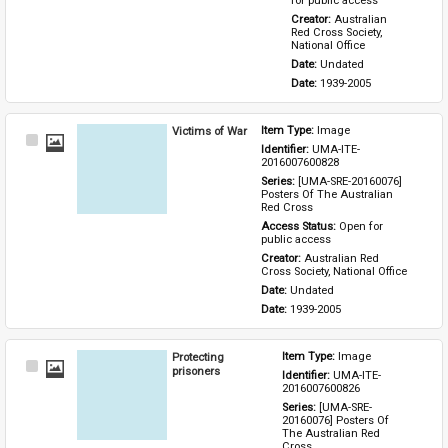
for public access
Creator: 
Australian 
Red Cross Society, 
National Office
Date: 
Undated
Date: 
1939-2005
Victims of War
Item Type: 
Image
Select
Identifier: 
UMA-ITE-
Item
2016007600828
Series: 
[UMA-SRE-20160076] 
Posters Of The Australian 
Red Cross
Access Status: 
Open for 
public access
Creator: 
Australian Red 
Cross Society, National Office
Date: 
Undated
Date: 
1939-2005
Protecting
Item Type: 
Image
Select
prisoners
Identifier: 
UMA-ITE-
Item
2016007600826
Series: 
[UMA-SRE-
20160076] Posters Of 
The Australian Red 
Cross