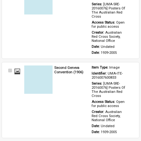
Series: 
[UMA-SRE-
20160076] Posters Of 
The Australian Red 
Cross
Access Status: 
Open 
for public access
Creator: 
Australian 
Red Cross Society, 
National Office
Date: 
Undated
Date: 
1939-2005
Second Geneva
Item Type: 
Image
Select
Convention (1906)
Identifier: 
UMA-ITE-
Item
2016007600833
Series: 
[UMA-SRE-
20160076] Posters Of 
The Australian Red 
Cross
Access Status: 
Open 
for public access
Creator: 
Australian 
Red Cross Society, 
National Office
Date: 
Undated
Date: 
1939-2005