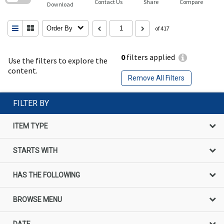
Contact Us
Share
Compare
Download
Order By
of 417
0
filters applied
Use the filters to explore the
content.
Remove All Filters
FILTER BY
ITEM TYPE
STARTS WITH
HAS THE FOLLOWING
BROWSE MENU
DATE