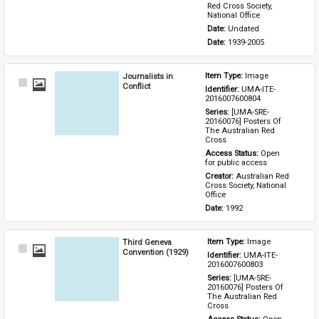
Red Cross Society, 
National Office
Date: 
Undated
Date: 
1939-2005
Journalists in
Item Type: 
Image
Select
Conflict
Identifier: 
UMA-ITE-
Item
2016007600804
Series: 
[UMA-SRE-
20160076] Posters Of 
The Australian Red 
Cross
Access Status: 
Open 
for public access
Creator: 
Australian Red 
Cross Society, National 
Office
Date: 
1992
Third Geneva
Item Type: 
Image
Select
Convention (1929)
Identifier: 
UMA-ITE-
Item
2016007600803
Series: 
[UMA-SRE-
20160076] Posters Of 
The Australian Red 
Cross