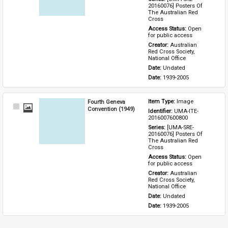
20160076] Posters Of 
The Australian Red 
Cross
Access Status: 
Open 
for public access
Creator: 
Australian 
Red Cross Society, 
National Office
Date: 
Undated
Date: 
1939-2005
Fourth Geneva
Item Type: 
Image
Select
Convention (1949)
Identifier: 
UMA-ITE-
Item
2016007600800
Series: 
[UMA-SRE-
20160076] Posters Of 
The Australian Red 
Cross
Access Status: 
Open 
for public access
Creator: 
Australian 
Red Cross Society, 
National Office
Date: 
Undated
Date: 
1939-2005