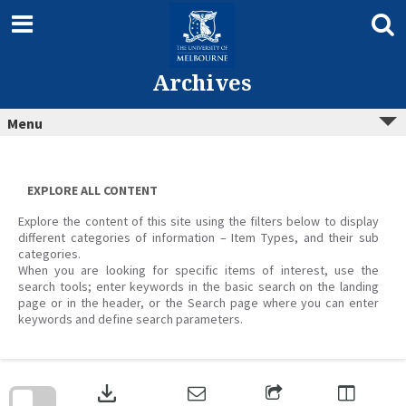
Skip
to
content
Archives
Menu
EXPLORE ALL CONTENT
Explore the content of this site using the filters below to display
different categories of information – Item Types, and their sub
categories.
When you are looking for specific items of interest, use the
search tools; enter keywords in the basic search on the landing
page or in the header, or the Search page where you can enter
keywords and define search parameters.
Skip
to
download
search
block