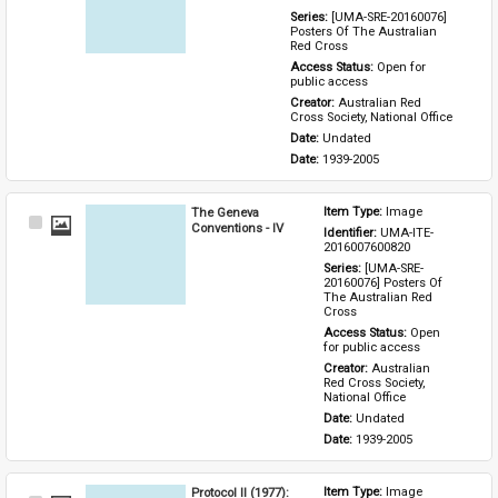
Series: 
[UMA-SRE-20160076] 
Posters Of The Australian 
Red Cross
Access Status: 
Open for 
public access
Creator: 
Australian Red 
Cross Society, National Office
Date: 
Undated
Date: 
1939-2005
The Geneva
Item Type: 
Image
Select
Conventions - IV
Identifier: 
UMA-ITE-
Item
2016007600820
Series: 
[UMA-SRE-
20160076] Posters Of 
The Australian Red 
Cross
Access Status: 
Open 
for public access
Creator: 
Australian 
Red Cross Society, 
National Office
Date: 
Undated
Date: 
1939-2005
Protocol II (1977):
Item Type: 
Image