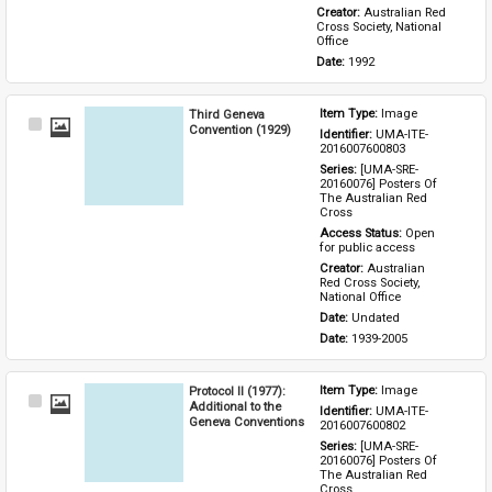
Creator: 
Australian Red 
Cross Society, National 
Office
Date: 
1992
Third Geneva
Item Type: 
Image
Select
Convention (1929)
Identifier: 
UMA-ITE-
Item
2016007600803
Series: 
[UMA-SRE-
20160076] Posters Of 
The Australian Red 
Cross
Access Status: 
Open 
for public access
Creator: 
Australian 
Red Cross Society, 
National Office
Date: 
Undated
Date: 
1939-2005
Protocol II (1977):
Item Type: 
Image
Select
Additional to the
Identifier: 
UMA-ITE-
Item
Geneva Conventions
2016007600802
Series: 
[UMA-SRE-
20160076] Posters Of 
The Australian Red 
Cross