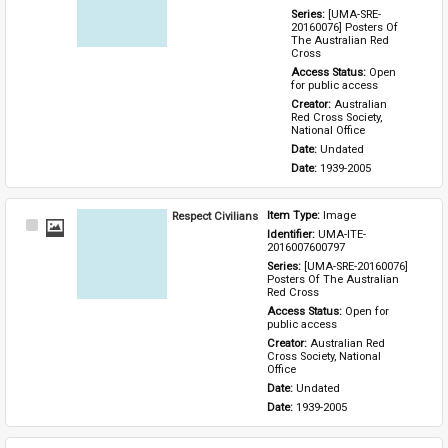
Series: 
[UMA-SRE-
20160076] Posters Of 
The Australian Red 
Cross
Access Status: 
Open 
for public access
Creator: 
Australian 
Red Cross Society, 
National Office
Date: 
Undated
Date: 
1939-2005
Respect Civilians
Item Type: 
Image
Select
Identifier: 
UMA-ITE-
Item
2016007600797
Series: 
[UMA-SRE-20160076] 
Posters Of The Australian 
Red Cross
Access Status: 
Open for 
public access
Creator: 
Australian Red 
Cross Society, National 
Office
Date: 
Undated
Date: 
1939-2005