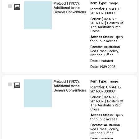
Protocol I (1977):
Item Type: 
Image
Select
Additional to the
Identifier: 
UMA-ITE-
Item
Geneva Conventions
2016007600809
Series: 
[UMA-SRE-
20160076] Posters Of 
The Australian Red 
Cross
Access Status: 
Open 
for public access
Creator: 
Australian 
Red Cross Society, 
National Office
Date: 
Undated
Date: 
1939-2005
Protocol I (1977):
Item Type: 
Image
Select
Additional to the
Identifier: 
UMA-ITE-
Item
Geneva Conventions
2016007600808
Series: 
[UMA-SRE-
20160076] Posters Of 
The Australian Red 
Cross
Access Status: 
Open 
for public access
Creator: 
Australian 
Red Cross Society, 
National Office