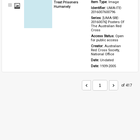
Treat Prisoners
Item Type: 
Image
Select
Humanely
Identifier: 
UMA-ITE-
Item
2016007600796
Series: 
[UMA-SRE-
20160076] Posters Of 
The Australian Red 
Cross
Access Status: 
Open 
for public access
Creator: 
Australian 
Red Cross Society, 
National Office
Date: 
Undated
Date: 
1939-2005
of 417