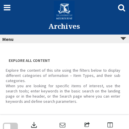
Skip
to
content
Archives
Menu
EXPLORE ALL CONTENT
Explore the content of this site using the filters below to display
different categories of information – Item Types, and their sub
categories.
When you are looking for specific items of interest, use the
search tools; enter keywords in the basic search on the landing
page or in the header, or the Search page where you can enter
keywords and define search parameters.
Skip
to
download
search
block