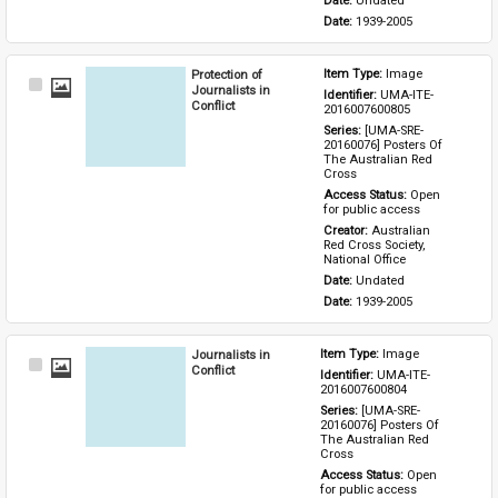
Date: 
Undated
Date: 
1939-2005
Protection of
Item Type: 
Image
Select
Journalists in
Identifier: 
UMA-ITE-
Item
Conflict
2016007600805
Series: 
[UMA-SRE-
20160076] Posters Of 
The Australian Red 
Cross
Access Status: 
Open 
for public access
Creator: 
Australian 
Red Cross Society, 
National Office
Date: 
Undated
Date: 
1939-2005
Journalists in
Item Type: 
Image
Select
Conflict
Identifier: 
UMA-ITE-
Item
2016007600804
Series: 
[UMA-SRE-
20160076] Posters Of 
The Australian Red 
Cross
Access Status: 
Open 
for public access