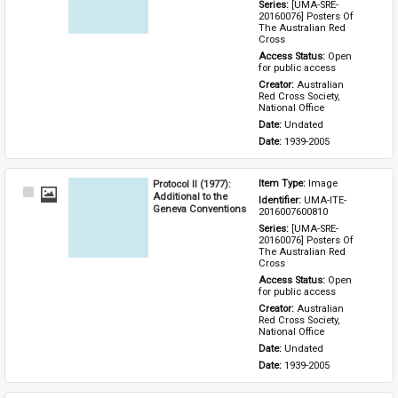
Series: 
[UMA-SRE-
20160076] Posters Of 
The Australian Red 
Cross
Access Status: 
Open 
for public access
Creator: 
Australian 
Red Cross Society, 
National Office
Date: 
Undated
Date: 
1939-2005
Protocol II (1977):
Item Type: 
Image
Select
Additional to the
Identifier: 
UMA-ITE-
Item
Geneva Conventions
2016007600810
Series: 
[UMA-SRE-
20160076] Posters Of 
The Australian Red 
Cross
Access Status: 
Open 
for public access
Creator: 
Australian 
Red Cross Society, 
National Office
Date: 
Undated
Date: 
1939-2005