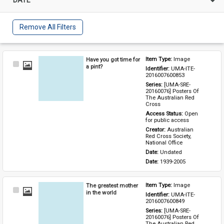
Remove All Filters
Have you got time for
Item Type: 
Image
Select
a pint?
Identifier: 
UMA-ITE-
Item
2016007600853
Series: 
[UMA-SRE-
20160076] Posters Of 
The Australian Red 
Cross
Access Status: 
Open 
for public access
Creator: 
Australian 
Red Cross Society, 
National Office
Date: 
Undated
Date: 
1939-2005
The greatest mother
Item Type: 
Image
Select
in the world
Identifier: 
UMA-ITE-
Item
2016007600849
Series: 
[UMA-SRE-
20160076] Posters Of 
The Australian Red 