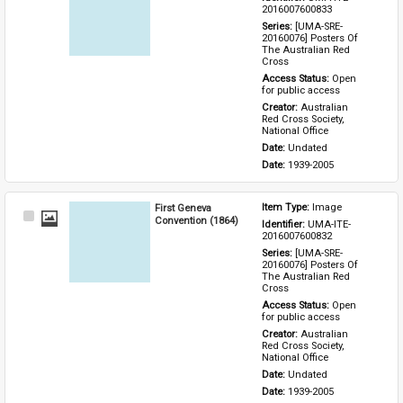
Item
2016007600833
Series: 
[UMA-SRE-
20160076] Posters Of 
The Australian Red 
Cross
Access Status: 
Open 
for public access
Creator: 
Australian 
Red Cross Society, 
National Office
Date: 
Undated
Date: 
1939-2005
First Geneva
Item Type: 
Image
Select
Convention (1864)
Identifier: 
UMA-ITE-
Item
2016007600832
Series: 
[UMA-SRE-
20160076] Posters Of 
The Australian Red 
Cross
Access Status: 
Open 
for public access
Creator: 
Australian 
Red Cross Society, 
National Office
Date: 
Undated
Date: 
1939-2005