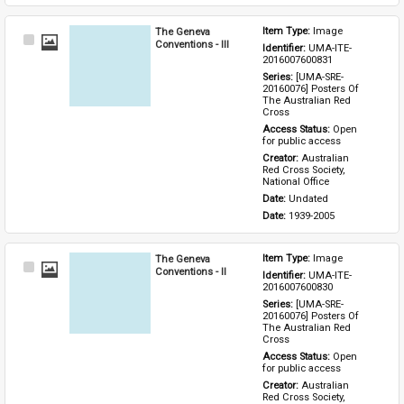
The Geneva
Item Type: 
Image
Select
Conventions - III
Identifier: 
UMA-ITE-
Item
2016007600831
Series: 
[UMA-SRE-
20160076] Posters Of 
The Australian Red 
Cross
Access Status: 
Open 
for public access
Creator: 
Australian 
Red Cross Society, 
National Office
Date: 
Undated
Date: 
1939-2005
The Geneva
Item Type: 
Image
Select
Conventions - II
Identifier: 
UMA-ITE-
Item
2016007600830
Series: 
[UMA-SRE-
20160076] Posters Of 
The Australian Red 
Cross
Access Status: 
Open 
for public access
Creator: 
Australian 
Red Cross Society, 