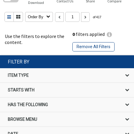
Contact Us
Share
Compare
Download
Order By
of 417
0
filters applied
Use the filters to explore the
content.
Remove All Filters
FILTER BY
ITEM TYPE
STARTS WITH
HAS THE FOLLOWING
BROWSE MENU
DATE