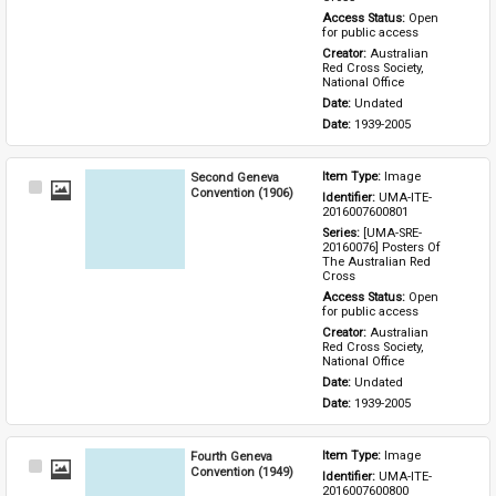
Access Status: 
Open 
for public access
Creator: 
Australian 
Red Cross Society, 
National Office
Date: 
Undated
Date: 
1939-2005
Second Geneva
Item Type: 
Image
Select
Convention (1906)
Identifier: 
UMA-ITE-
Item
2016007600801
Series: 
[UMA-SRE-
20160076] Posters Of 
The Australian Red 
Cross
Access Status: 
Open 
for public access
Creator: 
Australian 
Red Cross Society, 
National Office
Date: 
Undated
Date: 
1939-2005
Fourth Geneva
Item Type: 
Image
Select
Convention (1949)
Identifier: 
UMA-ITE-
Item
2016007600800