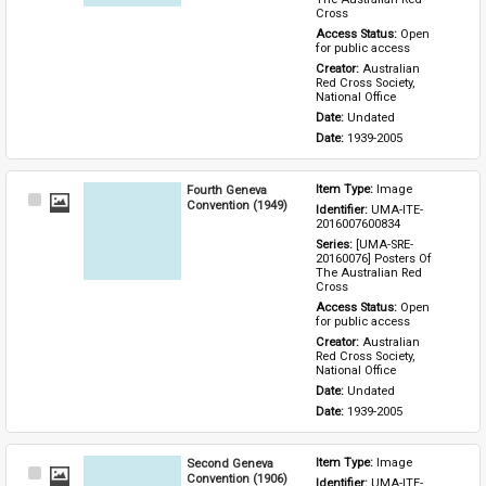
Cross
Access Status: 
Open 
for public access
Creator: 
Australian 
Red Cross Society, 
National Office
Date: 
Undated
Date: 
1939-2005
Fourth Geneva
Item Type: 
Image
Select
Convention (1949)
Identifier: 
UMA-ITE-
Item
2016007600834
Series: 
[UMA-SRE-
20160076] Posters Of 
The Australian Red 
Cross
Access Status: 
Open 
for public access
Creator: 
Australian 
Red Cross Society, 
National Office
Date: 
Undated
Date: 
1939-2005
Second Geneva
Item Type: 
Image
Select
Convention (1906)
Identifier: 
UMA-ITE-