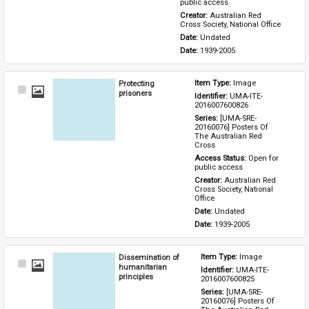
public access
Creator: 
Australian Red 
Cross Society, National Office
Date: 
Undated
Date: 
1939-2005
Protecting
Item Type: 
Image
Select
prisoners
Identifier: 
UMA-ITE-
Item
2016007600826
Series: 
[UMA-SRE-
20160076] Posters Of 
The Australian Red 
Cross
Access Status: 
Open for 
public access
Creator: 
Australian Red 
Cross Society, National 
Office
Date: 
Undated
Date: 
1939-2005
Dissemination of
Item Type: 
Image
Select
humanitarian
Identifier: 
UMA-ITE-
Item
principles
2016007600825
Series: 
[UMA-SRE-
20160076] Posters Of 