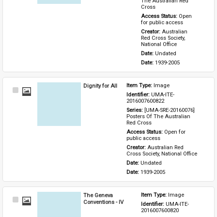
The Australian Red 
Cross
Access Status: 
Open 
for public access
Creator: 
Australian 
Red Cross Society, 
National Office
Date: 
Undated
Date: 
1939-2005
Dignity for All
Item Type: 
Image
Select
Identifier: 
UMA-ITE-
Item
2016007600822
Series: 
[UMA-SRE-20160076] 
Posters Of The Australian 
Red Cross
Access Status: 
Open for 
public access
Creator: 
Australian Red 
Cross Society, National Office
Date: 
Undated
Date: 
1939-2005
The Geneva
Item Type: 
Image
Select
Conventions - IV
Identifier: 
UMA-ITE-
Item
2016007600820