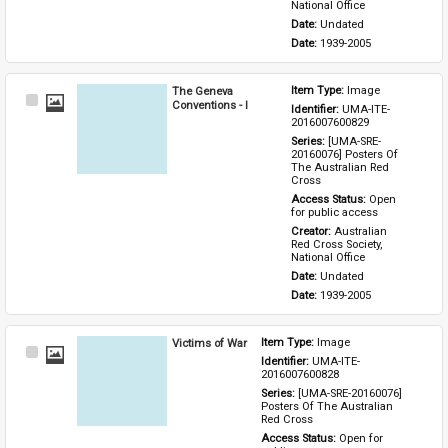
National Office
Date: 
Undated
Date: 
1939-2005
The Geneva
Item Type: 
Image
Select
Conventions - I
Identifier: 
UMA-ITE-
Item
2016007600829
Series: 
[UMA-SRE-
20160076] Posters Of 
The Australian Red 
Cross
Access Status: 
Open 
for public access
Creator: 
Australian 
Red Cross Society, 
National Office
Date: 
Undated
Date: 
1939-2005
Victims of War
Item Type: 
Image
Select
Identifier: 
UMA-ITE-
Item
2016007600828
Series: 
[UMA-SRE-20160076] 
Posters Of The Australian 
Red Cross
Access Status: 
Open for 