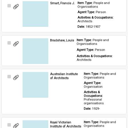
Smart, Francis J.
Item Type: 
People and 
Select
Organisations
Item
Agent Type: 
Person
Activities & Occupations: 
Architects
Date: 
1852-1907
Bradshaw, Louis
Item Type: 
People and 
Select
Organisations
Item
Agent Type: 
Person
Activities & Occupations: 
Architects
Australian Institute
Item Type: 
People and 
Select
Organisations
of Architects
Item
Agent Type: 
Organisation
Activities & 
Occupations: 
Professional 
organisations
Date: 
1929-
Royal Victorian
Item Type: 
People and 
Select
Organisations
Institute of Architects