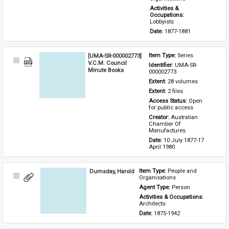
Activities & 
Occupations: 
Lobbyists
Date: 
1877-1881
[UMA-SR-000002773]
Item Type: 
Series
Select
V.C.M. Council
Identifier: 
UMA-SR-
Item
Minute Books
000002773
Extent: 
28 volumes
Extent: 
2 files
Access Status: 
Open 
for public access
Creator: 
Australian 
Chamber Of 
Manufactures
Date: 
10 July 1877-17 
April 1980
Dumsday, Harold
Item Type: 
People and 
Select
Organisations
Item
Agent Type: 
Person
Activities & Occupations: 
Architects
Date: 
1875-1942