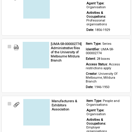
Item
Agent Type: 
Organisation
Activities & 
Occupations: 
Professional 
organisations
Date: 
1856-1929
[UMA-SR-000002774]
Item Type: 
Series
Select
Administrative files
Identifier: 
UMA-SR-
Item
of the University of
000002774
Melbourne Mildura
Extent: 
28 boxes
Branch
Access Status: 
Access 
restrictions apply
Creator: 
University Of 
Melbourne, Mildura 
Branch
Date: 
1946-1950
Manufacturers &
Item Type: 
People and 
Select
Organisations
Exhibitors
Item
Association
Agent Type: 
Organisation
Activities & 
Occupations: 
Employer 
organisations