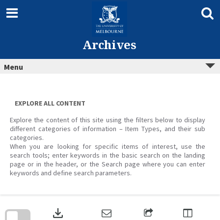
Skip
to
content
Archives
Menu
EXPLORE ALL CONTENT
Explore the content of this site using the filters below to display
different categories of information – Item Types, and their sub
categories.
When you are looking for specific items of interest, use the
search tools; enter keywords in the basic search on the landing
page or in the header, or the Search page where you can enter
keywords and define search parameters.
Skip
to
download
search
block