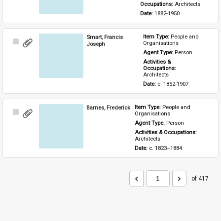
Occupations: 
Architects
Date: 
1882-1950
Smart, Francis
Item Type: 
People and 
Select
Organisations
Joseph
Item
Agent Type: 
Person
Activities & 
Occupations: 
Architects
Date: 
c. 1852-1907
Barnes, Frederick
Item Type: 
People and 
Select
Organisations
Item
Agent Type: 
Person
Activities & Occupations: 
Architects
Date: 
c. 1823–1884
of 417