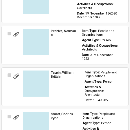
Activities & Occupations: 
Governors
Date: 
19 November 1862-20 
December 1947
Peebles, Norman
Item Type: 
People and 
Select
Organisations
G.
Item
Agent Type: 
Person
Activities & Occupations: 
Architects
Date: 
31st December 
1923
Tappin, William
Item Type: 
People and 
Select
Organisations
Brittain
Item
Agent Type: 
Person
Activities & 
Occupations: 
Architects
Date: 
1854-1905
Smart, Charles
Item Type: 
People and 
Select
Organisations
Pyne
Item
Agent Type: 
Person
Activities & 