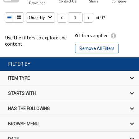
Contact Us
Share
Compare
Download
Order By
of 417
0
filters applied
Use the filters to explore the
content.
Remove All Filters
FILTER BY
ITEM TYPE
STARTS WITH
HAS THE FOLLOWING
BROWSE MENU
DATE