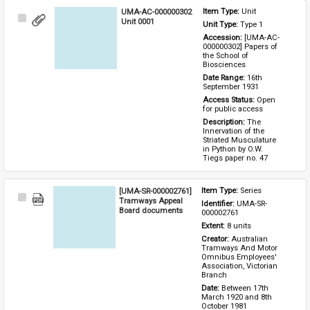
UMA-AC-000000302
Item Type: 
Unit
Select
Unit 0001
Unit Type: 
Type 1 
Item
Accession: 
[UMA-AC-
000000302] Papers of 
the School of 
Biosciences
Date Range: 
16th 
September 1931
Access Status: 
Open 
for public access
Description: 
The 
Innervation of the 
Striated Musculature 
in Python by O.W. 
Tiegs paper no. 47
[UMA-SR-000002761]
Item Type: 
Series
Select
Tramways Appeal
Identifier: 
UMA-SR-
Item
Board documents
000002761
Extent: 
8 units
Creator: 
Australian 
Tramways And Motor 
Omnibus Employees' 
Association, Victorian 
Branch
Date: 
Between 17th 
March 1920 and 8th 
October 1981