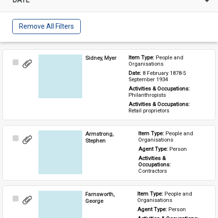
Remove All Filters
Sidney, Myer
Item Type: 
People and 
Select
Organisations
Item
Date: 
8 February 1878-5 
September 1934
Activities & Occupations: 
Philanthropists
Activities & Occupations: 
Retail proprietors
Armstrong,
Item Type: 
People and 
Select
Organisations
Stephen
Item
Agent Type: 
Person
Activities & 
Occupations: 
Contractors
Farnsworth,
Item Type: 
People and 
Select
Organisations
George
Item
Agent Type: 
Person