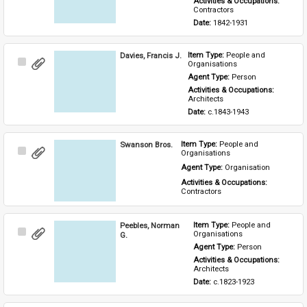
Activities & Occupations: 
Contractors
Date: 
1842-1931
Davies, Francis J.
Item Type: 
People and 
Select
Organisations
Item
Agent Type: 
Person
Activities & Occupations: 
Architects
Date: 
c.1843-1943
Swanson Bros.
Item Type: 
People and 
Select
Organisations
Item
Agent Type: 
Organisation
Activities & Occupations: 
Contractors
Peebles, Norman
Item Type: 
People and 
Select
Organisations
G.
Item
Agent Type: 
Person
Activities & Occupations: 
Architects
Date: 
c.1823-1923