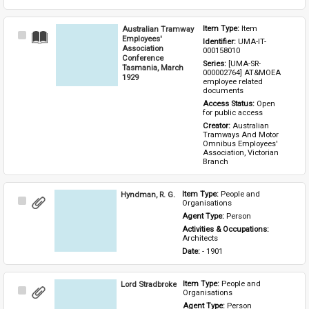
Australian Tramway
Item Type: 
Item
Select
Employees'
Identifier: 
UMA-IT-
Item
Association
000158010
Conference
Series: 
[UMA-SR-
Tasmania, March
000002764] AT&MOEA 
1929
employee related 
documents
Access Status: 
Open 
for public access
Creator: 
Australian 
Tramways And Motor 
Omnibus Employees' 
Association, Victorian 
Branch
Hyndman, R. G.
Item Type: 
People and 
Select
Organisations
Item
Agent Type: 
Person
Activities & Occupations: 
Architects
Date: 
- 1901
Lord Stradbroke
Item Type: 
People and 
Select
Organisations
Item
Agent Type: 
Person