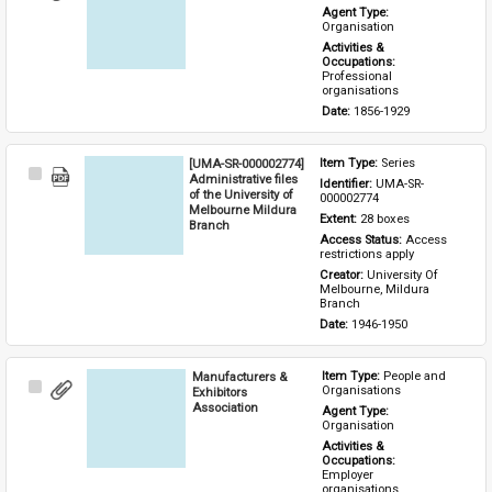
Item
Agent Type: 
Organisation
Activities & 
Occupations: 
Professional 
organisations
Date: 
1856-1929
[UMA-SR-000002774]
Item Type: 
Series
Select
Administrative files
Identifier: 
UMA-SR-
Item
of the University of
000002774
Melbourne Mildura
Extent: 
28 boxes
Branch
Access Status: 
Access 
restrictions apply
Creator: 
University Of 
Melbourne, Mildura 
Branch
Date: 
1946-1950
Manufacturers &
Item Type: 
People and 
Select
Organisations
Exhibitors
Item
Association
Agent Type: 
Organisation
Activities & 
Occupations: 
Employer 
organisations