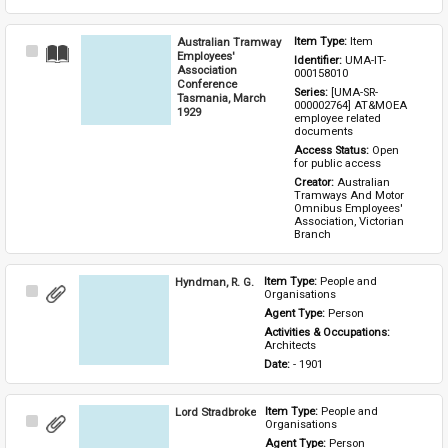
Australian Tramway
Item Type: 
Item
Select
Employees'
Identifier: 
UMA-IT-
Item
Association
000158010
Conference
Series: 
[UMA-SR-
Tasmania, March
000002764] AT&MOEA 
1929
employee related 
documents
Access Status: 
Open 
for public access
Creator: 
Australian 
Tramways And Motor 
Omnibus Employees' 
Association, Victorian 
Branch
Hyndman, R. G.
Item Type: 
People and 
Select
Organisations
Item
Agent Type: 
Person
Activities & Occupations: 
Architects
Date: 
- 1901
Lord Stradbroke
Item Type: 
People and 
Select
Organisations
Item
Agent Type: 
Person