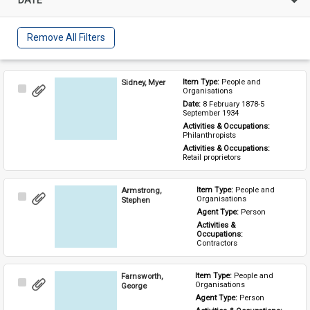
Remove All Filters
Sidney, Myer
Item Type: 
People and 
Select
Organisations
Item
Date: 
8 February 1878-5 
September 1934
Activities & Occupations: 
Philanthropists
Activities & Occupations: 
Retail proprietors
Armstrong,
Item Type: 
People and 
Select
Organisations
Stephen
Item
Agent Type: 
Person
Activities & 
Occupations: 
Contractors
Farnsworth,
Item Type: 
People and 
Select
Organisations
George
Item
Agent Type: 
Person