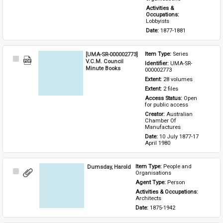
Activities & 
Occupations: 
Lobbyists
Date: 
1877-1881
[UMA-SR-000002773]
Item Type: 
Series
Select
V.C.M. Council
Identifier: 
UMA-SR-
Item
Minute Books
000002773
Extent: 
28 volumes
Extent: 
2 files
Access Status: 
Open 
for public access
Creator: 
Australian 
Chamber Of 
Manufactures
Date: 
10 July 1877-17 
April 1980
Dumsday, Harold
Item Type: 
People and 
Select
Organisations
Item
Agent Type: 
Person
Activities & Occupations: 
Architects
Date: 
1875-1942