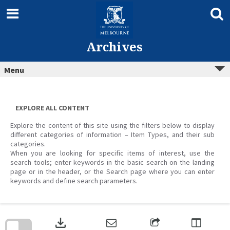
Skip
to
content
Archives
Menu
EXPLORE ALL CONTENT
Explore the content of this site using the filters below to display
different categories of information – Item Types, and their sub
categories.
When you are looking for specific items of interest, use the
search tools; enter keywords in the basic search on the landing
page or in the header, or the Search page where you can enter
keywords and define search parameters.
Skip
to
download
search
block