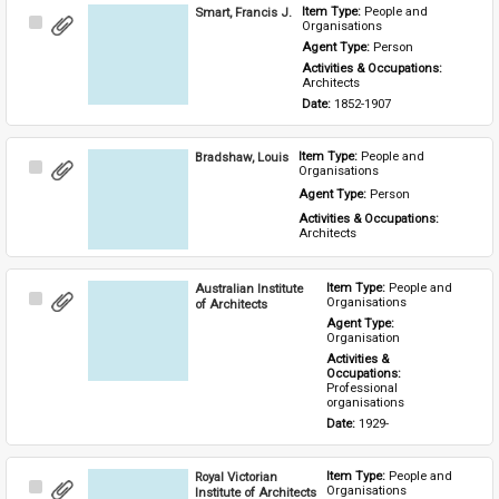
Smart, Francis J.
Item Type: 
People and 
Select
Organisations
Item
Agent Type: 
Person
Activities & Occupations: 
Architects
Date: 
1852-1907
Bradshaw, Louis
Item Type: 
People and 
Select
Organisations
Item
Agent Type: 
Person
Activities & Occupations: 
Architects
Australian Institute
Item Type: 
People and 
Select
Organisations
of Architects
Item
Agent Type: 
Organisation
Activities & 
Occupations: 
Professional 
organisations
Date: 
1929-
Royal Victorian
Item Type: 
People and 
Select
Organisations
Institute of Architects