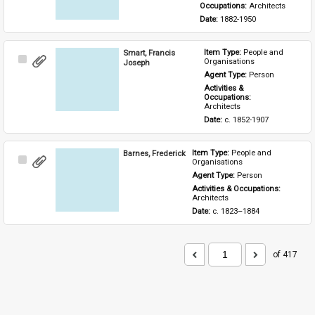
Occupations: 
Architects
Date: 
1882-1950
Smart, Francis
Item Type: 
People and 
Select
Organisations
Joseph
Item
Agent Type: 
Person
Activities & 
Occupations: 
Architects
Date: 
c. 1852-1907
Barnes, Frederick
Item Type: 
People and 
Select
Organisations
Item
Agent Type: 
Person
Activities & Occupations: 
Architects
Date: 
c. 1823–1884
of 417