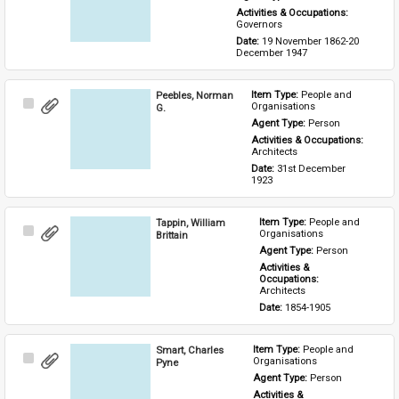
Activities & Occupations: 
Governors
Date: 
19 November 1862-20 
December 1947
Peebles, Norman
Item Type: 
People and 
Select
Organisations
G.
Item
Agent Type: 
Person
Activities & Occupations: 
Architects
Date: 
31st December 
1923
Tappin, William
Item Type: 
People and 
Select
Organisations
Brittain
Item
Agent Type: 
Person
Activities & 
Occupations: 
Architects
Date: 
1854-1905
Smart, Charles
Item Type: 
People and 
Select
Organisations
Pyne
Item
Agent Type: 
Person
Activities & 