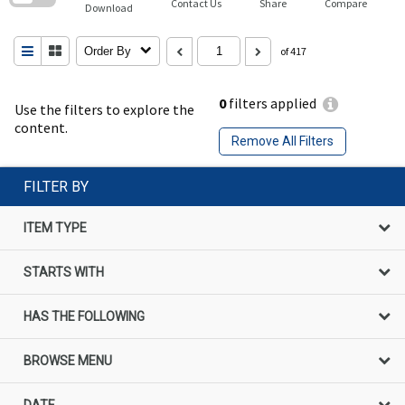
Contact Us
Share
Compare
Download
Order By
of 417
0
filters applied
Use the filters to explore the
content.
Remove All Filters
FILTER BY
ITEM TYPE
STARTS WITH
HAS THE FOLLOWING
BROWSE MENU
DATE