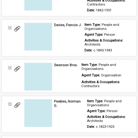
Activities & Occupations: 
Contractors
Date: 
1842-1931
Davies, Francis J.
Item Type: 
People and 
Select
Organisations
Item
Agent Type: 
Person
Activities & Occupations: 
Architects
Date: 
c.1843-1943
Swanson Bros.
Item Type: 
People and 
Select
Organisations
Item
Agent Type: 
Organisation
Activities & Occupations: 
Contractors
Peebles, Norman
Item Type: 
People and 
Select
Organisations
G.
Item
Agent Type: 
Person
Activities & Occupations: 
Architects
Date: 
c.1823-1923