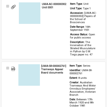
UMA-AC-000000302
Item Type: 
Unit
Select
Unit 0001
Unit Type: 
Type 1 
Item
Accession: 
[UMA-AC-
000000302] Papers of 
the School of 
Biosciences
Date Range: 
16th 
September 1931
Access Status: 
Open 
for public access
Description: 
The 
Innervation of the 
Striated Musculature 
in Python by O.W. 
Tiegs paper no. 47
[UMA-SR-000002761]
Item Type: 
Series
Select
Tramways Appeal
Identifier: 
UMA-SR-
Item
Board documents
000002761
Extent: 
8 units
Creator: 
Australian 
Tramways And Motor 
Omnibus Employees' 
Association, Victorian 
Branch
Date: 
Between 17th 
March 1920 and 8th 
October 1981