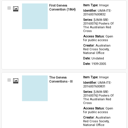
First Geneva
Item Type: 
Image
Select
Convention (1864)
Identifier: 
UMA-ITE-
Item
2016007600832
Series: 
[UMA-SRE-
20160076] Posters Of 
The Australian Red 
Cross
Access Status: 
Open 
for public access
Creator: 
Australian 
Red Cross Society, 
National Office
Date: 
Undated
Date: 
1939-2005
The Geneva
Item Type: 
Image
Select
Conventions - III
Identifier: 
UMA-ITE-
Item
2016007600831
Series: 
[UMA-SRE-
20160076] Posters Of 
The Australian Red 
Cross
Access Status: 
Open 
for public access
Creator: 
Australian 
Red Cross Society, 
National Office