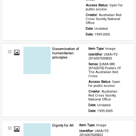
Access Status: 
Open for 
public access
Creator: 
Australian Red 
Cross Society, National 
Office
Date: 
Undated
Date: 
1939-2005
Dissemination of
Item Type: 
Image
Select
humanitarian
Identifier: 
UMA-ITE-
Item
principles
2016007600825
Series: 
[UMA-SRE-
20160076] Posters Of 
The Australian Red 
Cross
Access Status: 
Open 
for public access
Creator: 
Australian 
Red Cross Society, 
National Office
Date: 
Undated
Date: 
1939-2005
Dignity for All
Item Type: 
Image
Select
Identifier: 
UMA-ITE-
Item
2016007600822