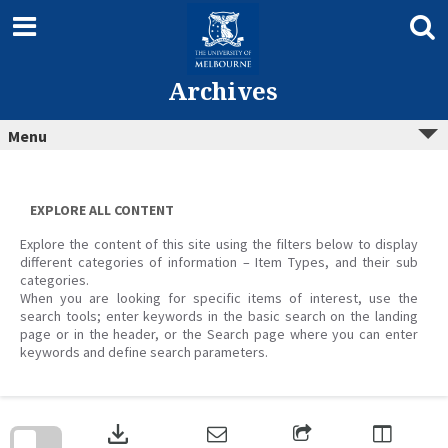
Skip
to
content
Archives
Menu
EXPLORE ALL CONTENT
Explore the content of this site using the filters below to display
different categories of information – Item Types, and their sub
categories.
When you are looking for specific items of interest, use the
search tools; enter keywords in the basic search on the landing
page or in the header, or the Search page where you can enter
keywords and define search parameters.
Skip
to
download
search
block