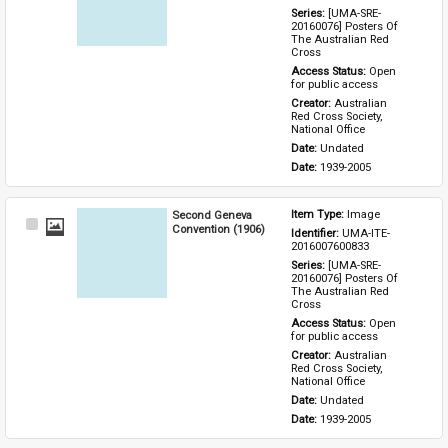
Series: 
[UMA-SRE-
20160076] Posters Of 
The Australian Red 
Cross
Access Status: 
Open 
for public access
Creator: 
Australian 
Red Cross Society, 
National Office
Date: 
Undated
Date: 
1939-2005
Second Geneva
Item Type: 
Image
Select
Convention (1906)
Identifier: 
UMA-ITE-
Item
2016007600833
Series: 
[UMA-SRE-
20160076] Posters Of 
The Australian Red 
Cross
Access Status: 
Open 
for public access
Creator: 
Australian 
Red Cross Society, 
National Office
Date: 
Undated
Date: 
1939-2005