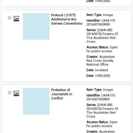
Date: 
1939-2005
Protocol I (1977):
Item Type: 
Image
Select
Additional to the
Identifier: 
UMA-ITE-
Item
Geneva Conventions
2016007600808
Series: 
[UMA-SRE-
20160076] Posters Of 
The Australian Red 
Cross
Access Status: 
Open 
for public access
Creator: 
Australian 
Red Cross Society, 
National Office
Date: 
Undated
Date: 
1939-2005
Protection of
Item Type: 
Image
Select
Journalists in
Identifier: 
UMA-ITE-
Item
Conflict
2016007600805
Series: 
[UMA-SRE-
20160076] Posters Of 
The Australian Red 
Cross
Access Status: 
Open 
for public access
Creator: 
Australian 