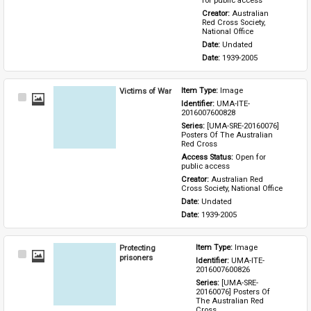
for public access
Creator: 
Australian 
Red Cross Society, 
National Office
Date: 
Undated
Date: 
1939-2005
Victims of War
Item Type: 
Image
Select
Identifier: 
UMA-ITE-
Item
2016007600828
Series: 
[UMA-SRE-20160076] 
Posters Of The Australian 
Red Cross
Access Status: 
Open for 
public access
Creator: 
Australian Red 
Cross Society, National Office
Date: 
Undated
Date: 
1939-2005
Protecting
Item Type: 
Image
Select
prisoners
Identifier: 
UMA-ITE-
Item
2016007600826
Series: 
[UMA-SRE-
20160076] Posters Of 
The Australian Red 
Cross