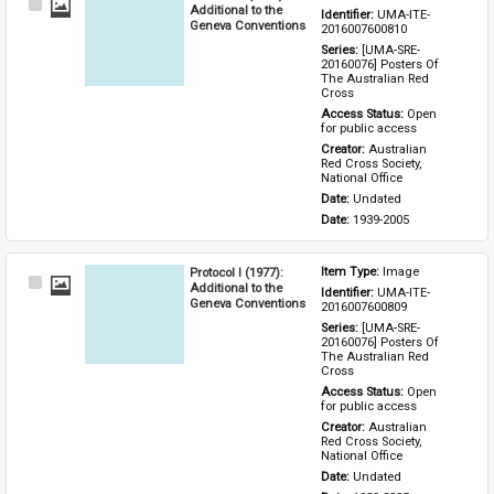
Select
Additional to the
Identifier: 
UMA-ITE-
Item
Geneva Conventions
2016007600810
Series: 
[UMA-SRE-
20160076] Posters Of 
The Australian Red 
Cross
Access Status: 
Open 
for public access
Creator: 
Australian 
Red Cross Society, 
National Office
Date: 
Undated
Date: 
1939-2005
Protocol I (1977):
Item Type: 
Image
Select
Additional to the
Identifier: 
UMA-ITE-
Item
Geneva Conventions
2016007600809
Series: 
[UMA-SRE-
20160076] Posters Of 
The Australian Red 
Cross
Access Status: 
Open 
for public access
Creator: 
Australian 
Red Cross Society, 
National Office
Date: 
Undated