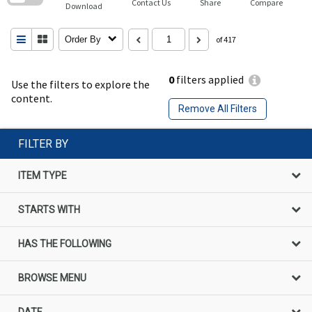
Contact Us
Share
Compare
Download
Order By
of 417
0
filters applied
Use the filters to explore the
content.
Remove All Filters
FILTER BY
ITEM TYPE
STARTS WITH
HAS THE FOLLOWING
BROWSE MENU
DATE