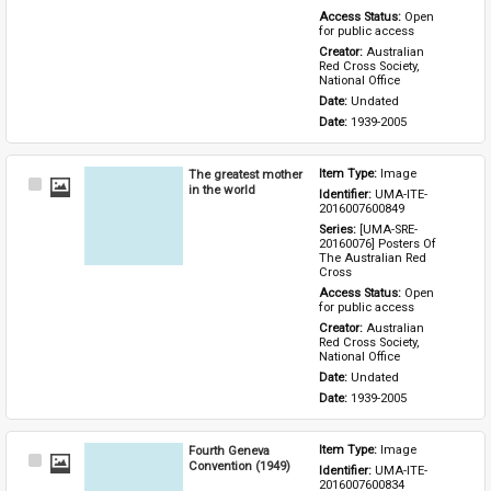
Access Status: 
Open 
for public access
Creator: 
Australian 
Red Cross Society, 
National Office
Date: 
Undated
Date: 
1939-2005
The greatest mother
Item Type: 
Image
Select
in the world
Identifier: 
UMA-ITE-
Item
2016007600849
Series: 
[UMA-SRE-
20160076] Posters Of 
The Australian Red 
Cross
Access Status: 
Open 
for public access
Creator: 
Australian 
Red Cross Society, 
National Office
Date: 
Undated
Date: 
1939-2005
Fourth Geneva
Item Type: 
Image
Select
Convention (1949)
Identifier: 
UMA-ITE-
Item
2016007600834