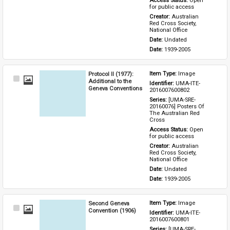
Access Status: 
Open 
for public access
Creator: 
Australian 
Red Cross Society, 
National Office
Date: 
Undated
Date: 
1939-2005
Protocol II (1977):
Item Type: 
Image
Select
Additional to the
Identifier: 
UMA-ITE-
Item
Geneva Conventions
2016007600802
Series: 
[UMA-SRE-
20160076] Posters Of 
The Australian Red 
Cross
Access Status: 
Open 
for public access
Creator: 
Australian 
Red Cross Society, 
National Office
Date: 
Undated
Date: 
1939-2005
Second Geneva
Item Type: 
Image
Select
Convention (1906)
Identifier: 
UMA-ITE-
Item
2016007600801
Series: 
[UMA-SRE-