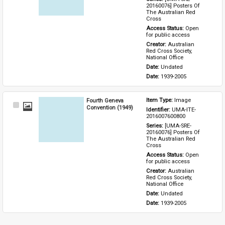
20160076] Posters Of 
The Australian Red 
Cross
Access Status: 
Open 
for public access
Creator: 
Australian 
Red Cross Society, 
National Office
Date: 
Undated
Date: 
1939-2005
Fourth Geneva
Item Type: 
Image
Select
Convention (1949)
Identifier: 
UMA-ITE-
Item
2016007600800
Series: 
[UMA-SRE-
20160076] Posters Of 
The Australian Red 
Cross
Access Status: 
Open 
for public access
Creator: 
Australian 
Red Cross Society, 
National Office
Date: 
Undated
Date: 
1939-2005