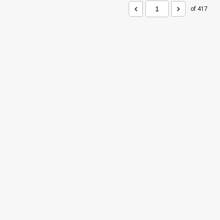
of 417