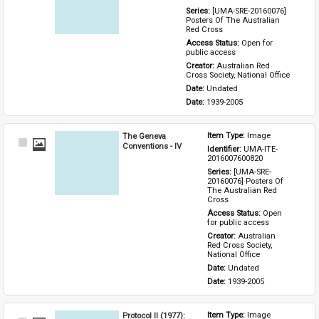
Series: 
[UMA-SRE-20160076] 
Posters Of The Australian 
Red Cross
Access Status: 
Open for 
public access
Creator: 
Australian Red 
Cross Society, National Office
Date: 
Undated
Date: 
1939-2005
The Geneva
Item Type: 
Image
Select
Conventions - IV
Identifier: 
UMA-ITE-
Item
2016007600820
Series: 
[UMA-SRE-
20160076] Posters Of 
The Australian Red 
Cross
Access Status: 
Open 
for public access
Creator: 
Australian 
Red Cross Society, 
National Office
Date: 
Undated
Date: 
1939-2005
Protocol II (1977):
Item Type: 
Image