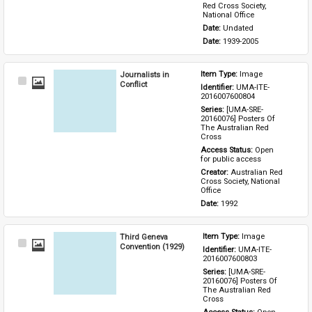
Red Cross Society, 
National Office
Date: 
Undated
Date: 
1939-2005
Journalists in
Item Type: 
Image
Select
Conflict
Identifier: 
UMA-ITE-
Item
2016007600804
Series: 
[UMA-SRE-
20160076] Posters Of 
The Australian Red 
Cross
Access Status: 
Open 
for public access
Creator: 
Australian Red 
Cross Society, National 
Office
Date: 
1992
Third Geneva
Item Type: 
Image
Select
Convention (1929)
Identifier: 
UMA-ITE-
Item
2016007600803
Series: 
[UMA-SRE-
20160076] Posters Of 
The Australian Red 
Cross