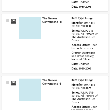
Date: 
Undated
Date: 
1939-2005
The Geneva
Item Type: 
Image
Select
Conventions - II
Identifier: 
UMA-ITE-
Item
2016007600830
Series: 
[UMA-SRE-
20160076] Posters Of 
The Australian Red 
Cross
Access Status: 
Open 
for public access
Creator: 
Australian 
Red Cross Society, 
National Office
Date: 
Undated
Date: 
1939-2005
The Geneva
Item Type: 
Image
Select
Conventions - I
Identifier: 
UMA-ITE-
Item
2016007600829
Series: 
[UMA-SRE-
20160076] Posters Of 
The Australian Red 
Cross
Access Status: 
Open 