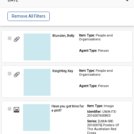
Remove All Filters
Blunden, Betty
Item Type: 
People and 
Select
Organisations
Item
Agent Type: 
Person
Keightley, Kay
Item Type: 
People and 
Select
Organisations
Item
Agent Type: 
Person
Have you got time for
Item Type: 
Image
Select
a pint?
Identifier: 
UMA-ITE-
Item
2016007600853
Series: 
[UMA-SRE-
20160076] Posters Of 
The Australian Red 
Cross