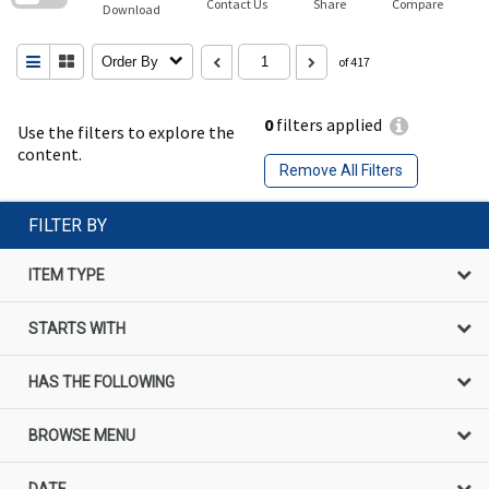
Contact Us
Share
Compare
Download
Order By
of 417
0
filters applied
Use the filters to explore the
content.
Remove All Filters
FILTER BY
ITEM TYPE
STARTS WITH
HAS THE FOLLOWING
BROWSE MENU
DATE