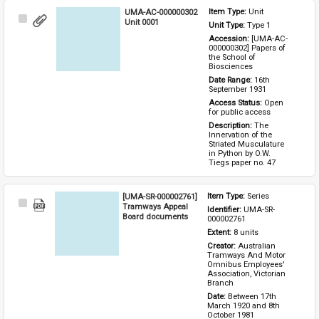
UMA-AC-000000302
Item Type: 
Unit
Select
Unit 0001
Unit Type: 
Type 1 
Item
Accession: 
[UMA-AC-
000000302] Papers of 
the School of 
Biosciences
Date Range: 
16th 
September 1931
Access Status: 
Open 
for public access
Description: 
The 
Innervation of the 
Striated Musculature 
in Python by O.W. 
Tiegs paper no. 47
[UMA-SR-000002761]
Item Type: 
Series
Select
Tramways Appeal
Identifier: 
UMA-SR-
Item
Board documents
000002761
Extent: 
8 units
Creator: 
Australian 
Tramways And Motor 
Omnibus Employees' 
Association, Victorian 
Branch
Date: 
Between 17th 
March 1920 and 8th 
October 1981