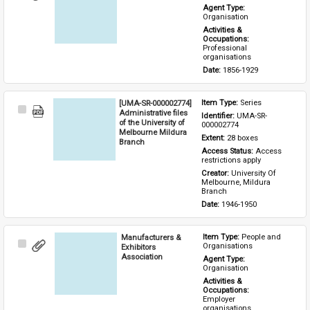
Item
Agent Type: 
Organisation
Activities & 
Occupations: 
Professional 
organisations
Date: 
1856-1929
[UMA-SR-000002774]
Item Type: 
Series
Select
Administrative files
Identifier: 
UMA-SR-
Item
of the University of
000002774
Melbourne Mildura
Extent: 
28 boxes
Branch
Access Status: 
Access 
restrictions apply
Creator: 
University Of 
Melbourne, Mildura 
Branch
Date: 
1946-1950
Manufacturers &
Item Type: 
People and 
Select
Organisations
Exhibitors
Item
Association
Agent Type: 
Organisation
Activities & 
Occupations: 
Employer 
organisations