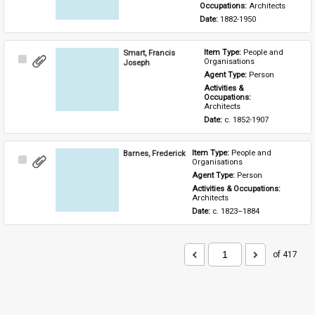
Occupations: 
Architects
Date: 
1882-1950
Smart, Francis
Item Type: 
People and 
Select
Organisations
Joseph
Item
Agent Type: 
Person
Activities & 
Occupations: 
Architects
Date: 
c. 1852-1907
Barnes, Frederick
Item Type: 
People and 
Select
Organisations
Item
Agent Type: 
Person
Activities & Occupations: 
Architects
Date: 
c. 1823–1884
of 417