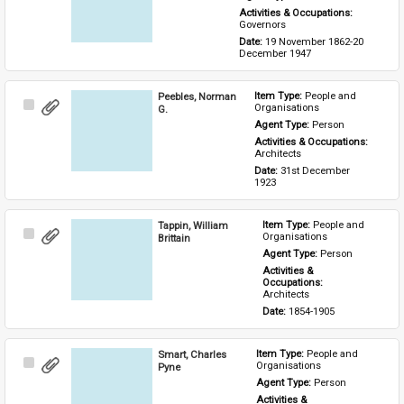
Activities & Occupations: 
Governors
Date: 
19 November 1862-20 
December 1947
Peebles, Norman
Item Type: 
People and 
Select
Organisations
G.
Item
Agent Type: 
Person
Activities & Occupations: 
Architects
Date: 
31st December 
1923
Tappin, William
Item Type: 
People and 
Select
Organisations
Brittain
Item
Agent Type: 
Person
Activities & 
Occupations: 
Architects
Date: 
1854-1905
Smart, Charles
Item Type: 
People and 
Select
Organisations
Pyne
Item
Agent Type: 
Person
Activities & 