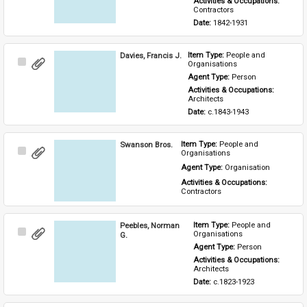
Activities & Occupations: 
Contractors
Date: 
1842-1931
Davies, Francis J.
Item Type: 
People and 
Select
Organisations
Item
Agent Type: 
Person
Activities & Occupations: 
Architects
Date: 
c.1843-1943
Swanson Bros.
Item Type: 
People and 
Select
Organisations
Item
Agent Type: 
Organisation
Activities & Occupations: 
Contractors
Peebles, Norman
Item Type: 
People and 
Select
Organisations
G.
Item
Agent Type: 
Person
Activities & Occupations: 
Architects
Date: 
c.1823-1923