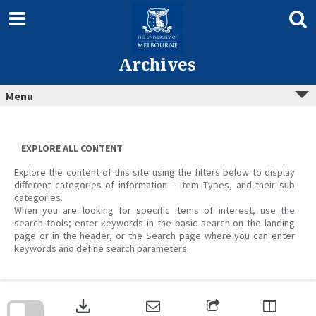
Skip
to
content
Archives
Menu
EXPLORE ALL CONTENT
Explore the content of this site using the filters below to display
different categories of information – Item Types, and their sub
categories.
When you are looking for specific items of interest, use the
search tools; enter keywords in the basic search on the landing
page or in the header, or the Search page where you can enter
keywords and define search parameters.
Skip
to
download
search
block