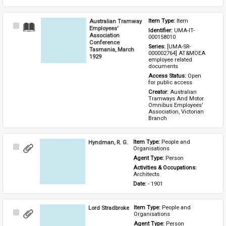
Australian Tramway
Item Type: 
Item
Select
Employees'
Identifier: 
UMA-IT-
Item
Association
000158010
Conference
Series: 
[UMA-SR-
Tasmania, March
000002764] AT&MOEA 
1929
employee related 
documents
Access Status: 
Open 
for public access
Creator: 
Australian 
Tramways And Motor 
Omnibus Employees' 
Association, Victorian 
Branch
Hyndman, R. G.
Item Type: 
People and 
Select
Organisations
Item
Agent Type: 
Person
Activities & Occupations: 
Architects
Date: 
- 1901
Lord Stradbroke
Item Type: 
People and 
Select
Organisations
Item
Agent Type: 
Person