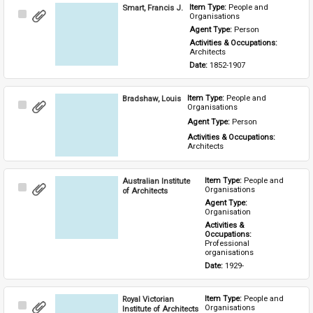
Smart, Francis J.
Item Type: 
People and 
Select
Organisations
Item
Agent Type: 
Person
Activities & Occupations: 
Architects
Date: 
1852-1907
Bradshaw, Louis
Item Type: 
People and 
Select
Organisations
Item
Agent Type: 
Person
Activities & Occupations: 
Architects
Australian Institute
Item Type: 
People and 
Select
Organisations
of Architects
Item
Agent Type: 
Organisation
Activities & 
Occupations: 
Professional 
organisations
Date: 
1929-
Royal Victorian
Item Type: 
People and 
Select
Organisations
Institute of Architects