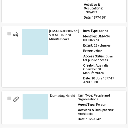
Activities & 
Occupations: 
Lobbyists
Date: 
1877-1881
[UMA-SR-000002773]
Item Type: 
Series
Select
V.C.M. Council
Identifier: 
UMA-SR-
Item
Minute Books
000002773
Extent: 
28 volumes
Extent: 
2 files
Access Status: 
Open 
for public access
Creator: 
Australian 
Chamber Of 
Manufactures
Date: 
10 July 1877-17 
April 1980
Dumsday, Harold
Item Type: 
People and 
Select
Organisations
Item
Agent Type: 
Person
Activities & Occupations: 
Architects
Date: 
1875-1942