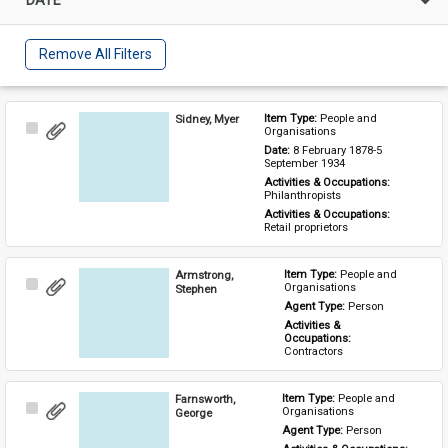
Remove All Filters
Sidney, Myer
Item Type: 
People and 
Select
Organisations
Item
Date: 
8 February 1878-5 
September 1934
Activities & Occupations: 
Philanthropists
Activities & Occupations: 
Retail proprietors
Armstrong,
Item Type: 
People and 
Select
Organisations
Stephen
Item
Agent Type: 
Person
Activities & 
Occupations: 
Contractors
Farnsworth,
Item Type: 
People and 
Select
Organisations
George
Item
Agent Type: 
Person