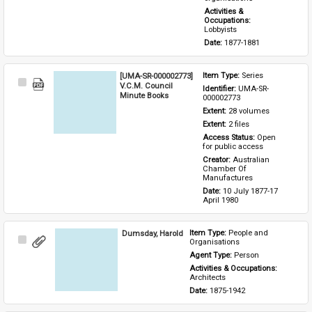
Activities & 
Occupations: 
Lobbyists
Date: 
1877-1881
[UMA-SR-000002773]
Item Type: 
Series
Select
V.C.M. Council
Identifier: 
UMA-SR-
Item
Minute Books
000002773
Extent: 
28 volumes
Extent: 
2 files
Access Status: 
Open 
for public access
Creator: 
Australian 
Chamber Of 
Manufactures
Date: 
10 July 1877-17 
April 1980
Dumsday, Harold
Item Type: 
People and 
Select
Organisations
Item
Agent Type: 
Person
Activities & Occupations: 
Architects
Date: 
1875-1942