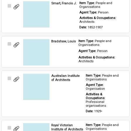
Smart, Francis J.
Item Type: 
People and 
Select
Organisations
Item
Agent Type: 
Person
Activities & Occupations: 
Architects
Date: 
1852-1907
Bradshaw, Louis
Item Type: 
People and 
Select
Organisations
Item
Agent Type: 
Person
Activities & Occupations: 
Architects
Australian Institute
Item Type: 
People and 
Select
Organisations
of Architects
Item
Agent Type: 
Organisation
Activities & 
Occupations: 
Professional 
organisations
Date: 
1929-
Royal Victorian
Item Type: 
People and 
Select
Organisations
Institute of Architects