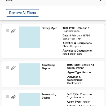
Remove All Filters
Sidney, Myer
Item Type: 
People and 
Select
Organisations
Item
Date: 
8 February 1878-5 
September 1934
Activities & Occupations: 
Philanthropists
Activities & Occupations: 
Retail proprietors
Armstrong,
Item Type: 
People and 
Select
Organisations
Stephen
Item
Agent Type: 
Person
Activities & 
Occupations: 
Contractors
Farnsworth,
Item Type: 
People and 
Select
Organisations
George
Item
Agent Type: 
Person