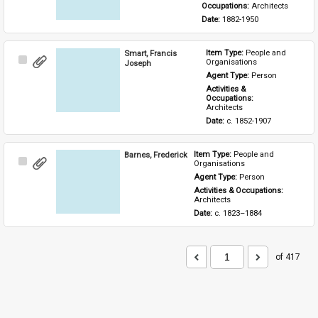
Occupations: 
Architects
Date: 
1882-1950
Smart, Francis
Item Type: 
People and 
Select
Organisations
Joseph
Item
Agent Type: 
Person
Activities & 
Occupations: 
Architects
Date: 
c. 1852-1907
Barnes, Frederick
Item Type: 
People and 
Select
Organisations
Item
Agent Type: 
Person
Activities & Occupations: 
Architects
Date: 
c. 1823–1884
of 417