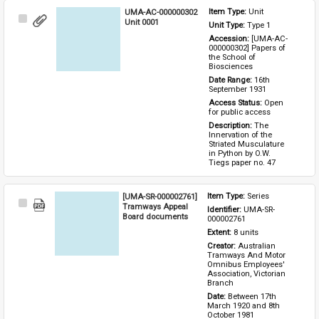
UMA-AC-000000302
Item Type: 
Unit
Select
Unit 0001
Unit Type: 
Type 1 
Item
Accession: 
[UMA-AC-
000000302] Papers of 
the School of 
Biosciences
Date Range: 
16th 
September 1931
Access Status: 
Open 
for public access
Description: 
The 
Innervation of the 
Striated Musculature 
in Python by O.W. 
Tiegs paper no. 47
[UMA-SR-000002761]
Item Type: 
Series
Select
Tramways Appeal
Identifier: 
UMA-SR-
Item
Board documents
000002761
Extent: 
8 units
Creator: 
Australian 
Tramways And Motor 
Omnibus Employees' 
Association, Victorian 
Branch
Date: 
Between 17th 
March 1920 and 8th 
October 1981