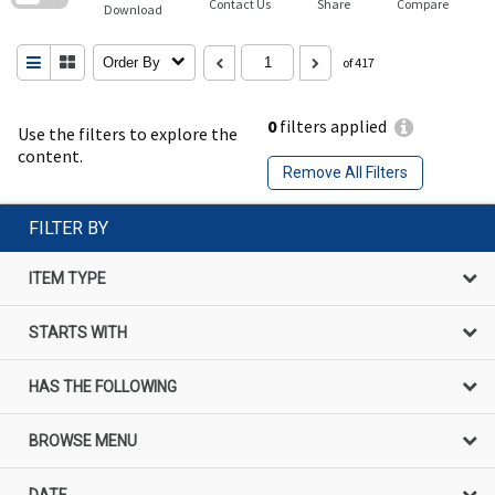
Contact Us
Share
Compare
Download
Order By
of 417
0
filters applied
Use the filters to explore the
content.
Remove All Filters
FILTER BY
ITEM TYPE
STARTS WITH
HAS THE FOLLOWING
BROWSE MENU
DATE