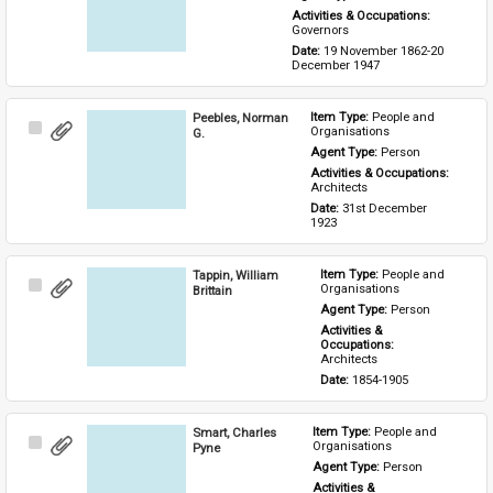
Activities & Occupations: 
Governors
Date: 
19 November 1862-20 
December 1947
Peebles, Norman
Item Type: 
People and 
Select
Organisations
G.
Item
Agent Type: 
Person
Activities & Occupations: 
Architects
Date: 
31st December 
1923
Tappin, William
Item Type: 
People and 
Select
Organisations
Brittain
Item
Agent Type: 
Person
Activities & 
Occupations: 
Architects
Date: 
1854-1905
Smart, Charles
Item Type: 
People and 
Select
Organisations
Pyne
Item
Agent Type: 
Person
Activities & 