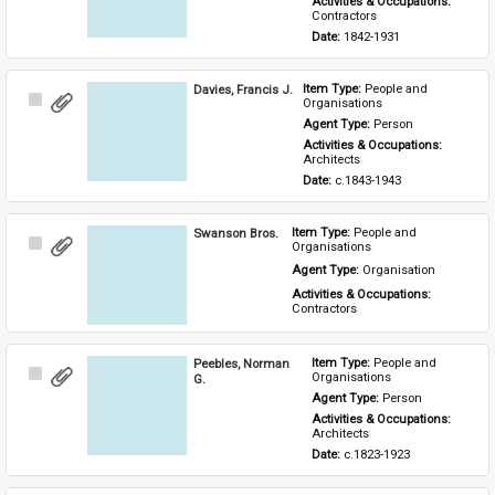
Activities & Occupations: 
Contractors
Date: 
1842-1931
Davies, Francis J.
Item Type: 
People and 
Select
Organisations
Item
Agent Type: 
Person
Activities & Occupations: 
Architects
Date: 
c.1843-1943
Swanson Bros.
Item Type: 
People and 
Select
Organisations
Item
Agent Type: 
Organisation
Activities & Occupations: 
Contractors
Peebles, Norman
Item Type: 
People and 
Select
Organisations
G.
Item
Agent Type: 
Person
Activities & Occupations: 
Architects
Date: 
c.1823-1923