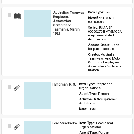
Australian Tramway
Item Type: 
Item
Select
Employees'
Identifier: 
UMA-IT-
Item
Association
000158010
Conference
Series: 
[UMA-SR-
Tasmania, March
000002764] AT&MOEA 
1929
employee related 
documents
Access Status: 
Open 
for public access
Creator: 
Australian 
Tramways And Motor 
Omnibus Employees' 
Association, Victorian 
Branch
Hyndman, R. G.
Item Type: 
People and 
Select
Organisations
Item
Agent Type: 
Person
Activities & Occupations: 
Architects
Date: 
- 1901
Lord Stradbroke
Item Type: 
People and 
Select
Organisations
Item
Agent Type: 
Person