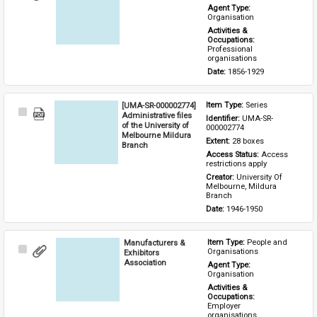
Item
Agent Type: 
Organisation
Activities & 
Occupations: 
Professional 
organisations
Date: 
1856-1929
[UMA-SR-000002774]
Item Type: 
Series
Select
Administrative files
Identifier: 
UMA-SR-
Item
of the University of
000002774
Melbourne Mildura
Extent: 
28 boxes
Branch
Access Status: 
Access 
restrictions apply
Creator: 
University Of 
Melbourne, Mildura 
Branch
Date: 
1946-1950
Manufacturers &
Item Type: 
People and 
Select
Organisations
Exhibitors
Item
Association
Agent Type: 
Organisation
Activities & 
Occupations: 
Employer 
organisations