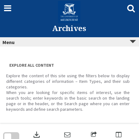
Skip
to
content
Archives
Menu
EXPLORE ALL CONTENT
Explore the content of this site using the filters below to display
different categories of information – Item Types, and their sub
categories.
When you are looking for specific items of interest, use the
search tools; enter keywords in the basic search on the landing
page or in the header, or the Search page where you can enter
keywords and define search parameters.
Skip
to
download
search
block