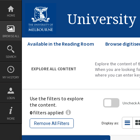
Skip
to
content
University
HOME
BROWSE ALL
Available in the Reading Room
Browse digitise
SEARCH
Explore the content of t
EXPLORE ALL CONTENT
When you are looking fo
where you can enter ke
MY HISTORY
Use the filters to explore
LOGIN
Uncheck All
the content.
0
filters applied
Skip
to
MORE
search
Display as:
Remove All Filters
block