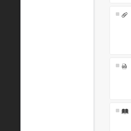
Select
Item
Select
Item
Select
Item