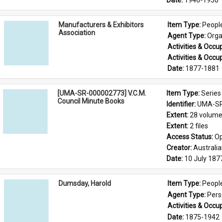
Date: 
1946-1950
Manufacturers & Exhibitors
Item Type: 
Peopl
Association
Agent Type: 
Orga
Activities & Occup
Activities & Occup
Date: 
1877-1881
[UMA-SR-000002773] V.C.M.
Item Type: 
Series
Council Minute Books
Identifier: 
UMA-SR
Extent: 
28 volum
Extent: 
2 files
Access Status: 
Op
Creator: 
Australi
Date: 
10 July 187
Dumsday, Harold
Item Type: 
Peopl
Agent Type: 
Per
Activities & Occup
Date: 
1875-1942