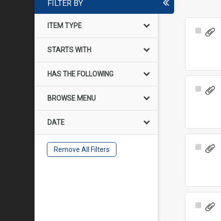
FILTER BY
ITEM TYPE
Select
Item
STARTS WITH
HAS THE FOLLOWING
Select
BROWSE MENU
Item
DATE
Select
Remove All Filters
Item
Select
Item