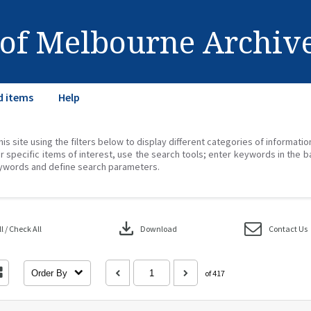
 of Melbourne Archiv
d items
Help
his site using the filters below to display different categories of informati
r specific items of interest, use the search tools; enter keywords in the b
ywords and define search parameters.
download
 / Check All
Download
Contact Us
Order By
of 417