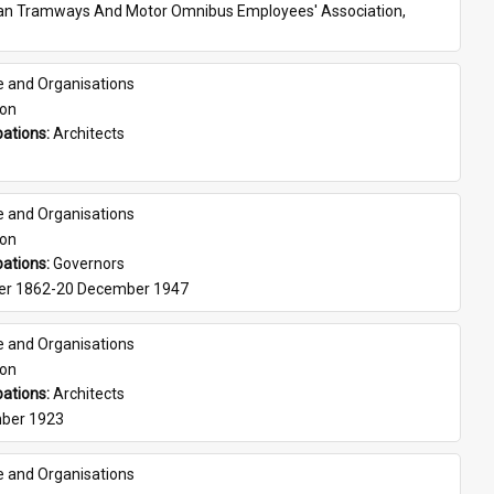
ian Tramways And Motor Omnibus Employees' Association, 
e and Organisations
son
ations: 
Architects
e and Organisations
son
ations: 
Governors
er 1862-20 December 1947
e and Organisations
son
ations: 
Architects
ber 1923
e and Organisations