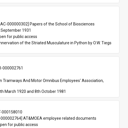
 
AC-000000302] Papers of the School of Biosciences
 September 1931
pen for public access
nnervation of the Striated Musculature in Python by O.W. Tiegs 
-000002761
an Tramways And Motor Omnibus Employees' Association, 
th March 1920 and 8th October 1981
T-000158010
000002764] AT&MOEA employee related documents
pen for public access