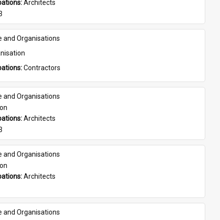
ations: 
Architects
3
e and Organisations
nisation
ations: 
Contractors
e and Organisations
son
ations: 
Architects
3
e and Organisations
son
ations: 
Architects
e and Organisations