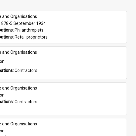
e and Organisations
 1878-5 September 1934
ations: 
Philanthropists
ations: 
Retail proprietors
e and Organisations
son
ations: 
Contractors
e and Organisations
son
ations: 
Contractors
e and Organisations
son