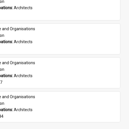
son
ations: 
Architects
e and Organisations
son
ations: 
Architects
e and Organisations
son
ations: 
Architects
07
e and Organisations
son
ations: 
Architects
84