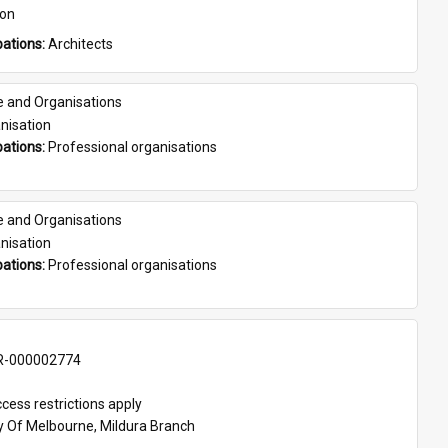
son
ations: 
Architects
e and Organisations
nisation
ations: 
Professional organisations
e and Organisations
nisation
ations: 
Professional organisations
-000002774
cess restrictions apply
ty Of Melbourne, Mildura Branch