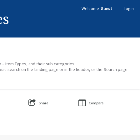
Welcome
Guest
Login
es
on – Item Types, and their sub categories.
asic search on the landing page or in the header, or the Search page
Share
Compare