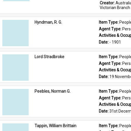
Creator: 
Austral
Victorian Branch
Hyndman, R. G.
Item Type: 
Peopl
Agent Type: 
Per
Activities & Occup
Date: 
- 1901
Lord Stradbroke
Item Type: 
Peopl
Agent Type: 
Per
Activities & Occup
Date: 
19 Novemb
Peebles, Norman G.
Item Type: 
Peopl
Agent Type: 
Per
Activities & Occup
Date: 
31st Decem
Tappin, William Brittain
Item Type: 
Peopl