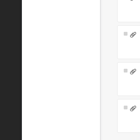
Item
Select
Item
Select
Item
Select
Item