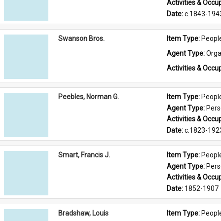
Activities & Occup
Date: 
c.1843-194
Swanson Bros.
Item Type: 
Peopl
Agent Type: 
Orga
Activities & Occup
Peebles, Norman G.
Item Type: 
Peopl
Agent Type: 
Per
Activities & Occup
Date: 
c.1823-192
Smart, Francis J.
Item Type: 
Peopl
Agent Type: 
Per
Activities & Occup
Date: 
1852-1907
Bradshaw, Louis
Item Type: 
Peopl