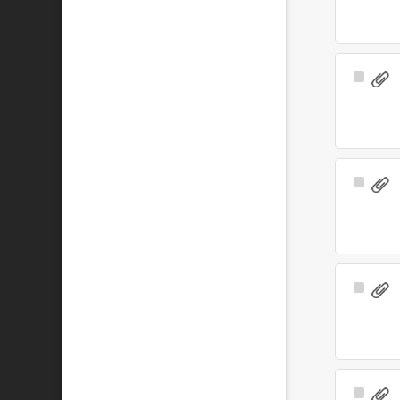
Select
Item
Select
Item
Select
Item
Select