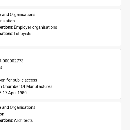
e and Organisations
nisation
ations: 
Employer organisations
ations: 
Lobbyists
-000002773
es
en for public access
an Chamber Of Manufactures
7-17 April 1980
e and Organisations
son
ations: 
Architects