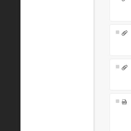
Item
Select
Item
Select
Item
Select
Item