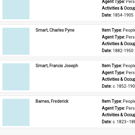
Agent Type: 
Per
Activities & Occup
Date: 
1854-1905
Smart, Charles Pyne
Item Type: 
Peopl
Agent Type: 
Per
Activities & Occup
Date: 
1882-1950
Smart, Francis Joseph
Item Type: 
Peopl
Agent Type: 
Per
Activities & Occup
Date: 
c. 1852-19
Barnes, Frederick
Item Type: 
Peopl
Agent Type: 
Per
Activities & Occup
Date: 
c. 1823–18