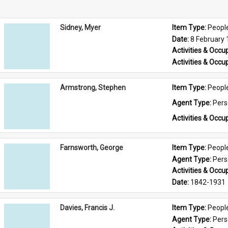
Sidney, Myer
Item Type: 
Peopl
Date: 
8 February
Activities & Occup
Activities & Occup
Armstrong, Stephen
Item Type: 
Peopl
Agent Type: 
Per
Activities & Occup
Farnsworth, George
Item Type: 
Peopl
Agent Type: 
Per
Activities & Occup
Date: 
1842-1931
Davies, Francis J.
Item Type: 
Peopl
Agent Type: 
Per