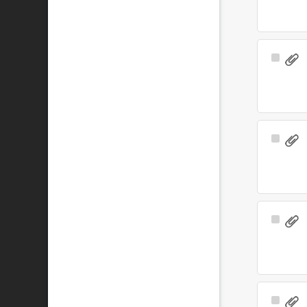
Select
Item
Select
Item
Select
Item
Select