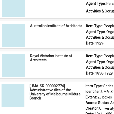
Agent Type: 
Per
Activities & Occup
Australian Institute of Architects
Item Type: 
Peopl
Agent Type: 
Orga
Activities & Occup
Date: 
1929-
Royal Victorian Institute of
Item Type: 
Peopl
Architects
Agent Type: 
Orga
Activities & Occup
Date: 
1856-1929
[UMA-SR-000002774]
Item Type: 
Series
Administrative files of the
Identifier: 
UMA-SR
University of Melbourne Mildura
Extent: 
28 boxes
Branch
Access Status: 
Ac
Creator: 
Universi