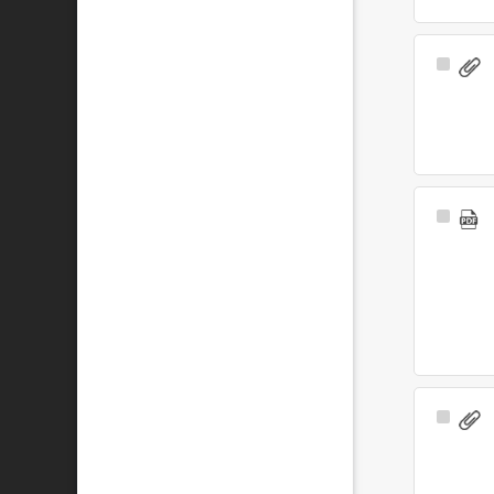
Select
Item
Select
Item
Select
Item