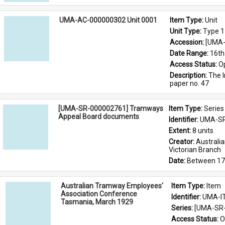
UMA-AC-000000302 Unit 0001
Item Type: 
Unit
Unit Type: 
Type 1
Accession: 
[UMA-
Date Range: 
16th
Access Status: 
O
Description: 
The I
paper no. 47
[UMA-SR-000002761] Tramways
Item Type: 
Series
Appeal Board documents
Identifier: 
UMA-SR
Extent: 
8 units
Creator: 
Australi
Victorian Branch
Date: 
Between 17
Australian Tramway Employees'
Item Type: 
Item
Association Conference
Identifier: 
UMA-I
Tasmania, March 1929
Series: 
[UMA-SR-
Access Status: 
O