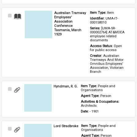
Australian Tramway
Item Type: 
Item
Select
Employees'
Identifier: 
UMA-IT-
Item
Association
000158010
Conference
Series: 
[UMA-SR-
Tasmania, March
000002764] AT&MOEA 
1929
employee related 
documents
Access Status: 
Open 
for public access
Creator: 
Australian 
Tramways And Motor 
Omnibus Employees' 
Association, Victorian 
Branch
Hyndman, R. G.
Item Type: 
People and 
Select
Organisations
Item
Agent Type: 
Person
Activities & Occupations: 
Architects
Date: 
- 1901
Lord Stradbroke
Item Type: 
People and 
Select
Organisations
Item
Agent Type: 
Person