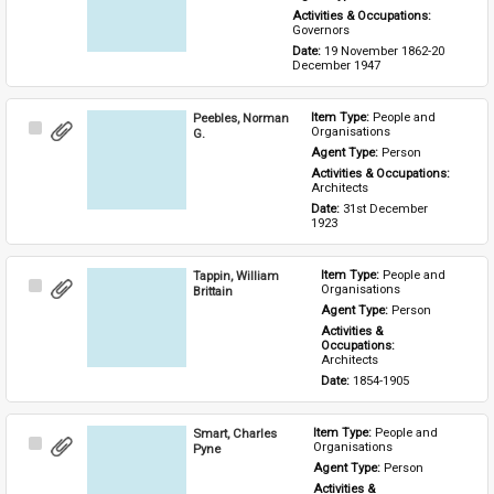
Activities & Occupations: 
Governors
Date: 
19 November 1862-20 
December 1947
Peebles, Norman
Item Type: 
People and 
Select
Organisations
G.
Item
Agent Type: 
Person
Activities & Occupations: 
Architects
Date: 
31st December 
1923
Tappin, William
Item Type: 
People and 
Select
Organisations
Brittain
Item
Agent Type: 
Person
Activities & 
Occupations: 
Architects
Date: 
1854-1905
Smart, Charles
Item Type: 
People and 
Select
Organisations
Pyne
Item
Agent Type: 
Person
Activities & 