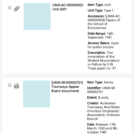
UMA-AC-000000302
Item Type: 
Unit
Select
Unit 0001
Unit Type: 
Type 1 
Item
Accession: 
[UMA-AC-
000000302] Papers of 
the School of 
Biosciences
Date Range: 
16th 
September 1931
Access Status: 
Open 
for public access
Description: 
The 
Innervation of the 
Striated Musculature 
in Python by O.W. 
Tiegs paper no. 47
[UMA-SR-000002761]
Item Type: 
Series
Select
Tramways Appeal
Identifier: 
UMA-SR-
Item
Board documents
000002761
Extent: 
8 units
Creator: 
Australian 
Tramways And Motor 
Omnibus Employees' 
Association, Victorian 
Branch
Date: 
Between 17th 
March 1920 and 8th 
October 1981