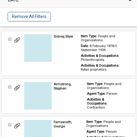
Remove All Filters
Sidney, Myer
Item Type: 
People and 
Select
Organisations
Item
Date: 
8 February 1878-5 
September 1934
Activities & Occupations: 
Philanthropists
Activities & Occupations: 
Retail proprietors
Armstrong,
Item Type: 
People and 
Select
Organisations
Stephen
Item
Agent Type: 
Person
Activities & 
Occupations: 
Contractors
Farnsworth,
Item Type: 
People and 
Select
Organisations
George
Item
Agent Type: 
Person