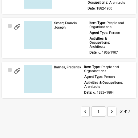
Occupations: 
Architects
Date: 
1882-1950
Smart, Francis
Item Type: 
People and 
Select
Organisations
Joseph
Item
Agent Type: 
Person
Activities & 
Occupations: 
Architects
Date: 
c. 1852-1907
Barnes, Frederick
Item Type: 
People and 
Select
Organisations
Item
Agent Type: 
Person
Activities & Occupations: 
Architects
Date: 
c. 1823–1884
of 417