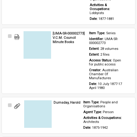
Activities & 
Occupations: 
Lobbyists
Date: 
1877-1881
[UMA-SR-000002773]
Item Type: 
Series
Select
V.C.M. Council
Identifier: 
UMA-SR-
Item
Minute Books
000002773
Extent: 
28 volumes
Extent: 
2 files
Access Status: 
Open 
for public access
Creator: 
Australian 
Chamber Of 
Manufactures
Date: 
10 July 1877-17 
April 1980
Dumsday, Harold
Item Type: 
People and 
Select
Organisations
Item
Agent Type: 
Person
Activities & Occupations: 
Architects
Date: 
1875-1942