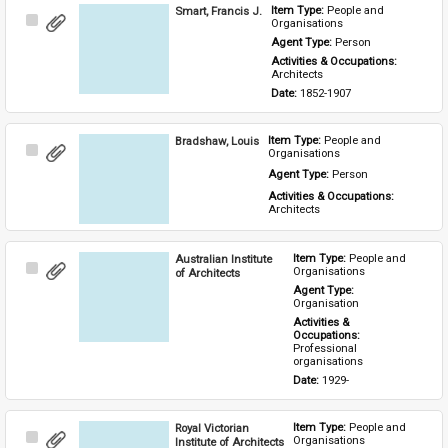
Smart, Francis J.
Item Type: 
People and 
Select
Organisations
Item
Agent Type: 
Person
Activities & Occupations: 
Architects
Date: 
1852-1907
Bradshaw, Louis
Item Type: 
People and 
Select
Organisations
Item
Agent Type: 
Person
Activities & Occupations: 
Architects
Australian Institute
Item Type: 
People and 
Select
Organisations
of Architects
Item
Agent Type: 
Organisation
Activities & 
Occupations: 
Professional 
organisations
Date: 
1929-
Royal Victorian
Item Type: 
People and 
Select
Organisations
Institute of Architects