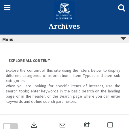
Skip
to
content
Archives
Menu
EXPLORE ALL CONTENT
Explore the content of this site using the filters below to display
different categories of information – Item Types, and their sub
categories.
When you are looking for specific items of interest, use the
search tools; enter keywords in the basic search on the landing
page or in the header, or the Search page where you can enter
keywords and define search parameters.
Skip
to
download
search
block