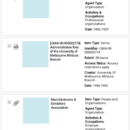
Item
Agent Type: 
Organisation
Activities & 
Occupations: 
Professional 
organisations
Date: 
1856-1929
[UMA-SR-000002774]
Item Type: 
Series
Select
Administrative files
Identifier: 
UMA-SR-
Item
of the University of
000002774
Melbourne Mildura
Extent: 
28 boxes
Branch
Access Status: 
Access 
restrictions apply
Creator: 
University Of 
Melbourne, Mildura 
Branch
Date: 
1946-1950
Manufacturers &
Item Type: 
People and 
Select
Organisations
Exhibitors
Item
Association
Agent Type: 
Organisation
Activities & 
Occupations: 
Employer 
organisations