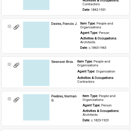
Activities & Occupations: 
Contractors
Date: 
1842-1931
Davies, Francis J.
Item Type: 
People and 
Select
Organisations
Item
Agent Type: 
Person
Activities & Occupations: 
Architects
Date: 
c.1843-1943
Swanson Bros.
Item Type: 
People and 
Select
Organisations
Item
Agent Type: 
Organisation
Activities & Occupations: 
Contractors
Peebles, Norman
Item Type: 
People and 
Select
Organisations
G.
Item
Agent Type: 
Person
Activities & Occupations: 
Architects
Date: 
c.1823-1923