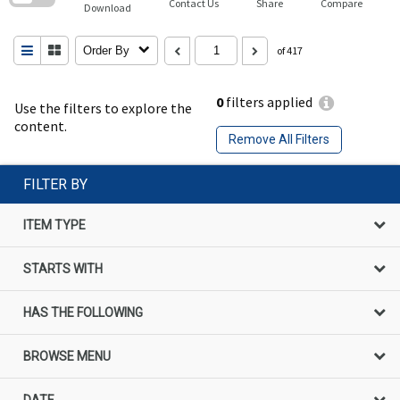
Contact Us
Share
Compare
Download
Order By
of 417
0
filters applied
Use the filters to explore the
content.
Remove All Filters
FILTER BY
ITEM TYPE
STARTS WITH
HAS THE FOLLOWING
BROWSE MENU
DATE