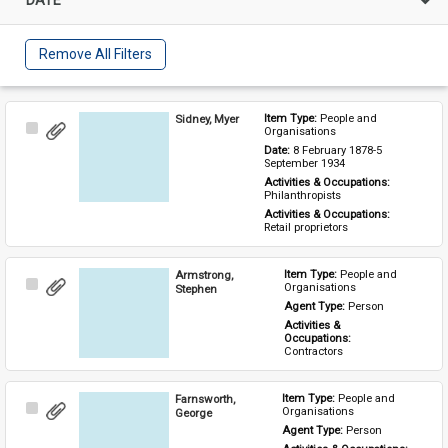
Remove All Filters
Sidney, Myer
Item Type: 
People and 
Select
Organisations
Item
Date: 
8 February 1878-5 
September 1934
Activities & Occupations: 
Philanthropists
Activities & Occupations: 
Retail proprietors
Armstrong,
Item Type: 
People and 
Select
Organisations
Stephen
Item
Agent Type: 
Person
Activities & 
Occupations: 
Contractors
Farnsworth,
Item Type: 
People and 
Select
Organisations
George
Item
Agent Type: 
Person