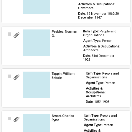
Activities & Occupations: 
Governors
Date: 
19 November 1862-20 
December 1947
Peebles, Norman
Item Type: 
People and 
Select
Organisations
G.
Item
Agent Type: 
Person
Activities & Occupations: 
Architects
Date: 
31st December 
1923
Tappin, William
Item Type: 
People and 
Select
Organisations
Brittain
Item
Agent Type: 
Person
Activities & 
Occupations: 
Architects
Date: 
1854-1905
Smart, Charles
Item Type: 
People and 
Select
Organisations
Pyne
Item
Agent Type: 
Person
Activities & 