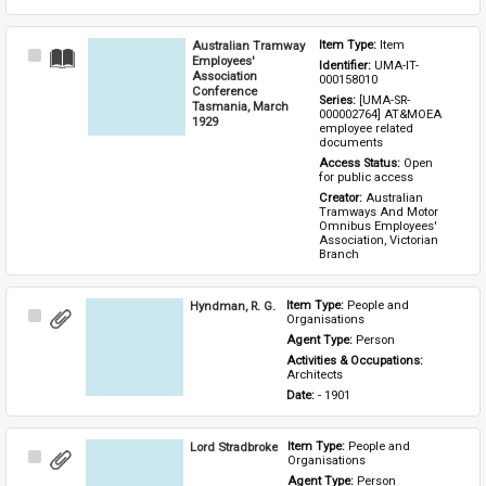
Australian Tramway
Item Type: 
Item
Select
Employees'
Identifier: 
UMA-IT-
Item
Association
000158010
Conference
Series: 
[UMA-SR-
Tasmania, March
000002764] AT&MOEA 
1929
employee related 
documents
Access Status: 
Open 
for public access
Creator: 
Australian 
Tramways And Motor 
Omnibus Employees' 
Association, Victorian 
Branch
Hyndman, R. G.
Item Type: 
People and 
Select
Organisations
Item
Agent Type: 
Person
Activities & Occupations: 
Architects
Date: 
- 1901
Lord Stradbroke
Item Type: 
People and 
Select
Organisations
Item
Agent Type: 
Person