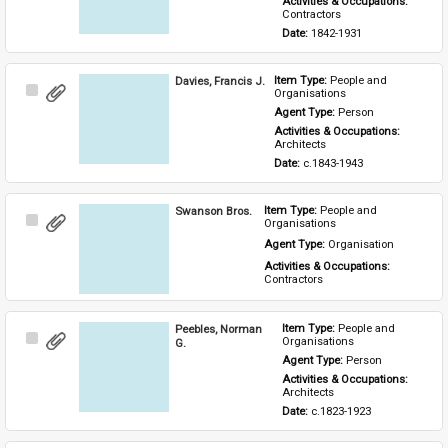
Activities & Occupations: 
Contractors
Date: 
1842-1931
Davies, Francis J.
Item Type: 
People and 
Select
Organisations
Item
Agent Type: 
Person
Activities & Occupations: 
Architects
Date: 
c.1843-1943
Swanson Bros.
Item Type: 
People and 
Select
Organisations
Item
Agent Type: 
Organisation
Activities & Occupations: 
Contractors
Peebles, Norman
Item Type: 
People and 
Select
Organisations
G.
Item
Agent Type: 
Person
Activities & Occupations: 
Architects
Date: 
c.1823-1923