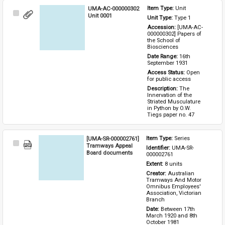
UMA-AC-000000302
Item Type: 
Unit
Select
Unit 0001
Unit Type: 
Type 1 
Item
Accession: 
[UMA-AC-
000000302] Papers of 
the School of 
Biosciences
Date Range: 
16th 
September 1931
Access Status: 
Open 
for public access
Description: 
The 
Innervation of the 
Striated Musculature 
in Python by O.W. 
Tiegs paper no. 47
[UMA-SR-000002761]
Item Type: 
Series
Select
Tramways Appeal
Identifier: 
UMA-SR-
Item
Board documents
000002761
Extent: 
8 units
Creator: 
Australian 
Tramways And Motor 
Omnibus Employees' 
Association, Victorian 
Branch
Date: 
Between 17th 
March 1920 and 8th 
October 1981