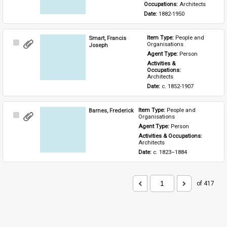
Occupations: 
Architects
Date: 
1882-1950
Smart, Francis
Item Type: 
People and 
Select
Organisations
Joseph
Item
Agent Type: 
Person
Activities & 
Occupations: 
Architects
Date: 
c. 1852-1907
Barnes, Frederick
Item Type: 
People and 
Select
Organisations
Item
Agent Type: 
Person
Activities & Occupations: 
Architects
Date: 
c. 1823–1884
of 417