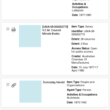
Activities & 
Occupations: 
Lobbyists
Date: 
1877-1881
[UMA-SR-000002773]
Item Type: 
Series
Select
V.C.M. Council
Identifier: 
UMA-SR-
Item
Minute Books
000002773
Extent: 
28 volumes
Extent: 
2 files
Access Status: 
Open 
for public access
Creator: 
Australian 
Chamber Of 
Manufactures
Date: 
10 July 1877-17 
April 1980
Dumsday, Harold
Item Type: 
People and 
Select
Organisations
Item
Agent Type: 
Person
Activities & Occupations: 
Architects
Date: 
1875-1942