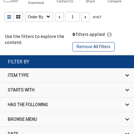
Contact Us
Share
Compare
Download
Order By
of 417
0
filters applied
Use the filters to explore the
content.
Remove All Filters
FILTER BY
ITEM TYPE
STARTS WITH
HAS THE FOLLOWING
BROWSE MENU
DATE