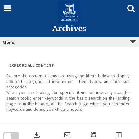
Skip
to
content
Archives
Menu
EXPLORE ALL CONTENT
Explore the content of this site using the filters below to display
different categories of information – Item Types, and their sub
categories.
When you are looking for specific items of interest, use the
search tools; enter keywords in the basic search on the landing
page or in the header, or the Search page where you can enter
keywords and define search parameters.
Skip
to
download
search
block