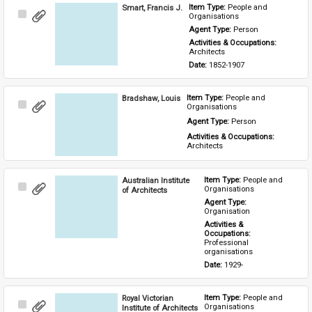
Smart, Francis J.
Item Type: 
People and 
Select
Organisations
Item
Agent Type: 
Person
Activities & Occupations: 
Architects
Date: 
1852-1907
Bradshaw, Louis
Item Type: 
People and 
Select
Organisations
Item
Agent Type: 
Person
Activities & Occupations: 
Architects
Australian Institute
Item Type: 
People and 
Select
Organisations
of Architects
Item
Agent Type: 
Organisation
Activities & 
Occupations: 
Professional 
organisations
Date: 
1929-
Royal Victorian
Item Type: 
People and 
Select
Organisations
Institute of Architects