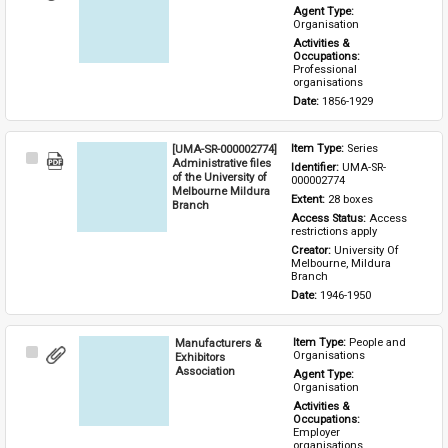
Item
Agent Type: 
Organisation
Activities & 
Occupations: 
Professional 
organisations
Date: 
1856-1929
[UMA-SR-000002774]
Item Type: 
Series
Select
Administrative files
Identifier: 
UMA-SR-
Item
of the University of
000002774
Melbourne Mildura
Extent: 
28 boxes
Branch
Access Status: 
Access 
restrictions apply
Creator: 
University Of 
Melbourne, Mildura 
Branch
Date: 
1946-1950
Manufacturers &
Item Type: 
People and 
Select
Organisations
Exhibitors
Item
Association
Agent Type: 
Organisation
Activities & 
Occupations: 
Employer 
organisations