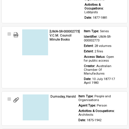
Activities & 
Occupations: 
Lobbyists
Date: 
1877-1881
[UMA-SR-000002773]
Item Type: 
Series
Select
V.C.M. Council
Identifier: 
UMA-SR-
Item
Minute Books
000002773
Extent: 
28 volumes
Extent: 
2 files
Access Status: 
Open 
for public access
Creator: 
Australian 
Chamber Of 
Manufactures
Date: 
10 July 1877-17 
April 1980
Dumsday, Harold
Item Type: 
People and 
Select
Organisations
Item
Agent Type: 
Person
Activities & Occupations: 
Architects
Date: 
1875-1942