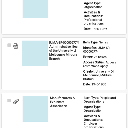
Item
Agent Type: 
Organisation
Activities & 
Occupations: 
Professional 
organisations
Date: 
1856-1929
[UMA-SR-000002774]
Item Type: 
Series
Select
Administrative files
Identifier: 
UMA-SR-
Item
of the University of
000002774
Melbourne Mildura
Extent: 
28 boxes
Branch
Access Status: 
Access 
restrictions apply
Creator: 
University Of 
Melbourne, Mildura 
Branch
Date: 
1946-1950
Manufacturers &
Item Type: 
People and 
Select
Organisations
Exhibitors
Item
Association
Agent Type: 
Organisation
Activities & 
Occupations: 
Employer 
organisations