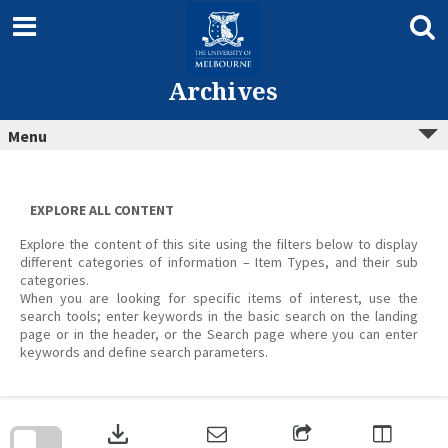
Skip
to
content
Archives
Menu
EXPLORE ALL CONTENT
Explore the content of this site using the filters below to display
different categories of information – Item Types, and their sub
categories.
When you are looking for specific items of interest, use the
search tools; enter keywords in the basic search on the landing
page or in the header, or the Search page where you can enter
keywords and define search parameters.
Skip
to
download
search
block