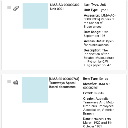
UMA-AC-000000302
Item Type: 
Unit
Select
Unit 0001
Unit Type: 
Type 1 
Item
Accession: 
[UMA-AC-
000000302] Papers of 
the School of 
Biosciences
Date Range: 
16th 
September 1931
Access Status: 
Open 
for public access
Description: 
The 
Innervation of the 
Striated Musculature 
in Python by O.W. 
Tiegs paper no. 47
[UMA-SR-000002761]
Item Type: 
Series
Select
Tramways Appeal
Identifier: 
UMA-SR-
Item
Board documents
000002761
Extent: 
8 units
Creator: 
Australian 
Tramways And Motor 
Omnibus Employees' 
Association, Victorian 
Branch
Date: 
Between 17th 
March 1920 and 8th 
October 1981