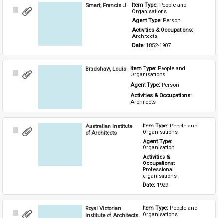
Smart, Francis J.
Item Type: 
People and 
Select
Organisations
Item
Agent Type: 
Person
Activities & Occupations: 
Architects
Date: 
1852-1907
Bradshaw, Louis
Item Type: 
People and 
Select
Organisations
Item
Agent Type: 
Person
Activities & Occupations: 
Architects
Australian Institute
Item Type: 
People and 
Select
Organisations
of Architects
Item
Agent Type: 
Organisation
Activities & 
Occupations: 
Professional 
organisations
Date: 
1929-
Royal Victorian
Item Type: 
People and 
Select
Organisations
Institute of Architects