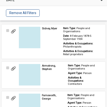
Remove All Filters
Sidney, Myer
Item Type: 
People and 
Select
Organisations
Item
Date: 
8 February 1878-5 
September 1934
Activities & Occupations: 
Philanthropists
Activities & Occupations: 
Retail proprietors
Armstrong,
Item Type: 
People and 
Select
Organisations
Stephen
Item
Agent Type: 
Person
Activities & 
Occupations: 
Contractors
Farnsworth,
Item Type: 
People and 
Select
Organisations
George
Item
Agent Type: 
Person