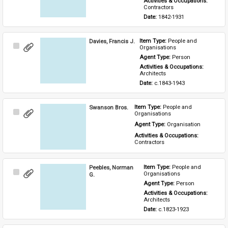
Activities & Occupations: 
Contractors
Date: 
1842-1931
Davies, Francis J.
Item Type: 
People and 
Select
Organisations
Item
Agent Type: 
Person
Activities & Occupations: 
Architects
Date: 
c.1843-1943
Swanson Bros.
Item Type: 
People and 
Select
Organisations
Item
Agent Type: 
Organisation
Activities & Occupations: 
Contractors
Peebles, Norman
Item Type: 
People and 
Select
Organisations
G.
Item
Agent Type: 
Person
Activities & Occupations: 
Architects
Date: 
c.1823-1923