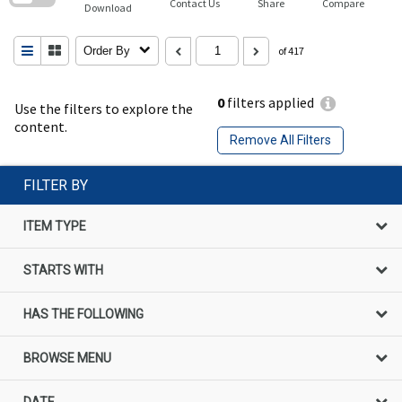
Contact Us
Share
Compare
Download
Order By
of 417
0
filters applied
Use the filters to explore the
content.
Remove All Filters
FILTER BY
ITEM TYPE
STARTS WITH
HAS THE FOLLOWING
BROWSE MENU
DATE