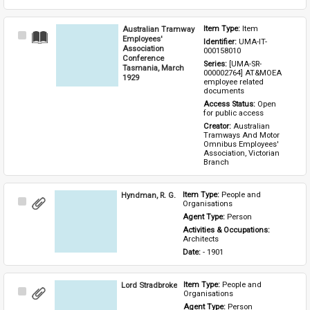
Australian Tramway
Item Type: 
Item
Select
Employees'
Identifier: 
UMA-IT-
Item
Association
000158010
Conference
Series: 
[UMA-SR-
Tasmania, March
000002764] AT&MOEA 
1929
employee related 
documents
Access Status: 
Open 
for public access
Creator: 
Australian 
Tramways And Motor 
Omnibus Employees' 
Association, Victorian 
Branch
Hyndman, R. G.
Item Type: 
People and 
Select
Organisations
Item
Agent Type: 
Person
Activities & Occupations: 
Architects
Date: 
- 1901
Lord Stradbroke
Item Type: 
People and 
Select
Organisations
Item
Agent Type: 
Person