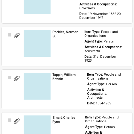
Activities & Occupations: 
Governors
Date: 
19 November 1862-20 
December 1947
Peebles, Norman
Item Type: 
People and 
Select
Organisations
G.
Item
Agent Type: 
Person
Activities & Occupations: 
Architects
Date: 
31st December 
1923
Tappin, William
Item Type: 
People and 
Select
Organisations
Brittain
Item
Agent Type: 
Person
Activities & 
Occupations: 
Architects
Date: 
1854-1905
Smart, Charles
Item Type: 
People and 
Select
Organisations
Pyne
Item
Agent Type: 
Person
Activities & 