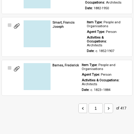
Occupations: 
Architects
Date: 
1882-1950
Smart, Francis
Item Type: 
People and 
Select
Organisations
Joseph
Item
Agent Type: 
Person
Activities & 
Occupations: 
Architects
Date: 
c. 1852-1907
Barnes, Frederick
Item Type: 
People and 
Select
Organisations
Item
Agent Type: 
Person
Activities & Occupations: 
Architects
Date: 
c. 1823–1884
of 417