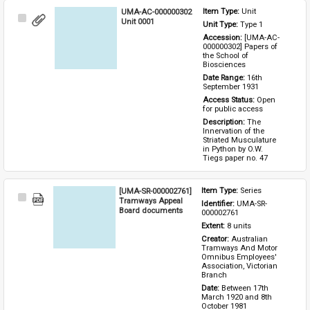
UMA-AC-000000302
Item Type: 
Unit
Select
Unit 0001
Unit Type: 
Type 1 
Item
Accession: 
[UMA-AC-
000000302] Papers of 
the School of 
Biosciences
Date Range: 
16th 
September 1931
Access Status: 
Open 
for public access
Description: 
The 
Innervation of the 
Striated Musculature 
in Python by O.W. 
Tiegs paper no. 47
[UMA-SR-000002761]
Item Type: 
Series
Select
Tramways Appeal
Identifier: 
UMA-SR-
Item
Board documents
000002761
Extent: 
8 units
Creator: 
Australian 
Tramways And Motor 
Omnibus Employees' 
Association, Victorian 
Branch
Date: 
Between 17th 
March 1920 and 8th 
October 1981