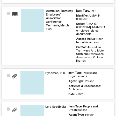
Australian Tramway
Item Type: 
Item
Select
Employees'
Identifier: 
UMA-IT-
Item
Association
000158010
Conference
Series: 
[UMA-SR-
Tasmania, March
000002764] AT&MOEA 
1929
employee related 
documents
Access Status: 
Open 
for public access
Creator: 
Australian 
Tramways And Motor 
Omnibus Employees' 
Association, Victorian 
Branch
Hyndman, R. G.
Item Type: 
People and 
Select
Organisations
Item
Agent Type: 
Person
Activities & Occupations: 
Architects
Date: 
- 1901
Lord Stradbroke
Item Type: 
People and 
Select
Organisations
Item
Agent Type: 
Person