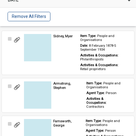
Remove All Filters
Sidney, Myer
Item Type: 
People and 
Select
Organisations
Item
Date: 
8 February 1878-5 
September 1934
Activities & Occupations: 
Philanthropists
Activities & Occupations: 
Retail proprietors
Armstrong,
Item Type: 
People and 
Select
Organisations
Stephen
Item
Agent Type: 
Person
Activities & 
Occupations: 
Contractors
Farnsworth,
Item Type: 
People and 
Select
Organisations
George
Item
Agent Type: 
Person