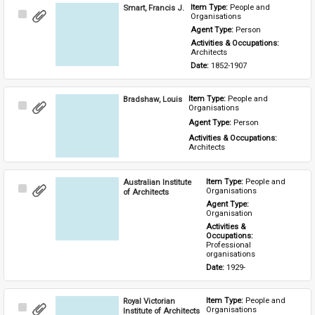
Smart, Francis J.
Item Type: 
People and 
Select
Organisations
Item
Agent Type: 
Person
Activities & Occupations: 
Architects
Date: 
1852-1907
Bradshaw, Louis
Item Type: 
People and 
Select
Organisations
Item
Agent Type: 
Person
Activities & Occupations: 
Architects
Australian Institute
Item Type: 
People and 
Select
Organisations
of Architects
Item
Agent Type: 
Organisation
Activities & 
Occupations: 
Professional 
organisations
Date: 
1929-
Royal Victorian
Item Type: 
People and 
Select
Organisations
Institute of Architects