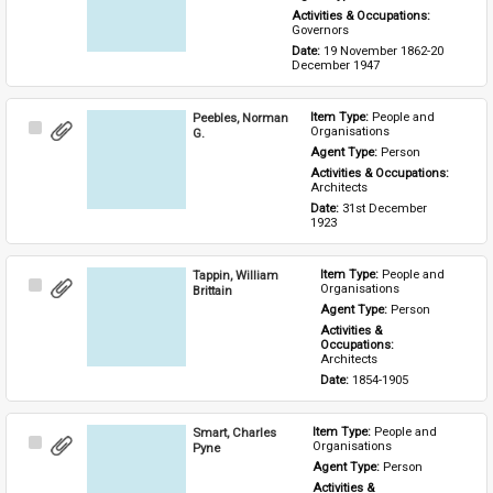
Activities & Occupations: 
Governors
Date: 
19 November 1862-20 
December 1947
Peebles, Norman
Item Type: 
People and 
Select
Organisations
G.
Item
Agent Type: 
Person
Activities & Occupations: 
Architects
Date: 
31st December 
1923
Tappin, William
Item Type: 
People and 
Select
Organisations
Brittain
Item
Agent Type: 
Person
Activities & 
Occupations: 
Architects
Date: 
1854-1905
Smart, Charles
Item Type: 
People and 
Select
Organisations
Pyne
Item
Agent Type: 
Person
Activities & 