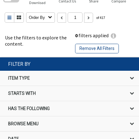
Contact Us
Share
Compare
Download
Order By
of 417
0
filters applied
Use the filters to explore the
content.
Remove All Filters
FILTER BY
ITEM TYPE
STARTS WITH
HAS THE FOLLOWING
BROWSE MENU
DATE