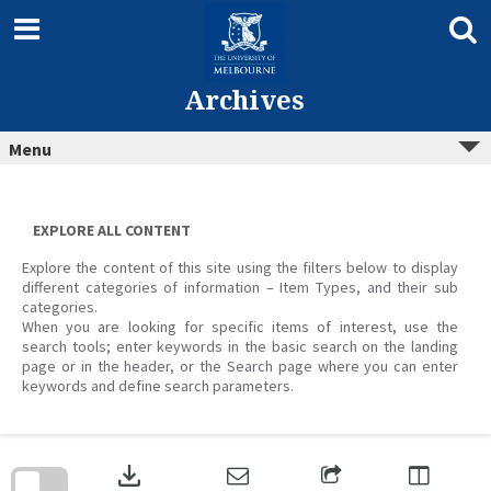
Skip
to
content
Archives
Menu
EXPLORE ALL CONTENT
Explore the content of this site using the filters below to display
different categories of information – Item Types, and their sub
categories.
When you are looking for specific items of interest, use the
search tools; enter keywords in the basic search on the landing
page or in the header, or the Search page where you can enter
keywords and define search parameters.
Skip
to
download
search
block