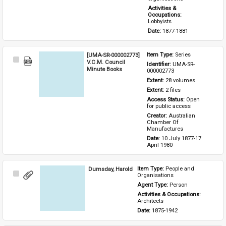
Activities & 
Occupations: 
Lobbyists
Date: 
1877-1881
[UMA-SR-000002773]
Item Type: 
Series
Select
V.C.M. Council
Identifier: 
UMA-SR-
Item
Minute Books
000002773
Extent: 
28 volumes
Extent: 
2 files
Access Status: 
Open 
for public access
Creator: 
Australian 
Chamber Of 
Manufactures
Date: 
10 July 1877-17 
April 1980
Dumsday, Harold
Item Type: 
People and 
Select
Organisations
Item
Agent Type: 
Person
Activities & Occupations: 
Architects
Date: 
1875-1942