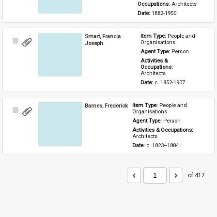
Occupations: 
Architects
Date: 
1882-1950
Smart, Francis
Item Type: 
People and 
Select
Organisations
Joseph
Item
Agent Type: 
Person
Activities & 
Occupations: 
Architects
Date: 
c. 1852-1907
Barnes, Frederick
Item Type: 
People and 
Select
Organisations
Item
Agent Type: 
Person
Activities & Occupations: 
Architects
Date: 
c. 1823–1884
of 417