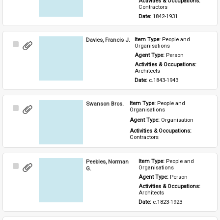
Activities & Occupations: 
Contractors
Date: 
1842-1931
Davies, Francis J.
Item Type: 
People and 
Select
Organisations
Item
Agent Type: 
Person
Activities & Occupations: 
Architects
Date: 
c.1843-1943
Swanson Bros.
Item Type: 
People and 
Select
Organisations
Item
Agent Type: 
Organisation
Activities & Occupations: 
Contractors
Peebles, Norman
Item Type: 
People and 
Select
Organisations
G.
Item
Agent Type: 
Person
Activities & Occupations: 
Architects
Date: 
c.1823-1923