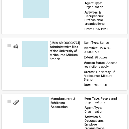
Item
Agent Type: 
Organisation
Activities & 
Occupations: 
Professional 
organisations
Date: 
1856-1929
[UMA-SR-000002774]
Item Type: 
Series
Select
Administrative files
Identifier: 
UMA-SR-
Item
of the University of
000002774
Melbourne Mildura
Extent: 
28 boxes
Branch
Access Status: 
Access 
restrictions apply
Creator: 
University Of 
Melbourne, Mildura 
Branch
Date: 
1946-1950
Manufacturers &
Item Type: 
People and 
Select
Organisations
Exhibitors
Item
Association
Agent Type: 
Organisation
Activities & 
Occupations: 
Employer 
organisations