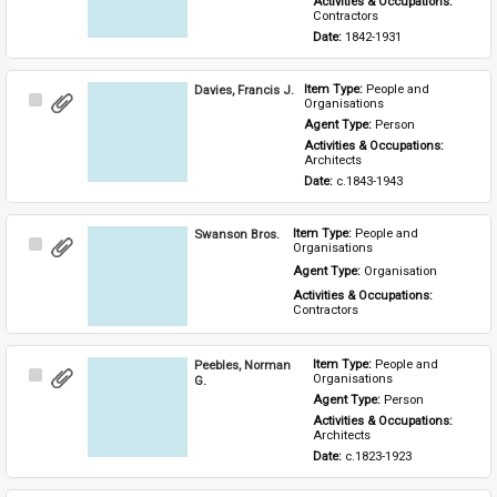
Activities & Occupations: 
Contractors
Date: 
1842-1931
Davies, Francis J.
Item Type: 
People and 
Select
Organisations
Item
Agent Type: 
Person
Activities & Occupations: 
Architects
Date: 
c.1843-1943
Swanson Bros.
Item Type: 
People and 
Select
Organisations
Item
Agent Type: 
Organisation
Activities & Occupations: 
Contractors
Peebles, Norman
Item Type: 
People and 
Select
Organisations
G.
Item
Agent Type: 
Person
Activities & Occupations: 
Architects
Date: 
c.1823-1923