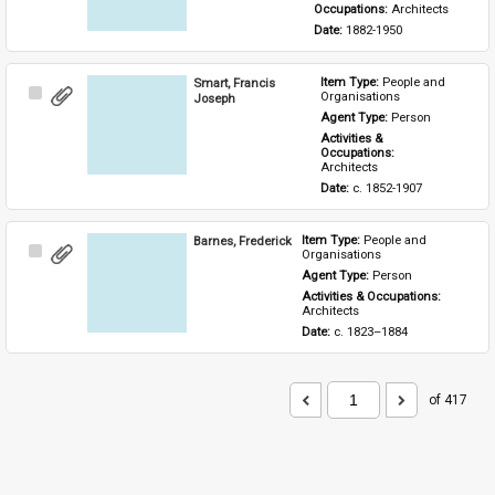
Occupations: 
Architects
Date: 
1882-1950
Smart, Francis
Item Type: 
People and 
Select
Organisations
Joseph
Item
Agent Type: 
Person
Activities & 
Occupations: 
Architects
Date: 
c. 1852-1907
Barnes, Frederick
Item Type: 
People and 
Select
Organisations
Item
Agent Type: 
Person
Activities & Occupations: 
Architects
Date: 
c. 1823–1884
of 417