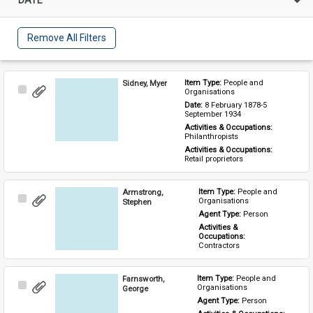
Remove All Filters
Sidney, Myer
Item Type: 
People and 
Select
Organisations
Item
Date: 
8 February 1878-5 
September 1934
Activities & Occupations: 
Philanthropists
Activities & Occupations: 
Retail proprietors
Armstrong,
Item Type: 
People and 
Select
Organisations
Stephen
Item
Agent Type: 
Person
Activities & 
Occupations: 
Contractors
Farnsworth,
Item Type: 
People and 
Select
Organisations
George
Item
Agent Type: 
Person