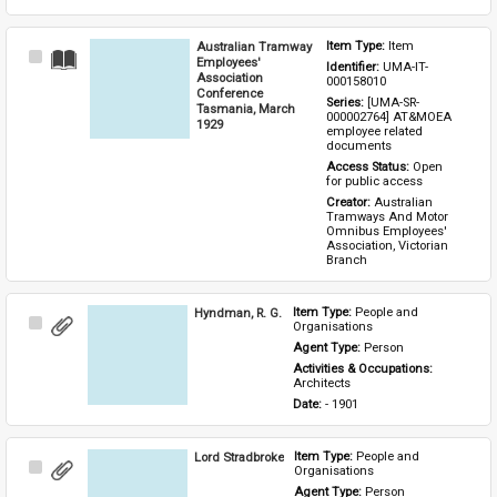
Australian Tramway
Item Type: 
Item
Select
Employees'
Identifier: 
UMA-IT-
Item
Association
000158010
Conference
Series: 
[UMA-SR-
Tasmania, March
000002764] AT&MOEA 
1929
employee related 
documents
Access Status: 
Open 
for public access
Creator: 
Australian 
Tramways And Motor 
Omnibus Employees' 
Association, Victorian 
Branch
Hyndman, R. G.
Item Type: 
People and 
Select
Organisations
Item
Agent Type: 
Person
Activities & Occupations: 
Architects
Date: 
- 1901
Lord Stradbroke
Item Type: 
People and 
Select
Organisations
Item
Agent Type: 
Person