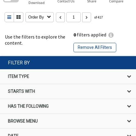
Contact Us
Share
Compare
Download
Order By
of 417
0
filters applied
Use the filters to explore the
content.
Remove All Filters
FILTER BY
ITEM TYPE
STARTS WITH
HAS THE FOLLOWING
BROWSE MENU
DATE