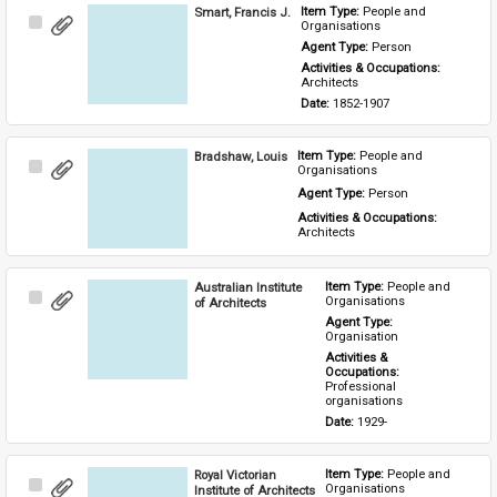
Smart, Francis J.
Item Type: 
People and 
Select
Organisations
Item
Agent Type: 
Person
Activities & Occupations: 
Architects
Date: 
1852-1907
Bradshaw, Louis
Item Type: 
People and 
Select
Organisations
Item
Agent Type: 
Person
Activities & Occupations: 
Architects
Australian Institute
Item Type: 
People and 
Select
Organisations
of Architects
Item
Agent Type: 
Organisation
Activities & 
Occupations: 
Professional 
organisations
Date: 
1929-
Royal Victorian
Item Type: 
People and 
Select
Organisations
Institute of Architects