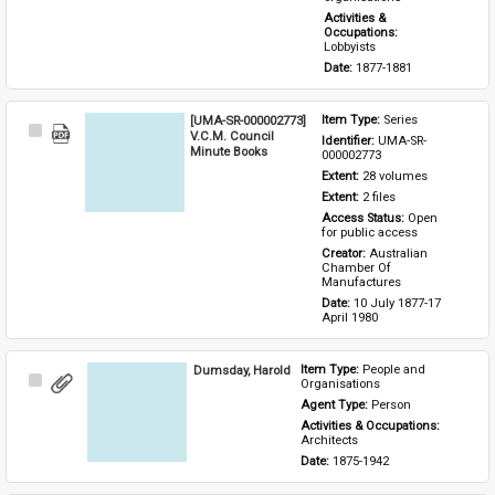
Activities & 
Occupations: 
Lobbyists
Date: 
1877-1881
[UMA-SR-000002773]
Item Type: 
Series
Select
V.C.M. Council
Identifier: 
UMA-SR-
Item
Minute Books
000002773
Extent: 
28 volumes
Extent: 
2 files
Access Status: 
Open 
for public access
Creator: 
Australian 
Chamber Of 
Manufactures
Date: 
10 July 1877-17 
April 1980
Dumsday, Harold
Item Type: 
People and 
Select
Organisations
Item
Agent Type: 
Person
Activities & Occupations: 
Architects
Date: 
1875-1942