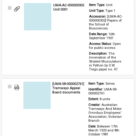
UMA-AC-000000302
Item Type: 
Unit
Select
Unit 0001
Unit Type: 
Type 1 
Item
Accession: 
[UMA-AC-
000000302] Papers of 
the School of 
Biosciences
Date Range: 
16th 
September 1931
Access Status: 
Open 
for public access
Description: 
The 
Innervation of the 
Striated Musculature 
in Python by O.W. 
Tiegs paper no. 47
[UMA-SR-000002761]
Item Type: 
Series
Select
Tramways Appeal
Identifier: 
UMA-SR-
Item
Board documents
000002761
Extent: 
8 units
Creator: 
Australian 
Tramways And Motor 
Omnibus Employees' 
Association, Victorian 
Branch
Date: 
Between 17th 
March 1920 and 8th 
October 1981