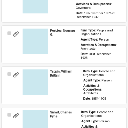
Activities & Occupations: 
Governors
Date: 
19 November 1862-20 
December 1947
Peebles, Norman
Item Type: 
People and 
Select
Organisations
G.
Item
Agent Type: 
Person
Activities & Occupations: 
Architects
Date: 
31st December 
1923
Tappin, William
Item Type: 
People and 
Select
Organisations
Brittain
Item
Agent Type: 
Person
Activities & 
Occupations: 
Architects
Date: 
1854-1905
Smart, Charles
Item Type: 
People and 
Select
Organisations
Pyne
Item
Agent Type: 
Person
Activities & 