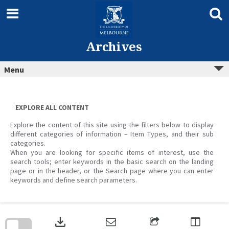
Skip
to
content
Archives
Menu
EXPLORE ALL CONTENT
Explore the content of this site using the filters below to display
different categories of information – Item Types, and their sub
categories.
When you are looking for specific items of interest, use the
search tools; enter keywords in the basic search on the landing
page or in the header, or the Search page where you can enter
keywords and define search parameters.
Skip
to
download
search
block