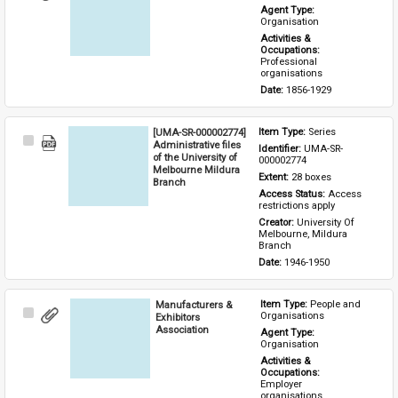
Item
Agent Type: 
Organisation
Activities & 
Occupations: 
Professional 
organisations
Date: 
1856-1929
[UMA-SR-000002774]
Item Type: 
Series
Select
Administrative files
Identifier: 
UMA-SR-
Item
of the University of
000002774
Melbourne Mildura
Extent: 
28 boxes
Branch
Access Status: 
Access 
restrictions apply
Creator: 
University Of 
Melbourne, Mildura 
Branch
Date: 
1946-1950
Manufacturers &
Item Type: 
People and 
Select
Organisations
Exhibitors
Item
Association
Agent Type: 
Organisation
Activities & 
Occupations: 
Employer 
organisations