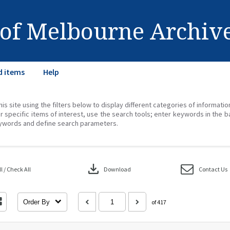
 of Melbourne Archiv
d items
Help
his site using the filters below to display different categories of informati
r specific items of interest, use the search tools; enter keywords in the b
ywords and define search parameters.
download
 / Check All
Download
Contact Us
Order By
of 417