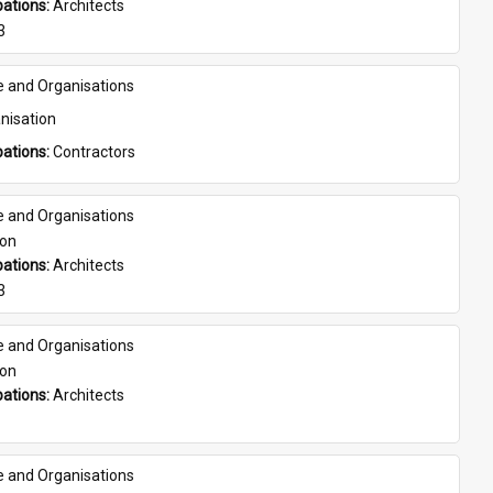
ations: 
Architects
3
e and Organisations
nisation
ations: 
Contractors
e and Organisations
son
ations: 
Architects
3
e and Organisations
son
ations: 
Architects
e and Organisations