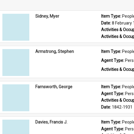
Sidney, Myer
Item Type: 
Peopl
Date: 
8 February
Activities & Occup
Activities & Occup
Armstrong, Stephen
Item Type: 
Peopl
Agent Type: 
Per
Activities & Occup
Farnsworth, George
Item Type: 
Peopl
Agent Type: 
Per
Activities & Occup
Date: 
1842-1931
Davies, Francis J.
Item Type: 
Peopl
Agent Type: 
Per