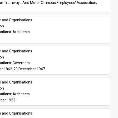
ian Tramways And Motor Omnibus Employees' Association, 
e and Organisations
son
ations: 
Architects
e and Organisations
son
ations: 
Governors
er 1862-20 December 1947
e and Organisations
son
ations: 
Architects
ber 1923
e and Organisations