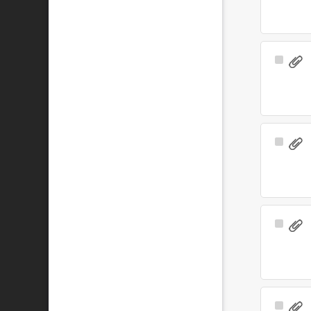
Select
Item
Select
Item
Select
Item
Select