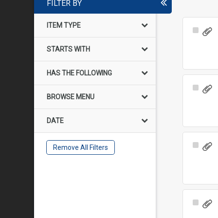
FILTER BY
ITEM TYPE
Select
Item
STARTS WITH
HAS THE FOLLOWING
Select
BROWSE MENU
Item
DATE
Select
Remove All Filters
Item
Select
Item