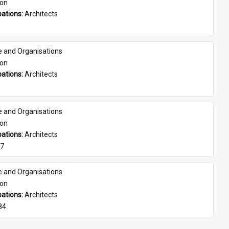
son
ations: 
Architects
e and Organisations
son
ations: 
Architects
e and Organisations
son
ations: 
Architects
07
e and Organisations
son
ations: 
Architects
84