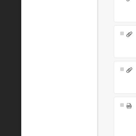
Item
Select
Item
Select
Item
Select
Item