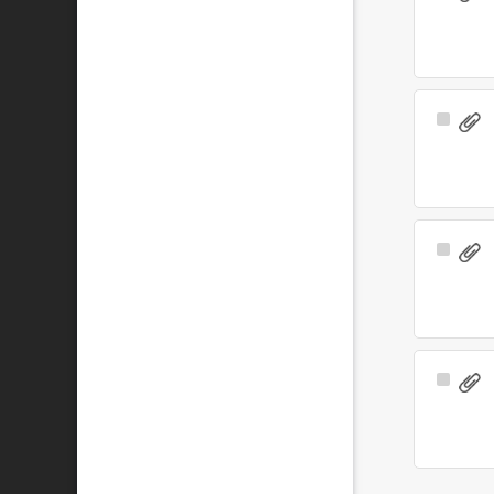
Item
Select
Item
Select
Item
Select
Item