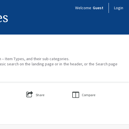
Welcome
Guest
Login
es
on – Item Types, and their sub categories.
asic search on the landing page or in the header, or the Search page
Share
Compare