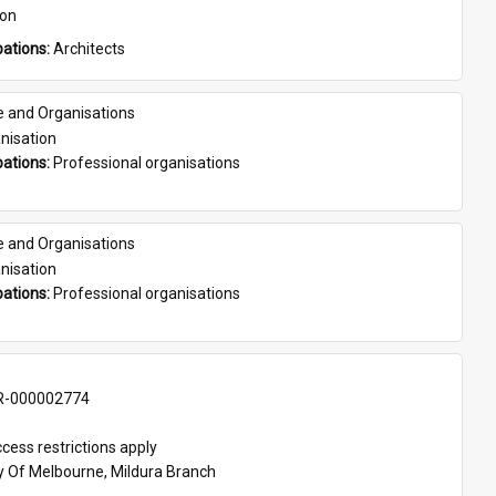
son
ations: 
Architects
e and Organisations
nisation
ations: 
Professional organisations
e and Organisations
nisation
ations: 
Professional organisations
-000002774
cess restrictions apply
ty Of Melbourne, Mildura Branch