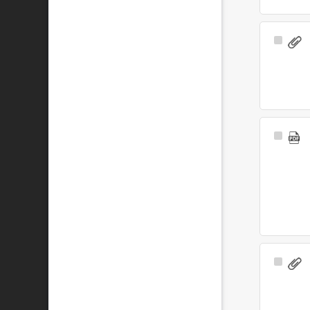
Select
Item
Select
Item
Select
Item