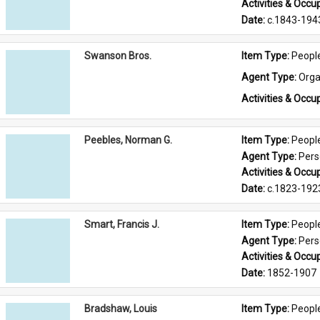
Activities & Occup
Date: 
c.1843-194
Swanson Bros.
Item Type: 
Peopl
Agent Type: 
Orga
Activities & Occup
Peebles, Norman G.
Item Type: 
Peopl
Agent Type: 
Per
Activities & Occup
Date: 
c.1823-192
Smart, Francis J.
Item Type: 
Peopl
Agent Type: 
Per
Activities & Occup
Date: 
1852-1907
Bradshaw, Louis
Item Type: 
Peopl