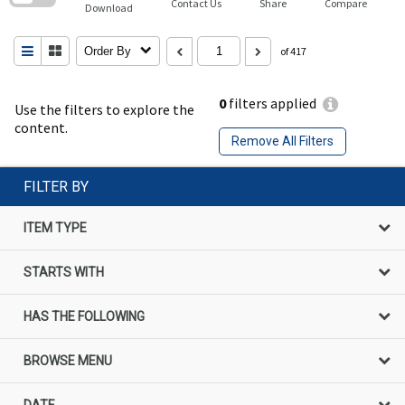
Contact Us
Share
Compare
Download
Order By
of 417
0
filters applied
Use the filters to explore the
content.
Remove All Filters
FILTER BY
ITEM TYPE
STARTS WITH
HAS THE FOLLOWING
BROWSE MENU
DATE