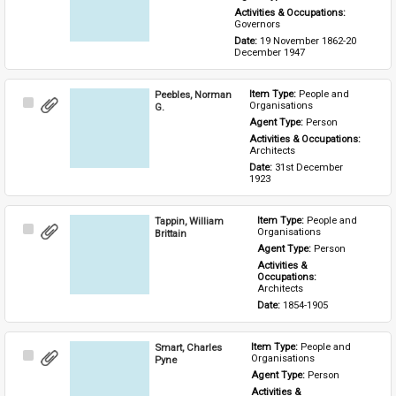
Activities & Occupations: 
Governors
Date: 
19 November 1862-20 
December 1947
Peebles, Norman
Item Type: 
People and 
Select
Organisations
G.
Item
Agent Type: 
Person
Activities & Occupations: 
Architects
Date: 
31st December 
1923
Tappin, William
Item Type: 
People and 
Select
Organisations
Brittain
Item
Agent Type: 
Person
Activities & 
Occupations: 
Architects
Date: 
1854-1905
Smart, Charles
Item Type: 
People and 
Select
Organisations
Pyne
Item
Agent Type: 
Person
Activities & 