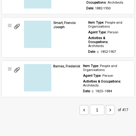
Occupations: 
Architects
Date: 
1882-1950
Smart, Francis
Item Type: 
People and 
Select
Organisations
Joseph
Item
Agent Type: 
Person
Activities & 
Occupations: 
Architects
Date: 
c. 1852-1907
Barnes, Frederick
Item Type: 
People and 
Select
Organisations
Item
Agent Type: 
Person
Activities & Occupations: 
Architects
Date: 
c. 1823–1884
of 417