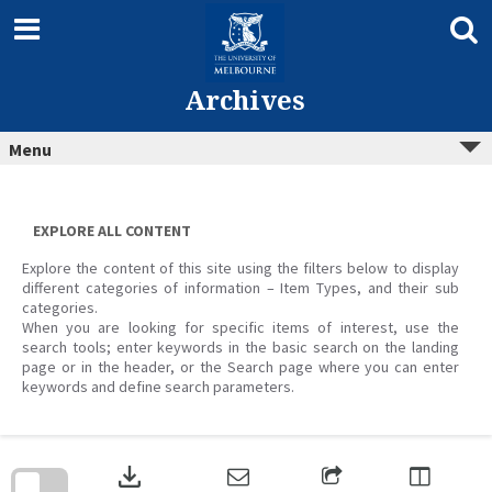
Skip
to
content
Archives
Menu
EXPLORE ALL CONTENT
Explore the content of this site using the filters below to display
different categories of information – Item Types, and their sub
categories.
When you are looking for specific items of interest, use the
search tools; enter keywords in the basic search on the landing
page or in the header, or the Search page where you can enter
keywords and define search parameters.
Skip
to
download
search
block