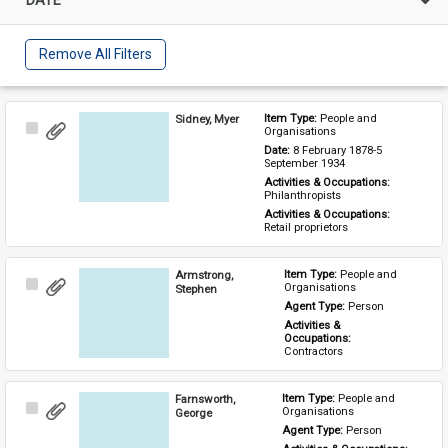
Remove All Filters
Sidney, Myer
Item Type: 
People and 
Select
Organisations
Item
Date: 
8 February 1878-5 
September 1934
Activities & Occupations: 
Philanthropists
Activities & Occupations: 
Retail proprietors
Armstrong,
Item Type: 
People and 
Select
Organisations
Stephen
Item
Agent Type: 
Person
Activities & 
Occupations: 
Contractors
Farnsworth,
Item Type: 
People and 
Select
Organisations
George
Item
Agent Type: 
Person