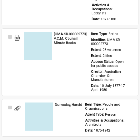
Activities & 
Occupations: 
Lobbyists
Date: 
1877-1881
[UMA-SR-000002773]
Item Type: 
Series
Select
V.C.M. Council
Identifier: 
UMA-SR-
Item
Minute Books
000002773
Extent: 
28 volumes
Extent: 
2 files
Access Status: 
Open 
for public access
Creator: 
Australian 
Chamber Of 
Manufactures
Date: 
10 July 1877-17 
April 1980
Dumsday, Harold
Item Type: 
People and 
Select
Organisations
Item
Agent Type: 
Person
Activities & Occupations: 
Architects
Date: 
1875-1942