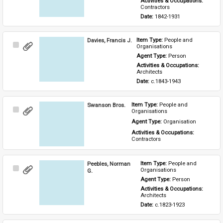
Activities & Occupations: 
Contractors
Date: 
1842-1931
Davies, Francis J.
Item Type: 
People and 
Select
Organisations
Item
Agent Type: 
Person
Activities & Occupations: 
Architects
Date: 
c.1843-1943
Swanson Bros.
Item Type: 
People and 
Select
Organisations
Item
Agent Type: 
Organisation
Activities & Occupations: 
Contractors
Peebles, Norman
Item Type: 
People and 
Select
Organisations
G.
Item
Agent Type: 
Person
Activities & Occupations: 
Architects
Date: 
c.1823-1923