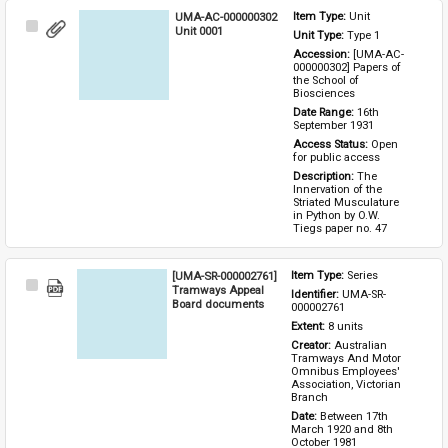
UMA-AC-000000302
Item Type: 
Unit
Select
Unit 0001
Unit Type: 
Type 1 
Item
Accession: 
[UMA-AC-
000000302] Papers of 
the School of 
Biosciences
Date Range: 
16th 
September 1931
Access Status: 
Open 
for public access
Description: 
The 
Innervation of the 
Striated Musculature 
in Python by O.W. 
Tiegs paper no. 47
[UMA-SR-000002761]
Item Type: 
Series
Select
Tramways Appeal
Identifier: 
UMA-SR-
Item
Board documents
000002761
Extent: 
8 units
Creator: 
Australian 
Tramways And Motor 
Omnibus Employees' 
Association, Victorian 
Branch
Date: 
Between 17th 
March 1920 and 8th 
October 1981