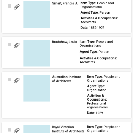
Smart, Francis J.
Item Type: 
People and 
Select
Organisations
Item
Agent Type: 
Person
Activities & Occupations: 
Architects
Date: 
1852-1907
Bradshaw, Louis
Item Type: 
People and 
Select
Organisations
Item
Agent Type: 
Person
Activities & Occupations: 
Architects
Australian Institute
Item Type: 
People and 
Select
Organisations
of Architects
Item
Agent Type: 
Organisation
Activities & 
Occupations: 
Professional 
organisations
Date: 
1929-
Royal Victorian
Item Type: 
People and 
Select
Organisations
Institute of Architects