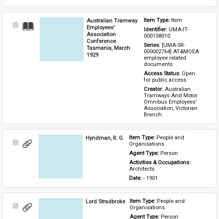
Australian Tramway
Item Type: 
Item
Select
Employees'
Identifier: 
UMA-IT-
Item
Association
000158010
Conference
Series: 
[UMA-SR-
Tasmania, March
000002764] AT&MOEA 
1929
employee related 
documents
Access Status: 
Open 
for public access
Creator: 
Australian 
Tramways And Motor 
Omnibus Employees' 
Association, Victorian 
Branch
Hyndman, R. G.
Item Type: 
People and 
Select
Organisations
Item
Agent Type: 
Person
Activities & Occupations: 
Architects
Date: 
- 1901
Lord Stradbroke
Item Type: 
People and 
Select
Organisations
Item
Agent Type: 
Person