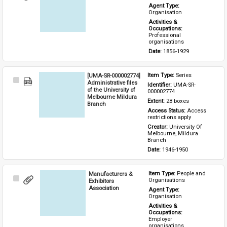
Item
Agent Type: 
Organisation
Activities & 
Occupations: 
Professional 
organisations
Date: 
1856-1929
[UMA-SR-000002774]
Item Type: 
Series
Select
Administrative files
Identifier: 
UMA-SR-
Item
of the University of
000002774
Melbourne Mildura
Extent: 
28 boxes
Branch
Access Status: 
Access 
restrictions apply
Creator: 
University Of 
Melbourne, Mildura 
Branch
Date: 
1946-1950
Manufacturers &
Item Type: 
People and 
Select
Organisations
Exhibitors
Item
Association
Agent Type: 
Organisation
Activities & 
Occupations: 
Employer 
organisations