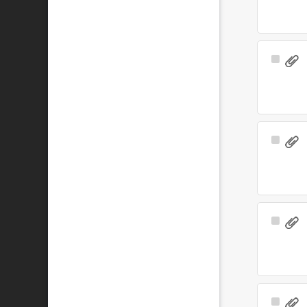
Select
Item
Select
Item
Select
Item
Select