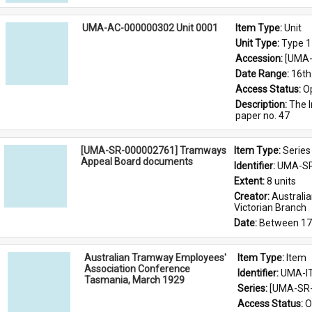
UMA-AC-000000302 Unit 0001
Item Type: 
Unit
Unit Type: 
Type 1
Accession: 
[UMA-
Date Range: 
16th
Access Status: 
O
Description: 
The I
paper no. 47
[UMA-SR-000002761] Tramways
Item Type: 
Series
Appeal Board documents
Identifier: 
UMA-SR
Extent: 
8 units
Creator: 
Australi
Victorian Branch
Date: 
Between 17
Australian Tramway Employees'
Item Type: 
Item
Association Conference
Identifier: 
UMA-I
Tasmania, March 1929
Series: 
[UMA-SR-
Access Status: 
O