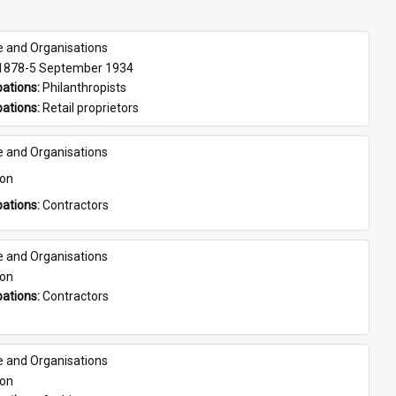
e and Organisations
 1878-5 September 1934
ations: 
Philanthropists
ations: 
Retail proprietors
e and Organisations
son
ations: 
Contractors
e and Organisations
son
ations: 
Contractors
e and Organisations
son