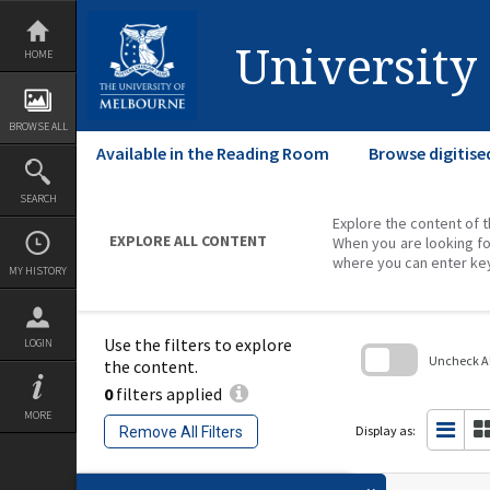
Skip
to
content
University
HOME
BROWSE ALL
Available in the Reading Room
Browse digitise
SEARCH
Explore the content of t
EXPLORE ALL CONTENT
When you are looking fo
where you can enter ke
MY HISTORY
Use the filters to explore
LOGIN
Uncheck All
the content.
0
filters applied
Skip
to
MORE
search
Display as:
Remove All Filters
block