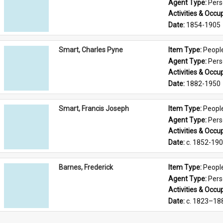
Agent Type: 
Per
Activities & Occup
Date: 
1854-1905
Smart, Charles Pyne
Item Type: 
Peopl
Agent Type: 
Per
Activities & Occup
Date: 
1882-1950
Smart, Francis Joseph
Item Type: 
Peopl
Agent Type: 
Per
Activities & Occup
Date: 
c. 1852-19
Barnes, Frederick
Item Type: 
Peopl
Agent Type: 
Per
Activities & Occup
Date: 
c. 1823–18