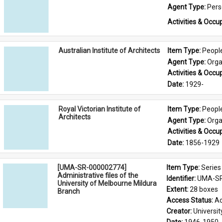
Agent Type: 
Per
Activities & Occup
Australian Institute of Architects
Item Type: 
Peopl
Agent Type: 
Orga
Activities & Occup
Date: 
1929-
Royal Victorian Institute of
Item Type: 
Peopl
Architects
Agent Type: 
Orga
Activities & Occup
Date: 
1856-1929
[UMA-SR-000002774]
Item Type: 
Series
Administrative files of the
Identifier: 
UMA-SR
University of Melbourne Mildura
Extent: 
28 boxes
Branch
Access Status: 
Ac
Creator: 
Universi