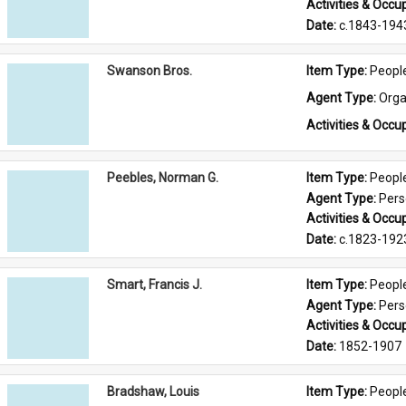
Activities & Occup
Date: 
c.1843-194
Swanson Bros.
Item Type: 
Peopl
Agent Type: 
Orga
Activities & Occup
Peebles, Norman G.
Item Type: 
Peopl
Agent Type: 
Per
Activities & Occup
Date: 
c.1823-192
Smart, Francis J.
Item Type: 
Peopl
Agent Type: 
Per
Activities & Occup
Date: 
1852-1907
Bradshaw, Louis
Item Type: 
Peopl