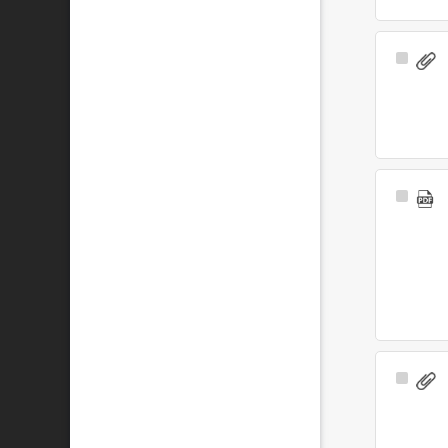
Select
Item
Select
Item
Select
Item