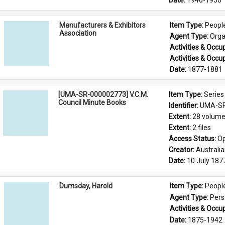
Date: 
1946-1950
Manufacturers & Exhibitors
Item Type: 
Peopl
Association
Agent Type: 
Orga
Activities & Occup
Activities & Occup
Date: 
1877-1881
[UMA-SR-000002773] V.C.M.
Item Type: 
Series
Council Minute Books
Identifier: 
UMA-SR
Extent: 
28 volum
Extent: 
2 files
Access Status: 
Op
Creator: 
Australi
Date: 
10 July 187
Dumsday, Harold
Item Type: 
Peopl
Agent Type: 
Per
Activities & Occup
Date: 
1875-1942