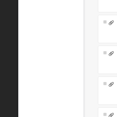
Select
Item
Select
Item
Select
Item
Select