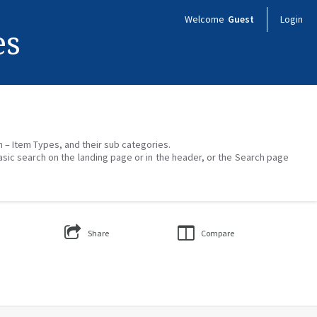
Welcome
Guest
Login
es
on – Item Types, and their sub categories.
asic search on the landing page or in the header, or the Search page
Share
Compare