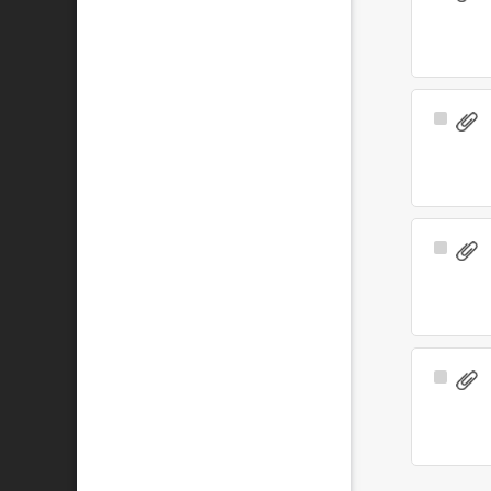
Item
Select
Item
Select
Item
Select
Item