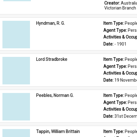
Creator: 
Austral
Victorian Branch
Hyndman, R. G.
Item Type: 
Peopl
Agent Type: 
Per
Activities & Occup
Date: 
- 1901
Lord Stradbroke
Item Type: 
Peopl
Agent Type: 
Per
Activities & Occup
Date: 
19 Novemb
Peebles, Norman G.
Item Type: 
Peopl
Agent Type: 
Per
Activities & Occup
Date: 
31st Decem
Tappin, William Brittain
Item Type: 
Peopl