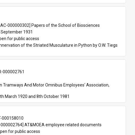
 
AC-000000302] Papers of the School of Biosciences
 September 1931
pen for public access
nnervation of the Striated Musculature in Python by O.W. Tiegs 
-000002761
an Tramways And Motor Omnibus Employees' Association, 
th March 1920 and 8th October 1981
T-000158010
000002764] AT&MOEA employee related documents
pen for public access