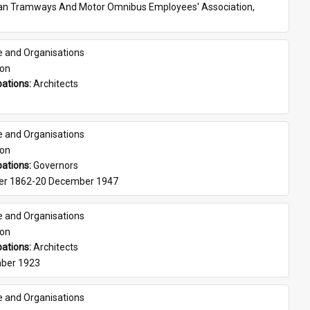
ian Tramways And Motor Omnibus Employees' Association, 
e and Organisations
son
ations: 
Architects
e and Organisations
son
ations: 
Governors
er 1862-20 December 1947
e and Organisations
son
ations: 
Architects
ber 1923
e and Organisations