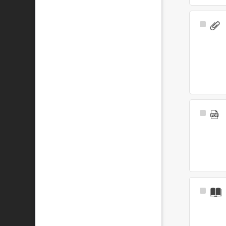
Select
Item
Select
Item
Select
Item