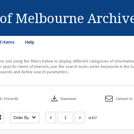
 of Melbourne Archiv
d items
Help
his site using the filters below to display different categories of informati
r specific items of interest, use the search tools; enter keywords in the b
ywords and define search parameters.
download
 / Check All
Download
Contact Us
Order By
of 417