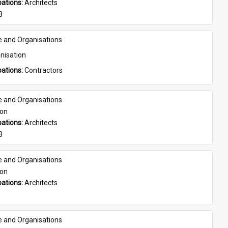
ations: 
Architects
3
e and Organisations
nisation
ations: 
Contractors
e and Organisations
son
ations: 
Architects
3
e and Organisations
son
ations: 
Architects
e and Organisations