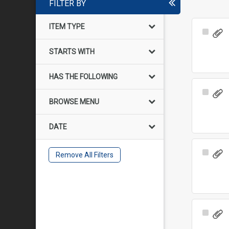
FILTER BY
ITEM TYPE
Select
Item
STARTS WITH
HAS THE FOLLOWING
Select
BROWSE MENU
Item
DATE
Select
Remove All Filters
Item
Select
Item