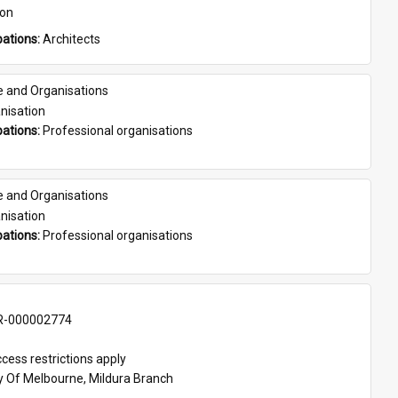
son
ations: 
Architects
e and Organisations
nisation
ations: 
Professional organisations
e and Organisations
nisation
ations: 
Professional organisations
-000002774
cess restrictions apply
ty Of Melbourne, Mildura Branch