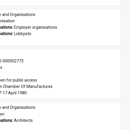
e and Organisations
nisation
ations: 
Employer organisations
ations: 
Lobbyists
-000002773
es
en for public access
an Chamber Of Manufactures
7-17 April 1980
e and Organisations
son
ations: 
Architects