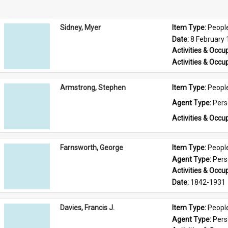
Sidney, Myer
Item Type: 
Peopl
Date: 
8 February
Activities & Occup
Activities & Occup
Armstrong, Stephen
Item Type: 
Peopl
Agent Type: 
Per
Activities & Occup
Farnsworth, George
Item Type: 
Peopl
Agent Type: 
Per
Activities & Occup
Date: 
1842-1931
Davies, Francis J.
Item Type: 
Peopl
Agent Type: 
Per