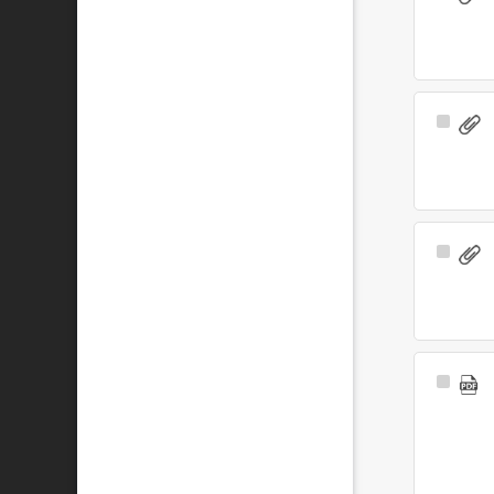
Item
Select
Item
Select
Item
Select
Item