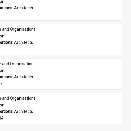
son
ations: 
Architects
e and Organisations
son
ations: 
Architects
e and Organisations
son
ations: 
Architects
07
e and Organisations
son
ations: 
Architects
84