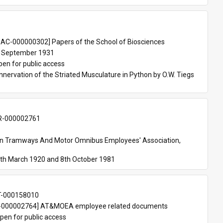
 
AC-000000302] Papers of the School of Biosciences
 September 1931
pen for public access
nnervation of the Striated Musculature in Python by O.W. Tiegs 
-000002761
an Tramways And Motor Omnibus Employees' Association, 
th March 1920 and 8th October 1981
T-000158010
000002764] AT&MOEA employee related documents
pen for public access