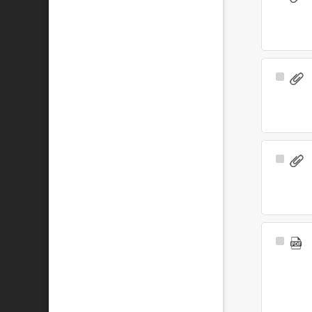
Item
Select
Item
Select
Item
Select
Item