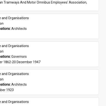
ian Tramways And Motor Omnibus Employees' Association, 
e and Organisations
son
ations: 
Architects
e and Organisations
son
ations: 
Governors
er 1862-20 December 1947
e and Organisations
son
ations: 
Architects
ber 1923
e and Organisations