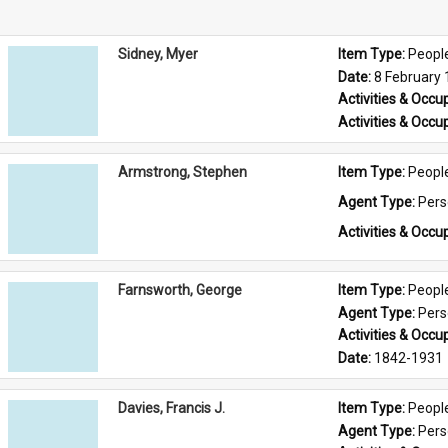
Sidney, Myer
Item Type: 
Peopl
Date: 
8 February
Activities & Occup
Activities & Occup
Armstrong, Stephen
Item Type: 
Peopl
Agent Type: 
Per
Activities & Occup
Farnsworth, George
Item Type: 
Peopl
Agent Type: 
Per
Activities & Occup
Date: 
1842-1931
Davies, Francis J.
Item Type: 
Peopl
Agent Type: 
Per