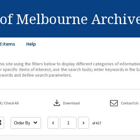
 of Melbourne Archiv
d items
Help
his site using the filters below to display different categories of informati
r specific items of interest, use the search tools; enter keywords in the b
ywords and define search parameters.
download
 / Check All
Download
Contact Us
Order By
of 417