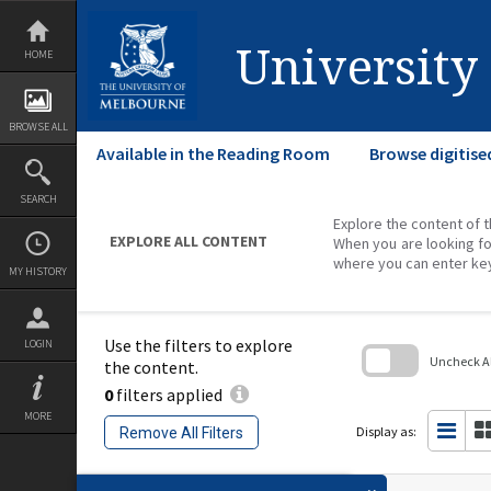
Skip
to
content
University
HOME
BROWSE ALL
Available in the Reading Room
Browse digitise
SEARCH
Explore the content of t
EXPLORE ALL CONTENT
When you are looking fo
where you can enter ke
MY HISTORY
Use the filters to explore
LOGIN
Uncheck All
the content.
0
filters applied
Skip
to
MORE
search
Display as:
Remove All Filters
block