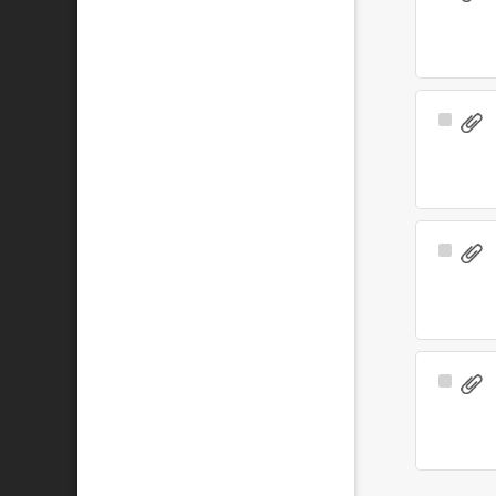
Item
Select
Item
Select
Item
Select
Item