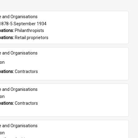
e and Organisations
 1878-5 September 1934
ations: 
Philanthropists
ations: 
Retail proprietors
e and Organisations
son
ations: 
Contractors
e and Organisations
son
ations: 
Contractors
e and Organisations
son