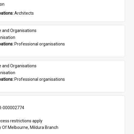
son
ations: 
Architects
e and Organisations
nisation
ations: 
Professional organisations
e and Organisations
nisation
ations: 
Professional organisations
-000002774
cess restrictions apply
ty Of Melbourne, Mildura Branch