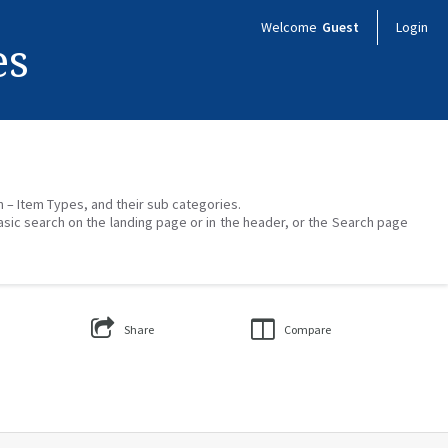
Welcome
Guest
Login
es
on – Item Types, and their sub categories.
asic search on the landing page or in the header, or the Search page
Share
Compare