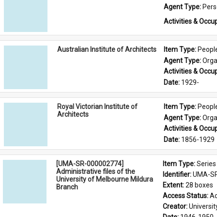
Agent Type: 
Per
Activities & Occup
Australian Institute of Architects
Item Type: 
Peopl
Agent Type: 
Orga
Activities & Occup
Date: 
1929-
Royal Victorian Institute of
Item Type: 
Peopl
Architects
Agent Type: 
Orga
Activities & Occup
Date: 
1856-1929
[UMA-SR-000002774]
Item Type: 
Series
Administrative files of the
Identifier: 
UMA-SR
University of Melbourne Mildura
Extent: 
28 boxes
Branch
Access Status: 
Ac
Creator: 
Universi