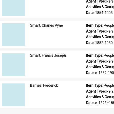
Agent Type: 
Per
Activities & Occup
Date: 
1854-1905
Smart, Charles Pyne
Item Type: 
Peopl
Agent Type: 
Per
Activities & Occup
Date: 
1882-1950
Smart, Francis Joseph
Item Type: 
Peopl
Agent Type: 
Per
Activities & Occup
Date: 
c. 1852-19
Barnes, Frederick
Item Type: 
Peopl
Agent Type: 
Per
Activities & Occup
Date: 
c. 1823–18