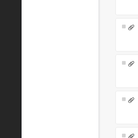
Select
Item
Select
Item
Select
Item
Select