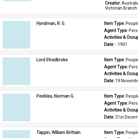
Creator: 
Austral
Victorian Branch
Hyndman, R. G.
Item Type: 
Peopl
Agent Type: 
Per
Activities & Occup
Date: 
- 1901
Lord Stradbroke
Item Type: 
Peopl
Agent Type: 
Per
Activities & Occup
Date: 
19 Novemb
Peebles, Norman G.
Item Type: 
Peopl
Agent Type: 
Per
Activities & Occup
Date: 
31st Decem
Tappin, William Brittain
Item Type: 
Peopl