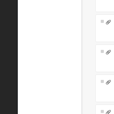
Select
Item
Select
Item
Select
Item
Select