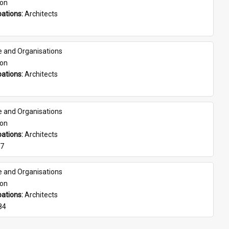
son
ations: 
Architects
e and Organisations
son
ations: 
Architects
e and Organisations
son
ations: 
Architects
07
e and Organisations
son
ations: 
Architects
84