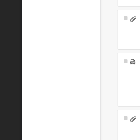
Select
Item
Select
Item
Select
Item