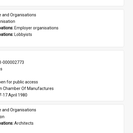
e and Organisations
nisation
ations: 
Employer organisations
ations: 
Lobbyists
-000002773
es
en for public access
an Chamber Of Manufactures
7-17 April 1980
e and Organisations
son
ations: 
Architects