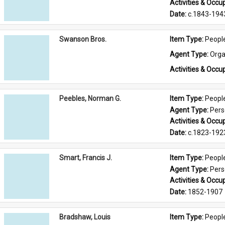
Activities & Occup
Date: 
c.1843-194
Swanson Bros.
Item Type: 
Peopl
Agent Type: 
Orga
Activities & Occup
Peebles, Norman G.
Item Type: 
Peopl
Agent Type: 
Per
Activities & Occup
Date: 
c.1823-192
Smart, Francis J.
Item Type: 
Peopl
Agent Type: 
Per
Activities & Occup
Date: 
1852-1907
Bradshaw, Louis
Item Type: 
Peopl