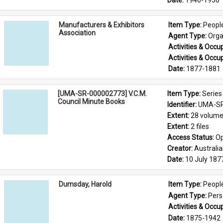
Date: 
1946-1950
Manufacturers & Exhibitors
Item Type: 
Peopl
Association
Agent Type: 
Orga
Activities & Occup
Activities & Occup
Date: 
1877-1881
[UMA-SR-000002773] V.C.M.
Item Type: 
Series
Council Minute Books
Identifier: 
UMA-SR
Extent: 
28 volum
Extent: 
2 files
Access Status: 
Op
Creator: 
Australi
Date: 
10 July 187
Dumsday, Harold
Item Type: 
Peopl
Agent Type: 
Per
Activities & Occup
Date: 
1875-1942