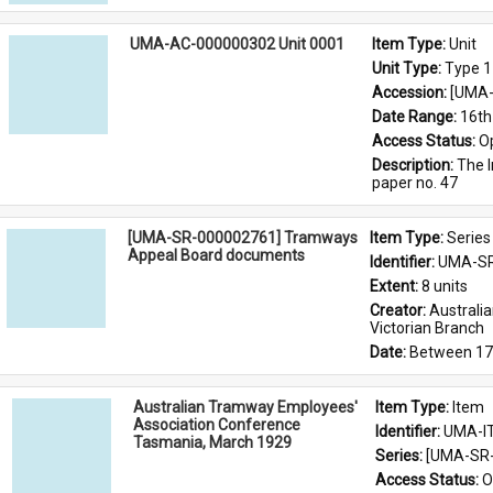
UMA-AC-000000302 Unit 0001
Item Type: 
Unit
Unit Type: 
Type 1
Accession: 
[UMA-
Date Range: 
16th
Access Status: 
O
Description: 
The I
paper no. 47
[UMA-SR-000002761] Tramways
Item Type: 
Series
Appeal Board documents
Identifier: 
UMA-SR
Extent: 
8 units
Creator: 
Australi
Victorian Branch
Date: 
Between 17
Australian Tramway Employees'
Item Type: 
Item
Association Conference
Identifier: 
UMA-I
Tasmania, March 1929
Series: 
[UMA-SR-
Access Status: 
O