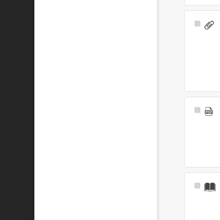
Select
Item
Select
Item
Select
Item