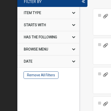
FILTER BY
ITEM TYPE
Select
Item
STARTS WITH
HAS THE FOLLOWING
Select
BROWSE MENU
Item
DATE
Select
Remove All Filters
Item
Select
Item