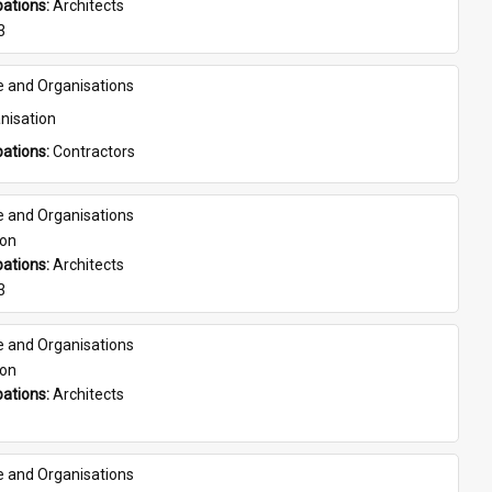
ations: 
Architects
3
e and Organisations
nisation
ations: 
Contractors
e and Organisations
son
ations: 
Architects
3
e and Organisations
son
ations: 
Architects
e and Organisations