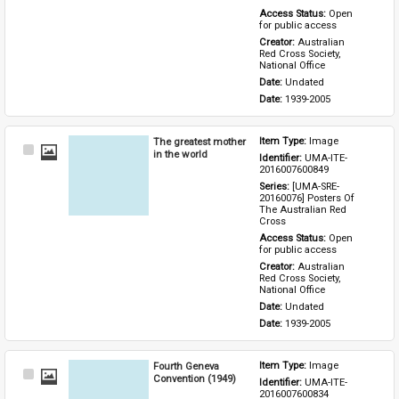
Access Status: 
Open 
for public access
Creator: 
Australian 
Red Cross Society, 
National Office
Date: 
Undated
Date: 
1939-2005
The greatest mother
Item Type: 
Image
Select
in the world
Identifier: 
UMA-ITE-
Item
2016007600849
Series: 
[UMA-SRE-
20160076] Posters Of 
The Australian Red 
Cross
Access Status: 
Open 
for public access
Creator: 
Australian 
Red Cross Society, 
National Office
Date: 
Undated
Date: 
1939-2005
Fourth Geneva
Item Type: 
Image
Select
Convention (1949)
Identifier: 
UMA-ITE-
Item
2016007600834