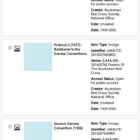
Access Status: 
Open 
for public access
Creator: 
Australian 
Red Cross Society, 
National Office
Date: 
Undated
Date: 
1939-2005
Protocol II (1977):
Item Type: 
Image
Select
Additional to the
Identifier: 
UMA-ITE-
Item
Geneva Conventions
2016007600802
Series: 
[UMA-SRE-
20160076] Posters Of 
The Australian Red 
Cross
Access Status: 
Open 
for public access
Creator: 
Australian 
Red Cross Society, 
National Office
Date: 
Undated
Date: 
1939-2005
Second Geneva
Item Type: 
Image
Select
Convention (1906)
Identifier: 
UMA-ITE-
Item
2016007600801
Series: 
[UMA-SRE-