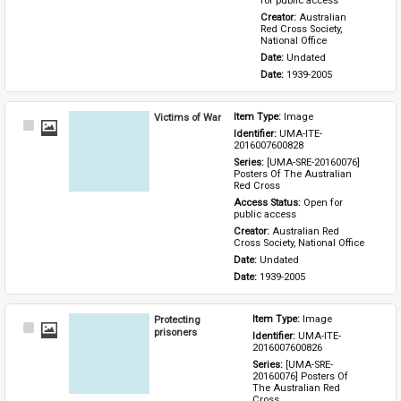
for public access
Creator: 
Australian 
Red Cross Society, 
National Office
Date: 
Undated
Date: 
1939-2005
Victims of War
Item Type: 
Image
Select
Identifier: 
UMA-ITE-
Item
2016007600828
Series: 
[UMA-SRE-20160076] 
Posters Of The Australian 
Red Cross
Access Status: 
Open for 
public access
Creator: 
Australian Red 
Cross Society, National Office
Date: 
Undated
Date: 
1939-2005
Protecting
Item Type: 
Image
Select
prisoners
Identifier: 
UMA-ITE-
Item
2016007600826
Series: 
[UMA-SRE-
20160076] Posters Of 
The Australian Red 
Cross