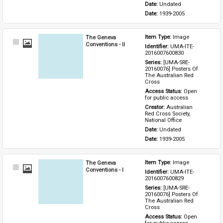
Date: 
Undated
Date: 
1939-2005
The Geneva
Item Type: 
Image
Select
Conventions - II
Identifier: 
UMA-ITE-
Item
2016007600830
Series: 
[UMA-SRE-
20160076] Posters Of 
The Australian Red 
Cross
Access Status: 
Open 
for public access
Creator: 
Australian 
Red Cross Society, 
National Office
Date: 
Undated
Date: 
1939-2005
The Geneva
Item Type: 
Image
Select
Conventions - I
Identifier: 
UMA-ITE-
Item
2016007600829
Series: 
[UMA-SRE-
20160076] Posters Of 
The Australian Red 
Cross
Access Status: 
Open 