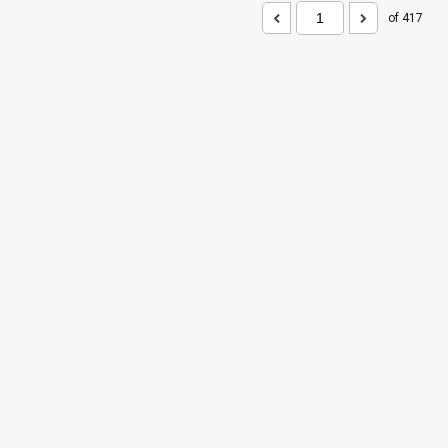
of 417