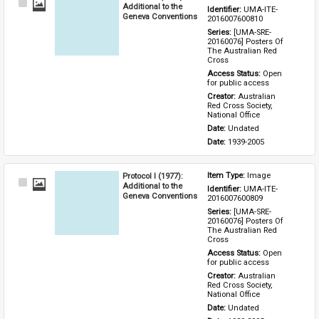
Select
Additional to the
Identifier: 
UMA-ITE-
Item
Geneva Conventions
2016007600810
Series: 
[UMA-SRE-
20160076] Posters Of 
The Australian Red 
Cross
Access Status: 
Open 
for public access
Creator: 
Australian 
Red Cross Society, 
National Office
Date: 
Undated
Date: 
1939-2005
Protocol I (1977):
Item Type: 
Image
Select
Additional to the
Identifier: 
UMA-ITE-
Item
Geneva Conventions
2016007600809
Series: 
[UMA-SRE-
20160076] Posters Of 
The Australian Red 
Cross
Access Status: 
Open 
for public access
Creator: 
Australian 
Red Cross Society, 
National Office
Date: 
Undated