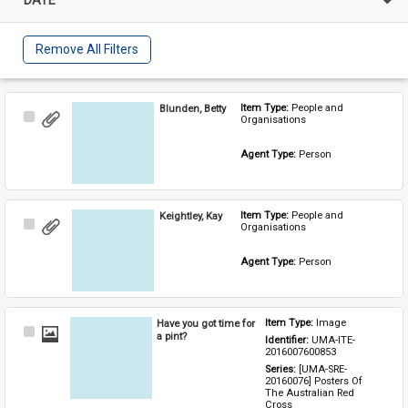
Remove All Filters
Blunden, Betty
Item Type: 
People and 
Select
Organisations
Item
Agent Type: 
Person
Keightley, Kay
Item Type: 
People and 
Select
Organisations
Item
Agent Type: 
Person
Have you got time for
Item Type: 
Image
Select
a pint?
Identifier: 
UMA-ITE-
Item
2016007600853
Series: 
[UMA-SRE-
20160076] Posters Of 
The Australian Red 
Cross