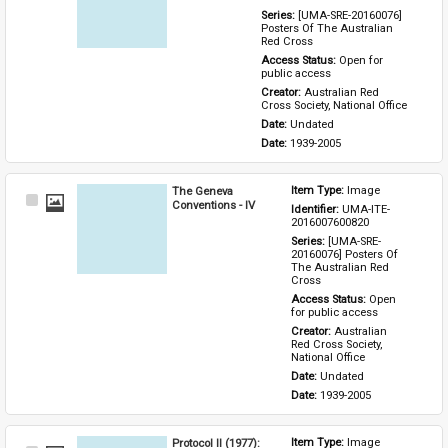
Series: 
[UMA-SRE-20160076] 
Posters Of The Australian 
Red Cross
Access Status: 
Open for 
public access
Creator: 
Australian Red 
Cross Society, National Office
Date: 
Undated
Date: 
1939-2005
The Geneva
Item Type: 
Image
Select
Conventions - IV
Identifier: 
UMA-ITE-
Item
2016007600820
Series: 
[UMA-SRE-
20160076] Posters Of 
The Australian Red 
Cross
Access Status: 
Open 
for public access
Creator: 
Australian 
Red Cross Society, 
National Office
Date: 
Undated
Date: 
1939-2005
Protocol II (1977):
Item Type: 
Image