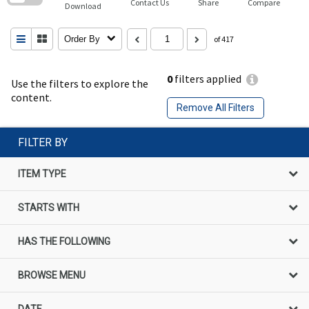
Contact Us
Share
Compare
Download
Order By
of 417
0
filters applied
Use the filters to explore the
content.
Remove All Filters
FILTER BY
ITEM TYPE
STARTS WITH
HAS THE FOLLOWING
BROWSE MENU
DATE