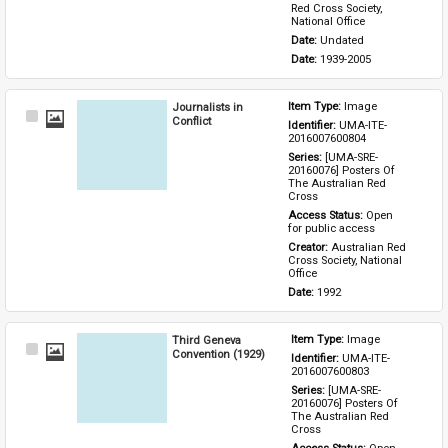
Red Cross Society, 
National Office
Date: 
Undated
Date: 
1939-2005
Journalists in
Item Type: 
Image
Select
Conflict
Identifier: 
UMA-ITE-
Item
2016007600804
Series: 
[UMA-SRE-
20160076] Posters Of 
The Australian Red 
Cross
Access Status: 
Open 
for public access
Creator: 
Australian Red 
Cross Society, National 
Office
Date: 
1992
Third Geneva
Item Type: 
Image
Select
Convention (1929)
Identifier: 
UMA-ITE-
Item
2016007600803
Series: 
[UMA-SRE-
20160076] Posters Of 
The Australian Red 
Cross