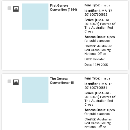
First Geneva
Item Type: 
Image
Select
Convention (1864)
Identifier: 
UMA-ITE-
Item
2016007600832
Series: 
[UMA-SRE-
20160076] Posters Of 
The Australian Red 
Cross
Access Status: 
Open 
for public access
Creator: 
Australian 
Red Cross Society, 
National Office
Date: 
Undated
Date: 
1939-2005
The Geneva
Item Type: 
Image
Select
Conventions - III
Identifier: 
UMA-ITE-
Item
2016007600831
Series: 
[UMA-SRE-
20160076] Posters Of 
The Australian Red 
Cross
Access Status: 
Open 
for public access
Creator: 
Australian 
Red Cross Society, 
National Office