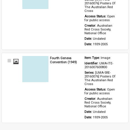
20160076] Posters Of 
The Australian Red 
Cross
Access Status: 
Open 
for public access
Creator: 
Australian 
Red Cross Society, 
National Office
Date: 
Undated
Date: 
1939-2005
Fourth Geneva
Item Type: 
Image
Select
Convention (1949)
Identifier: 
UMA-ITE-
Item
2016007600800
Series: 
[UMA-SRE-
20160076] Posters Of 
The Australian Red 
Cross
Access Status: 
Open 
for public access
Creator: 
Australian 
Red Cross Society, 
National Office
Date: 
Undated
Date: 
1939-2005