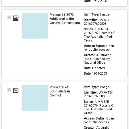
Date: 
1939-2005
Protocol I (1977):
Item Type: 
Image
Select
Additional to the
Identifier: 
UMA-ITE-
Item
Geneva Conventions
2016007600808
Series: 
[UMA-SRE-
20160076] Posters Of 
The Australian Red 
Cross
Access Status: 
Open 
for public access
Creator: 
Australian 
Red Cross Society, 
National Office
Date: 
Undated
Date: 
1939-2005
Protection of
Item Type: 
Image
Select
Journalists in
Identifier: 
UMA-ITE-
Item
Conflict
2016007600805
Series: 
[UMA-SRE-
20160076] Posters Of 
The Australian Red 
Cross
Access Status: 
Open 
for public access
Creator: 
Australian 