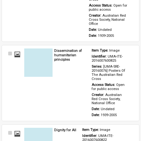
Access Status: 
Open for 
public access
Creator: 
Australian Red 
Cross Society, National 
Office
Date: 
Undated
Date: 
1939-2005
Dissemination of
Item Type: 
Image
Select
humanitarian
Identifier: 
UMA-ITE-
Item
principles
2016007600825
Series: 
[UMA-SRE-
20160076] Posters Of 
The Australian Red 
Cross
Access Status: 
Open 
for public access
Creator: 
Australian 
Red Cross Society, 
National Office
Date: 
Undated
Date: 
1939-2005
Dignity for All
Item Type: 
Image
Select
Identifier: 
UMA-ITE-
Item
2016007600822