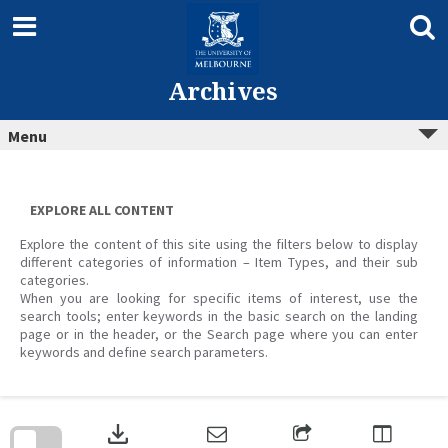
Skip
to
content
Archives
Menu
EXPLORE ALL CONTENT
Explore the content of this site using the filters below to display
different categories of information – Item Types, and their sub
categories.
When you are looking for specific items of interest, use the
search tools; enter keywords in the basic search on the landing
page or in the header, or the Search page where you can enter
keywords and define search parameters.
Skip
to
download
search
block