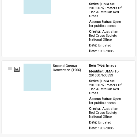
Series: 
[UMA-SRE-
20160076] Posters Of 
The Australian Red 
Cross
Access Status: 
Open 
for public access
Creator: 
Australian 
Red Cross Society, 
National Office
Date: 
Undated
Date: 
1939-2005
Second Geneva
Item Type: 
Image
Select
Convention (1906)
Identifier: 
UMA-ITE-
Item
2016007600833
Series: 
[UMA-SRE-
20160076] Posters Of 
The Australian Red 
Cross
Access Status: 
Open 
for public access
Creator: 
Australian 
Red Cross Society, 
National Office
Date: 
Undated
Date: 
1939-2005