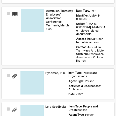
Australian Tramway
Item Type: 
Item
Select
Employees'
Identifier: 
UMA-IT-
Item
Association
000158010
Conference
Series: 
[UMA-SR-
Tasmania, March
000002764] AT&MOEA 
1929
employee related 
documents
Access Status: 
Open 
for public access
Creator: 
Australian 
Tramways And Motor 
Omnibus Employees' 
Association, Victorian 
Branch
Hyndman, R. G.
Item Type: 
People and 
Select
Organisations
Item
Agent Type: 
Person
Activities & Occupations: 
Architects
Date: 
- 1901
Lord Stradbroke
Item Type: 
People and 
Select
Organisations
Item
Agent Type: 
Person