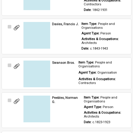
Activities & Occupations: 
Contractors
Date: 
1842-1931
Davies, Francis J.
Item Type: 
People and 
Select
Organisations
Item
Agent Type: 
Person
Activities & Occupations: 
Architects
Date: 
c.1843-1943
Swanson Bros.
Item Type: 
People and 
Select
Organisations
Item
Agent Type: 
Organisation
Activities & Occupations: 
Contractors
Peebles, Norman
Item Type: 
People and 
Select
Organisations
G.
Item
Agent Type: 
Person
Activities & Occupations: 
Architects
Date: 
c.1823-1923