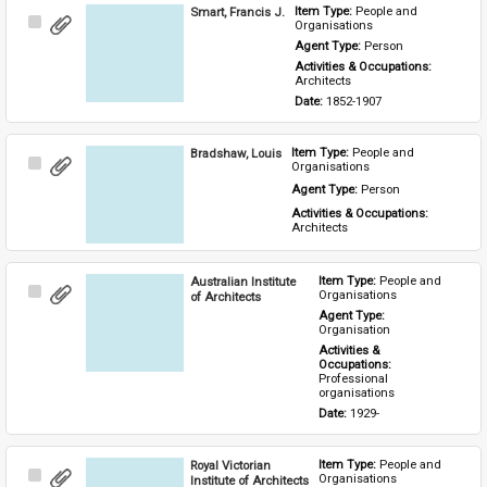
Smart, Francis J.
Item Type: 
People and 
Select
Organisations
Item
Agent Type: 
Person
Activities & Occupations: 
Architects
Date: 
1852-1907
Bradshaw, Louis
Item Type: 
People and 
Select
Organisations
Item
Agent Type: 
Person
Activities & Occupations: 
Architects
Australian Institute
Item Type: 
People and 
Select
Organisations
of Architects
Item
Agent Type: 
Organisation
Activities & 
Occupations: 
Professional 
organisations
Date: 
1929-
Royal Victorian
Item Type: 
People and 
Select
Organisations
Institute of Architects