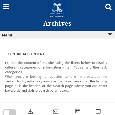
Skip
to
content
Archives
Menu
EXPLORE ALL CONTENT
Explore the content of this site using the filters below to display
different categories of information – Item Types, and their sub
categories.
When you are looking for specific items of interest, use the
search tools; enter keywords in the basic search on the landing
page or in the header, or the Search page where you can enter
keywords and define search parameters.
Skip
to
download
search
block