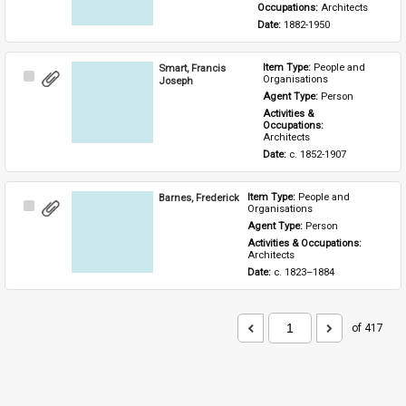
Occupations: 
Architects
Date: 
1882-1950
Smart, Francis
Item Type: 
People and 
Select
Organisations
Joseph
Item
Agent Type: 
Person
Activities & 
Occupations: 
Architects
Date: 
c. 1852-1907
Barnes, Frederick
Item Type: 
People and 
Select
Organisations
Item
Agent Type: 
Person
Activities & Occupations: 
Architects
Date: 
c. 1823–1884
of 417