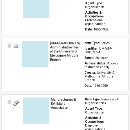
Item
Agent Type: 
Organisation
Activities & 
Occupations: 
Professional 
organisations
Date: 
1856-1929
[UMA-SR-000002774]
Item Type: 
Series
Select
Administrative files
Identifier: 
UMA-SR-
Item
of the University of
000002774
Melbourne Mildura
Extent: 
28 boxes
Branch
Access Status: 
Access 
restrictions apply
Creator: 
University Of 
Melbourne, Mildura 
Branch
Date: 
1946-1950
Manufacturers &
Item Type: 
People and 
Select
Organisations
Exhibitors
Item
Association
Agent Type: 
Organisation
Activities & 
Occupations: 
Employer 
organisations