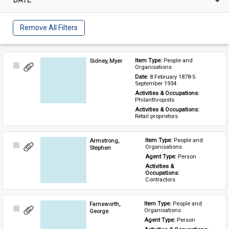
Remove All Filters
Sidney, Myer
Item Type: 
People and 
Select
Organisations
Item
Date: 
8 February 1878-5 
September 1934
Activities & Occupations: 
Philanthropists
Activities & Occupations: 
Retail proprietors
Armstrong,
Item Type: 
People and 
Select
Organisations
Stephen
Item
Agent Type: 
Person
Activities & 
Occupations: 
Contractors
Farnsworth,
Item Type: 
People and 
Select
Organisations
George
Item
Agent Type: 
Person