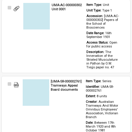
UMA-AC-000000302
Item Type: 
Unit
Select
Unit 0001
Unit Type: 
Type 1 
Item
Accession: 
[UMA-AC-
000000302] Papers of 
the School of 
Biosciences
Date Range: 
16th 
September 1931
Access Status: 
Open 
for public access
Description: 
The 
Innervation of the 
Striated Musculature 
in Python by O.W. 
Tiegs paper no. 47
[UMA-SR-000002761]
Item Type: 
Series
Select
Tramways Appeal
Identifier: 
UMA-SR-
Item
Board documents
000002761
Extent: 
8 units
Creator: 
Australian 
Tramways And Motor 
Omnibus Employees' 
Association, Victorian 
Branch
Date: 
Between 17th 
March 1920 and 8th 
October 1981