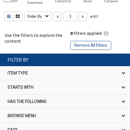
Contact Us
Share
Compare
Download
Order By
of 417
0
filters applied
Use the filters to explore the
content.
Remove All Filters
FILTER BY
ITEM TYPE
STARTS WITH
HAS THE FOLLOWING
BROWSE MENU
DATE