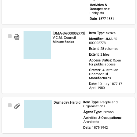
Activities & 
Occupations: 
Lobbyists
Date: 
1877-1881
[UMA-SR-000002773]
Item Type: 
Series
Select
V.C.M. Council
Identifier: 
UMA-SR-
Item
Minute Books
000002773
Extent: 
28 volumes
Extent: 
2 files
Access Status: 
Open 
for public access
Creator: 
Australian 
Chamber Of 
Manufactures
Date: 
10 July 1877-17 
April 1980
Dumsday, Harold
Item Type: 
People and 
Select
Organisations
Item
Agent Type: 
Person
Activities & Occupations: 
Architects
Date: 
1875-1942