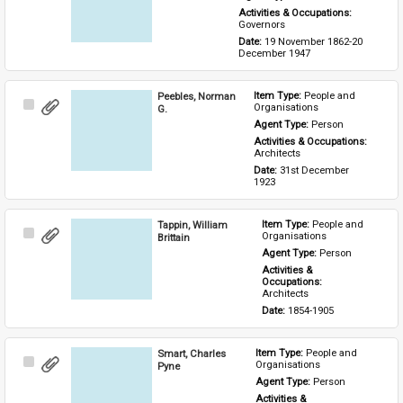
Activities & Occupations: 
Governors
Date: 
19 November 1862-20 
December 1947
Peebles, Norman
Item Type: 
People and 
Select
Organisations
G.
Item
Agent Type: 
Person
Activities & Occupations: 
Architects
Date: 
31st December 
1923
Tappin, William
Item Type: 
People and 
Select
Organisations
Brittain
Item
Agent Type: 
Person
Activities & 
Occupations: 
Architects
Date: 
1854-1905
Smart, Charles
Item Type: 
People and 
Select
Organisations
Pyne
Item
Agent Type: 
Person
Activities & 