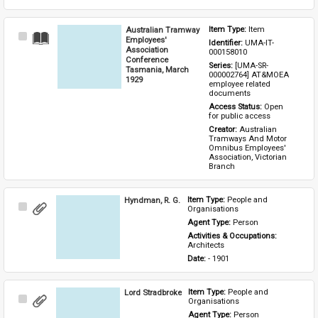
Australian Tramway
Item Type: 
Item
Select
Employees'
Identifier: 
UMA-IT-
Item
Association
000158010
Conference
Series: 
[UMA-SR-
Tasmania, March
000002764] AT&MOEA 
1929
employee related 
documents
Access Status: 
Open 
for public access
Creator: 
Australian 
Tramways And Motor 
Omnibus Employees' 
Association, Victorian 
Branch
Hyndman, R. G.
Item Type: 
People and 
Select
Organisations
Item
Agent Type: 
Person
Activities & Occupations: 
Architects
Date: 
- 1901
Lord Stradbroke
Item Type: 
People and 
Select
Organisations
Item
Agent Type: 
Person