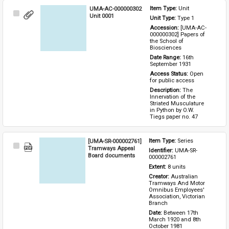
UMA-AC-000000302
Item Type: 
Unit
Select
Unit 0001
Unit Type: 
Type 1 
Item
Accession: 
[UMA-AC-
000000302] Papers of 
the School of 
Biosciences
Date Range: 
16th 
September 1931
Access Status: 
Open 
for public access
Description: 
The 
Innervation of the 
Striated Musculature 
in Python by O.W. 
Tiegs paper no. 47
[UMA-SR-000002761]
Item Type: 
Series
Select
Tramways Appeal
Identifier: 
UMA-SR-
Item
Board documents
000002761
Extent: 
8 units
Creator: 
Australian 
Tramways And Motor 
Omnibus Employees' 
Association, Victorian 
Branch
Date: 
Between 17th 
March 1920 and 8th 
October 1981