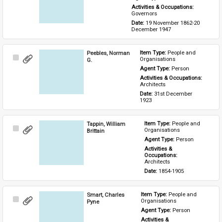
Activities & Occupations: 
Governors
Date: 
19 November 1862-20 
December 1947
Peebles, Norman
Item Type: 
People and 
Select
Organisations
G.
Item
Agent Type: 
Person
Activities & Occupations: 
Architects
Date: 
31st December 
1923
Tappin, William
Item Type: 
People and 
Select
Organisations
Brittain
Item
Agent Type: 
Person
Activities & 
Occupations: 
Architects
Date: 
1854-1905
Smart, Charles
Item Type: 
People and 
Select
Organisations
Pyne
Item
Agent Type: 
Person
Activities & 