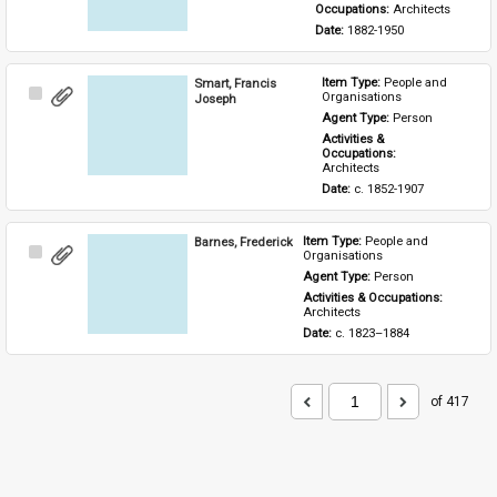
Occupations: 
Architects
Date: 
1882-1950
Smart, Francis
Item Type: 
People and 
Select
Organisations
Joseph
Item
Agent Type: 
Person
Activities & 
Occupations: 
Architects
Date: 
c. 1852-1907
Barnes, Frederick
Item Type: 
People and 
Select
Organisations
Item
Agent Type: 
Person
Activities & Occupations: 
Architects
Date: 
c. 1823–1884
of 417