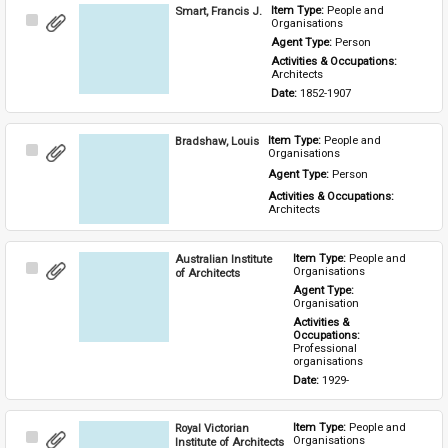
Smart, Francis J.
Item Type: 
People and 
Select
Organisations
Item
Agent Type: 
Person
Activities & Occupations: 
Architects
Date: 
1852-1907
Bradshaw, Louis
Item Type: 
People and 
Select
Organisations
Item
Agent Type: 
Person
Activities & Occupations: 
Architects
Australian Institute
Item Type: 
People and 
Select
Organisations
of Architects
Item
Agent Type: 
Organisation
Activities & 
Occupations: 
Professional 
organisations
Date: 
1929-
Royal Victorian
Item Type: 
People and 
Select
Organisations
Institute of Architects