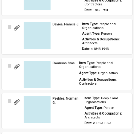
Activities & Occupations: 
Contractors
Date: 
1842-1931
Davies, Francis J.
Item Type: 
People and 
Select
Organisations
Item
Agent Type: 
Person
Activities & Occupations: 
Architects
Date: 
c.1843-1943
Swanson Bros.
Item Type: 
People and 
Select
Organisations
Item
Agent Type: 
Organisation
Activities & Occupations: 
Contractors
Peebles, Norman
Item Type: 
People and 
Select
Organisations
G.
Item
Agent Type: 
Person
Activities & Occupations: 
Architects
Date: 
c.1823-1923