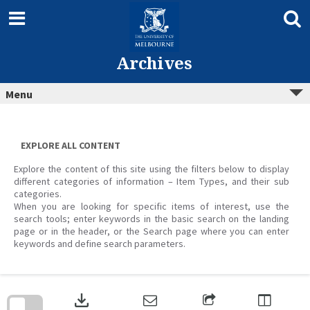
Skip
to
content
Archives
Menu
EXPLORE ALL CONTENT
Explore the content of this site using the filters below to display
different categories of information – Item Types, and their sub
categories.
When you are looking for specific items of interest, use the
search tools; enter keywords in the basic search on the landing
page or in the header, or the Search page where you can enter
keywords and define search parameters.
Skip
to
download
search
block