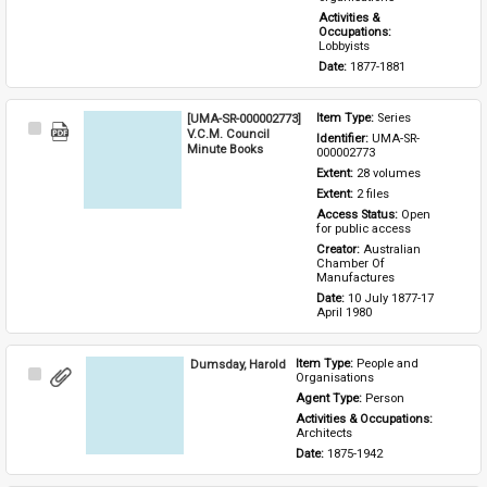
Activities & 
Occupations: 
Lobbyists
Date: 
1877-1881
[UMA-SR-000002773]
Item Type: 
Series
Select
V.C.M. Council
Identifier: 
UMA-SR-
Item
Minute Books
000002773
Extent: 
28 volumes
Extent: 
2 files
Access Status: 
Open 
for public access
Creator: 
Australian 
Chamber Of 
Manufactures
Date: 
10 July 1877-17 
April 1980
Dumsday, Harold
Item Type: 
People and 
Select
Organisations
Item
Agent Type: 
Person
Activities & Occupations: 
Architects
Date: 
1875-1942