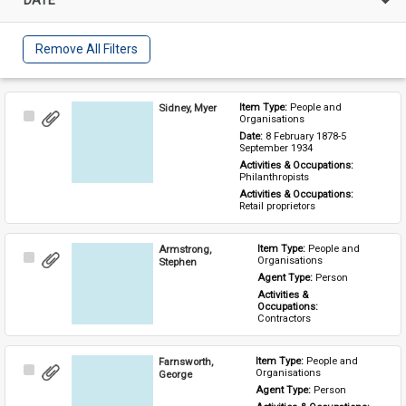
Remove All Filters
Sidney, Myer
Item Type: 
People and 
Select
Organisations
Item
Date: 
8 February 1878-5 
September 1934
Activities & Occupations: 
Philanthropists
Activities & Occupations: 
Retail proprietors
Armstrong,
Item Type: 
People and 
Select
Organisations
Stephen
Item
Agent Type: 
Person
Activities & 
Occupations: 
Contractors
Farnsworth,
Item Type: 
People and 
Select
Organisations
George
Item
Agent Type: 
Person