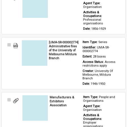
Item
Agent Type: 
Organisation
Activities & 
Occupations: 
Professional 
organisations
Date: 
1856-1929
[UMA-SR-000002774]
Item Type: 
Series
Select
Administrative files
Identifier: 
UMA-SR-
Item
of the University of
000002774
Melbourne Mildura
Extent: 
28 boxes
Branch
Access Status: 
Access 
restrictions apply
Creator: 
University Of 
Melbourne, Mildura 
Branch
Date: 
1946-1950
Manufacturers &
Item Type: 
People and 
Select
Organisations
Exhibitors
Item
Association
Agent Type: 
Organisation
Activities & 
Occupations: 
Employer 
organisations