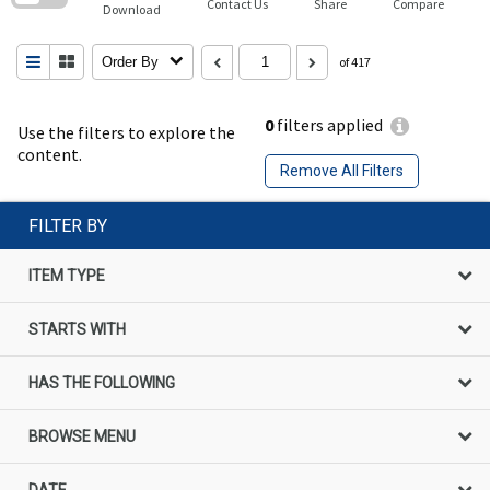
Contact Us
Share
Compare
Download
Order By
of 417
0
filters applied
Use the filters to explore the
content.
Remove All Filters
FILTER BY
ITEM TYPE
STARTS WITH
HAS THE FOLLOWING
BROWSE MENU
DATE