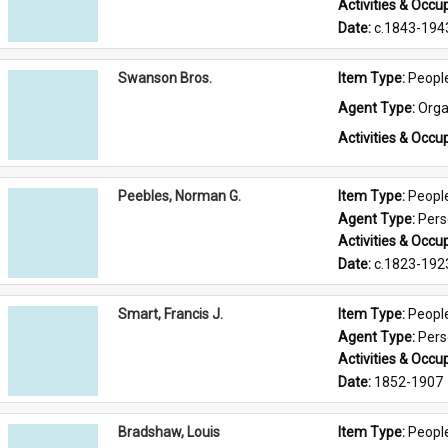
Activities & Occup
Date: 
c.1843-194
Swanson Bros.
Item Type: 
Peopl
Agent Type: 
Orga
Activities & Occup
Peebles, Norman G.
Item Type: 
Peopl
Agent Type: 
Per
Activities & Occup
Date: 
c.1823-192
Smart, Francis J.
Item Type: 
Peopl
Agent Type: 
Per
Activities & Occup
Date: 
1852-1907
Bradshaw, Louis
Item Type: 
Peopl