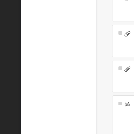
Item
Select
Item
Select
Item
Select
Item