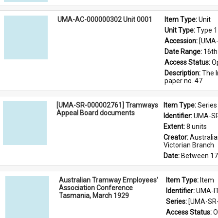
UMA-AC-000000302 Unit 0001
Item Type: 
Unit
Unit Type: 
Type 1
Accession: 
[UMA-
Date Range: 
16th
Access Status: 
O
Description: 
The I
paper no. 47
[UMA-SR-000002761] Tramways
Item Type: 
Series
Appeal Board documents
Identifier: 
UMA-SR
Extent: 
8 units
Creator: 
Australi
Victorian Branch
Date: 
Between 17
Australian Tramway Employees'
Item Type: 
Item
Association Conference
Identifier: 
UMA-I
Tasmania, March 1929
Series: 
[UMA-SR-
Access Status: 
O