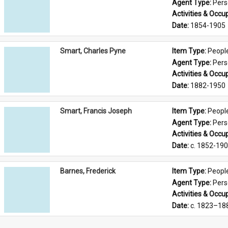
Agent Type: 
Per
Activities & Occup
Date: 
1854-1905
Smart, Charles Pyne
Item Type: 
Peopl
Agent Type: 
Per
Activities & Occup
Date: 
1882-1950
Smart, Francis Joseph
Item Type: 
Peopl
Agent Type: 
Per
Activities & Occup
Date: 
c. 1852-19
Barnes, Frederick
Item Type: 
Peopl
Agent Type: 
Per
Activities & Occup
Date: 
c. 1823–18