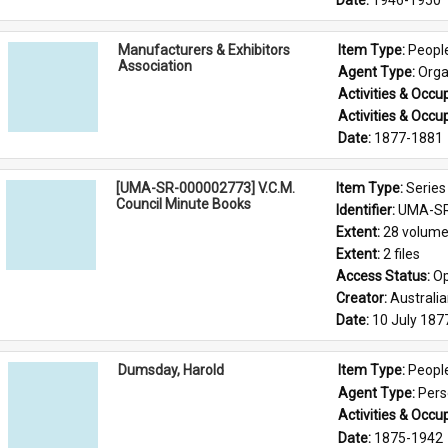
Date: 
1946-1950
Manufacturers & Exhibitors
Item Type: 
Peopl
Association
Agent Type: 
Orga
Activities & Occup
Activities & Occup
Date: 
1877-1881
[UMA-SR-000002773] V.C.M.
Item Type: 
Series
Council Minute Books
Identifier: 
UMA-SR
Extent: 
28 volum
Extent: 
2 files
Access Status: 
Op
Creator: 
Australi
Date: 
10 July 187
Dumsday, Harold
Item Type: 
Peopl
Agent Type: 
Per
Activities & Occup
Date: 
1875-1942