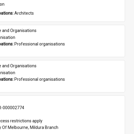
son
ations: 
Architects
e and Organisations
nisation
ations: 
Professional organisations
e and Organisations
nisation
ations: 
Professional organisations
-000002774
cess restrictions apply
ty Of Melbourne, Mildura Branch