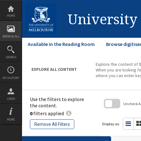
Skip
to
content
University
HOME
BROWSE ALL
Available in the Reading Room
Browse digitise
SEARCH
Explore the content of t
EXPLORE ALL CONTENT
When you are looking fo
where you can enter ke
MY HISTORY
Use the filters to explore
LOGIN
Uncheck All
the content.
0
filters applied
Skip
to
MORE
search
Display as:
Remove All Filters
block