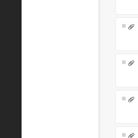
Select
Item
Select
Item
Select
Item
Select