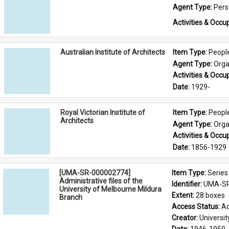
Agent Type: 
Per
Activities & Occup
Australian Institute of Architects
Item Type: 
Peopl
Agent Type: 
Orga
Activities & Occup
Date: 
1929-
Royal Victorian Institute of
Item Type: 
Peopl
Architects
Agent Type: 
Orga
Activities & Occup
Date: 
1856-1929
[UMA-SR-000002774]
Item Type: 
Series
Administrative files of the
Identifier: 
UMA-SR
University of Melbourne Mildura
Extent: 
28 boxes
Branch
Access Status: 
Ac
Creator: 
Universi