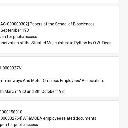
 
AC-000000302] Papers of the School of Biosciences
 September 1931
pen for public access
nnervation of the Striated Musculature in Python by O.W. Tiegs 
-000002761
an Tramways And Motor Omnibus Employees' Association, 
th March 1920 and 8th October 1981
T-000158010
000002764] AT&MOEA employee related documents
pen for public access