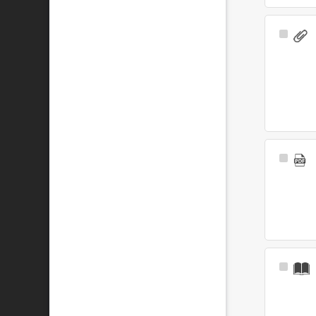
Select
Item
Select
Item
Select
Item