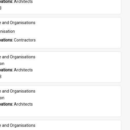
ations: 
Architects
3
e and Organisations
nisation
ations: 
Contractors
e and Organisations
son
ations: 
Architects
3
e and Organisations
son
ations: 
Architects
e and Organisations