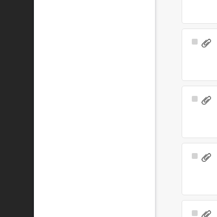
Select
Item
Select
Item
Select
Item
Select