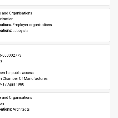
e and Organisations
nisation
ations: 
Employer organisations
ations: 
Lobbyists
-000002773
es
en for public access
an Chamber Of Manufactures
7-17 April 1980
e and Organisations
son
ations: 
Architects