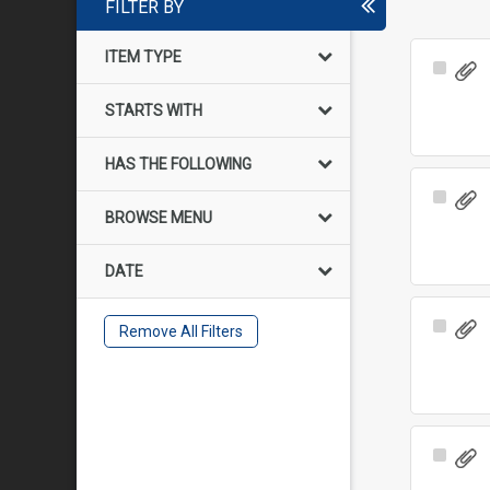
FILTER BY
ITEM TYPE
Select
Item
STARTS WITH
HAS THE FOLLOWING
Select
BROWSE MENU
Item
DATE
Select
Remove All Filters
Item
Select
Item