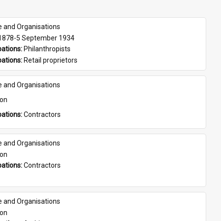
e and Organisations
 1878-5 September 1934
ations: 
Philanthropists
ations: 
Retail proprietors
e and Organisations
son
ations: 
Contractors
e and Organisations
son
ations: 
Contractors
e and Organisations
son