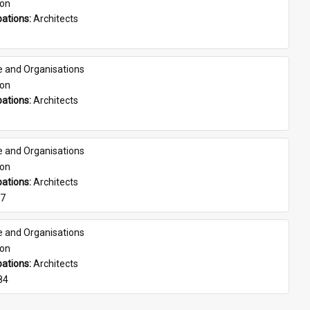
son
ations: 
Architects
e and Organisations
son
ations: 
Architects
e and Organisations
son
ations: 
Architects
07
e and Organisations
son
ations: 
Architects
84