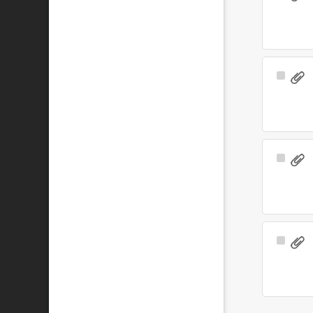
Item
Select
Item
Select
Item
Select
Item