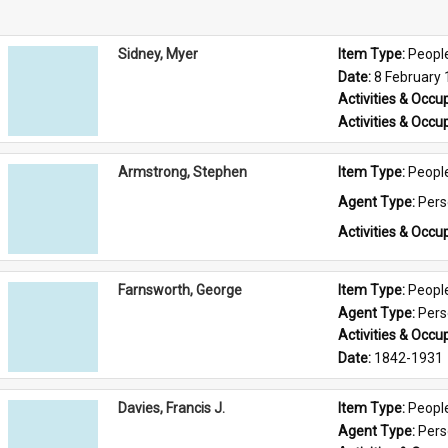
Sidney, Myer
Item Type: 
Peopl
Date: 
8 February
Activities & Occup
Activities & Occup
Armstrong, Stephen
Item Type: 
Peopl
Agent Type: 
Per
Activities & Occup
Farnsworth, George
Item Type: 
Peopl
Agent Type: 
Per
Activities & Occup
Date: 
1842-1931
Davies, Francis J.
Item Type: 
Peopl
Agent Type: 
Per