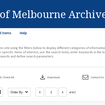
 of Melbourne Archiv
d items
Help
his site using the filters below to display different categories of informati
r specific items of interest, use the search tools; enter keywords in the b
ywords and define search parameters.
download
 / Check All
Download
Contact Us
Order By
of 417