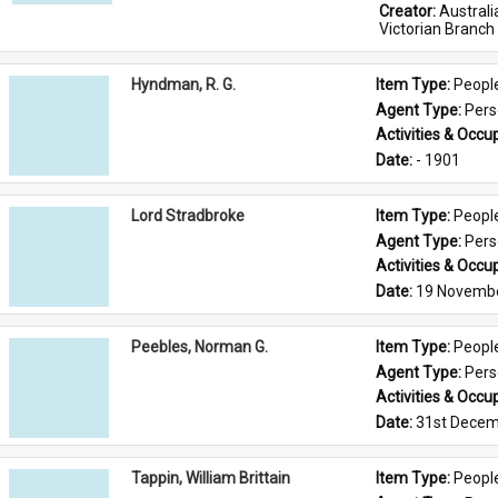
Creator: 
Austral
Victorian Branch
Hyndman, R. G.
Item Type: 
Peopl
Agent Type: 
Per
Activities & Occup
Date: 
- 1901
Lord Stradbroke
Item Type: 
Peopl
Agent Type: 
Per
Activities & Occup
Date: 
19 Novemb
Peebles, Norman G.
Item Type: 
Peopl
Agent Type: 
Per
Activities & Occup
Date: 
31st Decem
Tappin, William Brittain
Item Type: 
Peopl