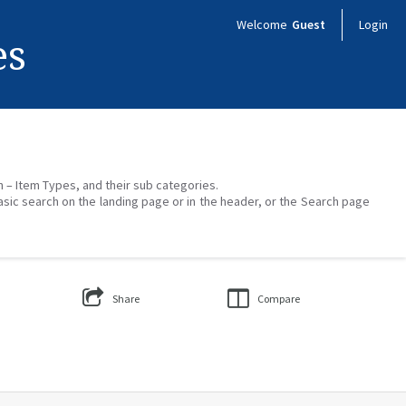
Welcome
Guest
Login
es
on – Item Types, and their sub categories.
asic search on the landing page or in the header, or the Search page
Share
Compare