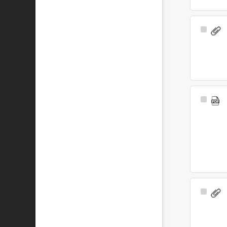
Select
Item
Select
Item
Select
Item