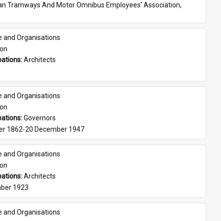
ian Tramways And Motor Omnibus Employees' Association, 
e and Organisations
son
ations: 
Architects
e and Organisations
son
ations: 
Governors
er 1862-20 December 1947
e and Organisations
son
ations: 
Architects
ber 1923
e and Organisations