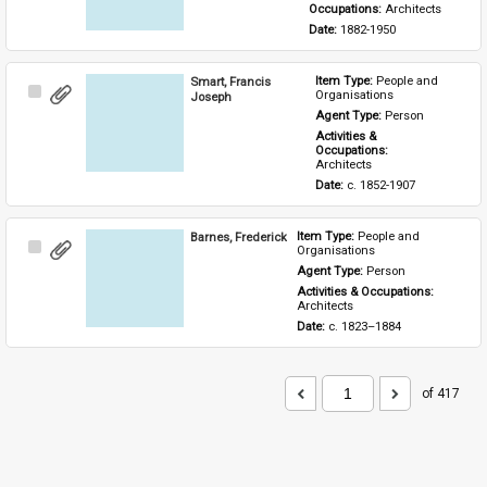
Occupations: 
Architects
Date: 
1882-1950
Smart, Francis
Item Type: 
People and 
Select
Organisations
Joseph
Item
Agent Type: 
Person
Activities & 
Occupations: 
Architects
Date: 
c. 1852-1907
Barnes, Frederick
Item Type: 
People and 
Select
Organisations
Item
Agent Type: 
Person
Activities & Occupations: 
Architects
Date: 
c. 1823–1884
of 417