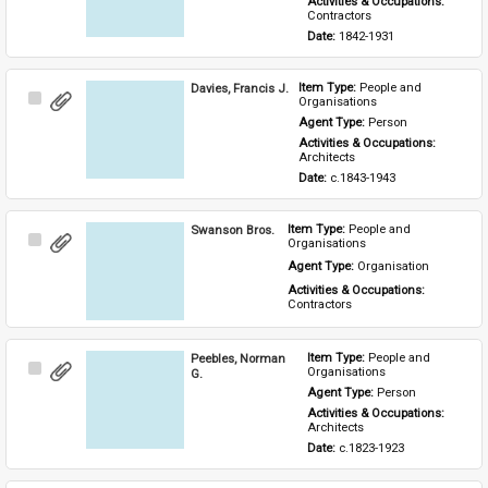
Activities & Occupations: 
Contractors
Date: 
1842-1931
Davies, Francis J.
Item Type: 
People and 
Select
Organisations
Item
Agent Type: 
Person
Activities & Occupations: 
Architects
Date: 
c.1843-1943
Swanson Bros.
Item Type: 
People and 
Select
Organisations
Item
Agent Type: 
Organisation
Activities & Occupations: 
Contractors
Peebles, Norman
Item Type: 
People and 
Select
Organisations
G.
Item
Agent Type: 
Person
Activities & Occupations: 
Architects
Date: 
c.1823-1923