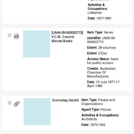
Activities & 
Occupations: 
Lobbyists
Date: 
1877-1881
[UMA-SR-000002773]
Item Type: 
Series
Select
V.C.M. Council
Identifier: 
UMA-SR-
Item
Minute Books
000002773
Extent: 
28 volumes
Extent: 
2 files
Access Status: 
Open 
for public access
Creator: 
Australian 
Chamber Of 
Manufactures
Date: 
10 July 1877-17 
April 1980
Dumsday, Harold
Item Type: 
People and 
Select
Organisations
Item
Agent Type: 
Person
Activities & Occupations: 
Architects
Date: 
1875-1942