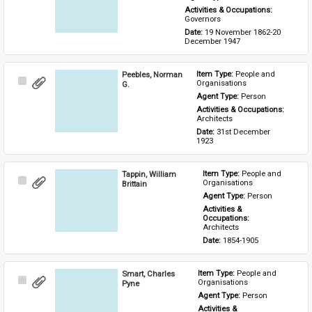
Activities & Occupations: 
Governors
Date: 
19 November 1862-20 
December 1947
Peebles, Norman
Item Type: 
People and 
Select
Organisations
G.
Item
Agent Type: 
Person
Activities & Occupations: 
Architects
Date: 
31st December 
1923
Tappin, William
Item Type: 
People and 
Select
Organisations
Brittain
Item
Agent Type: 
Person
Activities & 
Occupations: 
Architects
Date: 
1854-1905
Smart, Charles
Item Type: 
People and 
Select
Organisations
Pyne
Item
Agent Type: 
Person
Activities & 