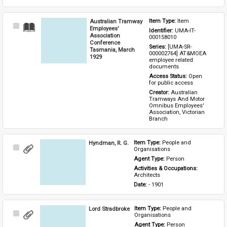
Australian Tramway
Item Type: 
Item
Select
Employees'
Identifier: 
UMA-IT-
Item
Association
000158010
Conference
Series: 
[UMA-SR-
Tasmania, March
000002764] AT&MOEA 
1929
employee related 
documents
Access Status: 
Open 
for public access
Creator: 
Australian 
Tramways And Motor 
Omnibus Employees' 
Association, Victorian 
Branch
Hyndman, R. G.
Item Type: 
People and 
Select
Organisations
Item
Agent Type: 
Person
Activities & Occupations: 
Architects
Date: 
- 1901
Lord Stradbroke
Item Type: 
People and 
Select
Organisations
Item
Agent Type: 
Person