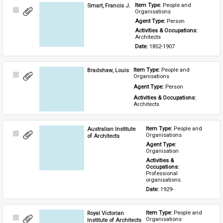
Smart, Francis J.
Item Type: 
People and 
Select
Organisations
Item
Agent Type: 
Person
Activities & Occupations: 
Architects
Date: 
1852-1907
Bradshaw, Louis
Item Type: 
People and 
Select
Organisations
Item
Agent Type: 
Person
Activities & Occupations: 
Architects
Australian Institute
Item Type: 
People and 
Select
Organisations
of Architects
Item
Agent Type: 
Organisation
Activities & 
Occupations: 
Professional 
organisations
Date: 
1929-
Royal Victorian
Item Type: 
People and 
Select
Organisations
Institute of Architects