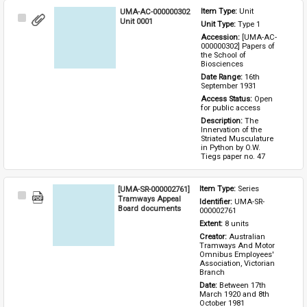
UMA-AC-000000302
Item Type: 
Unit
Select
Unit 0001
Unit Type: 
Type 1 
Item
Accession: 
[UMA-AC-
000000302] Papers of 
the School of 
Biosciences
Date Range: 
16th 
September 1931
Access Status: 
Open 
for public access
Description: 
The 
Innervation of the 
Striated Musculature 
in Python by O.W. 
Tiegs paper no. 47
[UMA-SR-000002761]
Item Type: 
Series
Select
Tramways Appeal
Identifier: 
UMA-SR-
Item
Board documents
000002761
Extent: 
8 units
Creator: 
Australian 
Tramways And Motor 
Omnibus Employees' 
Association, Victorian 
Branch
Date: 
Between 17th 
March 1920 and 8th 
October 1981