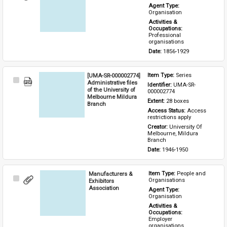
Item
Agent Type: 
Organisation
Activities & 
Occupations: 
Professional 
organisations
Date: 
1856-1929
[UMA-SR-000002774]
Item Type: 
Series
Select
Administrative files
Identifier: 
UMA-SR-
Item
of the University of
000002774
Melbourne Mildura
Extent: 
28 boxes
Branch
Access Status: 
Access 
restrictions apply
Creator: 
University Of 
Melbourne, Mildura 
Branch
Date: 
1946-1950
Manufacturers &
Item Type: 
People and 
Select
Organisations
Exhibitors
Item
Association
Agent Type: 
Organisation
Activities & 
Occupations: 
Employer 
organisations