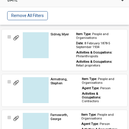
Remove All Filters
Sidney, Myer
Item Type: 
People and 
Select
Organisations
Item
Date: 
8 February 1878-5 
September 1934
Activities & Occupations: 
Philanthropists
Activities & Occupations: 
Retail proprietors
Armstrong,
Item Type: 
People and 
Select
Organisations
Stephen
Item
Agent Type: 
Person
Activities & 
Occupations: 
Contractors
Farnsworth,
Item Type: 
People and 
Select
Organisations
George
Item
Agent Type: 
Person