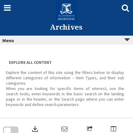
Skip
to
content
Archives
Menu
EXPLORE ALL CONTENT
Explore the content of this site using the filters below to display
different categories of information – Item Types, and their sub
categories.
When you are looking for specific items of interest, use the
search tools; enter keywords in the basic search on the landing
page or in the header, or the Search page where you can enter
keywords and define search parameters.
Skip
to
download
search
block