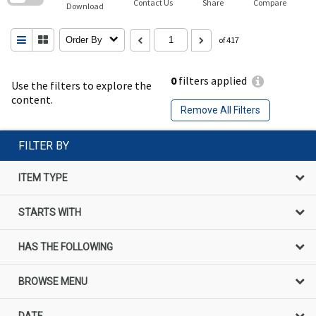
Contact Us
Share
Compare
Download
Order By
of 417
0
filters applied
Use the filters to explore the
content.
Remove All Filters
FILTER BY
ITEM TYPE
STARTS WITH
HAS THE FOLLOWING
BROWSE MENU
DATE