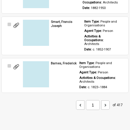
Occupations: 
Architects
Date: 
1882-1950
Smart, Francis
Item Type: 
People and 
Select
Organisations
Joseph
Item
Agent Type: 
Person
Activities & 
Occupations: 
Architects
Date: 
c. 1852-1907
Barnes, Frederick
Item Type: 
People and 
Select
Organisations
Item
Agent Type: 
Person
Activities & Occupations: 
Architects
Date: 
c. 1823–1884
of 417