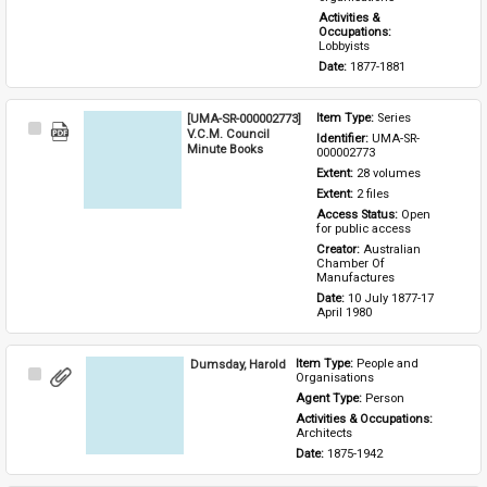
Activities & 
Occupations: 
Lobbyists
Date: 
1877-1881
[UMA-SR-000002773]
Item Type: 
Series
Select
V.C.M. Council
Identifier: 
UMA-SR-
Item
Minute Books
000002773
Extent: 
28 volumes
Extent: 
2 files
Access Status: 
Open 
for public access
Creator: 
Australian 
Chamber Of 
Manufactures
Date: 
10 July 1877-17 
April 1980
Dumsday, Harold
Item Type: 
People and 
Select
Organisations
Item
Agent Type: 
Person
Activities & Occupations: 
Architects
Date: 
1875-1942