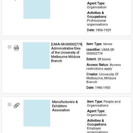
Item
Agent Type: 
Organisation
Activities & 
Occupations: 
Professional 
organisations
Date: 
1856-1929
[UMA-SR-000002774]
Item Type: 
Series
Select
Administrative files
Identifier: 
UMA-SR-
Item
of the University of
000002774
Melbourne Mildura
Extent: 
28 boxes
Branch
Access Status: 
Access 
restrictions apply
Creator: 
University Of 
Melbourne, Mildura 
Branch
Date: 
1946-1950
Manufacturers &
Item Type: 
People and 
Select
Organisations
Exhibitors
Item
Association
Agent Type: 
Organisation
Activities & 
Occupations: 
Employer 
organisations