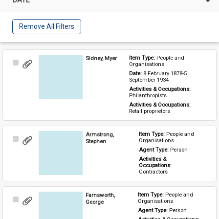
Remove All Filters
Sidney, Myer
Item Type: 
People and 
Select
Organisations
Item
Date: 
8 February 1878-5 
September 1934
Activities & Occupations: 
Philanthropists
Activities & Occupations: 
Retail proprietors
Armstrong,
Item Type: 
People and 
Select
Organisations
Stephen
Item
Agent Type: 
Person
Activities & 
Occupations: 
Contractors
Farnsworth,
Item Type: 
People and 
Select
Organisations
George
Item
Agent Type: 
Person