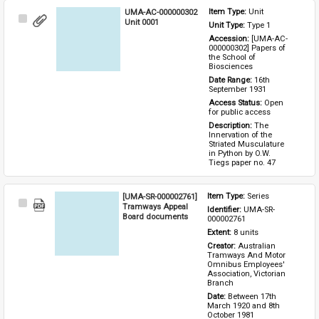
UMA-AC-000000302
Item Type: 
Unit
Select
Unit 0001
Unit Type: 
Type 1 
Item
Accession: 
[UMA-AC-
000000302] Papers of 
the School of 
Biosciences
Date Range: 
16th 
September 1931
Access Status: 
Open 
for public access
Description: 
The 
Innervation of the 
Striated Musculature 
in Python by O.W. 
Tiegs paper no. 47
[UMA-SR-000002761]
Item Type: 
Series
Select
Tramways Appeal
Identifier: 
UMA-SR-
Item
Board documents
000002761
Extent: 
8 units
Creator: 
Australian 
Tramways And Motor 
Omnibus Employees' 
Association, Victorian 
Branch
Date: 
Between 17th 
March 1920 and 8th 
October 1981