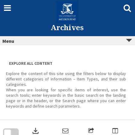
Skip
to
content
Archives
Menu
EXPLORE ALL CONTENT
Explore the content of this site using the filters below to display
different categories of information – Item Types, and their sub
categories.
When you are looking for specific items of interest, use the
search tools; enter keywords in the basic search on the landing
page or in the header, or the Search page where you can enter
keywords and define search parameters.
Skip
to
download
search
block