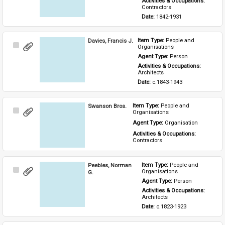
Activities & Occupations: 
Contractors
Date: 
1842-1931
Davies, Francis J.
Item Type: 
People and 
Select
Organisations
Item
Agent Type: 
Person
Activities & Occupations: 
Architects
Date: 
c.1843-1943
Swanson Bros.
Item Type: 
People and 
Select
Organisations
Item
Agent Type: 
Organisation
Activities & Occupations: 
Contractors
Peebles, Norman
Item Type: 
People and 
Select
Organisations
G.
Item
Agent Type: 
Person
Activities & Occupations: 
Architects
Date: 
c.1823-1923