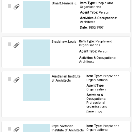
Smart, Francis J.
Item Type: 
People and 
Select
Organisations
Item
Agent Type: 
Person
Activities & Occupations: 
Architects
Date: 
1852-1907
Bradshaw, Louis
Item Type: 
People and 
Select
Organisations
Item
Agent Type: 
Person
Activities & Occupations: 
Architects
Australian Institute
Item Type: 
People and 
Select
Organisations
of Architects
Item
Agent Type: 
Organisation
Activities & 
Occupations: 
Professional 
organisations
Date: 
1929-
Royal Victorian
Item Type: 
People and 
Select
Organisations
Institute of Architects