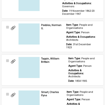
Activities & Occupations: 
Governors
Date: 
19 November 1862-20 
December 1947
Peebles, Norman
Item Type: 
People and 
Select
Organisations
G.
Item
Agent Type: 
Person
Activities & Occupations: 
Architects
Date: 
31st December 
1923
Tappin, William
Item Type: 
People and 
Select
Organisations
Brittain
Item
Agent Type: 
Person
Activities & 
Occupations: 
Architects
Date: 
1854-1905
Smart, Charles
Item Type: 
People and 
Select
Organisations
Pyne
Item
Agent Type: 
Person
Activities & 