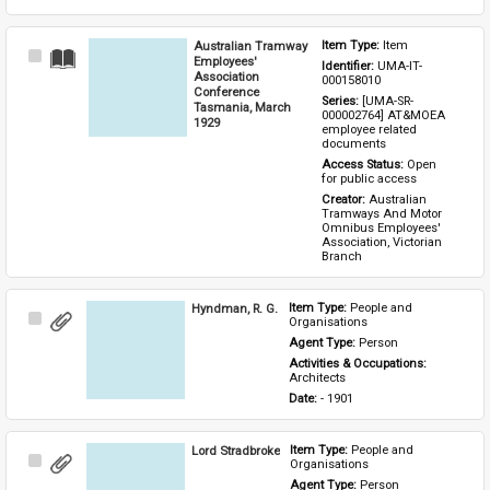
Australian Tramway
Item Type: 
Item
Select
Employees'
Identifier: 
UMA-IT-
Item
Association
000158010
Conference
Series: 
[UMA-SR-
Tasmania, March
000002764] AT&MOEA 
1929
employee related 
documents
Access Status: 
Open 
for public access
Creator: 
Australian 
Tramways And Motor 
Omnibus Employees' 
Association, Victorian 
Branch
Hyndman, R. G.
Item Type: 
People and 
Select
Organisations
Item
Agent Type: 
Person
Activities & Occupations: 
Architects
Date: 
- 1901
Lord Stradbroke
Item Type: 
People and 
Select
Organisations
Item
Agent Type: 
Person