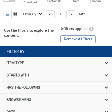
Contact Us
Share
Compare
Download
Order By
of 417
0
filters applied
Use the filters to explore the
content.
Remove All Filters
FILTER BY
ITEM TYPE
STARTS WITH
HAS THE FOLLOWING
BROWSE MENU
DATE