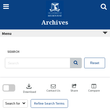
Skip
to
content
Archives
Menu
SEARCH
Reset
Skip
to
download
search
block
Contact Us
Share
Compare
Download
Refine Search Terms
Search for