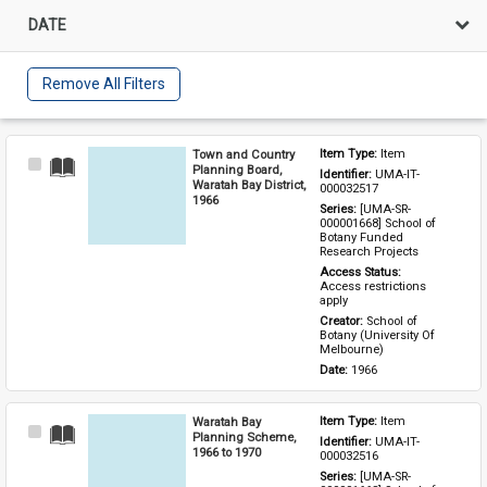
DATE
Remove All Filters
Town and Country
Item Type: 
Item
Select
Planning Board,
Identifier: 
UMA-IT-
Item
Waratah Bay District,
000032517
1966
Series: 
[UMA-SR-
000001668] School of 
Botany Funded 
Research Projects
Access Status: 
Access restrictions 
apply
Creator: 
School of 
Botany (University Of 
Melbourne)
Date: 
1966
Waratah Bay
Item Type: 
Item
Select
Planning Scheme,
Identifier: 
UMA-IT-
Item
1966 to 1970
000032516
Series: 
[UMA-SR-