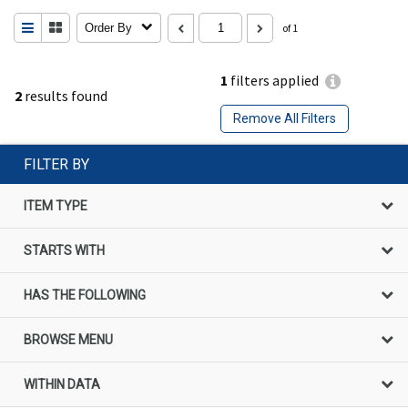
Order By
of 1
1
filters applied
2
results found
Remove All Filters
FILTER BY
ITEM TYPE
STARTS WITH
HAS THE FOLLOWING
BROWSE MENU
WITHIN DATA