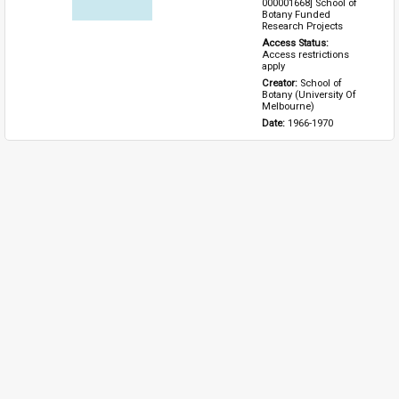
000001668] School of 
Botany Funded 
Research Projects
Access Status: 
Access restrictions 
apply
Creator: 
School of 
Botany (University Of 
Melbourne)
Date: 
1966-1970