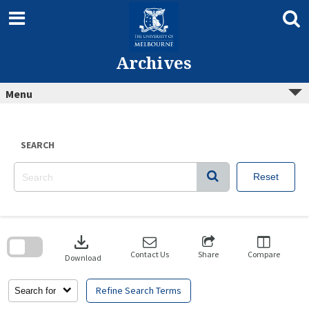
Skip
to
content
Archives
Menu
SEARCH
Reset
Skip
to
download
search
block
Contact Us
Share
Compare
Download
Refine Search Terms
Search for