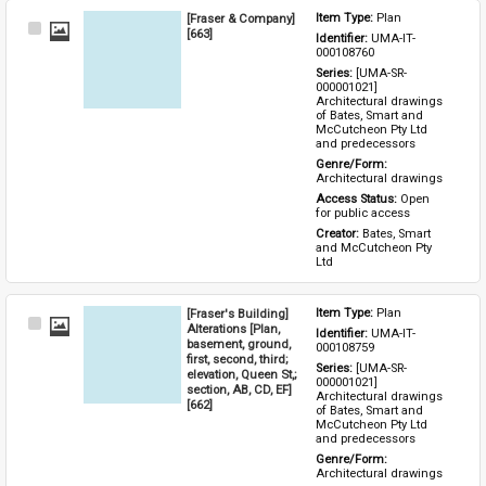
[Fraser & Company]
Item Type: 
Plan
Select
[663]
Identifier: 
UMA-IT-
Item
000108760
Series: 
[UMA-SR-
000001021] 
Architectural drawings 
of Bates, Smart and 
McCutcheon Pty Ltd 
and predecessors
Genre/Form: 
Architectural drawings
Access Status: 
Open 
for public access
Creator: 
Bates, Smart 
and McCutcheon Pty 
Ltd
[Fraser's Building]
Item Type: 
Plan
Select
Alterations [Plan,
Identifier: 
UMA-IT-
Item
basement, ground,
000108759
first, second, third;
Series: 
[UMA-SR-
elevation, Queen St,;
000001021] 
section, AB, CD, EF]
Architectural drawings 
[662]
of Bates, Smart and 
McCutcheon Pty Ltd 
and predecessors
Genre/Form: 
Architectural drawings