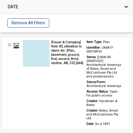
DATE
Remove All Filters
[Fraser & Company]
Item Type: 
Plan
Select
New lift, alteration to
Identifier: 
UMA-IT-
Item
stairs etc. [Plan,
000108761
basement, ground,
Series: 
[UMA-SR-
first, second, third;
000001021] 
section, AB, CD] [664]
Architectural drawings 
of Bates, Smart and 
McCutcheon Pty Ltd 
and predecessors
Genre/Form: 
Architectural drawings
Access Status: 
Open 
for public access
Creator: 
Hyndman & 
Bates
Creator: 
Bates, Smart 
and McCutcheon Pty 
Ltd
Date: 
5n.d.1897