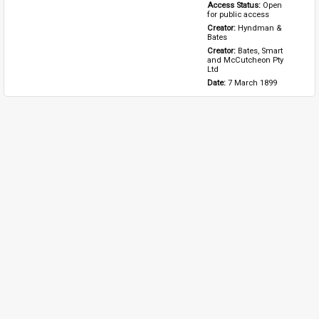
Access Status: 
Open 
for public access
Creator: 
Hyndman & 
Bates
Creator: 
Bates, Smart 
and McCutcheon Pty 
Ltd
Date: 
7 March 1899