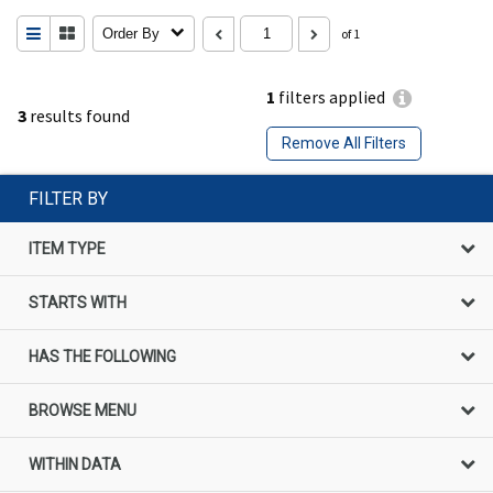
Order By
of 1
1
filters applied
3
results found
Remove All Filters
FILTER BY
ITEM TYPE
STARTS WITH
HAS THE FOLLOWING
BROWSE MENU
WITHIN DATA