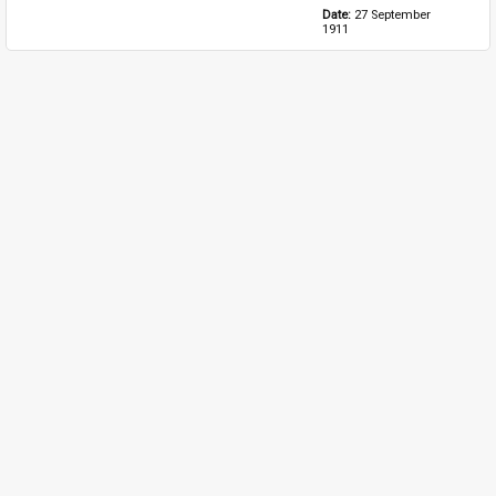
Date: 
27 September 
1911