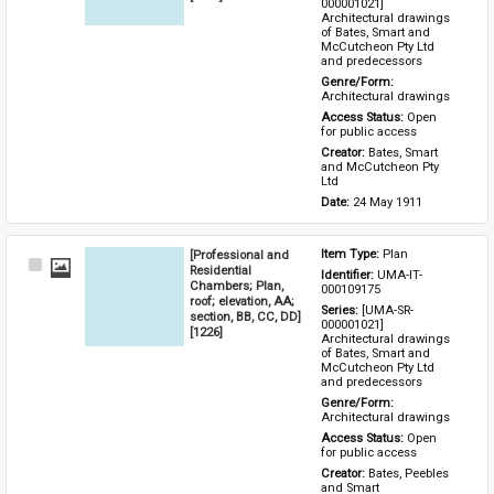
000001021] 
Architectural drawings 
of Bates, Smart and 
McCutcheon Pty Ltd 
and predecessors
Genre/Form: 
Architectural drawings
Access Status: 
Open 
for public access
Creator: 
Bates, Smart 
and McCutcheon Pty 
Ltd
Date: 
24 May 1911
[Professional and
Item Type: 
Plan
Select
Residential
Identifier: 
UMA-IT-
Item
Chambers; Plan,
000109175
roof; elevation, AA;
Series: 
[UMA-SR-
section, BB, CC, DD]
000001021] 
[1226]
Architectural drawings 
of Bates, Smart and 
McCutcheon Pty Ltd 
and predecessors
Genre/Form: 
Architectural drawings
Access Status: 
Open 
for public access
Creator: 
Bates, Peebles 
and Smart