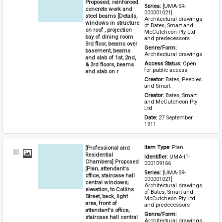
Proposed; reinforced
Series: 
[UMA-SR-
concrete work and
000001021] 
steel beams [Details,
Architectural drawings 
windows in structure
of Bates, Smart and 
on roof , projection
McCutcheon Pty Ltd 
bay of dining room
and predecessors
3rd floor, beams over
Genre/Form: 
basement, beams
Architectural drawings
and slab of 1st, 2nd,
Access Status: 
Open 
& 3rd floors, beams
for public access
and slab on r
Creator: 
Bates, Peebles 
and Smart
Creator: 
Bates, Smart 
and McCutcheon Pty 
Ltd
Date: 
27 September 
1911
[Professional and
Item Type: 
Plan
Select
Residential
Identifier: 
UMA-IT-
Item
Chambers] Proposed
000109166
[Plan, attendant's
Series: 
[UMA-SR-
office, staircase hall
000001021] 
central windows;
Architectural drawings 
elevation, to Collins
of Bates, Smart and 
Street, back, light
McCutcheon Pty Ltd 
area, front of
and predecessors
attendant's office,
Genre/Form: 
staircase hall central
Architectural drawings