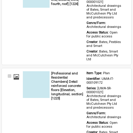
000001021] 
fourth, roof] [1224]
Architectural drawings 
of Bates, Smart and 
McCutcheon Pty Ltd 
and predecessors
Genre/Form: 
Architectural drawings
Access Status: 
Open 
for public access
Creator: 
Bates, Peebles 
and Smart
Creator: 
Bates, Smart 
and McCutcheon Pty 
Ltd
[Professional and
Item Type: 
Plan
Select
Residential
Identifier: 
UMA-IT-
Item
Chambers] Detail
000109172
reinforced concrete
Series: 
[UMA-SR-
floors [Elevation,
000001021] 
longitudinal; section]
Architectural drawings 
[1223]
of Bates, Smart and 
McCutcheon Pty Ltd 
and predecessors
Genre/Form: 
Architectural drawings
Access Status: 
Open 
for public access
Creator: 
Bates, Smart 