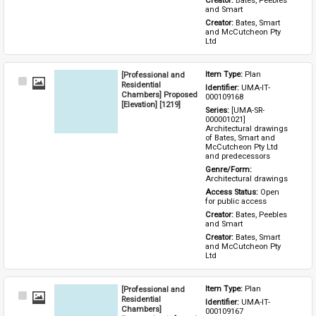
Creator: 
Bates, Peebles 
and Smart
Creator: 
Bates, Smart 
and McCutcheon Pty 
Ltd
[Professional and
Item Type: 
Plan
Select
Residential
Identifier: 
UMA-IT-
Item
Chambers] Proposed
000109168
[Elevation] [1219]
Series: 
[UMA-SR-
000001021] 
Architectural drawings 
of Bates, Smart and 
McCutcheon Pty Ltd 
and predecessors
Genre/Form: 
Architectural drawings
Access Status: 
Open 
for public access
Creator: 
Bates, Peebles 
and Smart
Creator: 
Bates, Smart 
and McCutcheon Pty 
Ltd
[Professional and
Item Type: 
Plan
Select
Residential
Identifier: 
UMA-IT-
Item
Chambers]
000109167