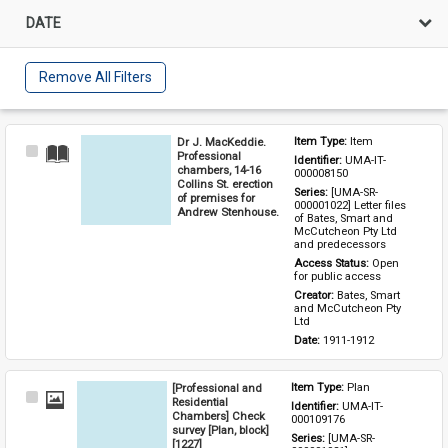
DATE
Remove All Filters
Dr J. MacKeddie.
Item Type: 
Item
Select
Professional
Identifier: 
UMA-IT-
Item
chambers, 14-16
000008150
Collins St. erection
Series: 
[UMA-SR-
of premises for
000001022] Letter files 
Andrew Stenhouse.
of Bates, Smart and 
McCutcheon Pty Ltd 
and predecessors
Access Status: 
Open 
for public access
Creator: 
Bates, Smart 
and McCutcheon Pty 
Ltd
Date: 
1911-1912
[Professional and
Item Type: 
Plan
Select
Residential
Identifier: 
UMA-IT-
Item
Chambers] Check
000109176
survey [Plan, block]
Series: 
[UMA-SR-
[1227]