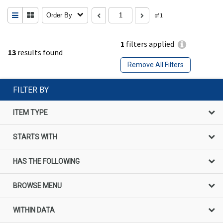
Order By
of 1
1
filters applied
13
results found
Remove All Filters
FILTER BY
ITEM TYPE
STARTS WITH
HAS THE FOLLOWING
BROWSE MENU
WITHIN DATA