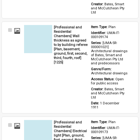
Creator: 
Bates, Smart 
and McCutcheon Pty 
Ltd
[Professional and
Item Type: 
Plan
Select
Residential
Identifier: 
UMA-IT-
Item
Chambers] Wall
000109174
thickness as agreed
Series: 
[UMA-SR-
to by building referee
000001021] 
[Plan, basement,
Architectural drawings 
ground, first, second,
of Bates, Smart and 
third, fourth, roof]
McCutcheon Pty Ltd 
[1225]
and predecessors
Genre/Form: 
Architectural drawings
Access Status: 
Open 
for public access
Creator: 
Bates, Smart 
and McCutcheon Pty 
Ltd
Date: 
1 December 
1911
[Professional and
Item Type: 
Plan
Select
Residential
Identifier: 
UMA-IT-
Item
Chambers] Electrical
000109173
light [Plan, ground,
Series: 
[UMA-SR-
first, second, third,