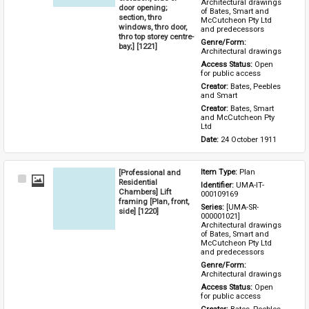
Architectural drawings 
door opening;
of Bates, Smart and 
section, thro
McCutcheon Pty Ltd 
windows, thro door,
and predecessors
thro top storey centre-
Genre/Form: 
bay;] [1221]
Architectural drawings
Access Status: 
Open 
for public access
Creator: 
Bates, Peebles 
and Smart
Creator: 
Bates, Smart 
and McCutcheon Pty 
Ltd
Date: 
24 October 1911
[Professional and
Item Type: 
Plan
Select
Residential
Identifier: 
UMA-IT-
Item
Chambers] Lift
000109169
framing [Plan, front,
Series: 
[UMA-SR-
side] [1220]
000001021] 
Architectural drawings 
of Bates, Smart and 
McCutcheon Pty Ltd 
and predecessors
Genre/Form: 
Architectural drawings
Access Status: 
Open 
for public access