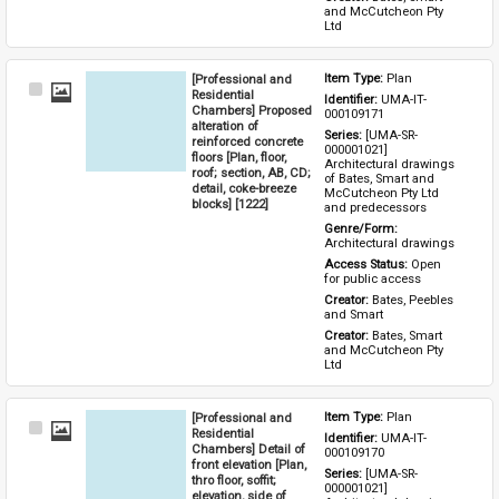
and McCutcheon Pty 
Ltd
[Professional and
Item Type: 
Plan
Select
Residential
Identifier: 
UMA-IT-
Item
Chambers] Proposed
000109171
alteration of
Series: 
[UMA-SR-
reinforced concrete
000001021] 
floors [Plan, floor,
Architectural drawings 
roof; section, AB, CD;
of Bates, Smart and 
detail, coke-breeze
McCutcheon Pty Ltd 
blocks] [1222]
and predecessors
Genre/Form: 
Architectural drawings
Access Status: 
Open 
for public access
Creator: 
Bates, Peebles 
and Smart
Creator: 
Bates, Smart 
and McCutcheon Pty 
Ltd
[Professional and
Item Type: 
Plan
Select
Residential
Identifier: 
UMA-IT-
Item
Chambers] Detail of
000109170
front elevation [Plan,
Series: 
[UMA-SR-
thro floor, soffit;
000001021] 
elevation, side of