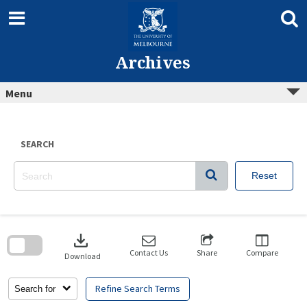
Skip
to
content
Archives
Menu
SEARCH
Reset
Skip
to
download
search
block
Contact Us
Share
Compare
Download
Refine Search Terms
Search for