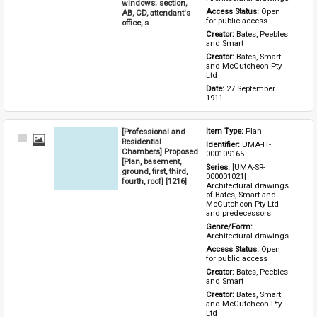
windows; section,
Access Status: 
Open 
AB, CD, attendant's
for public access
office, s
Creator: 
Bates, Peebles 
and Smart
Creator: 
Bates, Smart 
and McCutcheon Pty 
Ltd
Date: 
27 September 
1911
[Professional and
Item Type: 
Plan
Select
Residential
Identifier: 
UMA-IT-
Item
Chambers] Proposed
000109165
[Plan, basement,
Series: 
[UMA-SR-
ground, first, third,
000001021] 
fourth, roof] [1216]
Architectural drawings 
of Bates, Smart and 
McCutcheon Pty Ltd 
and predecessors
Genre/Form: 
Architectural drawings
Access Status: 
Open 
for public access
Creator: 
Bates, Peebles 
and Smart
Creator: 
Bates, Smart 
and McCutcheon Pty 
Ltd