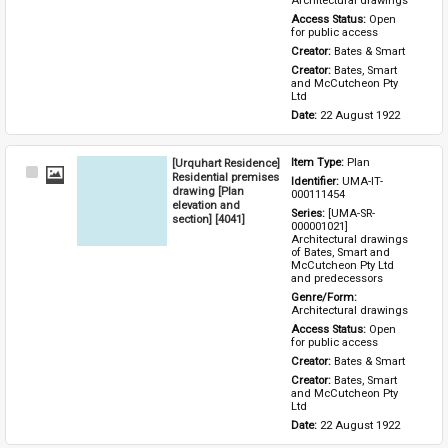
Architectural drawings
Access Status: 
Open 
for public access
Creator: 
Bates & Smart
Creator: 
Bates, Smart 
and McCutcheon Pty 
Ltd
Date: 
22 August 1922
[Urquhart Residence]
Item Type: 
Plan
Select
Residential premises
Identifier: 
UMA-IT-
Item
drawing [Plan
000111454
elevation and
Series: 
[UMA-SR-
section] [4041]
000001021] 
Architectural drawings 
of Bates, Smart and 
McCutcheon Pty Ltd 
and predecessors
Genre/Form: 
Architectural drawings
Access Status: 
Open 
for public access
Creator: 
Bates & Smart
Creator: 
Bates, Smart 
and McCutcheon Pty 
Ltd
Date: 
22 August 1922