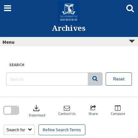
Skip
to
content
Archives
Menu
SEARCH
Reset
Skip
to
download
search
block
Contact Us
Share
Compare
Download
Refine Search Terms
Search for