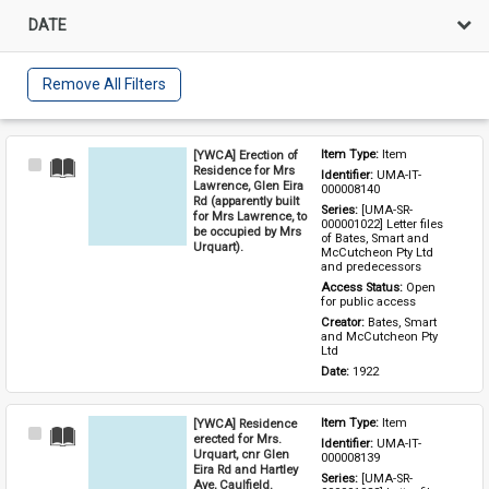
DATE
Remove All Filters
[YWCA] Erection of
Item Type: 
Item
Select
Residence for Mrs
Identifier: 
UMA-IT-
Item
Lawrence, Glen Eira
000008140
Rd (apparently built
Series: 
[UMA-SR-
for Mrs Lawrence, to
000001022] Letter files 
be occupied by Mrs
of Bates, Smart and 
Urquart).
McCutcheon Pty Ltd 
and predecessors
Access Status: 
Open 
for public access
Creator: 
Bates, Smart 
and McCutcheon Pty 
Ltd
Date: 
1922
[YWCA] Residence
Item Type: 
Item
Select
erected for Mrs.
Identifier: 
UMA-IT-
Item
Urquart, cnr Glen
000008139
Eira Rd and Hartley
Series: 
[UMA-SR-
Ave, Caulfield.