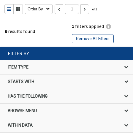
Order By
of 1
1
filters applied
6
results found
Remove All Filters
FILTER BY
ITEM TYPE
STARTS WITH
HAS THE FOLLOWING
BROWSE MENU
WITHIN DATA