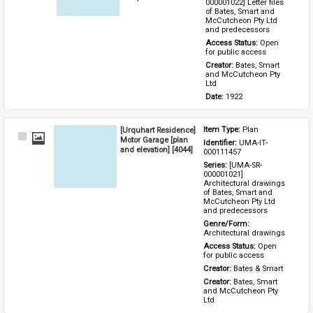
000001022] Letter files 
of Bates, Smart and 
McCutcheon Pty Ltd 
and predecessors
Access Status: 
Open 
for public access
Creator: 
Bates, Smart 
and McCutcheon Pty 
Ltd
Date: 
1922
[Urquhart Residence]
Item Type: 
Plan
Select
Motor Garage [plan
Identifier: 
UMA-IT-
Item
and elevation] [4044]
000111457
Series: 
[UMA-SR-
000001021] 
Architectural drawings 
of Bates, Smart and 
McCutcheon Pty Ltd 
and predecessors
Genre/Form: 
Architectural drawings
Access Status: 
Open 
for public access
Creator: 
Bates & Smart
Creator: 
Bates, Smart 
and McCutcheon Pty 
Ltd