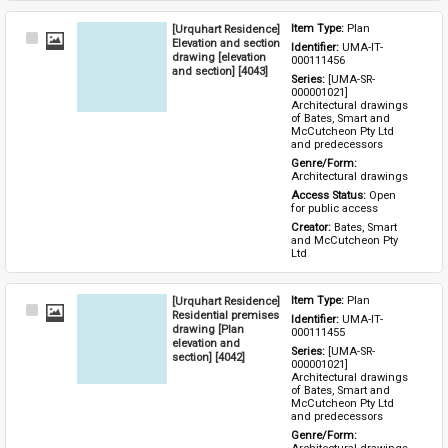
[Urquhart Residence]
Item Type: 
Plan
Select
Elevation and section
Identifier: 
UMA-IT-
Item
drawing [elevation
000111456
and section] [4043]
Series: 
[UMA-SR-
000001021] 
Architectural drawings 
of Bates, Smart and 
McCutcheon Pty Ltd 
and predecessors
Genre/Form: 
Architectural drawings
Access Status: 
Open 
for public access
Creator: 
Bates, Smart 
and McCutcheon Pty 
Ltd
[Urquhart Residence]
Item Type: 
Plan
Select
Residential premises
Identifier: 
UMA-IT-
Item
drawing [Plan
000111455
elevation and
Series: 
[UMA-SR-
section] [4042]
000001021] 
Architectural drawings 
of Bates, Smart and 
McCutcheon Pty Ltd 
and predecessors
Genre/Form: 