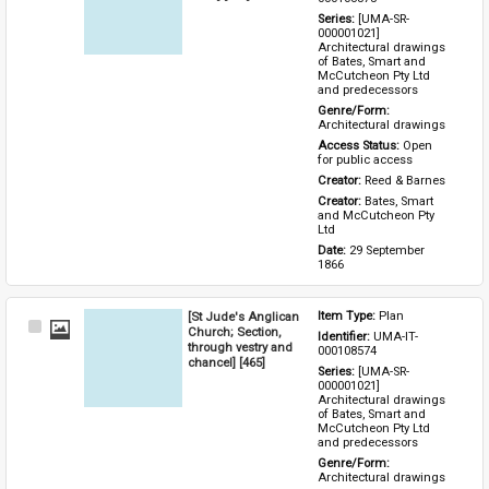
Series: 
[UMA-SR-
000001021] 
Architectural drawings 
of Bates, Smart and 
McCutcheon Pty Ltd 
and predecessors
Genre/Form: 
Architectural drawings
Access Status: 
Open 
for public access
Creator: 
Reed & Barnes
Creator: 
Bates, Smart 
and McCutcheon Pty 
Ltd
Date: 
29 September 
1866
[St Jude's Anglican
Item Type: 
Plan
Select
Church; Section,
Identifier: 
UMA-IT-
Item
through vestry and
000108574
chancel] [465]
Series: 
[UMA-SR-
000001021] 
Architectural drawings 
of Bates, Smart and 
McCutcheon Pty Ltd 
and predecessors
Genre/Form: 
Architectural drawings