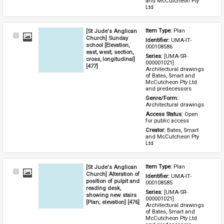
and McCutcheon Pty 
Ltd
[St Jude's Anglican
Item Type: 
Plan
Select
Church] Sunday
Identifier: 
UMA-IT-
Item
school [Elevation,
000108586
east, west; section,
Series: 
[UMA-SR-
cross, longitudinal]
000001021] 
[477]
Architectural drawings 
of Bates, Smart and 
McCutcheon Pty Ltd 
and predecessors
Genre/Form: 
Architectural drawings
Access Status: 
Open 
for public access
Creator: 
Bates, Smart 
and McCutcheon Pty 
Ltd
[St Jude's Anglican
Item Type: 
Plan
Select
Church] Alteration of
Identifier: 
UMA-IT-
Item
position of pulpit and
000108585
reading desk,
Series: 
[UMA-SR-
showing new stairs
000001021] 
[Plan; elevation] [476]
Architectural drawings 
of Bates, Smart and 
McCutcheon Pty Ltd 