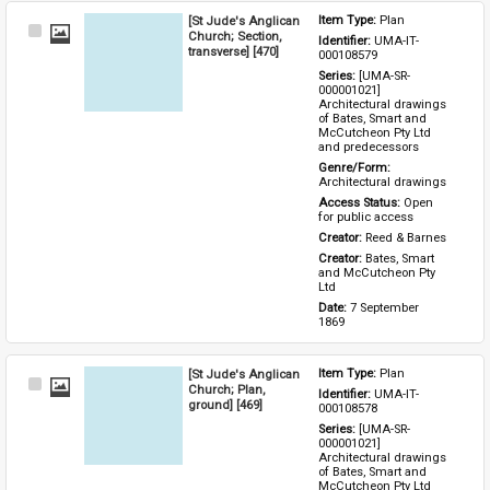
[St Jude's Anglican
Item Type: 
Plan
Select
Church; Section,
Identifier: 
UMA-IT-
Item
transverse] [470]
000108579
Series: 
[UMA-SR-
000001021] 
Architectural drawings 
of Bates, Smart and 
McCutcheon Pty Ltd 
and predecessors
Genre/Form: 
Architectural drawings
Access Status: 
Open 
for public access
Creator: 
Reed & Barnes
Creator: 
Bates, Smart 
and McCutcheon Pty 
Ltd
Date: 
7 September 
1869
[St Jude's Anglican
Item Type: 
Plan
Select
Church; Plan,
Identifier: 
UMA-IT-
Item
ground] [469]
000108578
Series: 
[UMA-SR-
000001021] 
Architectural drawings 
of Bates, Smart and 
McCutcheon Pty Ltd 