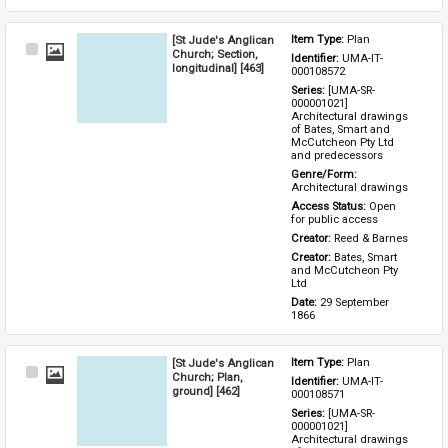
[St Jude's Anglican
Item Type: 
Plan
Select
Church; Section,
Identifier: 
UMA-IT-
Item
longitudinal] [463]
000108572
Series: 
[UMA-SR-
000001021] 
Architectural drawings 
of Bates, Smart and 
McCutcheon Pty Ltd 
and predecessors
Genre/Form: 
Architectural drawings
Access Status: 
Open 
for public access
Creator: 
Reed & Barnes
Creator: 
Bates, Smart 
and McCutcheon Pty 
Ltd
Date: 
29 September 
1866
[St Jude's Anglican
Item Type: 
Plan
Select
Church; Plan,
Identifier: 
UMA-IT-
Item
ground] [462]
000108571
Series: 
[UMA-SR-
000001021] 
Architectural drawings 