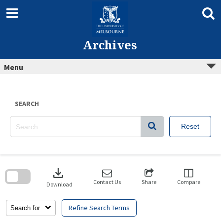
Skip
to
content
Archives
Menu
SEARCH
Reset
Skip
to
download
search
block
Contact Us
Share
Compare
Download
Refine Search Terms
Search for