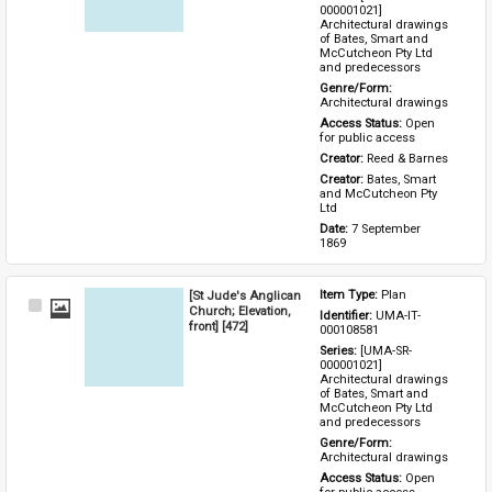
000001021] 
Architectural drawings 
of Bates, Smart and 
McCutcheon Pty Ltd 
and predecessors
Genre/Form: 
Architectural drawings
Access Status: 
Open 
for public access
Creator: 
Reed & Barnes
Creator: 
Bates, Smart 
and McCutcheon Pty 
Ltd
Date: 
7 September 
1869
[St Jude's Anglican
Item Type: 
Plan
Select
Church; Elevation,
Identifier: 
UMA-IT-
Item
front] [472]
000108581
Series: 
[UMA-SR-
000001021] 
Architectural drawings 
of Bates, Smart and 
McCutcheon Pty Ltd 
and predecessors
Genre/Form: 
Architectural drawings
Access Status: 
Open 