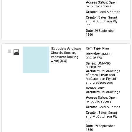
Access Status: 
Open 
for public access
Creator: 
Reed & Barnes
Creator: 
Bates, Smart 
and McCutcheon Pty 
Ltd
Date: 
29 September 
1866
[St Jude's Anglican
Item Type: 
Plan
Select
Church; Section,
Identifier: 
UMA-IT-
Item
transverse looking
000108573
west] [464]
Series: 
[UMA-SR-
000001021] 
Architectural drawings 
of Bates, Smart and 
McCutcheon Pty Ltd 
and predecessors
Genre/Form: 
Architectural drawings
Access Status: 
Open 
for public access
Creator: 
Reed & Barnes
Creator: 
Bates, Smart 
and McCutcheon Pty 
Ltd
Date: 
29 September 
1866