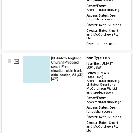
and predecessors
Genre/Form: 
Architectural drawings
Access Status: 
Open 
for public access
Creator: 
Reed & Barnes
Creator: 
Bates, Smart 
and McCutcheon Pty 
Ltd
Date: 
17 June 1870
[St Jude's Anglican
Item Type: 
Plan
Select
Church] Proposed
Identifier: 
UMA-IT-
Item
porch [Plan;
000108584
elevation, side, front,
Series: 
[UMA-SR-
side; section, AB ,CD]
000001021] 
[475]
Architectural drawings 
of Bates, Smart and 
McCutcheon Pty Ltd 
and predecessors
Genre/Form: 
Architectural drawings
Access Status: 
Open 
for public access
Creator: 
Reed & Barnes
Creator: 
Bates, Smart 
and McCutcheon Pty 
Ltd