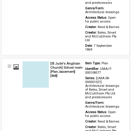
and predecessors
Genre/Form: 
Architectural drawings
Access Status: 
Open 
for public access
Creator: 
Reed & Barnes
Creator: 
Bates, Smart 
and McCutcheon Pty 
Ltd
Date: 
7 September 
1869
[St Jude's Anglican
Item Type: 
Plan
Select
Church] School room
Identifier: 
UMA-IT-
Item
[Plan, basement]
000108577
[468]
Series: 
[UMA-SR-
000001021] 
Architectural drawings 
of Bates, Smart and 
McCutcheon Pty Ltd 
and predecessors
Genre/Form: 
Architectural drawings
Access Status: 
Open 
for public access
Creator: 
Reed & Barnes
Creator: 
Bates, Smart 
and McCutcheon Pty 