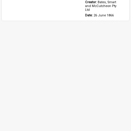
Creator: 
Bates, Smart 
and McCutcheon Pty 
Ltd
Date: 
26 June 1866