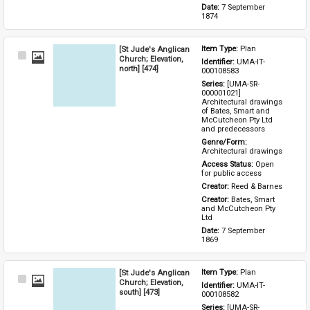
Date: 
7 September 
1874
[St Jude's Anglican
Item Type: 
Plan
Select
Church; Elevation,
Identifier: 
UMA-IT-
Item
north] [474]
000108583
Series: 
[UMA-SR-
000001021] 
Architectural drawings 
of Bates, Smart and 
McCutcheon Pty Ltd 
and predecessors
Genre/Form: 
Architectural drawings
Access Status: 
Open 
for public access
Creator: 
Reed & Barnes
Creator: 
Bates, Smart 
and McCutcheon Pty 
Ltd
Date: 
7 September 
1869
[St Jude's Anglican
Item Type: 
Plan
Select
Church; Elevation,
Identifier: 
UMA-IT-
Item
south] [473]
000108582
Series: 
[UMA-SR-