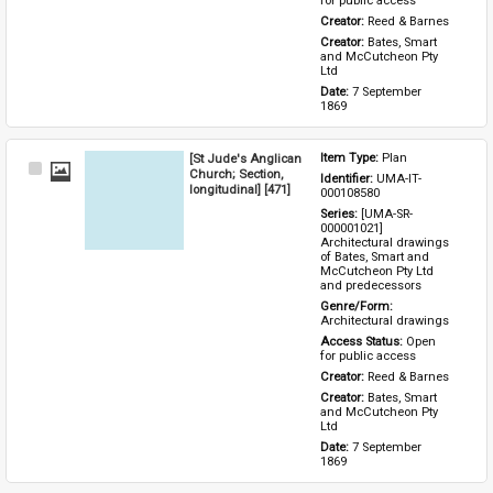
for public access
Creator: 
Reed & Barnes
Creator: 
Bates, Smart 
and McCutcheon Pty 
Ltd
Date: 
7 September 
1869
[St Jude's Anglican
Item Type: 
Plan
Select
Church; Section,
Identifier: 
UMA-IT-
Item
longitudinal] [471]
000108580
Series: 
[UMA-SR-
000001021] 
Architectural drawings 
of Bates, Smart and 
McCutcheon Pty Ltd 
and predecessors
Genre/Form: 
Architectural drawings
Access Status: 
Open 
for public access
Creator: 
Reed & Barnes
Creator: 
Bates, Smart 
and McCutcheon Pty 
Ltd
Date: 
7 September 
1869