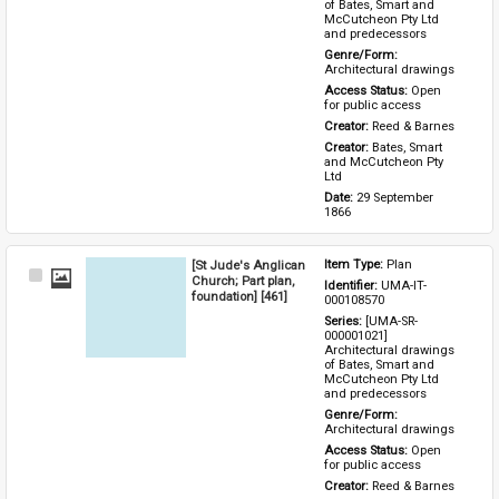
of Bates, Smart and 
McCutcheon Pty Ltd 
and predecessors
Genre/Form: 
Architectural drawings
Access Status: 
Open 
for public access
Creator: 
Reed & Barnes
Creator: 
Bates, Smart 
and McCutcheon Pty 
Ltd
Date: 
29 September 
1866
[St Jude's Anglican
Item Type: 
Plan
Select
Church; Part plan,
Identifier: 
UMA-IT-
Item
foundation] [461]
000108570
Series: 
[UMA-SR-
000001021] 
Architectural drawings 
of Bates, Smart and 
McCutcheon Pty Ltd 
and predecessors
Genre/Form: 
Architectural drawings
Access Status: 
Open 
for public access
Creator: 
Reed & Barnes