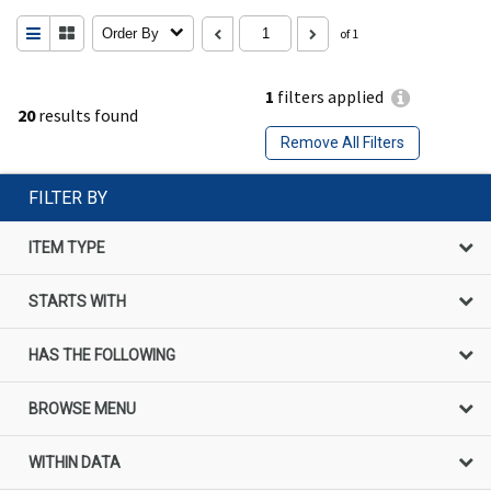
Order By
of 1
1
filters applied
20
results found
Remove All Filters
FILTER BY
ITEM TYPE
STARTS WITH
HAS THE FOLLOWING
BROWSE MENU
WITHIN DATA