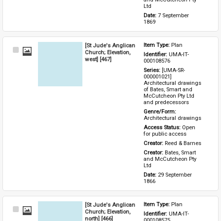
Ltd
Date: 
7 September 
1869
[St Jude's Anglican
Item Type: 
Plan
Select
Church; Elevation,
Identifier: 
UMA-IT-
Item
west] [467]
000108576
Series: 
[UMA-SR-
000001021] 
Architectural drawings 
of Bates, Smart and 
McCutcheon Pty Ltd 
and predecessors
Genre/Form: 
Architectural drawings
Access Status: 
Open 
for public access
Creator: 
Reed & Barnes
Creator: 
Bates, Smart 
and McCutcheon Pty 
Ltd
Date: 
29 September 
1866
[St Jude's Anglican
Item Type: 
Plan
Select
Church; Elevation,
Identifier: 
UMA-IT-
Item
north] [466]
000108575