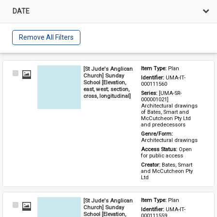
DATE
Remove All Filters
[St Jude's Anglican
Item Type: 
Plan
Select
Church] Sunday
Identifier: 
UMA-IT-
Item
School [Elevation,
000111560
east, west; section,
Series: 
[UMA-SR-
cross, longitudinal]
000001021] 
Architectural drawings 
of Bates, Smart and 
McCutcheon Pty Ltd 
and predecessors
Genre/Form: 
Architectural drawings
Access Status: 
Open 
for public access
Creator: 
Bates, Smart 
and McCutcheon Pty 
Ltd
[St Jude's Anglican
Item Type: 
Plan
Select
Church] Sunday
Identifier: 
UMA-IT-
Item
School [Elevation,
000111559