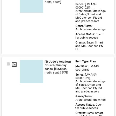
north, south]
Series: 
[UMA-SR-
000001021] 
Architectural drawings 
of Bates, Smart and 
McCutcheon Pty Ltd 
and predecessors
Genre/Form: 
Architectural drawings
Access Status: 
Open 
for public access
Creator: 
Bates, Smart 
and McCutcheon Pty 
Ltd
[St Jude's Anglican
Item Type: 
Plan
Select
Church] Sunday
Identifier: 
UMA-IT-
Item
school [Elevation,
000108587
north, south] [478]
Series: 
[UMA-SR-
000001021] 
Architectural drawings 
of Bates, Smart and 
McCutcheon Pty Ltd 
and predecessors
Genre/Form: 
Architectural drawings
Access Status: 
Open 
for public access
Creator: 
Bates, Smart 