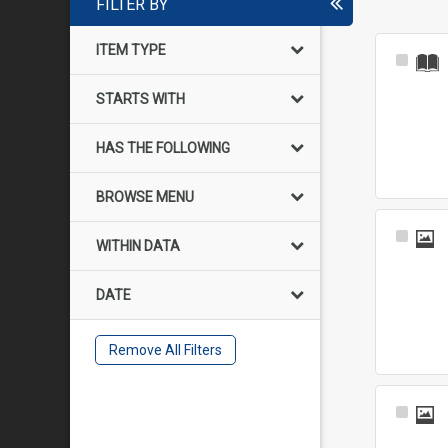
FILTER BY
ITEM TYPE
Select
Item
STARTS WITH
HAS THE FOLLOWING
BROWSE MENU
Select
WITHIN DATA
Item
DATE
Remove All Filters
Select
Item