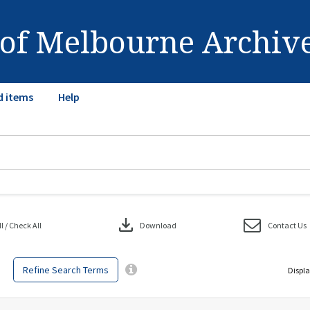
 of Melbourne Archiv
d items
Help
download
 / Check All
Download
Contact Us
Refine Search Terms
Displa