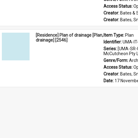
Access Status: 
Op
Creator: 
Bates & 
Creator: 
Bates, S
[Residence] Plan of drainage [Plan,
Item Type: 
Plan
drainage] [2546]
Identifier: 
UMA-IT
Series: 
[UMA-SR-0
McCutcheon Pty L
Genre/Form: 
Arch
Access Status: 
Op
Creator: 
Bates, S
Date: 
17 Novembe