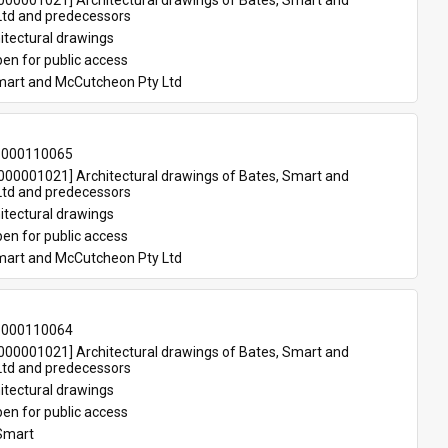
00001021] Architectural drawings of Bates, Smart and 
td and predecessors
itectural drawings
en for public access
mart and McCutcheon Pty Ltd
-000110065
00001021] Architectural drawings of Bates, Smart and 
td and predecessors
itectural drawings
en for public access
mart and McCutcheon Pty Ltd
-000110064
00001021] Architectural drawings of Bates, Smart and 
td and predecessors
itectural drawings
en for public access
Smart