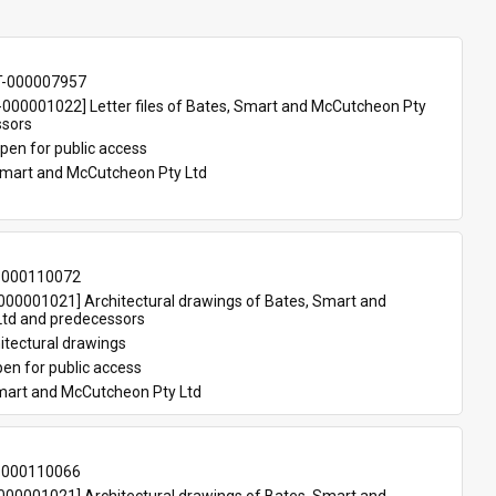
T-000007957
00001022] Letter files of Bates, Smart and McCutcheon Pty 
ssors
pen for public access
Smart and McCutcheon Pty Ltd
-000110072
00001021] Architectural drawings of Bates, Smart and 
td and predecessors
itectural drawings
en for public access
mart and McCutcheon Pty Ltd
-000110066