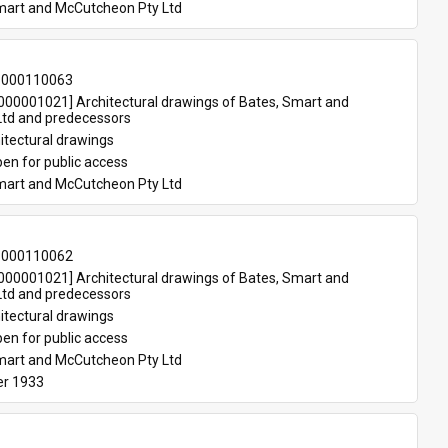
mart and McCutcheon Pty Ltd
-000110063
00001021] Architectural drawings of Bates, Smart and 
td and predecessors
itectural drawings
en for public access
mart and McCutcheon Pty Ltd
-000110062
00001021] Architectural drawings of Bates, Smart and 
td and predecessors
itectural drawings
en for public access
mart and McCutcheon Pty Ltd
r 1933