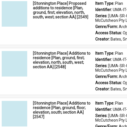
[Stonnington Place] Proposed
Item Type: 
Plan
additions to residence [Plan,
Identifier: 
UMA-IT
ground, first; elevation, north,
Series: 
[UMA-SR-0
south, west; section AA] [2549]
McCutcheon Pty L
Genre/Form: 
Arch
Access Status: 
Op
Creator: 
Bates, S
[Stonnington Place] Additions to
Item Type: 
Plan
residence [Plan, ground, first;
Identifier: 
UMA-IT
elevation, north, south, west;
Series: 
[UMA-SR-0
section AA] [2548]
McCutcheon Pty L
Genre/Form: 
Arch
Access Status: 
Op
Creator: 
Bates, S
[Stonnington Place] Additions to
Item Type: 
Plan
residence [Plan, ground, floor;
Identifier: 
UMA-IT
elevation, south; section AA]
Series: 
[UMA-SR-0
[2547]
McCutcheon Pty L
Genre/Form: 
Arch