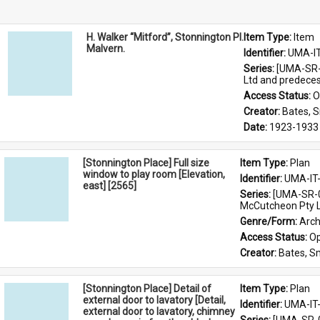
H. Walker “Mitford”, Stonnington Pl.
Item Type: 
Item
Malvern.
Identifier: 
UMA-I
Series: 
[UMA-SR-0
Ltd and predece
Access Status: 
O
Creator: 
Bates, 
Date: 
1923-1933
[Stonnington Place] Full size
Item Type: 
Plan
window to play room [Elevation,
Identifier: 
UMA-IT
east] [2565]
Series: 
[UMA-SR-0
McCutcheon Pty L
Genre/Form: 
Arch
Access Status: 
Op
Creator: 
Bates, S
[Stonnington Place] Detail of
Item Type: 
Plan
external door to lavatory [Detail,
Identifier: 
UMA-IT
external door to lavatory, chimney