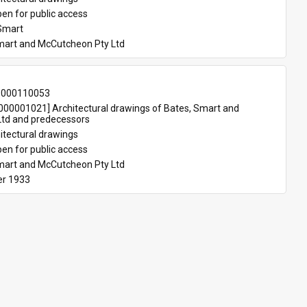
en for public access
Smart
mart and McCutcheon Pty Ltd
-000110053
00001021] Architectural drawings of Bates, Smart and 
td and predecessors
itectural drawings
en for public access
mart and McCutcheon Pty Ltd
r 1933