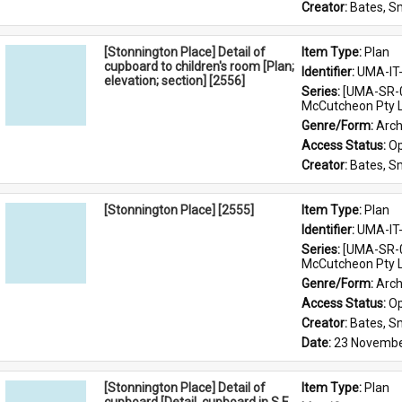
Creator: 
Bates, S
[Stonnington Place] Detail of
Item Type: 
Plan
cupboard to children's room [Plan;
Identifier: 
UMA-IT
elevation; section] [2556]
Series: 
[UMA-SR-0
McCutcheon Pty L
Genre/Form: 
Arch
Access Status: 
Op
Creator: 
Bates, S
[Stonnington Place] [2555]
Item Type: 
Plan
Identifier: 
UMA-IT
Series: 
[UMA-SR-0
McCutcheon Pty L
Genre/Form: 
Arch
Access Status: 
Op
Creator: 
Bates, S
Date: 
23 Novembe
[Stonnington Place] Detail of
Item Type: 
Plan