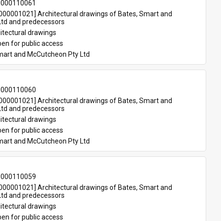
-000110061
00001021] Architectural drawings of Bates, Smart and 
td and predecessors
itectural drawings
en for public access
mart and McCutcheon Pty Ltd
-000110060
00001021] Architectural drawings of Bates, Smart and 
td and predecessors
itectural drawings
en for public access
mart and McCutcheon Pty Ltd
-000110059
00001021] Architectural drawings of Bates, Smart and 
td and predecessors
itectural drawings
en for public access