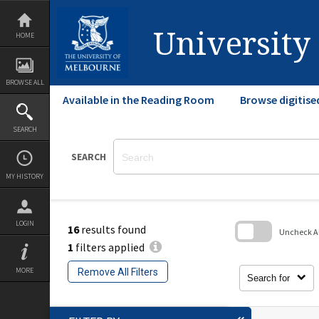
Skip
to
content
University
HOME
BROWSE ALL
Available in the Reading Room
Browse digitise
SEARCH
SEARCH
MY HISTORY
LOGIN
16
results found
Uncheck All
1
filters applied
Skip
to
MORE
Remove All Filters
search
Search for
block