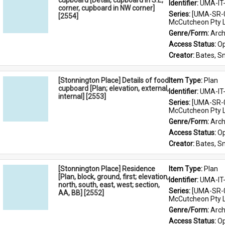
cupboard [Detail, cupboard in S.E,
Identifier: 
UMA-IT
corner, cupboard in NW corner]
Series: 
[UMA-SR-0
[2554]
McCutcheon Pty L
Genre/Form: 
Arch
Access Status: 
Op
Creator: 
Bates, S
[Stonnington Place] Details of food
Item Type: 
Plan
cupboard [Plan; elevation, external,
Identifier: 
UMA-IT
internal] [2553]
Series: 
[UMA-SR-0
McCutcheon Pty L
Genre/Form: 
Arch
Access Status: 
Op
Creator: 
Bates, S
[Stonnington Place] Residence
Item Type: 
Plan
[Plan, block, ground, first; elevation,
Identifier: 
UMA-IT
north, south, east, west; section,
Series: 
[UMA-SR-0
AA, BB] [2552]
McCutcheon Pty L
Genre/Form: 
Arch
Access Status: 
Op