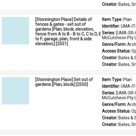
Creator: 
Bates, S
[Stonnington Place] Details of
Item Type: 
Plan
fences & gates - set out of
Identifier: 
UMA-IT
gardens [Plan, block; elevation,
Series: 
[UMA-SR-0
fence from A to B - B to C, C to D, E
McCutcheon Pty L
to F; garage, plan, front & side
elevation;] [2551]
Genre/Form: 
Arch
Access Status: 
Op
Creator: 
Bates & 
Creator: 
Bates, S
[Stonnington Place] Set out of
Item Type: 
Plan
gardens [Plan, block] [2550]
Identifier: 
UMA-IT
Series: 
[UMA-SR-0
McCutcheon Pty L
Genre/Form: 
Arch
Access Status: 
Op
Creator: 
Bates & 
Creator: 
Bates, S