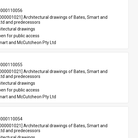
-000110056
00001021] Architectural drawings of Bates, Smart and 
td and predecessors
itectural drawings
en for public access
mart and McCutcheon Pty Ltd
-000110055
00001021] Architectural drawings of Bates, Smart and 
td and predecessors
itectural drawings
en for public access
mart and McCutcheon Pty Ltd
-000110054
00001021] Architectural drawings of Bates, Smart and 
td and predecessors
itectural drawings