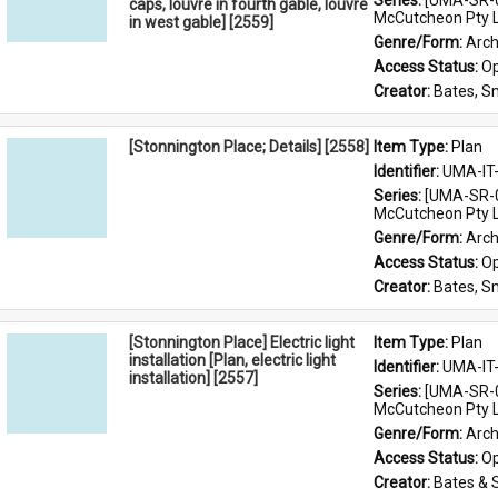
Series: 
[UMA-SR-0
caps, louvre in fourth gable, louvre
McCutcheon Pty L
in west gable] [2559]
Genre/Form: 
Arch
Access Status: 
Op
Creator: 
Bates, S
[Stonnington Place; Details] [2558]
Item Type: 
Plan
Identifier: 
UMA-IT
Series: 
[UMA-SR-0
McCutcheon Pty L
Genre/Form: 
Arch
Access Status: 
Op
Creator: 
Bates, S
[Stonnington Place] Electric light
Item Type: 
Plan
installation [Plan, electric light
Identifier: 
UMA-IT
installation] [2557]
Series: 
[UMA-SR-0
McCutcheon Pty L
Genre/Form: 
Arch
Access Status: 
Op
Creator: 
Bates & 