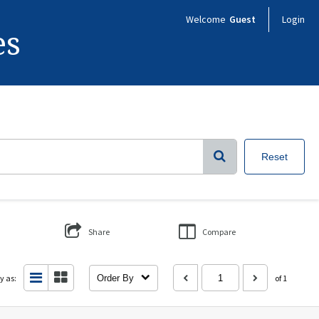
Welcome
Guest
Login
es
Reset
Share
Compare
y as:
Order By
of 1