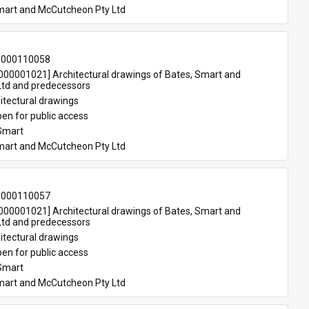
mart and McCutcheon Pty Ltd
-000110058
00001021] Architectural drawings of Bates, Smart and 
td and predecessors
itectural drawings
en for public access
Smart
mart and McCutcheon Pty Ltd
-000110057
00001021] Architectural drawings of Bates, Smart and 
td and predecessors
itectural drawings
en for public access
Smart
mart and McCutcheon Pty Ltd