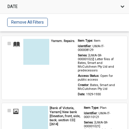
DATE
Remove All Filters
Yarram. Repairs.
Item Type: 
Item
Select
Identifier: 
UMA-IT-
Item
000008129
Series: 
[UMA-SR-
000001022] Letter files of 
Bates, Smart and 
McCutcheon Pty Ltd and 
predecessors
Access Status: 
Open for 
public access
Creator: 
Bates, Smart and 
McCutcheon Pty Ltd
Date: 
1929-1930
[Bank of Victoria,
Item Type: 
Plan
Select
Yarram] New bank
Identifier: 
UMA-IT-
Item
[Elevation, front, side,
000110121
back; section CD]
Series: 
[UMA-SR-
[2614]
000001021] 