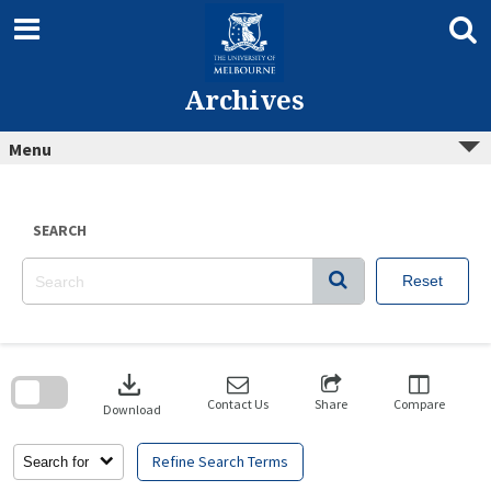
Skip
to
content
Archives
Menu
SEARCH
Reset
Skip
to
download
search
block
Contact Us
Share
Compare
Download
Refine Search Terms
Search for