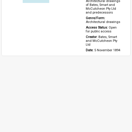
Architectural drawings 
of Bates, Smart and 
McCutcheon Pty Ltd 
and predecessors
Genre/Form: 
Architectural drawings
Access Status: 
Open 
for public access
Creator: 
Bates, Smart 
and McCutcheon Pty 
Ltd
Date: 
5 November 1894