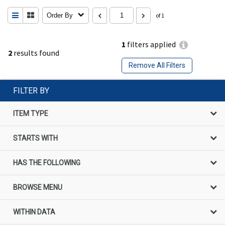
Order By
of 1
1
filters applied
2
results found
Remove All Filters
FILTER BY
ITEM TYPE
STARTS WITH
HAS THE FOLLOWING
BROWSE MENU
WITHIN DATA