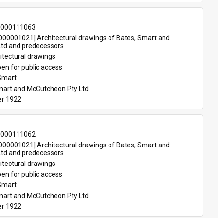
-000111063
00001021] Architectural drawings of Bates, Smart and 
td and predecessors
itectural drawings
en for public access
Smart
mart and McCutcheon Pty Ltd
r 1922
-000111062
00001021] Architectural drawings of Bates, Smart and 
td and predecessors
itectural drawings
en for public access
Smart
mart and McCutcheon Pty Ltd
r 1922