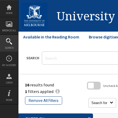
Skip
to
content
University
HOME
BROWSE ALL
Available in the Reading Room
Browse digitise
SEARCH
SEARCH
MY HISTORY
LOGIN
16
results found
Uncheck All
1
filters applied
Skip
to
MORE
Remove All Filters
search
Search for
block