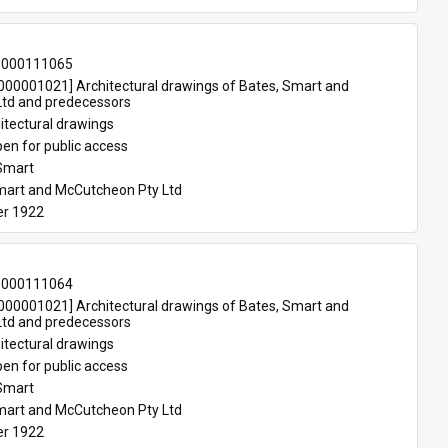
-000111065
00001021] Architectural drawings of Bates, Smart and 
td and predecessors
itectural drawings
en for public access
Smart
mart and McCutcheon Pty Ltd
r 1922
-000111064
00001021] Architectural drawings of Bates, Smart and 
td and predecessors
itectural drawings
en for public access
Smart
mart and McCutcheon Pty Ltd
r 1922