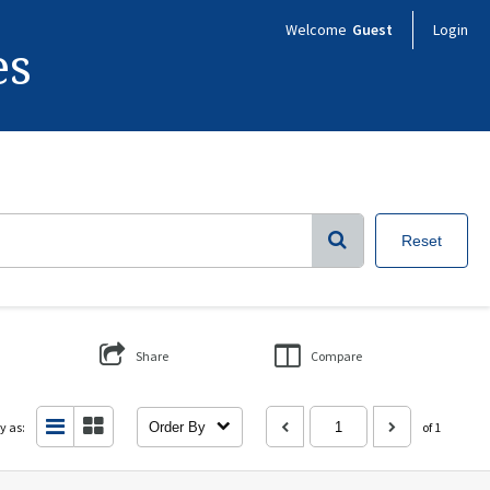
Welcome
Guest
Login
es
Reset
Share
Compare
y as:
Order By
of 1