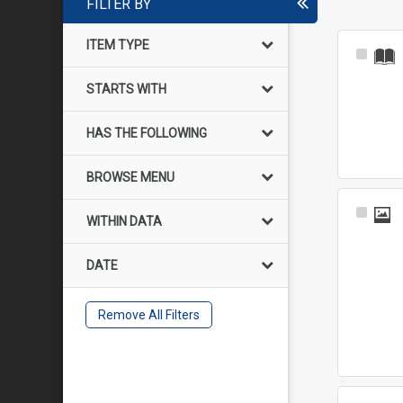
FILTER BY
ITEM TYPE
Select
Item
STARTS WITH
HAS THE FOLLOWING
BROWSE MENU
Select
WITHIN DATA
Item
DATE
Remove All Filters