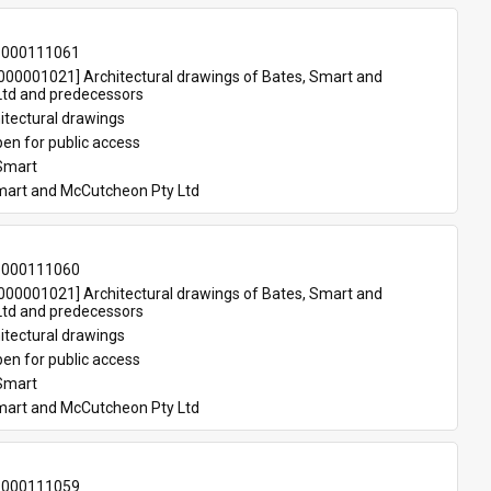
-000111061
00001021] Architectural drawings of Bates, Smart and 
td and predecessors
itectural drawings
en for public access
Smart
mart and McCutcheon Pty Ltd
-000111060
00001021] Architectural drawings of Bates, Smart and 
td and predecessors
itectural drawings
en for public access
Smart
mart and McCutcheon Pty Ltd
-000111059