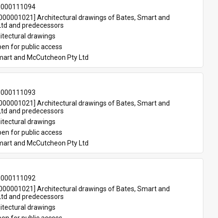
-000111094
00001021] Architectural drawings of Bates, Smart and 
td and predecessors
itectural drawings
en for public access
mart and McCutcheon Pty Ltd
-000111093
00001021] Architectural drawings of Bates, Smart and 
td and predecessors
itectural drawings
en for public access
mart and McCutcheon Pty Ltd
-000111092
00001021] Architectural drawings of Bates, Smart and 
td and predecessors
itectural drawings