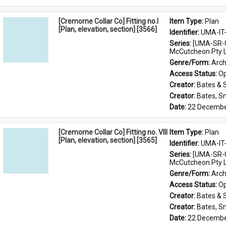
[Cremorne Collar Co] Fitting no.I
Item Type: 
Plan
[Plan, elevation, section] [3566]
Identifier: 
UMA-IT
Series: 
[UMA-SR-0
McCutcheon Pty L
Genre/Form: 
Arch
Access Status: 
Op
Creator: 
Bates & 
Creator: 
Bates, S
Date: 
22 Decembe
[Cremorne Collar Co] Fitting no. VIII
Item Type: 
Plan
[Plan, elevation, section] [3565]
Identifier: 
UMA-IT
Series: 
[UMA-SR-0
McCutcheon Pty L
Genre/Form: 
Arch
Access Status: 
Op
Creator: 
Bates & 
Creator: 
Bates, S
Date: 
22 Decembe