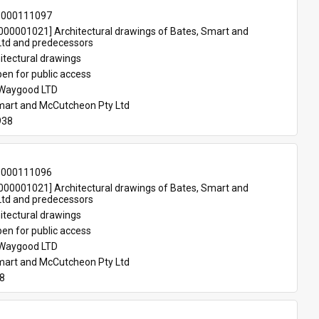
-000111097
00001021] Architectural drawings of Bates, Smart and 
td and predecessors
itectural drawings
en for public access
 Waygood LTD
mart and McCutcheon Pty Ltd
938
-000111096
00001021] Architectural drawings of Bates, Smart and 
td and predecessors
itectural drawings
en for public access
 Waygood LTD
mart and McCutcheon Pty Ltd
38