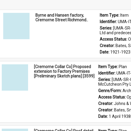
Byrne and Hansen factory,
Item Type: 
Item
Cremorne Street Richmond..
Identifier: 
UMA-I
Series: 
[UMA-SR-0
Ltd and predece
Access Status: 
O
Creator: 
Bates, 
Date: 
1921-1923
[Cremorne Collar Co] Proposed
Item Type: 
Plan
extension to Factory Premises
Identifier: 
UMA-IT
[Preliminary Sketch plans] [3599]
Series: 
[UMA-SR-0
McCutcheon Pty L
Genre/Form: 
Arch
Access Status: 
Op
Creator: 
Johns &
Creator: 
Bates, S
Date: 
1 April 1938