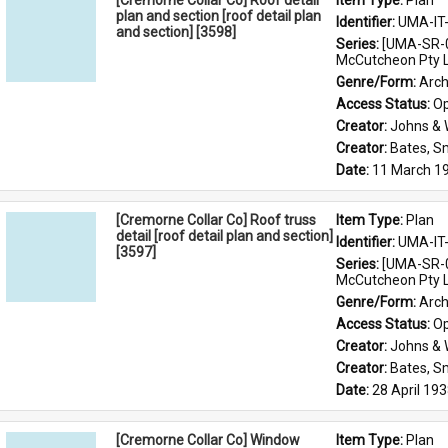
[Cremorne Collar Co] Roof detail
Item Type: 
Plan
plan and section [roof detail plan
Identifier: 
UMA-IT
and section] [3598]
Series: 
[UMA-SR-0
McCutcheon Pty L
Genre/Form: 
Arch
Access Status: 
Op
Creator: 
Johns &
Creator: 
Bates, S
Date: 
11 March 1
[Cremorne Collar Co] Roof truss
Item Type: 
Plan
detail [roof detail plan and section]
Identifier: 
UMA-IT
[3597]
Series: 
[UMA-SR-0
McCutcheon Pty L
Genre/Form: 
Arch
Access Status: 
Op
Creator: 
Johns &
Creator: 
Bates, S
Date: 
28 April 19
[Cremorne Collar Co] Window
Item Type: 
Plan