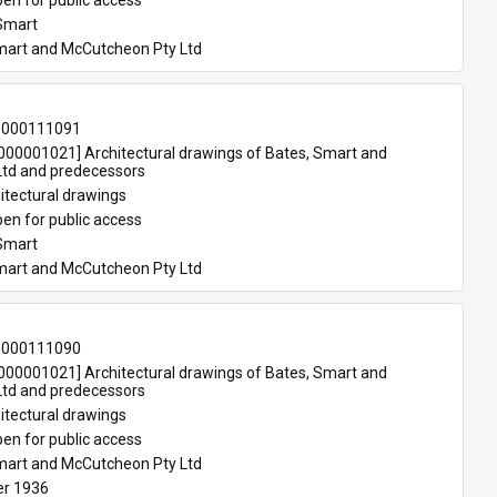
en for public access
Smart
mart and McCutcheon Pty Ltd
-000111091
00001021] Architectural drawings of Bates, Smart and 
td and predecessors
itectural drawings
en for public access
Smart
mart and McCutcheon Pty Ltd
-000111090
00001021] Architectural drawings of Bates, Smart and 
td and predecessors
itectural drawings
en for public access
mart and McCutcheon Pty Ltd
r 1936