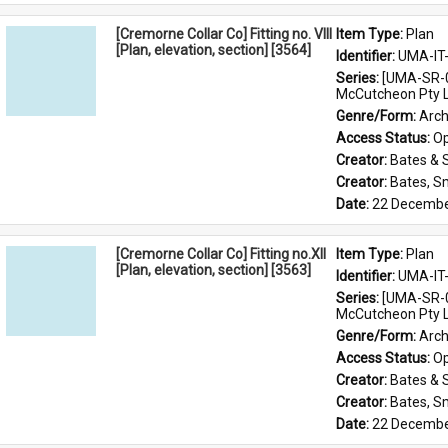
[Cremorne Collar Co] Fitting no. VIII
Item Type: 
Plan
[Plan, elevation, section] [3564]
Identifier: 
UMA-IT
Series: 
[UMA-SR-0
McCutcheon Pty L
Genre/Form: 
Arch
Access Status: 
Op
Creator: 
Bates & 
Creator: 
Bates, S
Date: 
22 Decembe
[Cremorne Collar Co] Fitting no.XII
Item Type: 
Plan
[Plan, elevation, section] [3563]
Identifier: 
UMA-IT
Series: 
[UMA-SR-0
McCutcheon Pty L
Genre/Form: 
Arch
Access Status: 
Op
Creator: 
Bates & 
Creator: 
Bates, S
Date: 
22 Decembe