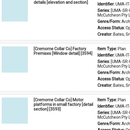
details [elevation and section]
Identifier: 
UMA-IT
Series: 
[UMA-SR-0
McCutcheon Pty L
Genre/Form: 
Arch
Access Status: 
Op
Creator: 
Bates, S
[Cremorne Collar Co] Factory
Item Type: 
Plan
Premises [Window detail] [3594]
Identifier: 
UMA-IT
Series: 
[UMA-SR-0
McCutcheon Pty L
Genre/Form: 
Arch
Access Status: 
Op
Creator: 
Bates, S
[Cremorne Collar Co] Motor
Item Type: 
Plan
platforms in small factory [detail
Identifier: 
UMA-IT
section] [3593]
Series: 
[UMA-SR-0
McCutcheon Pty L
Genre/Form: 
Arch