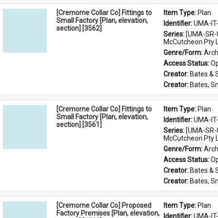
[Cremorne Collar Co] Fittings to
Item Type: 
Plan
Small Factory [Plan, elevation,
Identifier: 
UMA-IT
section] [3562]
Series: 
[UMA-SR-0
McCutcheon Pty L
Genre/Form: 
Arch
Access Status: 
Op
Creator: 
Bates & 
Creator: 
Bates, S
[Cremorne Collar Co] Fittings to
Item Type: 
Plan
Small Factory [Plan, elevation,
Identifier: 
UMA-IT
section] [3561]
Series: 
[UMA-SR-0
McCutcheon Pty L
Genre/Form: 
Arch
Access Status: 
Op
Creator: 
Bates & 
Creator: 
Bates, S
[Cremorne Collar Co] Proposed
Item Type: 
Plan
Factory Premises [Plan, elevation,
Identifier: 
UMA-IT