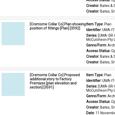
Access Status: 
Op
Creator: 
Bates & 
Creator: 
Bates, S
[Cremorne Collar Co] Plan showing
Item Type: 
Plan
position of fittings [Plan] [3592]
Identifier: 
UMA-IT
Series: 
[UMA-SR-0
McCutcheon Pty L
Genre/Form: 
Arch
Access Status: 
Op
Creator: 
Bates & 
Creator: 
Bates, S
[Cremorne Collar Co] Proposed
Item Type: 
Plan
additional story to Factory
Identifier: 
UMA-IT
Premises [plan elevation and
Series: 
[UMA-SR-0
section] [3591]
McCutcheon Pty L
Genre/Form: 
Arch
Access Status: 
Op
Creator: 
Bates, S
Date: 
11 Novembe