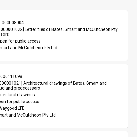
T-000008004
00001022] Letter files of Bates, Smart and McCutcheon Pty 
ssors
pen for public access
Smart and McCutcheon Pty Ltd
-000111098
00001021] Architectural drawings of Bates, Smart and 
td and predecessors
itectural drawings
en for public access
 Waygood LTD
mart and McCutcheon Pty Ltd