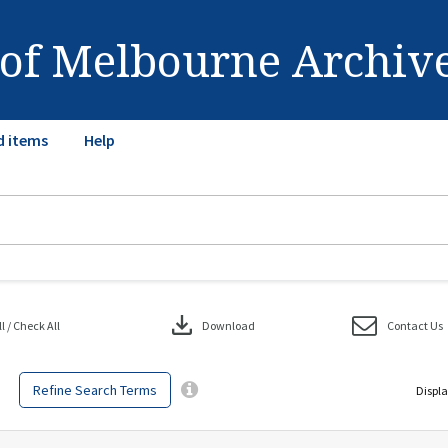
 of Melbourne Archiv
d items
Help
download
 / Check All
Download
Contact Us
Refine Search Terms
Displa