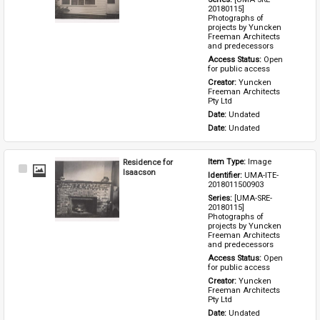
20180115] 
Photographs of 
projects by Yuncken 
Freeman Architects 
and predecessors
Access Status: 
Open 
for public access
Creator: 
Yuncken 
Freeman Architects 
Pty Ltd
Date: 
Undated
Date: 
Undated
Residence for
Item Type: 
Image
Select
Isaacson
Identifier: 
UMA-ITE-
Item
2018011500903
Series: 
[UMA-SRE-
20180115] 
Photographs of 
projects by Yuncken 
Freeman Architects 
and predecessors
Access Status: 
Open 
for public access
Creator: 
Yuncken 
Freeman Architects 
Pty Ltd
Date: 
Undated