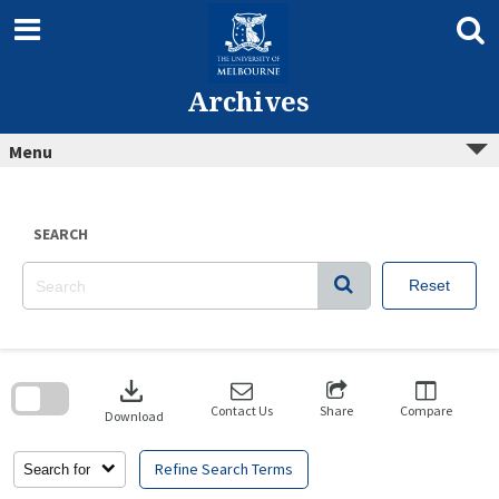
Skip
to
content
Archives
Menu
SEARCH
Reset
Skip
to
download
search
block
Contact Us
Share
Compare
Download
Refine Search Terms
Search for