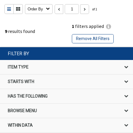
Order By
of 1
1
filters applied
9
results found
Remove All Filters
FILTER BY
ITEM TYPE
STARTS WITH
HAS THE FOLLOWING
BROWSE MENU
WITHIN DATA