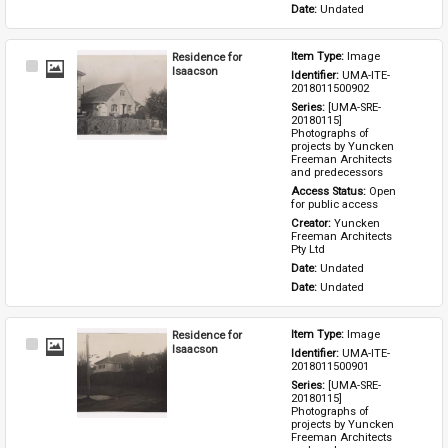
Date: 
Undated
Residence for
Item Type: 
Image
Select
Isaacson
Identifier: 
UMA-ITE-
Item
2018011500902
Series: 
[UMA-SRE-
20180115] 
Photographs of 
projects by Yuncken 
Freeman Architects 
and predecessors
Access Status: 
Open 
for public access
Creator: 
Yuncken 
Freeman Architects 
Pty Ltd
Date: 
Undated
Date: 
Undated
Residence for
Item Type: 
Image
Select
Isaacson
Identifier: 
UMA-ITE-
Item
2018011500901
Series: 
[UMA-SRE-
20180115] 
Photographs of 
projects by Yuncken 
Freeman Architects 