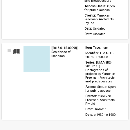
and predecessors
Access Status: 
Open 
for public access
Creator: 
Yuncken 
Freeman Architects 
Pty Ltd
Date: 
Undated
Date: 
Undated
[2018.0115.00098]
Item Type: 
Item
Select
Residence of
Identifier: 
UMA-ITE-
Item
Isaacson
2018011500098
Series: 
[UMA-SRE-
20180115] 
Photographs of 
projects by Yuncken 
Freeman Architects 
and predecessors
Access Status: 
Open 
for public access
Creator: 
Yuncken 
Freeman Architects 
Pty Ltd
Date: 
Undated
Date: 
c.1930 - c.1980