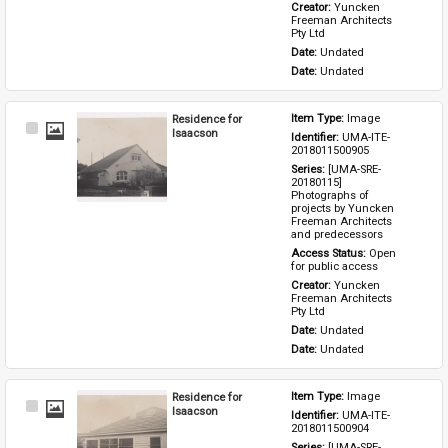
Creator: 
Yuncken 
Freeman Architects 
Pty Ltd
Date: 
Undated
Date: 
Undated
Residence for
Item Type: 
Image
Select
Isaacson
Identifier: 
UMA-ITE-
Item
2018011500905
Series: 
[UMA-SRE-
20180115] 
Photographs of 
projects by Yuncken 
Freeman Architects 
and predecessors
Access Status: 
Open 
for public access
Creator: 
Yuncken 
Freeman Architects 
Pty Ltd
Date: 
Undated
Date: 
Undated
Residence for
Item Type: 
Image
Select
Isaacson
Identifier: 
UMA-ITE-
Item
2018011500904
Series: 
[UMA-SRE-