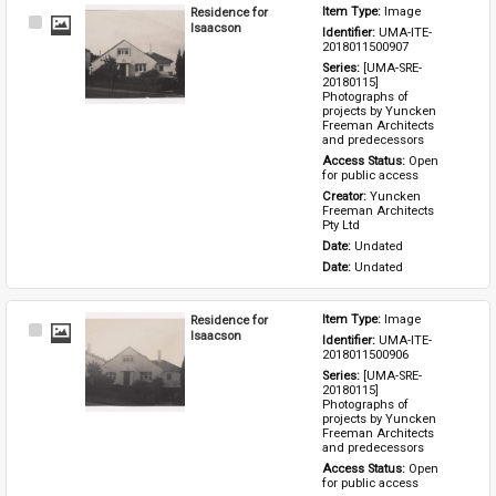
Residence for
Item Type: 
Image
Select
Isaacson
Identifier: 
UMA-ITE-
Item
2018011500907
Series: 
[UMA-SRE-
20180115] 
Photographs of 
projects by Yuncken 
Freeman Architects 
and predecessors
Access Status: 
Open 
for public access
Creator: 
Yuncken 
Freeman Architects 
Pty Ltd
Date: 
Undated
Date: 
Undated
Residence for
Item Type: 
Image
Select
Isaacson
Identifier: 
UMA-ITE-
Item
2018011500906
Series: 
[UMA-SRE-
20180115] 
Photographs of 
projects by Yuncken 
Freeman Architects 
and predecessors
Access Status: 
Open 
for public access