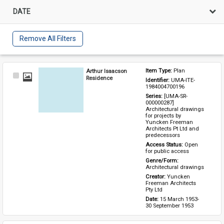
DATE
Remove All Filters
Arthur Isaacson
Item Type: 
Plan
Select
Residence
Identifier: 
UMA-ITE-
Item
1984004700196
Series: 
[UMA-SR-
000000287] 
Architectural drawings 
for projects by 
Yuncken Freeman 
Architects Pt Ltd and 
predecessors
Access Status: 
Open 
for public access
Genre/Form: 
Architectural drawings
Creator: 
Yuncken 
Freeman Architects 
Pty Ltd
Date: 
15 March 1953-
30 September 1953