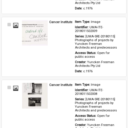
Architects Pty Ltd
Date: 
c.1976
Cancer Institute
Item Type: 
Image
Select
Identifier: 
UMA-ITE-
Item
2018011502009
Series: 
[UMA-SRE-20180115] 
Photographs of projects by 
Yuncken Freeman 
Architects and predecessors
Access Status: 
Open for 
public access
Creator: 
Yuncken Freeman 
Architects Pty Ltd
Date: 
c.1976
Cancer Institute
Item Type: 
Image
Select
Identifier: 
UMA-ITE-
Item
2018011502008
Series: 
[UMA-SRE-20180115] 
Photographs of projects by 
Yuncken Freeman 
Architects and predecessors
Access Status: 
Open for 
public access
Creator: 
Yuncken Freeman 