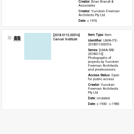
Creator: 
Brian Brandt & 
Associates
Creator: 
Yuncken Freeman 
Architects Pty Ltd
Date: 
c.1976
[2018.0115.00316]
Item Type: 
Item
Select
Cancer Institute
Identifier: 
UMA-ITE-
Item
2018011500316
Series: 
[UMA-SRE-
20180115] 
Photographs of 
projects by Yuncken 
Freeman Architects 
and predecessors
Access Status: 
Open 
for public access
Creator: 
Yuncken 
Freeman Architects 
Pty Ltd
Date: 
Undated
Date: 
c.1930 - c.1980