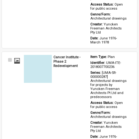
Access Status: 
Open 
for public access
Genre/Form: 
Architectural drawings
Creator: 
Yuncken 
Freeman Architects 
Pty Ltd
Date: 
June 1976-
March 1978
Cancer Institute -
Item Type: 
Plan
Select
Phase 2
Identifier: 
UMA-ITE-
Item
Redevelopment
2018007700236
Series: 
[UMA-SR-
000000287] 
Architectural drawings 
for projects by 
Yuncken Freeman 
Architects Pt Ltd and 
predecessors
Access Status: 
Open 
for public access
Genre/Form: 
Architectural drawings
Creator: 
Yuncken 
Freeman Architects 
Pty Ltd
Date: 
June 1976-