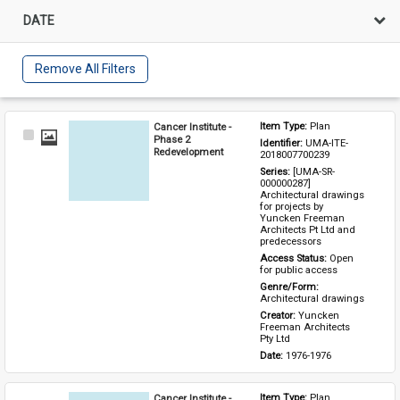
DATE
Remove All Filters
Cancer Institute -
Item Type: 
Plan
Select
Phase 2
Identifier: 
UMA-ITE-
Item
Redevelopment
2018007700239
Series: 
[UMA-SR-
000000287] 
Architectural drawings 
for projects by 
Yuncken Freeman 
Architects Pt Ltd and 
predecessors
Access Status: 
Open 
for public access
Genre/Form: 
Architectural drawings
Creator: 
Yuncken 
Freeman Architects 
Pty Ltd
Date: 
1976-1976
Cancer Institute -
Item Type: 
Plan