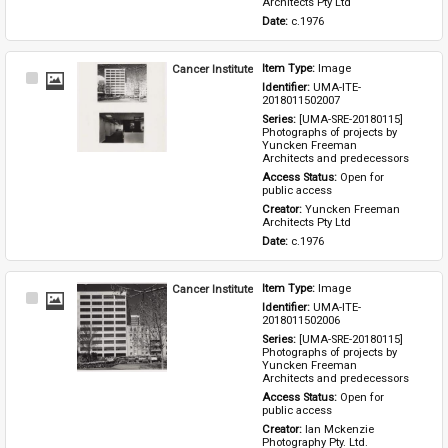
Architects Pty Ltd
Date: 
c.1976
Cancer Institute
Item Type: 
Image
Select
Identifier: 
UMA-ITE-
Item
2018011502007
Series: 
[UMA-SRE-20180115] 
Photographs of projects by 
Yuncken Freeman 
Architects and predecessors
Access Status: 
Open for 
public access
Creator: 
Yuncken Freeman 
Architects Pty Ltd
Date: 
c.1976
Cancer Institute
Item Type: 
Image
Select
Identifier: 
UMA-ITE-
Item
2018011502006
Series: 
[UMA-SRE-20180115] 
Photographs of projects by 
Yuncken Freeman 
Architects and predecessors
Access Status: 
Open for 
public access
Creator: 
Ian Mckenzie 
Photography Pty. Ltd.