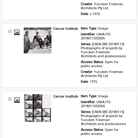
Creator: 
Yuncken Freeman 
Architects Pty Ltd
Date: 
c.1976
Cancer Institute
Item Type: 
Image
Select
Identifier: 
UMA-ITE-
Item
2018011502005
Series: 
[UMA-SRE-20180115] 
Photographs of projects by 
Yuncken Freeman 
Architects and predecessors
Access Status: 
Open for 
public access
Creator: 
Yuncken Freeman 
Architects Pty Ltd
Date: 
1975
Cancer Institute
Item Type: 
Image
Select
Identifier: 
UMA-ITE-
Item
2018011502004
Series: 
[UMA-SRE-20180115] 
Photographs of projects by 
Yuncken Freeman 
Architects and predecessors
Access Status: 
Open for 
public access