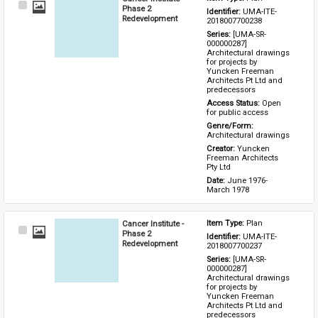
Select
Phase 2
Identifier: 
UMA-ITE-
Item
Redevelopment
2018007700238
Series: 
[UMA-SR-
000000287] 
Architectural drawings 
for projects by 
Yuncken Freeman 
Architects Pt Ltd and 
predecessors
Access Status: 
Open 
for public access
Genre/Form: 
Architectural drawings
Creator: 
Yuncken 
Freeman Architects 
Pty Ltd
Date: 
June 1976-
March 1978
Cancer Institute -
Item Type: 
Plan
Select
Phase 2
Identifier: 
UMA-ITE-
Item
Redevelopment
2018007700237
Series: 
[UMA-SR-
000000287] 
Architectural drawings 
for projects by 
Yuncken Freeman 
Architects Pt Ltd and 
predecessors