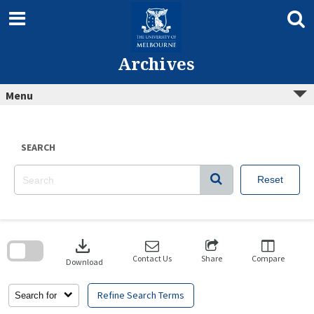
Skip
to
content
Archives
Menu
SEARCH
Reset
Skip
to
download
search
block
Contact Us
Share
Compare
Download
Refine Search Terms
Search for