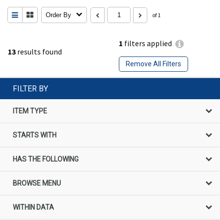
Order By
of 1
1
filters applied
13
results found
Remove All Filters
FILTER BY
ITEM TYPE
STARTS WITH
HAS THE FOLLOWING
BROWSE MENU
WITHIN DATA