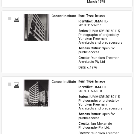
March 1978
Cancer Institute
Item Type: 
Image
Select
Identifier: 
UMA-ITE-
Item
2018011502011
Series: 
[UMA-SRE-20180115] 
Photographs of projects by 
Yuncken Freeman 
Architects and predecessors
Access Status: 
Open for 
public access
Creator: 
Yuncken Freeman 
Architects Pty Ltd
Date: 
c.1976
Cancer Institute
Item Type: 
Image
Select
Identifier: 
UMA-ITE-
Item
2018011502010
Series: 
[UMA-SRE-20180115] 
Photographs of projects by 
Yuncken Freeman 
Architects and predecessors
Access Status: 
Open for 
public access
Creator: 
Ian Mckenzie 
Photography Pty. Ltd.
Creator: 
Yuncken Freeman 