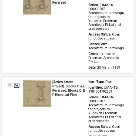
Reversed
Series: 
[UMA-SR-
000000287] 
Architectural drawings 
for projects by 
Yuncken Freeman 
Architects Pt Ltd and 
predecessors
Access Status: 
Open 
for public access
Genre/Form: 
Architectural drawings
Creator: 
Yuncken 
Freeman Architects 
Pty Ltd
Date: 
25 March 1959
[Arden Street
Item Type: 
Plan
Select
Project]. Blocks C & E
Identifier: 
UMA-ITE-
Item
Reversed; Blocks D &
1984004702659
F Electrical Plan
Series: 
[UMA-SR-
000000287] 
Architectural drawings 
for projects by 
Yuncken Freeman 
Architects Pt Ltd and 
predecessors
Access Status: 
Open 
for public access