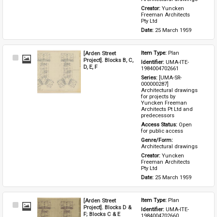
Creator: 
Yuncken 
Freeman Architects 
Pty Ltd
Date: 
25 March 1959
[Arden Street
Item Type: 
Plan
Select
Project]. Blocks B, C,
Identifier: 
UMA-ITE-
Item
D, E, F
1984004702661
Series: 
[UMA-SR-
000000287] 
Architectural drawings 
for projects by 
Yuncken Freeman 
Architects Pt Ltd and 
predecessors
Access Status: 
Open 
for public access
Genre/Form: 
Architectural drawings
Creator: 
Yuncken 
Freeman Architects 
Pty Ltd
Date: 
25 March 1959
[Arden Street
Item Type: 
Plan
Select
Project]. Blocks D &
Identifier: 
UMA-ITE-
Item
F; Blocks C & E
1984004702660