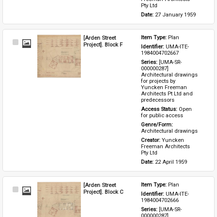
Pty Ltd
Date: 
27 January 1959
[Arden Street
Item Type: 
Plan
Select
Project]. Block F
Identifier: 
UMA-ITE-
Item
1984004702667
Series: 
[UMA-SR-
000000287] 
Architectural drawings 
for projects by 
Yuncken Freeman 
Architects Pt Ltd and 
predecessors
Access Status: 
Open 
for public access
Genre/Form: 
Architectural drawings
Creator: 
Yuncken 
Freeman Architects 
Pty Ltd
Date: 
22 April 1959
[Arden Street
Item Type: 
Plan
Select
Project]. Block C
Identifier: 
UMA-ITE-
Item
1984004702666
Series: 
[UMA-SR-
000000287] 