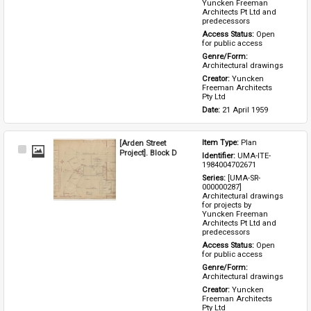
Yuncken Freeman 
Architects Pt Ltd and 
predecessors
Access Status: 
Open 
for public access
Genre/Form: 
Architectural drawings
Creator: 
Yuncken 
Freeman Architects 
Pty Ltd
Date: 
21 April 1959
[Arden Street
Item Type: 
Plan
Select
Project]. Block D
Identifier: 
UMA-ITE-
Item
1984004702671
Series: 
[UMA-SR-
000000287] 
Architectural drawings 
for projects by 
Yuncken Freeman 
Architects Pt Ltd and 
predecessors
Access Status: 
Open 
for public access
Genre/Form: 
Architectural drawings
Creator: 
Yuncken 
Freeman Architects 
Pty Ltd