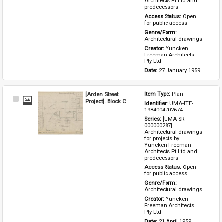
Architects Pt Ltd and 
predecessors
Access Status: 
Open 
for public access
Genre/Form: 
Architectural drawings
Creator: 
Yuncken 
Freeman Architects 
Pty Ltd
Date: 
27 January 1959
[Arden Street
Item Type: 
Plan
Select
Project]. Block C
Identifier: 
UMA-ITE-
Item
1984004702674
Series: 
[UMA-SR-
000000287] 
Architectural drawings 
for projects by 
Yuncken Freeman 
Architects Pt Ltd and 
predecessors
Access Status: 
Open 
for public access
Genre/Form: 
Architectural drawings
Creator: 
Yuncken 
Freeman Architects 
Pty Ltd
Date: 
21 April 1959