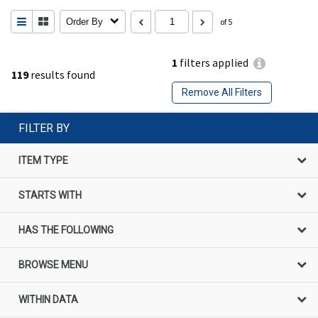
Order By
of 5
1
filters applied
119
results found
Remove All Filters
FILTER BY
ITEM TYPE
STARTS WITH
HAS THE FOLLOWING
BROWSE MENU
WITHIN DATA