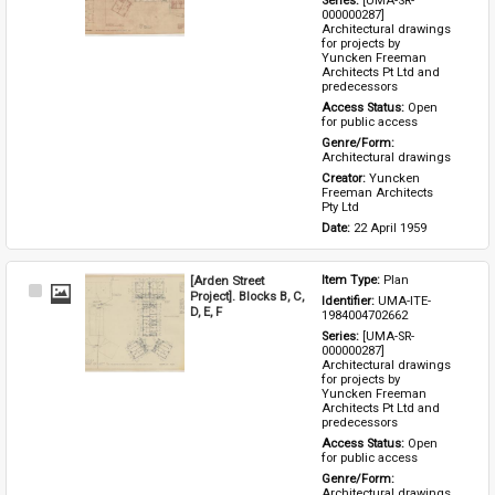
Series: 
[UMA-SR-
000000287] 
Architectural drawings 
for projects by 
Yuncken Freeman 
Architects Pt Ltd and 
predecessors
Access Status: 
Open 
for public access
Genre/Form: 
Architectural drawings
Creator: 
Yuncken 
Freeman Architects 
Pty Ltd
Date: 
22 April 1959
[Arden Street
Item Type: 
Plan
Select
Project]. Blocks B, C,
Identifier: 
UMA-ITE-
Item
D, E, F
1984004702662
Series: 
[UMA-SR-
000000287] 
Architectural drawings 
for projects by 
Yuncken Freeman 
Architects Pt Ltd and 
predecessors
Access Status: 
Open 
for public access
Genre/Form: 
Architectural drawings