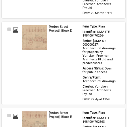
Creator: 
Yuncken 
Freeman Architects 
Pty Ltd
Date: 
25 March 1959
[Arden Street
Item Type: 
Plan
Select
Project]. Block D
Identifier: 
UMA-ITE-
Item
1984004702664
Series: 
[UMA-SR-
000000287] 
Architectural drawings 
for projects by 
Yuncken Freeman 
Architects Pt Ltd and 
predecessors
Access Status: 
Open 
for public access
Genre/Form: 
Architectural drawings
Creator: 
Yuncken 
Freeman Architects 
Pty Ltd
Date: 
22 April 1959
[Arden Street
Item Type: 
Plan
Select
Project]. Block E
Identifier: 
UMA-ITE-
Item
1984004702663