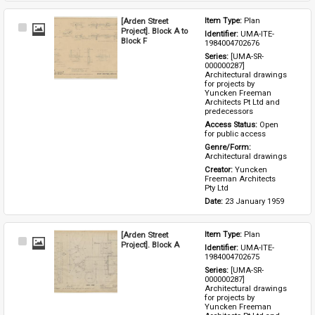
[Arden Street
Item Type: 
Plan
Select
Project]. Block A to
Identifier: 
UMA-ITE-
Item
Block F
1984004702676
Series: 
[UMA-SR-
000000287] 
Architectural drawings 
for projects by 
Yuncken Freeman 
Architects Pt Ltd and 
predecessors
Access Status: 
Open 
for public access
Genre/Form: 
Architectural drawings
Creator: 
Yuncken 
Freeman Architects 
Pty Ltd
Date: 
23 January 1959
[Arden Street
Item Type: 
Plan
Select
Project]. Block A
Identifier: 
UMA-ITE-
Item
1984004702675
Series: 
[UMA-SR-
000000287] 
Architectural drawings 
for projects by 
Yuncken Freeman 