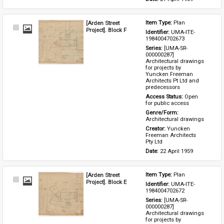
[Arden Street
Item Type: 
Plan
Select
Project]. Block F
Identifier: 
UMA-ITE-
Item
1984004702673
Series: 
[UMA-SR-
000000287] 
Architectural drawings 
for projects by 
Yuncken Freeman 
Architects Pt Ltd and 
predecessors
Access Status: 
Open 
for public access
Genre/Form: 
Architectural drawings
Creator: 
Yuncken 
Freeman Architects 
Pty Ltd
Date: 
22 April 1959
[Arden Street
Item Type: 
Plan
Select
Project]. Block E
Identifier: 
UMA-ITE-
Item
1984004702672
Series: 
[UMA-SR-
000000287] 
Architectural drawings 
for projects by 