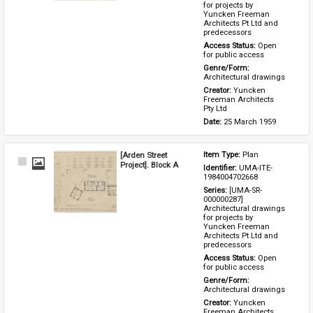
for projects by 
Yuncken Freeman 
Architects Pt Ltd and 
predecessors
Access Status: 
Open 
for public access
Genre/Form: 
Architectural drawings
Creator: 
Yuncken 
Freeman Architects 
Pty Ltd
Date: 
25 March 1959
[Arden Street
Item Type: 
Plan
Select
Project]. Block A
Identifier: 
UMA-ITE-
Item
1984004702668
Series: 
[UMA-SR-
000000287] 
Architectural drawings 
for projects by 
Yuncken Freeman 
Architects Pt Ltd and 
predecessors
Access Status: 
Open 
for public access
Genre/Form: 
Architectural drawings
Creator: 
Yuncken 
Freeman Architects 