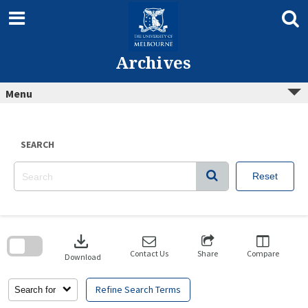
Skip
to
content
Archives
Menu
SEARCH
Reset
Skip
to
download
search
block
Contact Us
Share
Compare
Download
Refine Search Terms
Search for