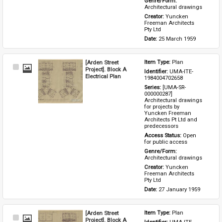
Genre/Form: 
Architectural drawings
Creator: 
Yuncken 
Freeman Architects 
Pty Ltd
Date: 
25 March 1959
[Arden Street
Item Type: 
Plan
Select
Project]. Block A
Identifier: 
UMA-ITE-
Item
Electrical Plan
1984004702658
Series: 
[UMA-SR-
000000287] 
Architectural drawings 
for projects by 
Yuncken Freeman 
Architects Pt Ltd and 
predecessors
Access Status: 
Open 
for public access
Genre/Form: 
Architectural drawings
Creator: 
Yuncken 
Freeman Architects 
Pty Ltd
Date: 
27 January 1959
[Arden Street
Item Type: 
Plan
Select
Project]. Block A