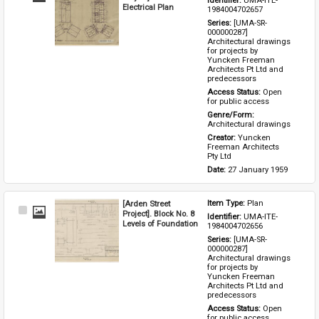
Identifier: 
UMA-ITE-
Item
Electrical Plan
1984004702657
Series: 
[UMA-SR-
000000287] 
Architectural drawings 
for projects by 
Yuncken Freeman 
Architects Pt Ltd and 
predecessors
Access Status: 
Open 
for public access
Genre/Form: 
Architectural drawings
Creator: 
Yuncken 
Freeman Architects 
Pty Ltd
Date: 
27 January 1959
[Arden Street
Item Type: 
Plan
Select
Project]. Block No. 8
Identifier: 
UMA-ITE-
Item
Levels of Foundation
1984004702656
Series: 
[UMA-SR-
000000287] 
Architectural drawings 
for projects by 
Yuncken Freeman 
Architects Pt Ltd and 
predecessors
Access Status: 
Open 
for public access