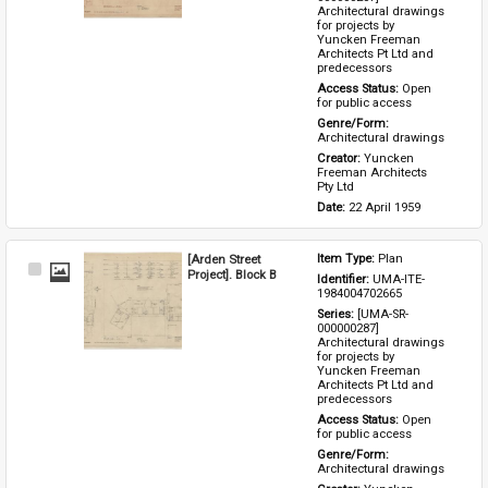
Architectural drawings 
for projects by 
Yuncken Freeman 
Architects Pt Ltd and 
predecessors
Access Status: 
Open 
for public access
Genre/Form: 
Architectural drawings
Creator: 
Yuncken 
Freeman Architects 
Pty Ltd
Date: 
22 April 1959
[Arden Street
Item Type: 
Plan
Select
Project]. Block B
Identifier: 
UMA-ITE-
Item
1984004702665
Series: 
[UMA-SR-
000000287] 
Architectural drawings 
for projects by 
Yuncken Freeman 
Architects Pt Ltd and 
predecessors
Access Status: 
Open 
for public access
Genre/Form: 
Architectural drawings