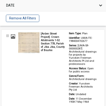
DATE
Remove All Filters
[Arden Street
Item Type: 
Plan
Select
Project]. Crown
Identifier: 
UMA-ITE-
Item
Allotments 1-52
1984004702677
Section 77B, Parish
Series: 
[UMA-SR-
of Jika Jika, County
000000287] 
of Bourke
Architectural drawings 
for projects by 
Yuncken Freeman 
Architects Pt Ltd and 
predecessors
Access Status: 
Open 
for public access
Genre/Form: 
Architectural drawings
Creator: 
Yuncken 
Freeman Architects 
Pty Ltd
Date: 
Undated
Date: 
11 December 
1958-7 May 1964