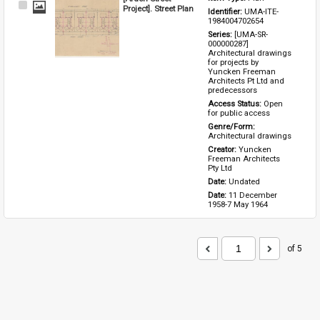
Select
Project]. Street Plan
Identifier: 
UMA-ITE-
Item
1984004702654
Series: 
[UMA-SR-
000000287] 
Architectural drawings 
for projects by 
Yuncken Freeman 
Architects Pt Ltd and 
predecessors
Access Status: 
Open 
for public access
Genre/Form: 
Architectural drawings
Creator: 
Yuncken 
Freeman Architects 
Pty Ltd
Date: 
Undated
Date: 
11 December 
1958-7 May 1964
of 5