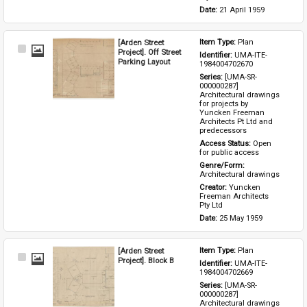
Date: 
21 April 1959
[Arden Street
Item Type: 
Plan
Select
Project]. Off Street
Identifier: 
UMA-ITE-
Item
Parking Layout
1984004702670
Series: 
[UMA-SR-
000000287] 
Architectural drawings 
for projects by 
Yuncken Freeman 
Architects Pt Ltd and 
predecessors
Access Status: 
Open 
for public access
Genre/Form: 
Architectural drawings
Creator: 
Yuncken 
Freeman Architects 
Pty Ltd
Date: 
25 May 1959
[Arden Street
Item Type: 
Plan
Select
Project]. Block B
Identifier: 
UMA-ITE-
Item
1984004702669
Series: 
[UMA-SR-
000000287] 
Architectural drawings 