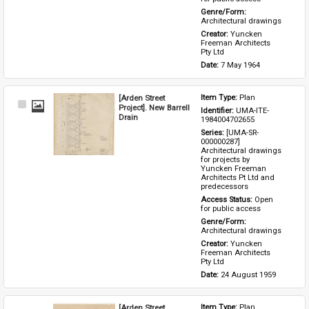
Genre/Form: 
Architectural drawings
Creator: 
Yuncken 
Freeman Architects 
Pty Ltd
Date: 
7 May 1964
[Arden Street
Item Type: 
Plan
Select
Project]. New Barrell
Identifier: 
UMA-ITE-
Item
Drain
1984004702655
Series: 
[UMA-SR-
000000287] 
Architectural drawings 
for projects by 
Yuncken Freeman 
Architects Pt Ltd and 
predecessors
Access Status: 
Open 
for public access
Genre/Form: 
Architectural drawings
Creator: 
Yuncken 
Freeman Architects 
Pty Ltd
Date: 
24 August 1959
[Arden Street
Item Type: 
Plan